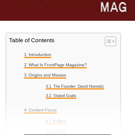
Table of Contents
Introduction
What Is FrontPage Magazine?
Origins and Mission
The Founder: David Horowitz
Stated Goals
Content Focus
Politics
Culture