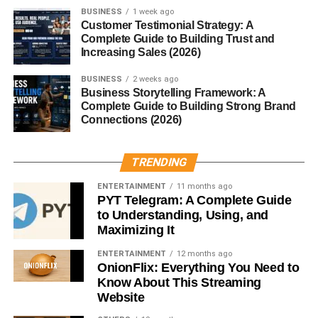
BUSINESS
1 week ago
Customer Testimonial Strategy: A
Critics often accuse FrontPageMag of promoting anti-
Complete Guide to Building Trust and
Muslim sentiment. Organizations like the
Southern
Increasing Sales (2026)
Poverty Law Center
have called out the publication and
its parent organization.
BUSINESS
2 weeks ago
Business Storytelling Framework: A
Complete Guide to Building Strong Brand
Partisan Agenda
Connections (2026)
Many critics view the publication as
overtly partisan
,
often lacking in balance or opposing perspectives. Its tone
TRENDING
can be aggressive and confrontational, aimed squarely at
ENTERTAINMENT
11 months ago
ideological opponents.
PYT Telegram: A Complete Guide
to Understanding, Using, and
Defenders of FrontPageMag
Maximizing It
ENTERTAINMENT
12 months ago
Supporters argue that the magazine provides a
OnionFlix: Everything You Need to
necessary counterweight
to mainstream liberal media.
Know About This Streaming
They believe it raises issues others are too afraid or too
Website
politically correct to address.