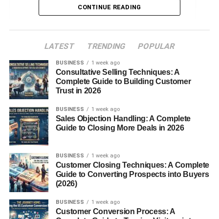
CONTINUE READING
Islam and Terrorism
Education
LATEST
TRENDING
POPULAR
Popular Contributors
BUSINESS
1 week ago
Daniel Greenfield
Consultative Selling Techniques: A
Raymond Ibrahim
Complete Guide to Building Customer
Trust in 2026
Bruce Thornton & Ben Shapiro
BUSINESS
1 week ago
Criticism and Controversy
Sales Objection Handling: A Complete
Guide to Closing More Deals in 2026
Accusations of Islamophobia
Partisan Agenda
BUSINESS
1 week ago
Customer Closing Techniques: A Complete
Guide to Converting Prospects into Buyers
Defenders of FrontPageMag
(2026)
Impact on the Conservative Movement
BUSINESS
1 week ago
Influence on Young Conservatives
Customer Conversion Process: A