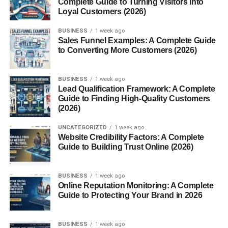
Complete Guide to Turning Visitors into
Echo Chamber or Essential Voice?
Loyal Customers (2026)
FrontPageMag in the Digital Age
BUSINESS
1 week ago
Sales Funnel Examples: A Complete Guide
to Converting More Customers (2026)
Social Media Reach
Email Campaigns & Newsletters
BUSINESS
1 week ago
Lead Qualification Framework: A Complete
Conclusion
Guide to Finding High-Quality Customers
FAQs
(2026)
UNCATEGORIZED
1 week ago
Website Credibility Factors: A Complete
Introduction
Guide to Building Trust Online (2026)
In today’s world of hyper-partisan news and ideologically
BUSINESS
1 week ago
driven commentary,
FrontPage Magazine
stands out as a
Online Reputation Monitoring: A Complete
provocative, influential publication that caters to a specific
Guide to Protecting Your Brand in 2026
slice of the political spectrum. Founded by conservative
writer and activist
David Horowitz
, FrontPage
Magazine
BUSINESS
1 week ago
has positioned itself as a voice of opposition to what it