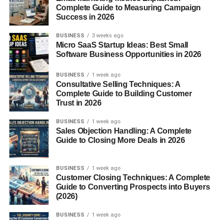
Complete Guide to Measuring Campaign
Success in 2026
It frequently critiques Hollywood, academic institutions,
and the media, especially in how these institutions portray
BUSINESS
3 weeks ago
America, gender, race, and religion.
Micro SaaS Startup Ideas: Best Small
Software Business Opportunities in 2026
Islam and Terrorism
BUSINESS
1 week ago
Consultative Selling Techniques: A
One of the most controversial sections focuses on radical
Complete Guide to Building Customer
Islam and its alleged infiltration into Western institutions.
Trust in 2026
These pieces have generated both praise and backlash.
BUSINESS
1 week ago
Education
Sales Objection Handling: A Complete
Guide to Closing More Deals in 2026
FrontPageMag also runs exposés on what it describes as
indoctrination in universities and public schools.
BUSINESS
1 week ago
Customer Closing Techniques: A Complete
Popular Contributors
Guide to Converting Prospects into Buyers
(2026)
Daniel Greenfield
BUSINESS
1 week ago