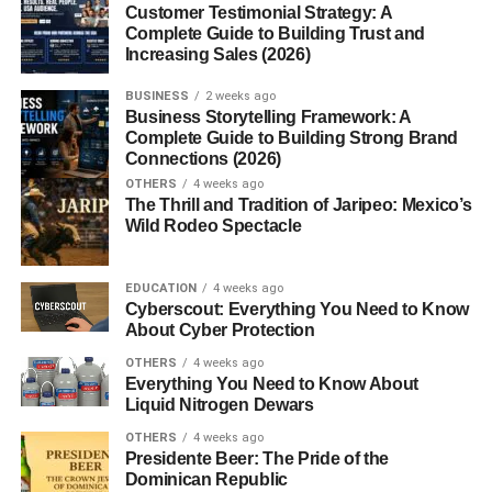
Customer Testimonial Strategy: A
considers the dominant left-wing culture in academia,
Complete Guide to Building Trust and
media, and government.
Increasing Sales (2026)
What Is FrontPage Magazine?
BUSINESS
2 weeks ago
Business Storytelling Framework: A
Complete Guide to Building Strong Brand
FrontPage Magazine
(also known as
FrontPageMag
) is
Connections (2026)
an
online conservative political magazine
that covers
OTHERS
4 weeks ago
The Thrill and Tradition of Jaripeo: Mexico’s
topics such as radical Islam, immigration, academia,
Wild Rodeo Spectacle
media bias, and American foreign policy. It is the primary
publication of the
David Horowitz Freedom Center
, a
conservative think tank based in California.
EDUCATION
4 weeks ago
Cyberscout: Everything You Need to Know
About Cyber Protection
Origins and Mission
OTHERS
4 weeks ago
Everything You Need to Know About
The Founder: David Horowitz
Liquid Nitrogen Dewars
David Horowitz was once a left-wing radical in the 1960s
OTHERS
4 weeks ago
Presidente Beer: The Pride of the
but became one of its most outspoken conservative critics.
Dominican Republic
His transformation is central to understanding the mission