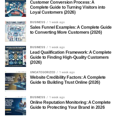
Customer Conversion Process: A
A prolific writer for the site, Greenfield is known for his
Complete Guide to Turning Visitors into
Loyal Customers (2026)
essays on radical Islam, immigration, and political
correctness.
BUSINESS
1 week ago
Sales Funnel Examples: A Complete Guide
Raymond Ibrahim
to Converting More Customers (2026)
A frequent commentator on Middle Eastern affairs and
BUSINESS
1 week ago
Christian persecution, Ibrahim’s work is widely cited in
Lead Qualification Framework: A Complete
conservative circles.
Guide to Finding High-Quality Customers
(2026)
Bruce Thornton & Ben Shapiro
UNCATEGORIZED
1 week ago
Website Credibility Factors: A Complete
While not always regular contributors, many big names in
Guide to Building Trust Online (2026)
conservative thought have appeared in FrontPageMag’s
archives.
BUSINESS
1 week ago
Online Reputation Monitoring: A Complete
Criticism and Controversy
Guide to Protecting Your Brand in 2026
Accusations of Islamophobia