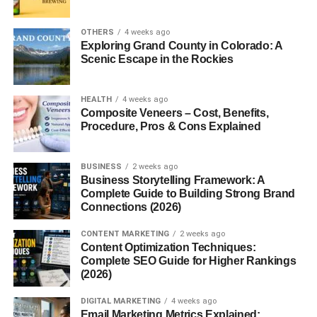
behind FrontPage Magazine.
OTHERS
4 weeks ago
Exploring Grand County in Colorado: A
Stated Goals
Scenic Escape in the Rockies
The magazine aims to
challenge leftist narratives
in
universities, mainstream news outlets, and the
HEALTH
4 weeks ago
entertainment industry. It serves as a watchdog platform,
Composite Veneers – Cost, Benefits,
Procedure, Pros & Cons Explained
dissecting what it sees as the dangers of progressivism
and globalism.
BUSINESS
2 weeks ago
Content Focus
Business Storytelling Framework: A
Complete Guide to Building Strong Brand
Connections (2026)
Politics
CONTENT MARKETING
2 weeks ago
FrontPageMag offers hard-hitting op-eds that critique
Content Optimization Techniques:
Complete SEO Guide for Higher Rankings
Democratic policies, progressive ideologies, and what the
(2026)
magazine describes as “the radical left.”
DIGITAL MARKETING
4 weeks ago
Culture
Email Marketing Metrics Explained: