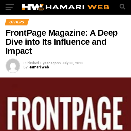
OTHERS
FrontPage Magazine: A Deep
Dive into Its Influence and
Impact
Published
1 year ago
on
July 30, 2025
By
Hamari Web