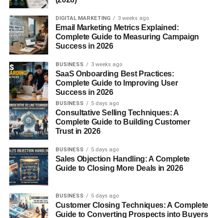
DIGITAL MARKETING
3 weeks ago
Email Marketing Metrics Explained:
Complete Guide to Measuring Campaign
Success in 2026
BUSINESS
3 weeks ago
SaaS Onboarding Best Practices:
Complete Guide to Improving User
Success in 2026
BUSINESS
5 days ago
Consultative Selling Techniques: A
Complete Guide to Building Customer
Trust in 2026
BUSINESS
5 days ago
Sales Objection Handling: A Complete
Guide to Closing More Deals in 2026
BUSINESS
5 days ago
Customer Closing Techniques: A Complete
Guide to Converting Prospects into Buyers