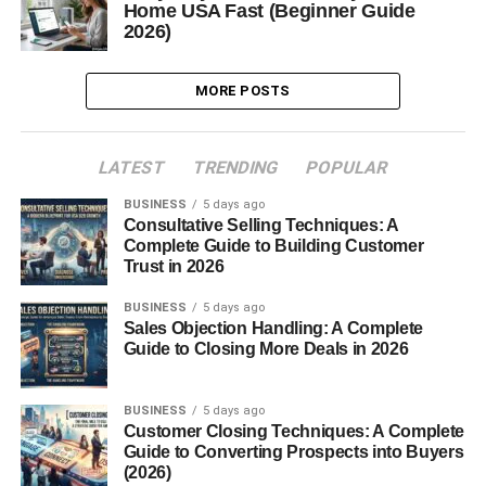
Home USA Fast (Beginner Guide
2026)
MORE POSTS
LATEST
TRENDING
POPULAR
BUSINESS
5 days ago
Consultative Selling Techniques: A
Complete Guide to Building Customer
Trust in 2026
BUSINESS
5 days ago
Sales Objection Handling: A Complete
Guide to Closing More Deals in 2026
BUSINESS
5 days ago
Customer Closing Techniques: A Complete
Guide to Converting Prospects into Buyers
(2026)