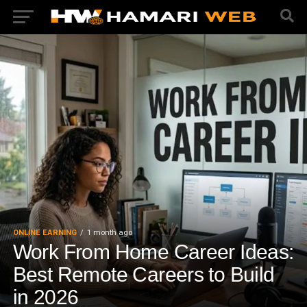
ONLINE EARNING
1 month ago
Work From Home Career Ideas:
Best Remote Careers to Build
in 2026