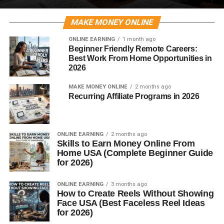
MAKE MONEY ONLINE
ONLINE EARNING
1 month ago
Beginner Friendly Remote Careers:
Best Work From Home Opportunities in
2026
MAKE MONEY ONLINE
2 months ago
Recurring Affiliate Programs in 2026
ONLINE EARNING
2 months ago
Skills to Earn Money Online From
Home USA (Complete Beginner Guide
for 2026)
ONLINE EARNING
3 months ago
How to Create Reels Without Showing
Face USA (Best Faceless Reel Ideas
for 2026)