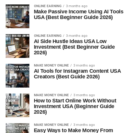
ONLINE EARNING
3 months ago
Make Passive Income Using AI Tools
USA (Best Beginner Guide 2026)
ONLINE EARNING
3 months ago
AI Side Hustle Ideas USA Low
Investment (Best Beginner Guide
2026)
MAKE MONEY ONLINE
3 months ago
AI Tools for Instagram Content USA
Creators (Best Guide 2026)
MAKE MONEY ONLINE
3 months ago
How to Start Online Work Without
Investment USA (Beginner Guide
2026)
MAKE MONEY ONLINE
3 months ago
Easy Ways to Make Money From