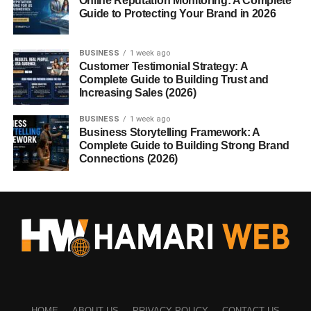
Online Reputation Monitoring: A Complete
Guide to Protecting Your Brand in 2026
BUSINESS
1 week ago
Customer Testimonial Strategy: A
Complete Guide to Building Trust and
Increasing Sales (2026)
BUSINESS
1 week ago
Business Storytelling Framework: A
Complete Guide to Building Strong Brand
Connections (2026)
HOME
ABOUT US
PRIVACY POLICY
CONTACT US