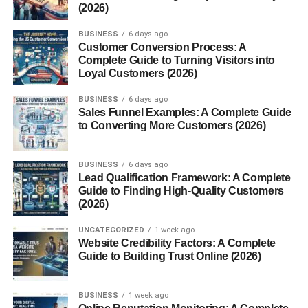
(2026)
BUSINESS
6 days ago
Customer Conversion Process: A
Complete Guide to Turning Visitors into
Loyal Customers (2026)
BUSINESS
6 days ago
Sales Funnel Examples: A Complete Guide
to Converting More Customers (2026)
BUSINESS
6 days ago
Lead Qualification Framework: A Complete
Guide to Finding High-Quality Customers
(2026)
UNCATEGORIZED
1 week ago
Website Credibility Factors: A Complete
Guide to Building Trust Online (2026)
BUSINESS
1 week ago