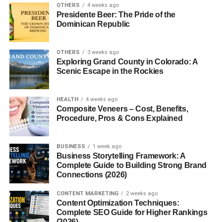
OTHERS
4 weeks ago
Presidente Beer: The Pride of the
Dominican Republic
OTHERS
3 weeks ago
Exploring Grand County in Colorado: A
Scenic Escape in the Rockies
HEALTH
4 weeks ago
Composite Veneers – Cost, Benefits,
Procedure, Pros & Cons Explained
BUSINESS
1 week ago
Business Storytelling Framework: A
Complete Guide to Building Strong Brand
Connections (2026)
CONTENT MARKETING
2 weeks ago
Content Optimization Techniques:
Complete SEO Guide for Higher Rankings
(2026)