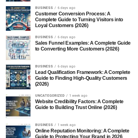
BUSINESS
6 days ago
Customer Conversion Process: A
Complete Guide to Turning Visitors into
Loyal Customers (2026)
BUSINESS
6 days ago
Sales Funnel Examples: A Complete Guide
to Converting More Customers (2026)
BUSINESS
6 days ago
Lead Qualification Framework: A Complete
Guide to Finding High-Quality Customers
(2026)
UNCATEGORIZED
1 week ago
Website Credibility Factors: A Complete
Guide to Building Trust Online (2026)
BUSINESS
1 week ago
Online Reputation Monitoring: A Complete
Guide to Protecting Your Brand in 2026