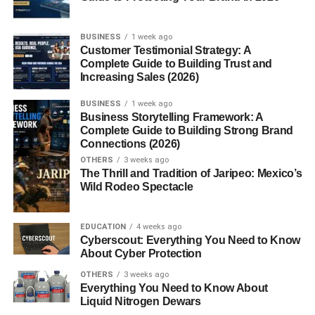
BUSINESS
1 week ago
Customer Testimonial Strategy: A
Complete Guide to Building Trust and
Increasing Sales (2026)
BUSINESS
1 week ago
Business Storytelling Framework: A
Complete Guide to Building Strong Brand
Connections (2026)
OTHERS
3 weeks ago
The Thrill and Tradition of Jaripeo: Mexico’s
Wild Rodeo Spectacle
EDUCATION
4 weeks ago
Cyberscout: Everything You Need to Know
About Cyber Protection
OTHERS
3 weeks ago
Everything You Need to Know About
Liquid Nitrogen Dewars