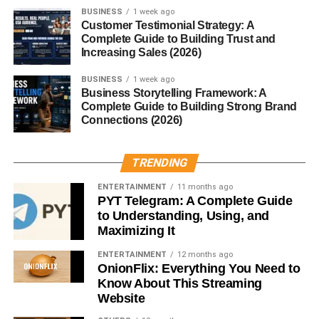
BUSINESS
1 week ago
From handling behavior issues to adjusting lessons, they
Customer Testimonial Strategy: A
Complete Guide to Building Trust and
need to think fast.
Increasing Sales (2026)
Educational Requirements
BUSINESS
1 week ago
Business Storytelling Framework: A
Necessary Qualifications
Complete Guide to Building Strong Brand
Connections (2026)
Most regions require at least a
bachelor’s degree in
education
or a related field.
TRENDING
Certification or Licensing
ENTERTAINMENT
11 months ago
PYT Telegram: A Complete Guide
Many places require a teaching license or certification to
to Understanding, Using, and
work as an occasional teacher.
Maximizing It
ENTERTAINMENT
12 months ago
A Day in the Life of an Occasional
OnionFlix: Everything You Need to
Know About This Streaming
Teacher
Website