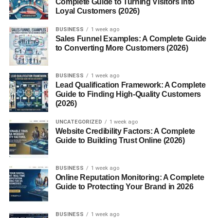
Complete Guide to Turning Visitors into
Benefits of Being an Occasional Teacher
Loyal Customers (2026)
Flexible Scheduling
BUSINESS
1 week ago
Sales Funnel Examples: A Complete Guide
Diverse Teaching Experiences
to Converting More Customers (2026)
Challenges of the Role
BUSINESS
1 week ago
Unpredictable Schedules
Lead Qualification Framework: A Complete
Guide to Finding High-Quality Customers
Classroom Discipline with
(2026)
Unfamiliar Students
UNCATEGORIZED
1 week ago
How to Succeed as an Occasional Teacher
Website Credibility Factors: A Complete
Guide to Building Trust Online (2026)
Building Rapport Quickly
Staying Organized and Prepared
BUSINESS
1 week ago
Online Reputation Monitoring: A Complete
Salary Expectations
Guide to Protecting Your Brand in 2026
Pay Rates by Region
BUSINESS
1 week ago
Factors Influencing Income