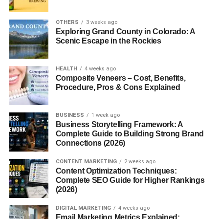
When a regular classroom teacher can’t make it to school,
someone has to step in—and that’s where the
occasional
OTHERS
3 weeks ago
teacher
comes in. They are the unsung heroes who keep
Exploring Grand County in Colorado: A
Scenic Escape in the Rockies
the learning going, even on short notice. As the demand
for flexible teaching roles grows, occasional teachers
have become more vital than ever.
HEALTH
4 weeks ago
Composite Veneers – Cost, Benefits,
What is an Occasional Teacher?
Procedure, Pros & Cons Explained
Definition and Purpose
BUSINESS
1 week ago
Business Storytelling Framework: A
An occasional teacher is essentially a
substitute
Complete Guide to Building Strong Brand
teacher
, called in when a regular educator is absent.
Connections (2026)
They ensure that the learning environment continues to
CONTENT MARKETING
2 weeks ago
function smoothly, following lesson plans left by the
Content Optimization Techniques:
regular teacher or creating their own when necessary.
Complete SEO Guide for Higher Rankings
(2026)
Different Names for the Same Role
DIGITAL MARKETING
4 weeks ago
Depending on where you live, they might be called:
Email Marketing Metrics Explained: