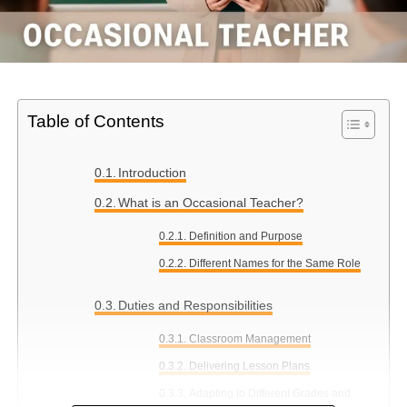
Table of Contents
Introduction
What is an Occasional Teacher?
Definition and Purpose
Different Names for the Same Role
Duties and Responsibilities
Classroom Management
Delivering Lesson Plans
Adapting to Different Grades and