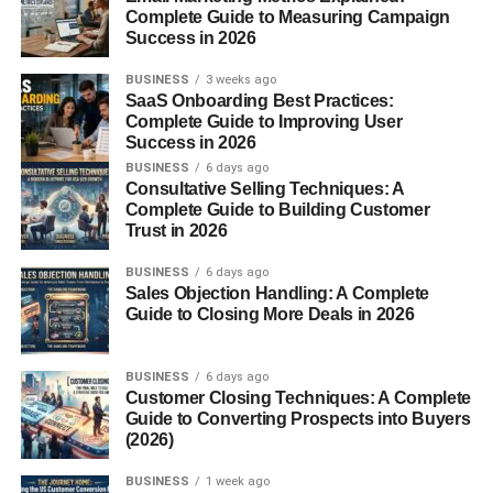
Complete Guide to Measuring Campaign
Success in 2026
Supply teachers
BUSINESS
3 weeks ago
Relief teachers
SaaS Onboarding Best Practices:
Complete Guide to Improving User
Substitute teachers
Success in 2026
Duties and Responsibilities
BUSINESS
6 days ago
Consultative Selling Techniques: A
Complete Guide to Building Customer
Classroom Management
Trust in 2026
Even if they’ve just met the students, occasional teachers
BUSINESS
6 days ago
need to keep the class under control, ensuring a safe and
Sales Objection Handling: A Complete
Guide to Closing More Deals in 2026
productive atmosphere.
Delivering Lesson Plans
BUSINESS
6 days ago
Customer Closing Techniques: A Complete
Often, they follow plans prepared by the regular teacher,
Guide to Converting Prospects into Buyers
but they must also be ready to improvise if no plan is
(2026)
available.
BUSINESS
1 week ago