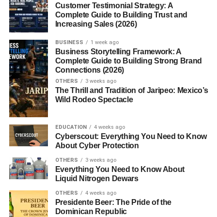
Customer Testimonial Strategy: A
Complete Guide to Building Trust and
Career Pathways
Increasing Sales (2026)
Moving into Permanent Teaching
BUSINESS
1 week ago
Positions
Business Storytelling Framework: A
Complete Guide to Building Strong Brand
Opportunities in Educational
Connections (2026)
Support Roles
OTHERS
3 weeks ago
The Thrill and Tradition of Jaripeo: Mexico’s
Tips for New Occasional Teachers
Wild Rodeo Spectacle
Pack a “Teacher Emergency Kit”
Keep Engaging Activities Ready
EDUCATION
4 weeks ago
Cyberscout: Everything You Need to Know
About Cyber Protection
Conclusion
OTHERS
3 weeks ago
Everything You Need to Know About
FAQs
Liquid Nitrogen Dewars
OTHERS
4 weeks ago
Introduction
Presidente Beer: The Pride of the
Dominican Republic