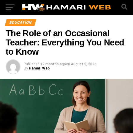
EDUCATION
The Role of an Occasional
Teacher: Everything You Need
to Know
Published
12 months ago
on
August 8, 2025
By
Hamari Web