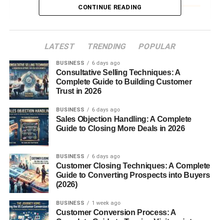
Subjects
CONTINUE READING
Skills Required
Communication and Adaptability
LATEST
TRENDING
POPULAR
Patience and Empathy
BUSINESS
6 days ago
Consultative Selling Techniques: A
Quick Decision-Making
Complete Guide to Building Customer
Trust in 2026
Educational Requirements
BUSINESS
6 days ago
Necessary Qualifications
Sales Objection Handling: A Complete
Guide to Closing More Deals in 2026
Certification or Licensing
A Day in the Life of an Occasional Teacher
BUSINESS
6 days ago
Customer Closing Techniques: A Complete
Morning Calls and Last-Minute
Guide to Converting Prospects into Buyers
Assignments
(2026)
Meeting Unfamiliar Students
BUSINESS
1 week ago
Wrapping Up the Day
Customer Conversion Process: A