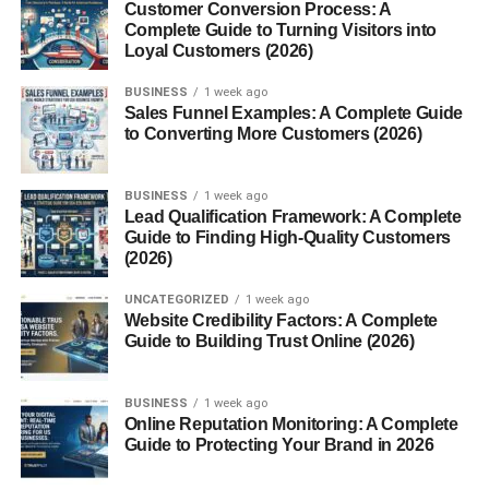
Customer Conversion Process: A
Adapting to Different Grades and
Complete Guide to Turning Visitors into
Subjects
Loyal Customers (2026)
BUSINESS
1 week ago
One day might involve teaching kindergarten phonics,
Sales Funnel Examples: A Complete Guide
and the next could be high school history.
to Converting More Customers (2026)
Skills Required
BUSINESS
1 week ago
Lead Qualification Framework: A Complete
Communication and Adaptability
Guide to Finding High-Quality Customers
(2026)
Clear communication with both students and school staff
is essential. Being adaptable helps them thrive in
UNCATEGORIZED
1 week ago
constantly changing settings.
Website Credibility Factors: A Complete
Guide to Building Trust Online (2026)
Patience and Empathy
BUSINESS
1 week ago
Meeting a new group of students every day requires
Online Reputation Monitoring: A Complete
understanding and patience.
Guide to Protecting Your Brand in 2026
Quick Decision-Making