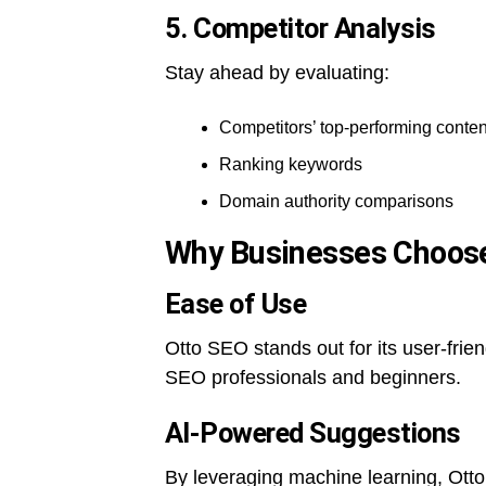
5. Competitor Analysis
Stay ahead by evaluating:
Competitors’ top-performing conten
Ranking keywords
Domain authority comparisons
Why Businesses Choos
Ease of Use
Otto SEO stands out for its user-frien
SEO professionals and beginners.
AI-Powered Suggestions
By leveraging machine learning, Ott