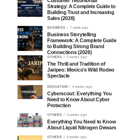
Customer Testimonial
Strategy: A Complete Guide to
Building Trust and Increasing
Sales (2026)
BUSINESS
1 week ago
Business Storytelling
Framework: A Complete Guide
to Building Strong Brand
Connections (2026)
OTHERS
3 weeks ago
The Thrill and Tradition of
Jaripeo: Mexico’s Wild Rodeo
Spectacle
EDUCATION
4 weeks ago
Cyberscout: Everything You
Need to Know About Cyber
Protection
OTHERS
3 weeks ago
Everything You Need to Know
About Liquid Nitrogen Dewars
OTHERS
4 weeks ago