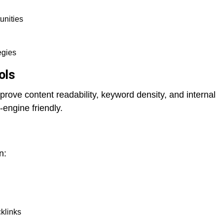
unities
egies
ols
prove content readability, keyword density, and internal
-engine friendly.
n:
cklinks