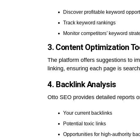
Discover profitable keyword opport
Track keyword rankings
Monitor competitors’ keyword strat
3. Content Optimization To
The platform offers suggestions to im
linking, ensuring each page is search
4. Backlink Analysis
Otto SEO provides detailed reports o
Your current backlinks
Potential toxic links
Opportunities for high-authority ba