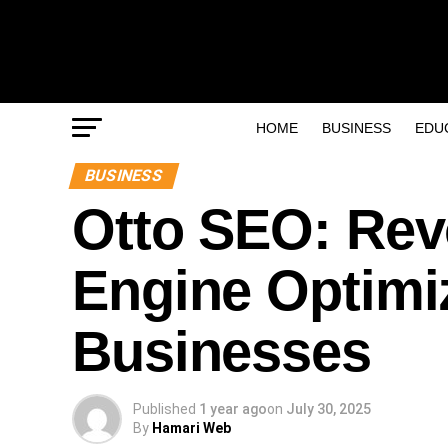
HOME
BUSINESS
EDU
BUSINESS
Otto SEO: Rev
Engine Optimi
Businesses
Published
1 year ago
on
July 30, 2025
By
Hamari Web