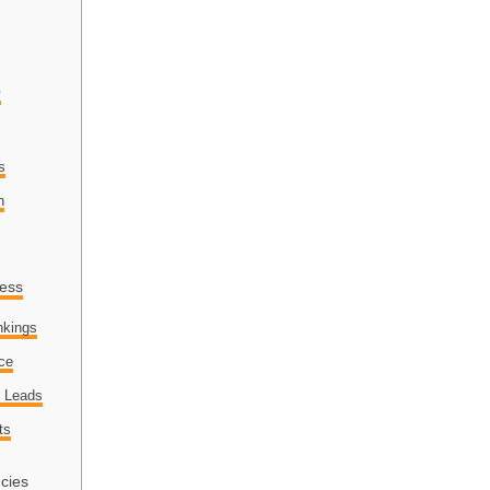
O
s
n
ness
nkings
nce
d Leads
ts
cies