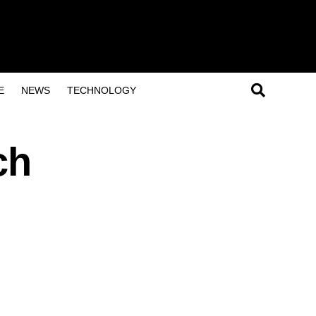
E
NEWS
TECHNOLOGY
ch