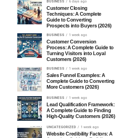
BUSINESS
6 days ago
Customer Closing
Techniques: A Complete
Guide to Converting
Prospects into Buyers (2026)
BUSINESS
1 week ago
Customer Conversion
Process: A Complete Guide to
Turning Visitors into Loyal
Customers (2026)
BUSINESS
1 week ago
Sales Funnel Examples: A
Complete Guide to Converting
More Customers (2026)
BUSINESS
1 week ago
Lead Qualification Framework:
A Complete Guide to Finding
High-Quality Customers (2026)
UNCATEGORIZED
1 week ago
Website Credibility Factors: A