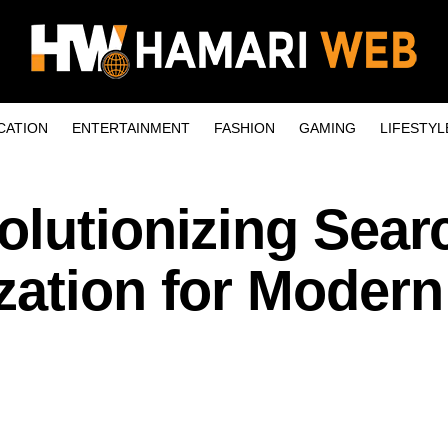
CATION
ENTERTAINMENT
FASHION
GAMING
LIFESTYL
olutionizing Sear
zation for Modern