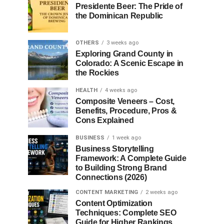
Presidente Beer: The Pride of
the Dominican Republic
OTHERS
3 weeks ago
Exploring Grand County in
Colorado: A Scenic Escape in
the Rockies
HEALTH
4 weeks ago
Composite Veneers – Cost,
Benefits, Procedure, Pros &
Cons Explained
BUSINESS
1 week ago
Business Storytelling
Framework: A Complete Guide
to Building Strong Brand
Connections (2026)
CONTENT MARKETING
2 weeks ago
Content Optimization
Techniques: Complete SEO
Guide for Higher Rankings