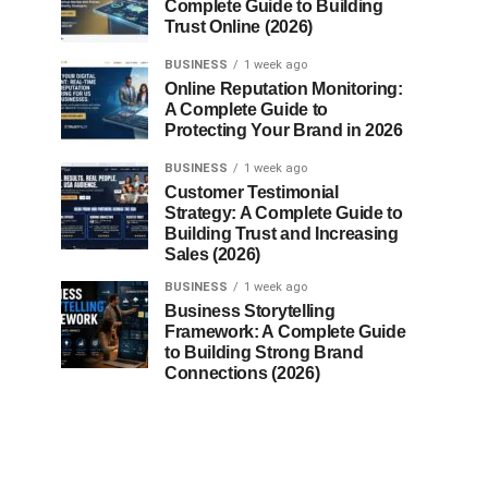
Complete Guide to Building
Trust Online (2026)
BUSINESS
1 week ago
Online Reputation Monitoring:
A Complete Guide to
Protecting Your Brand in 2026
BUSINESS
1 week ago
Customer Testimonial
Strategy: A Complete Guide to
Building Trust and Increasing
Sales (2026)
BUSINESS
1 week ago
Business Storytelling
Framework: A Complete Guide
to Building Strong Brand
Connections (2026)