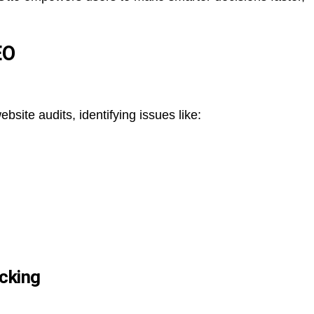
EO
ite audits, identifying issues like:
cking