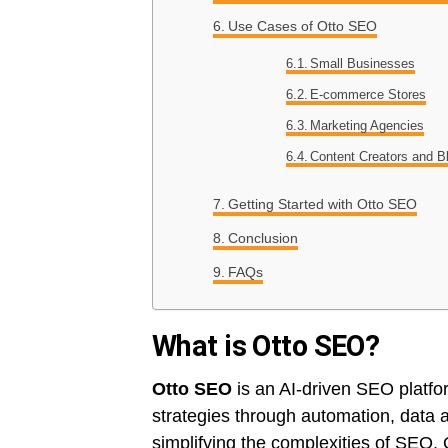
Use Cases of Otto SEO
Small Businesses
E-commerce Stores
Marketing Agencies
Content Creators and B
Getting Started with Otto SEO
Conclusion
FAQs
What is Otto SEO?
Otto SEO
is an AI-driven SEO platfo
strategies through automation, data a
simplifying the complexities of SEO,