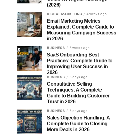
(2026)
DIGITAL MARKETING
4 weeks ago
Email Marketing Metrics
Explained: Complete Guide to
Measuring Campaign Success
in 2026
BUSINESS
3 weeks ago
SaaS Onboarding Best
Practices: Complete Guide to
Improving User Success in
2026
BUSINESS
6 days ago
Consultative Selling
Techniques: A Complete
Guide to Building Customer
Trust in 2026
BUSINESS
6 days ago
Sales Objection Handling: A
Complete Guide to Closing
More Deals in 2026