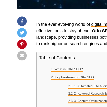
In the ever-evolving world of
digital 
effective tools to stay ahead.
Otto S
landscape, providing businesses both
to rank higher on search engines and 
Table of Contents
What is Otto SEO?
Key Features of Otto SEO
1. Automated Site Audi
2. Keyword Research &
3. Content Optimization