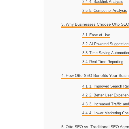
4. Backlink Analysis
5. Competitor Analysis
Why Businesses Choose Otto SE
Ease of Use
AI-Powered Suggestion
Time-Saving Automatio
Real-Time Reporting
How Otto SEO Benefits Your Busi
1. Improved Search Ra
2. Better User Experie
3. Increased Traffic an
4. Lower Marketing Cos
Otto SEO vs. Traditional SEO Agen