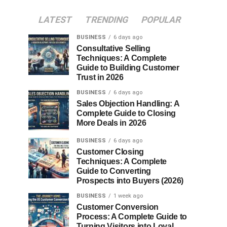
LATEST
TRENDING
POPULAR
BUSINESS
6 days ago
Consultative Selling
Techniques: A Complete
Guide to Building Customer
Trust in 2026
BUSINESS
6 days ago
Sales Objection Handling: A
Complete Guide to Closing
More Deals in 2026
BUSINESS
6 days ago
Customer Closing
Techniques: A Complete
Guide to Converting
Prospects into Buyers (2026)
BUSINESS
1 week ago
Customer Conversion
Process: A Complete Guide to
Turning Visitors into Loyal