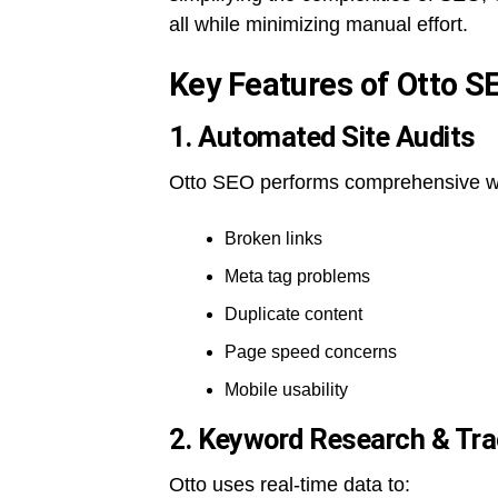
all while minimizing manual effort.
Key Features of Otto S
1. Automated Site Audits
Otto SEO performs comprehensive webs
Broken links
Meta tag problems
Duplicate content
Page speed concerns
Mobile usability
2. Keyword Research & Tra
Otto uses real-time data to: