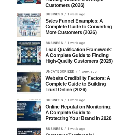
Customers (2026)
BUSINESS
1 week ago
Sales Funnel Examples: A
Complete Guide to Converting
More Customers (2026)
BUSINESS
1 week ago
Lead Qualification Framework:
A Complete Guide to Finding
High-Quality Customers (2026)
UNCATEGORIZED
1 week ago
Website Credibility Factors: A
Complete Guide to Building
Trust Online (2026)
BUSINESS
1 week ago
Online Reputation Monitoring:
A Complete Guide to
Protecting Your Brand in 2026
BUSINESS
1 week ago