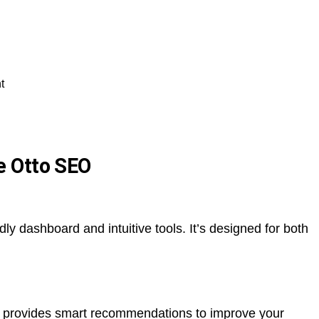
t
e Otto SEO
dly dashboard and intuitive tools. It’s designed for both
o provides smart recommendations to improve your