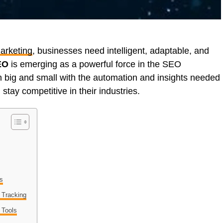
marketing
, businesses need intelligent, adaptable, and
EO
is emerging as a powerful force in the SEO
 big and small with the automation and insights needed
stay competitive in their industries.
ts
 Tracking
 Tools