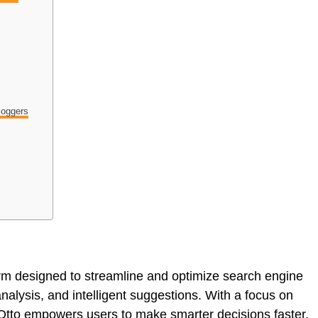
loggers
rm designed to streamline and optimize search engine
nalysis, and intelligent suggestions. With a focus on
 Otto empowers users to make smarter decisions faster,