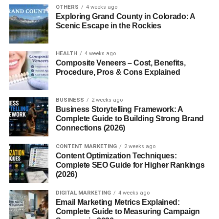
OTHERS
4 weeks ago
Trending topics
Exploring Grand County in Colorado: A
Educational value
Scenic Escape in the Rockies
Entertainment appeal
HEALTH
4 weeks ago
The reason
youtube content ideas that get views
Composite Veneers – Cost, Benefits,
Procedure, Pros & Cons Explained
continue trending online is because YouTube rewards
videos that keep audiences watching longer.
BUSINESS
2 weeks ago
Creators who understand audience behavior often grow
Business Storytelling Framework: A
faster than creators who upload randomly without
Complete Guide to Building Strong Brand
Connections (2026)
research.
CONTENT MARKETING
2 weeks ago
AI and Technology Videos
Content Optimization Techniques:
Complete SEO Guide for Higher Rankings
(2026)
AI content is growing rapidly in 2026.
DIGITAL MARKETING
4 weeks ago
Popular AI video ideas include:
Email Marketing Metrics Explained:
Complete Guide to Measuring Campaign