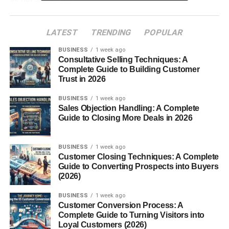
The good news is that creators no longer need expensive
LATEST
TRENDING
POPULAR
cameras or professional studios to succeed. Consistent
valuable content often matters more than production
BUSINESS
1 week ago
quality.
Consultative Selling Techniques: A
Complete Guide to Building Customer
Trust in 2026
Table of Contents
BUSINESS
1 week ago
Sales Objection Handling: A Complete
Best YouTube Content Ideas That Get Views
Guide to Closing More Deals in 2026
AI and Technology Videos
“Top 10” Style Videos
BUSINESS
1 week ago
Customer Closing Techniques: A Complete
Tutorials and How-To Videos
Guide to Converting Prospects into Buyers
(2026)
Reaction and Commentary Videos
BUSINESS
1 week ago
Motivational and Self-Improvement Videos
Customer Conversion Process: A
Complete Guide to Turning Visitors into
Finance and Online Income Videos
Loyal Customers (2026)