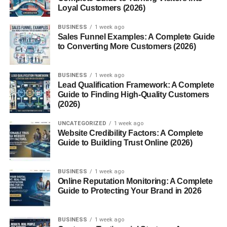
create curiosity.
Loyal Customers (2026)
Popular examples include:
BUSINESS
1 week ago
Sales Funnel Examples: A Complete Guide
to Converting More Customers (2026)
Top 10 business ideas
Best AI tools
BUSINESS
1 week ago
Lead Qualification Framework: A Complete
Top online side hustles
Guide to Finding High-Quality Customers
Most profitable skills
(2026)
Best websites for freelancers
UNCATEGORIZED
1 week ago
Website Credibility Factors: A Complete
These videos usually generate strong click-through rates
Guide to Building Trust Online (2026)
when paired with good thumbnails and titles.
BUSINESS
1 week ago
List videos are also easier for beginners to produce
Online Reputation Monitoring: A Complete
consistently.
Guide to Protecting Your Brand in 2026
Tutorials and How-To Videos
BUSINESS
1 week ago