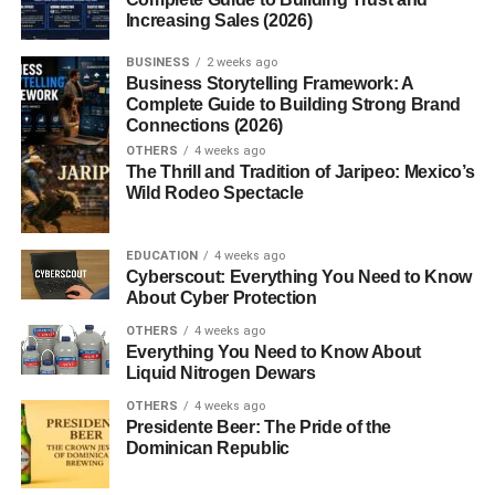
3. Is YouTube SEO important?
Increasing Sales (2026)
4. Can beginners grow on YouTube in
2026?
BUSINESS
2 weeks ago
Business Storytelling Framework: A
5. Which niches are most profitable?
Complete Guide to Building Strong Brand
Connections (2026)
OTHERS
4 weeks ago
The Thrill and Tradition of Jaripeo: Mexico’s
Best YouTube Content Ideas
Wild Rodeo Spectacle
That Get Views
EDUCATION
4 weeks ago
Cyberscout: Everything You Need to Know
Learning about
youtube content ideas that get views
About Cyber Protection
helps creators understand what audiences actually enjoy
OTHERS
4 weeks ago
watching on YouTube.
Everything You Need to Know About
Liquid Nitrogen Dewars
High-performing content usually includes:
OTHERS
4 weeks ago
Presidente Beer: The Pride of the
Strong viewer curiosity
Dominican Republic
Emotional triggers