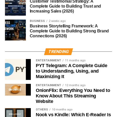
Customer Testimonial Strategy: A
Educational content performs extremely well on YouTube.
Complete Guide to Building Trust and
Increasing Sales (2026)
Popular tutorial topics include:
BUSINESS
2 weeks ago
Business Storytelling Framework: A
Digital marketing
Complete Guide to Building Strong Brand
Connections (2026)
Graphic design
Freelancing
TRENDING
AI tools
ENTERTAINMENT
11 months ago
Video editing
PYT Telegram: A Complete Guide
to Understanding, Using, and
SEO tips
Maximizing It
People constantly search YouTube for solutions and
ENTERTAINMENT
12 months ago
learning content.
OnionFlix: Everything You Need to
Know About This Streaming
Tutorial videos often generate evergreen traffic for years.
Website
OTHERS
10 months ago
Search-based traffic makes this niche powerful for long-
Nook vs Kindle: Which E-Reader Is