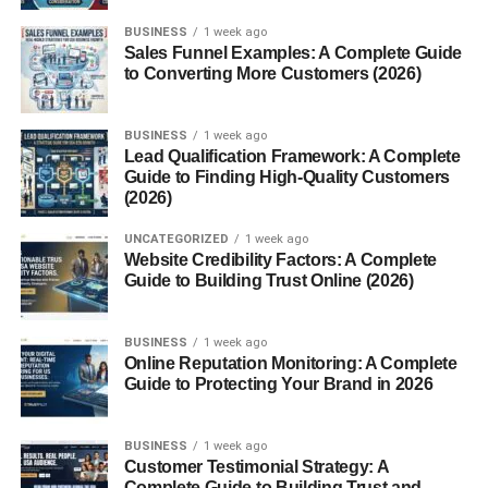
Shorts Content for Fast Growth
BUSINESS
1 week ago
Storytelling and Documentary Videos
Sales Funnel Examples: A Complete Guide
to Converting More Customers (2026)
Gaming Videos
Trending and Viral Topics
BUSINESS
1 week ago
Lead Qualification Framework: A Complete
Why Some Videos Get More Views
Guide to Finding High-Quality Customers
Importance of YouTube SEO
(2026)
Common Beginner Mistakes
UNCATEGORIZED
1 week ago
Website Credibility Factors: A Complete
Future of YouTube Content in 2026
Guide to Building Trust Online (2026)
Conclusion
FAQs
BUSINESS
1 week ago
Online Reputation Monitoring: A Complete
Guide to Protecting Your Brand in 2026
1. Which YouTube content gets the
most views?
2. Are YouTube Shorts good for
BUSINESS
1 week ago
growth?
Customer Testimonial Strategy: A
Complete Guide to Building Trust and