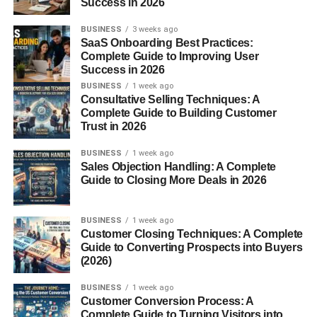
ChatGPT tutorials
Success in 2026
AI tools reviews
BUSINESS
3 weeks ago
SaaS Onboarding Best Practices:
AI business ideas
Complete Guide to Improving User
Success in 2026
Automation workflows
BUSINESS
1 week ago
AI productivity hacks
Consultative Selling Techniques: A
Complete Guide to Building Customer
Technology audiences often generate strong watch time
Trust in 2026
and advertiser interest.
BUSINESS
1 week ago
Sales Objection Handling: A Complete
This niche also performs well for affiliate marketing
Guide to Closing More Deals in 2026
opportunities.
BUSINESS
1 week ago
Many AI videos can be created using screen recordings
Customer Closing Techniques: A Complete
and faceless formats.
Guide to Converting Prospects into Buyers
(2026)
“Top 10” Style Videos
BUSINESS
1 week ago
Customer Conversion Process: A
List-based videos remain highly popular because they
Complete Guide to Turning Visitors into