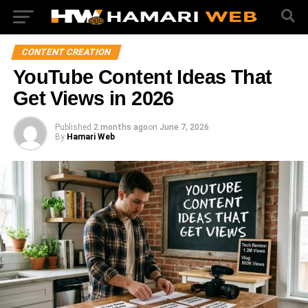
CONTENT CREATION
YouTube Content Ideas That
Get Views in 2026
Published
2 months ago
on
June 7, 2026
By
Hamari Web