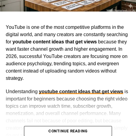
YouTube is one of the most competitive platforms in the
digital world, and many creators are constantly searching
for
youtube content ideas that get views
because they
want faster channel growth and higher engagement. In
2026, successful YouTube creators are focusing more on
audience psychology, trending topics, and evergreen
content instead of uploading random videos without
strategy.
Understanding
youtube content ideas that get views
is
important for beginners because choosing the right video
topics can improve watch time, subscriber growth,
monetization, and overall channel performance. Many
channels fail not because of poor editing, but because
creators target low-interest content that audiences simply
CONTINUE READING
do not search for.