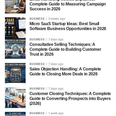
and Fahrenheit
Complete Guide to Measuring Campaign
Success in 2026
Celsius is used in most parts of the world. Fahrenheit?
That’s mainly in the United States. So when you’re
BUSINESS
3 weeks ago
moving, cooking, or dealing with global information, you
Micro SaaS Startup Ideas: Best Small
Software Business Opportunities in 2026
need
to convert between the two.
BUSINESS
7 days ago
Understanding the Basics
Consultative Selling Techniques: A
Complete Guide to Building Customer
What is Celsius?
Trust in 2026
BUSINESS
7 days ago
Celsius (°C) is a metric temperature scale based on
Sales Objection Handling: A Complete
water’s behavior:
Guide to Closing More Deals in 2026
0°C is the freezing point
BUSINESS
7 days ago
100°C is the boiling point
Customer Closing Techniques: A Complete
Guide to Converting Prospects into Buyers
Simple and logical, right?
(2026)
BUSINESS
1 week ago