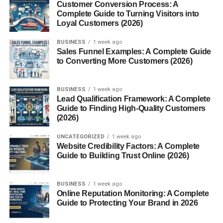
What is Fahrenheit?
Customer Conversion Process: A
Complete Guide to Turning Visitors into
Fahrenheit (°F), on the other hand, has:
Loyal Customers (2026)
BUSINESS
1 week ago
32°F as the freezing point of water
Sales Funnel Examples: A Complete Guide
to Converting More Customers (2026)
212°F as the boiling point
Not as intuitive, but widely used in the U.S.
BUSINESS
1 week ago
Lead Qualification Framework: A Complete
History Behind Both Scales
Guide to Finding High-Quality Customers
(2026)
Fahrenheit was developed by Daniel Gabriel Fahrenheit
in the early 1700s. Celsius came a bit later, created by
UNCATEGORIZED
1 week ago
Website Credibility Factors: A Complete
Anders Celsius in 1742.
Guide to Building Trust Online (2026)
Fun fact: Celsius originally had the boiling and freezing
points reversed!
BUSINESS
1 week ago
Online Reputation Monitoring: A Complete
The Formula to Convert Celsius
Guide to Protecting Your Brand in 2026
to Fahrenheit