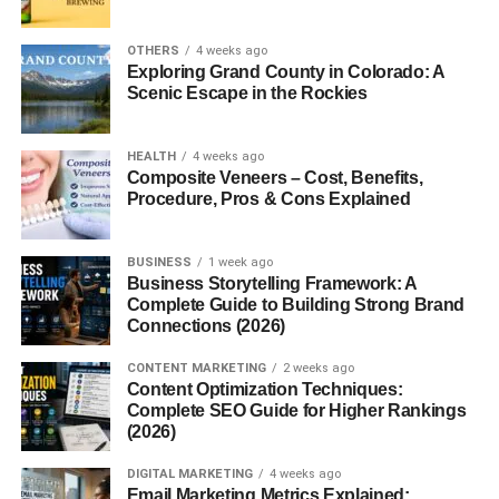
experiments, or just traveling, converting temperatures
can be a real head-scratcher.
OTHERS
4 weeks ago
Exploring Grand County in Colorado: A
Let’s break it all down, step-by-step, in plain English. And
Scenic Escape in the Rockies
yes, we’ll give you the exact conversion, too.
HEALTH
4 weeks ago
Why Temperature Conversion
Composite Veneers – Cost, Benefits,
Procedure, Pros & Cons Explained
Matters
Temperature is everywhere in recipes, weather apps,
BUSINESS
1 week ago
heaters, ovens, and more. But here’s the twist: not
Business Storytelling Framework: A
Complete Guide to Building Strong Brand
everyone uses the same scale. And that can make life
Connections (2026)
tricky.
CONTENT MARKETING
2 weeks ago
If you’ve ever burned cookies because your oven setting
Content Optimization Techniques:
was off, you know exactly what we mean.
Complete SEO Guide for Higher Rankings
(2026)
The Need for Understanding Celsius
DIGITAL MARKETING
4 weeks ago
Email Marketing Metrics Explained: