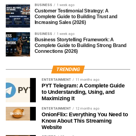
BUSINESS
1 week ago
Simple Equation Explained
Customer Testimonial Strategy: A
Complete Guide to Building Trust and
Increasing Sales (2026)
Here’s the magic formula:
BUSINESS
1 week ago
°F = (°C × 9/5) + 32
Business Storytelling Framework: A
Complete Guide to Building Strong Brand
Plug in the Celsius value, do some quick math, and voilà
Connections (2026)
— Fahrenheit!
TRENDING
Example with 200°C
ENTERTAINMENT
11 months ago
Let’s do it for 200°C:
PYT Telegram: A Complete Guide
to Understanding, Using, and
Maximizing It
(200 × 9/5) + 32 = 392°F
ENTERTAINMENT
12 months ago
So,
200 degrees Celsius equals 392 degrees
OnionFlix: Everything You Need to
Fahrenheit
.
Know About This Streaming
Website
Why the Formula Works