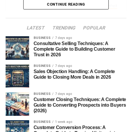
CONTINUE READING
The Formula to Convert Celsius to Fahrenheit
Simple Equation Explained
Example with 200°C
LATEST
TRENDING
POPULAR
Why the Formula Works
BUSINESS
7 days ago
Consultative Selling Techniques: A
200 Degrees Celsius in Fahrenheit
Complete Guide to Building Customer
Trust in 2026
The Exact Answer
BUSINESS
7 days ago
Quick Conversion Table
Sales Objection Handling: A Complete
Guide to Closing More Deals in 2026
Real-Life Uses of 200°C
Common Scenarios for 200°C
BUSINESS
7 days ago
Customer Closing Techniques: A Complete
Cooking and Baking
Guide to Converting Prospects into Buyers
(2026)
Scientific and Industrial Uses
Weather and Environmental Context
BUSINESS
1 week ago
Customer Conversion Process: A