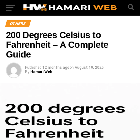
OTHERS
200 Degrees Celsius to
Fahrenheit – A Complete
Guide
Published
12 months ago
on
August 19, 2025
By
Hamari Web