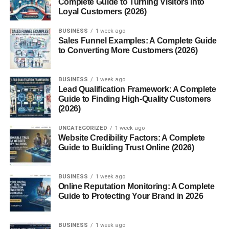
Complete Guide to Turning Visitors into
Tools for Easy Temperature Conversion
Loyal Customers (2026)
Online Calculators
BUSINESS
1 week ago
Sales Funnel Examples: A Complete Guide
Smartphone Apps
to Converting More Customers (2026)
Manual Tips for Quick Estimation
BUSINESS
1 week ago
Differences Between Celsius and Fahrenheit
Lead Qualification Framework: A Complete
Guide to Finding High-Quality Customers
Scale Differences
(2026)
Why Some Countries Use One Over
the Other
UNCATEGORIZED
1 week ago
Website Credibility Factors: A Complete
Guide to Building Trust Online (2026)
Why 200°C is a Sweet Spot in Cooking
Popular Recipes Using 200°C
BUSINESS
1 week ago
Online Reputation Monitoring: A Complete
How It Affects Food Texture and
Guide to Protecting Your Brand in 2026
Taste
Conclusion
BUSINESS
1 week ago