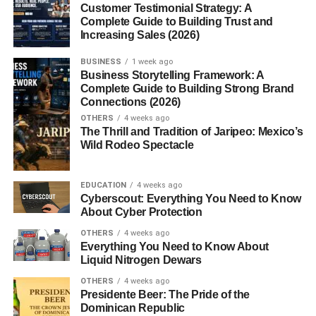
Customer Testimonial Strategy: A
FAQs
Complete Guide to Building Trust and
Increasing Sales (2026)
Is 200°C high heat for baking?
What is the Fahrenheit equivalent of
BUSINESS
1 week ago
Business Storytelling Framework: A
200°C?
Complete Guide to Building Strong Brand
How do I convert other Celsius
Connections (2026)
temperatures quickly?
OTHERS
4 weeks ago
The Thrill and Tradition of Jaripeo: Mexico’s
Why does the U.S. still use
Wild Rodeo Spectacle
Fahrenheit?
Is 200°C safe for all ovens?
EDUCATION
4 weeks ago
Cyberscout: Everything You Need to Know
About Cyber Protection
Introduction
OTHERS
4 weeks ago
Everything You Need to Know About
200 Degrees Celsius to Fahrenheit. Ever stood in front of
Liquid Nitrogen Dewars
a recipe or a thermostat and wondered, “What is 200
OTHERS
4 weeks ago
degrees Celsius in Fahrenheit?” You’re not alone.
Presidente Beer: The Pride of the
Whether you’re cooking a roast, doing science
Dominican Republic