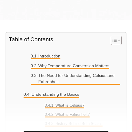
Table of Contents
Introduction
Why Temperature Conversion Matters
The Need for Understanding Celsius and
Fahrenheit
Understanding the Basics
What is Celsius?
What is Fahrenheit?
History Behind Both Scales