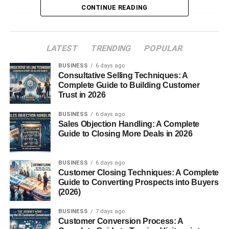
CONTINUE READING
Table of Contents
LATEST
TRENDING
POPULAR
AI Art Selling Platforms USA Beginners (Why
Choosing the Right Platform Matters)
BUSINESS
6 days ago
Consultative Selling Techniques: A
AI Art Selling Platforms USA Beginners (Top
Complete Guide to Building Customer
Platforms to Start in 2026)
Trust in 2026
1. Etsy
BUSINESS
6 days ago
Sales Objection Handling: A Complete
2. Redbubble
Guide to Closing More Deals in 2026
3. Shopify
4. Fiverr
BUSINESS
6 days ago
Customer Closing Techniques: A Complete
5. Upwork
Guide to Converting Prospects into Buyers
6. Teespring
(2026)
7. Creative Market
BUSINESS
7 days ago
Customer Conversion Process: A
8. Gumroad