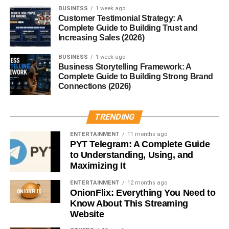
5. Upwork
BUSINESS
1 week ago
Customer Testimonial Strategy: A
Complete Guide to Building Trust and
Find:
Increasing Sales (2026)
Clients
BUSINESS
1 week ago
Business Storytelling Framework: A
Ongoing projects
Complete Guide to Building Strong Brand
Connections (2026)
6. Teespring
Sell:
TRENDING
ENTERTAINMENT
11 months ago
Apparel
PYT Telegram: A Complete Guide
to Understanding, Using, and
Merchandise
Maximizing It
7. Creative Market
ENTERTAINMENT
12 months ago
OnionFlix: Everything You Need to
Great for:
Know About This Streaming
Website
Premium products