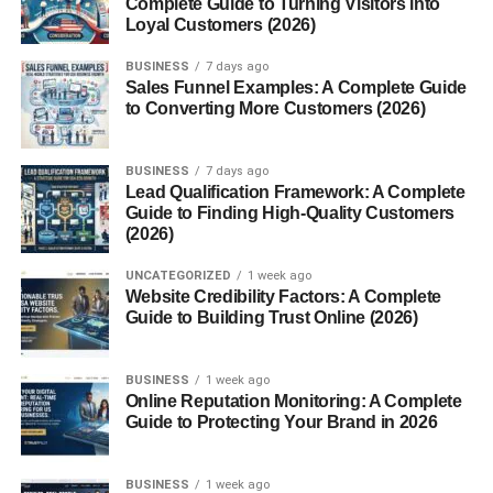
Complete Guide to Turning Visitors into
9. Society6
Loyal Customers (2026)
10. Zazzle
BUSINESS
7 days ago
Sales Funnel Examples: A Complete Guide
How to Choose the Best Platform
to Converting More Customers (2026)
What Type of AI Art Sells Best?
BUSINESS
7 days ago
Step-by-Step Guide to Start Selling
Lead Qualification Framework: A Complete
Guide to Finding High-Quality Customers
How Much Can You Earn?
(2026)
Common Mistakes Beginners Make
UNCATEGORIZED
1 week ago
Tips to Increase Your Sales
Website Credibility Factors: A Complete
Guide to Building Trust Online (2026)
Is It Legal to Sell AI Art?
Future of AI Art Selling in USA
BUSINESS
1 week ago
Online Reputation Monitoring: A Complete
Conclusion
Guide to Protecting Your Brand in 2026
FAQs: AI Art Selling Platforms USA Beginners
1. Which platform is best for
BUSINESS
1 week ago