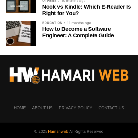
OTHERS
10 months ago
Nook vs Kindle: Which E-Reader Is
Designers
Right for You?
8. Gumroad
EDUCATION
11 months ago
How to Become a Software
Sell:
Engineer: A Complete Guide
Digital downloads
Art bundles
9. Society6
Sell:
Home decor
HOME
ABOUT US
PRIVACY POLICY
CONTACT US
Art prints
10. Zazzle
© 2025
Hamariweb
All Rights Reserved
Create: