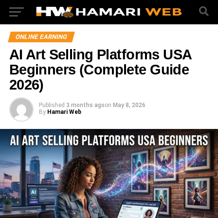
ONLINE EARNING
AI Art Selling Platforms USA
Beginners (Complete Guide
2026)
Published
3 months ago
on
May 8, 2026
By
Hamari Web