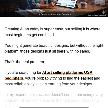
Creating AI art today is super easy, but selling it is where
most beginners get confused.
You might generate beautiful designs, but without the right
platform, those designs just sit there with no sales.
That’s the real problem.
If you’re searching for
AI art selling platforms USA
beginners
, you’re probably trying to find the easiest and
most reliable way to start earning from your designs.
In my experience, success doesn’t come from using every
platform—it comes from using the right one and sticking
with it.