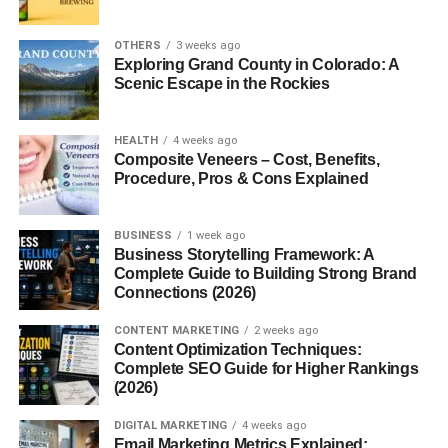
Some platforms:
OTHERS
3 weeks ago
Exploring Grand County in Colorado: A
Focus on digital downloads
Scenic Escape in the Rockies
Some are print-on-demand
Others connect you with clients
HEALTH
4 weeks ago
Composite Veneers – Cost, Benefits,
Procedure, Pros & Cons Explained
Honestly, beginners fail not because AI art doesn’t work—
but because they pick the wrong platform.
BUSINESS
1 week ago
AI Art Selling Platforms USA
Business Storytelling Framework: A
Complete Guide to Building Strong Brand
Beginners (Top Platforms to
Connections (2026)
Start in 2026)
CONTENT MARKETING
2 weeks ago
Content Optimization Techniques:
Complete SEO Guide for Higher Rankings
Now let’s get into the practical part.
(2026)
If you’re serious about learning
AI art selling platforms
DIGITAL MARKETING
4 weeks ago
Email Marketing Metrics Explained:
USA beginners
, here are the best platforms you can start