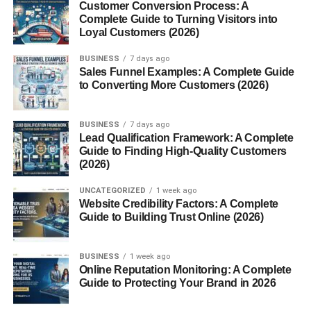
Customer Conversion Process: A
Complete Guide to Turning Visitors into
No upfront investment needed.
Loyal Customers (2026)
3. Shopify
BUSINESS
7 days ago
Sales Funnel Examples: A Complete Guide
Create:
to Converting More Customers (2026)
Your own store
BUSINESS
7 days ago
Lead Qualification Framework: A Complete
Best for long-term brand building.
Guide to Finding High-Quality Customers
(2026)
4. Fiverr
UNCATEGORIZED
1 week ago
Website Credibility Factors: A Complete
Offer:
Guide to Building Trust Online (2026)
Custom AI art
BUSINESS
1 week ago
Design services
Online Reputation Monitoring: A Complete
Guide to Protecting Your Brand in 2026
Good for quick earnings.