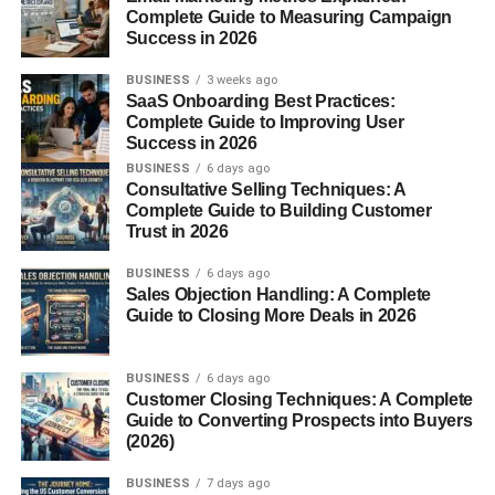
Complete Guide to Measuring Campaign
with.
Success in 2026
1. Etsy
BUSINESS
3 weeks ago
SaaS Onboarding Best Practices:
Complete Guide to Improving User
Best for:
Success in 2026
BUSINESS
6 days ago
Digital art
Consultative Selling Techniques: A
Complete Guide to Building Customer
Printable wall designs
Trust in 2026
Very beginner-friendly and SEO-based.
BUSINESS
6 days ago
Sales Objection Handling: A Complete
2. Redbubble
Guide to Closing More Deals in 2026
Sell:
BUSINESS
6 days ago
Customer Closing Techniques: A Complete
T-shirts
Guide to Converting Prospects into Buyers
(2026)
Stickers
BUSINESS
7 days ago
Posters