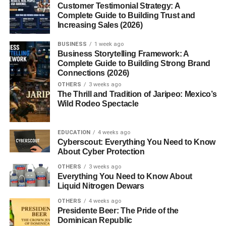
beginners?
Customer Testimonial Strategy: A
Complete Guide to Building Trust and
2. Can I sell AI art without
Increasing Sales (2026)
investment?
BUSINESS
1 week ago
3. Do I need design skills?
Business Storytelling Framework: A
4. How long does it take to earn?
Complete Guide to Building Strong Brand
Connections (2026)
5. Is AI art legal to sell?
OTHERS
3 weeks ago
The Thrill and Tradition of Jaripeo: Mexico’s
Wild Rodeo Spectacle
AI Art Selling Platforms USA
EDUCATION
4 weeks ago
Beginners (Why Choosing the
Cyberscout: Everything You Need to Know
About Cyber Protection
Right Platform Matters)
OTHERS
3 weeks ago
Everything You Need to Know About
If you want to understand
AI art selling platforms USA
Liquid Nitrogen Dewars
beginners
, you need to realize something important.
OTHERS
4 weeks ago
Presidente Beer: The Pride of the
Not every platform works the same way.
Dominican Republic