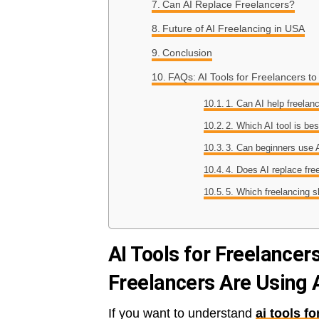
Can AI Replace Freelancers?
Future of AI Freelancing in USA
Conclusion
FAQs: AI Tools for Freelancers 
1. Can AI help freelan
2. Which AI tool is bes
3. Can beginners use A
4. Does AI replace fre
5. Which freelancing s
AI Tools for Freelance
Freelancers Are Using 
If you want to understand
ai tools f