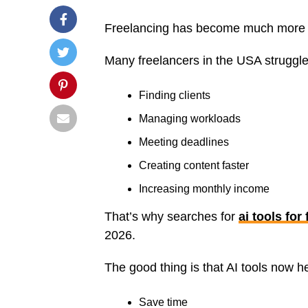
Freelancing has become much more c
Many freelancers in the USA struggle
Finding clients
Managing workloads
Meeting deadlines
Creating content faster
Increasing monthly income
That’s why searches for
ai tools for
2026.
The good thing is that AI tools now h
Save time