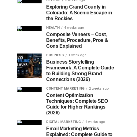
OTHERS
3 weeks ago
Exploring Grand County in
Colorado: A Scenic Escape in
the Rockies
HEALTH
4 weeks ago
Composite Veneers – Cost,
Benefits, Procedure, Pros &
Cons Explained
BUSINESS
1 week ago
Business Storytelling
Framework: A Complete Guide
to Building Strong Brand
Connections (2026)
CONTENT MARKETING
2 weeks ago
Content Optimization
Techniques: Complete SEO
Guide for Higher Rankings
(2026)
DIGITAL MARKETING
4 weeks ago
Email Marketing Metrics
Explained: Complete Guide to