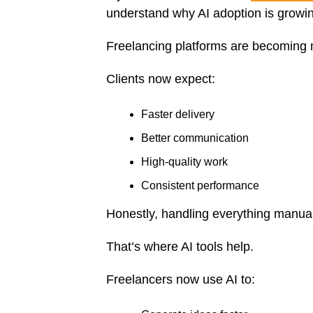
understand why AI adoption is growin
Freelancing platforms are becoming 
Clients now expect:
Faster delivery
Better communication
High-quality work
Consistent performance
Honestly, handling everything manu
That’s where AI tools help.
Freelancers now use AI to: