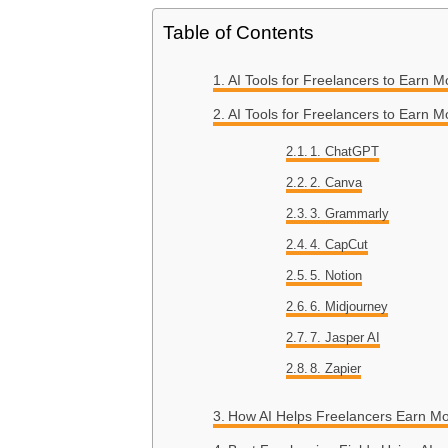
Table of Contents
AI Tools for Freelancers to Earn 
AI Tools for Freelancers to Earn M
1. ChatGPT
2. Canva
3. Grammarly
4. CapCut
5. Notion
6. Midjourney
7. Jasper AI
8. Zapier
How AI Helps Freelancers Earn M