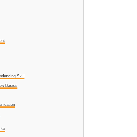
ent
elancing Skill
low Basics
o
nication
t
ake