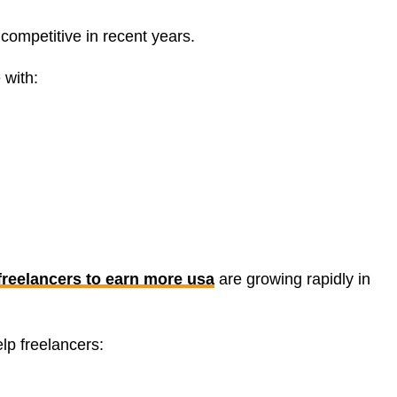
ompetitive in recent years.
 with:
 freelancers to earn more usa
are growing rapidly in
elp freelancers: