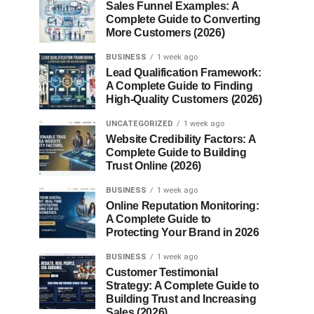
Sales Funnel Examples: A
Complete Guide to Converting
More Customers (2026)
BUSINESS
1 week ago
Lead Qualification Framework:
A Complete Guide to Finding
High-Quality Customers (2026)
UNCATEGORIZED
1 week ago
Website Credibility Factors: A
Complete Guide to Building
Trust Online (2026)
BUSINESS
1 week ago
Online Reputation Monitoring:
A Complete Guide to
Protecting Your Brand in 2026
BUSINESS
1 week ago
Customer Testimonial
Strategy: A Complete Guide to
Building Trust and Increasing
Sales (2026)