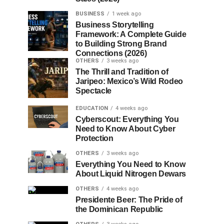
BUSINESS
1 week ago
Business Storytelling
Framework: A Complete Guide
to Building Strong Brand
Connections (2026)
OTHERS
3 weeks ago
The Thrill and Tradition of
Jaripeo: Mexico’s Wild Rodeo
Spectacle
EDUCATION
4 weeks ago
Cyberscout: Everything You
Need to Know About Cyber
Protection
OTHERS
3 weeks ago
Everything You Need to Know
About Liquid Nitrogen Dewars
OTHERS
4 weeks ago
Presidente Beer: The Pride of
the Dominican Republic