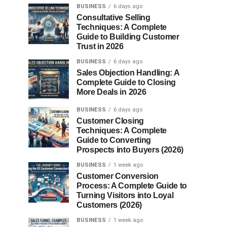
BUSINESS
6 days ago
Consultative Selling
Techniques: A Complete
Guide to Building Customer
Trust in 2026
BUSINESS
6 days ago
Sales Objection Handling: A
Complete Guide to Closing
More Deals in 2026
BUSINESS
6 days ago
Customer Closing
Techniques: A Complete
Guide to Converting
Prospects into Buyers (2026)
BUSINESS
1 week ago
Customer Conversion
Process: A Complete Guide to
Turning Visitors into Loyal
Customers (2026)
BUSINESS
1 week ago