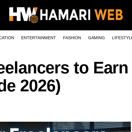
CATION
ENTERTAINMENT
FASHION
GAMING
LIFESTYL
reelancers to Ear
de 2026)