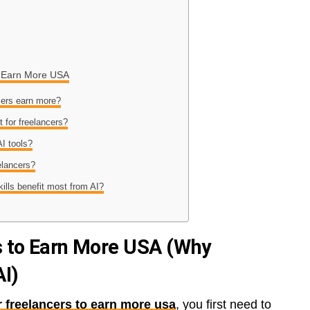
to Earn More USA
cers earn more?
t for freelancers?
I tools?
elancers?
kills benefit most from AI?
rs to Earn More USA (Why
AI)
or freelancers to earn more usa
, you first need to