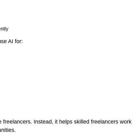
ntly
se AI for:
freelancers. Instead, it helps skilled freelancers work
nities.