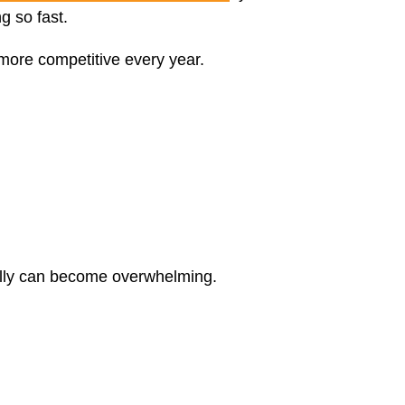
g so fast.
more competitive every year.
ally can become overwhelming.