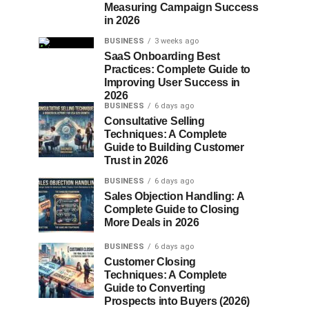
Measuring Campaign Success
in 2026
BUSINESS
3 weeks ago
SaaS Onboarding Best
Practices: Complete Guide to
Improving User Success in
2026
BUSINESS
6 days ago
Consultative Selling
Techniques: A Complete
Guide to Building Customer
Trust in 2026
BUSINESS
6 days ago
Sales Objection Handling: A
Complete Guide to Closing
More Deals in 2026
BUSINESS
6 days ago
Customer Closing
Techniques: A Complete
Guide to Converting
Prospects into Buyers (2026)