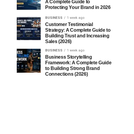
A Complete Guide to
Protecting Your Brand in 2026
BUSINESS
1 week ago
Customer Testimonial
Strategy: A Complete Guide to
Building Trust and Increasing
Sales (2026)
BUSINESS
1 week ago
Business Storytelling
Framework: A Complete Guide
to Building Strong Brand
Connections (2026)