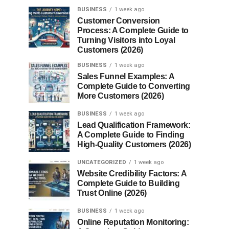
BUSINESS
1 week ago
Customer Conversion
Process: A Complete Guide to
Turning Visitors into Loyal
Customers (2026)
BUSINESS
1 week ago
Sales Funnel Examples: A
Complete Guide to Converting
More Customers (2026)
BUSINESS
1 week ago
Lead Qualification Framework:
A Complete Guide to Finding
High-Quality Customers (2026)
UNCATEGORIZED
1 week ago
Website Credibility Factors: A
Complete Guide to Building
Trust Online (2026)
BUSINESS
1 week ago
Online Reputation Monitoring: