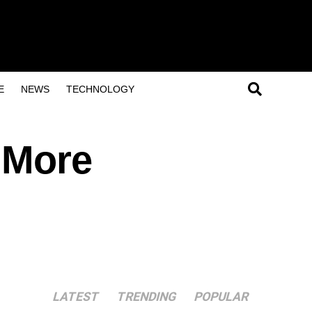
E
NEWS
TECHNOLOGY
n More
LATEST
TRENDING
POPULAR