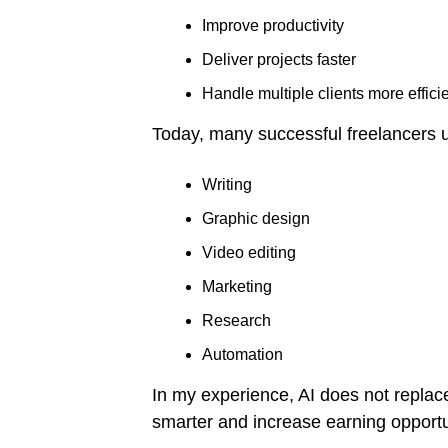
Improve productivity
Deliver projects faster
Handle multiple clients more efficie
Today, many successful freelancers u
Writing
Graphic design
Video editing
Marketing
Research
Automation
In my experience, AI does not replace 
smarter and increase earning opportu