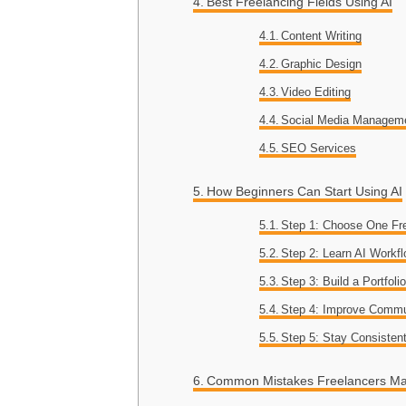
Best Freelancing Fields Using AI
Content Writing
Graphic Design
Video Editing
Social Media Managem
SEO Services
How Beginners Can Start Using AI
Step 1: Choose One Fre
Step 2: Learn AI Workf
Step 3: Build a Portfoli
Step 4: Improve Commu
Step 5: Stay Consisten
Common Mistakes Freelancers M