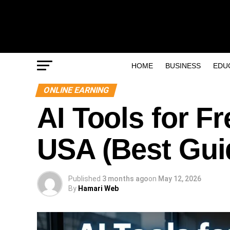
HOME
BUSINESS
EDU
ONLINE EARNING
AI Tools for F
USA (Best Gui
Published
3 months ago
on
May 12, 2026
By
Hamari Web