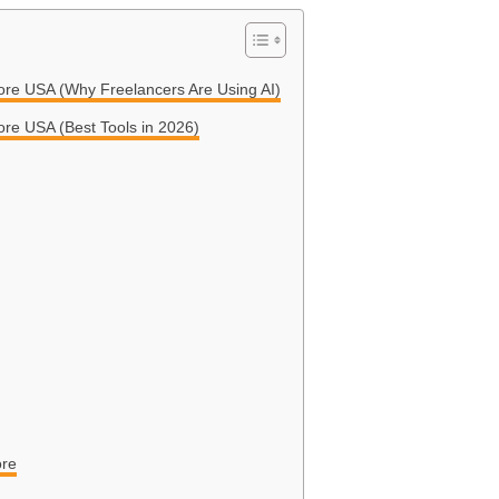
More USA (Why Freelancers Are Using AI)
ore USA (Best Tools in 2026)
ore