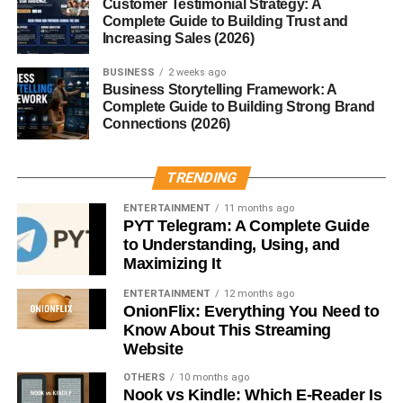
Customer Testimonial Strategy: A
Complete Guide to Building Trust and
Fresh vegetables
Increasing Sales (2026)
Pickles or fermented foods
BUSINESS
2 weeks ago
Business Storytelling Framework: A
The Role of Presentation
Complete Guide to Building Strong Brand
Connections (2026)
In Bento culture, presentation is just as important as taste.
Food is arranged to please the eyes first — a visual
appetizer.
TRENDING
ENTERTAINMENT
11 months ago
How to Make Your Own Bento
PYT Telegram: A Complete Guide
to Understanding, Using, and
Choosing the Right Bento Box Container
Maximizing It
From wooden lacquer boxes to modern stainless steel,
ENTERTAINMENT
12 months ago
OnionFlix: Everything You Need to
the container sets the tone for your Bento.
Know About This Streaming
Website
Step-by-Step Preparation
OTHERS
10 months ago
Nook vs Kindle: Which E-Reader Is
Rice or Noodle Base
– The heart of the Bento.