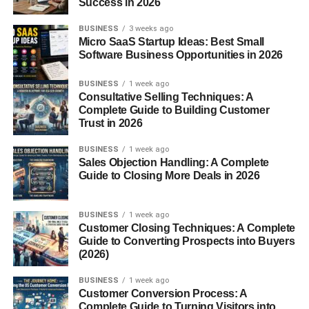
Success in 2026
Today, Bento has evolved into a global trend, influencing
lunch culture from the U.S. to Europe, and inspiring both
BUSINESS
3 weeks ago
traditional and modern interpretations.
Micro SaaS Startup Ideas: Best Small
Software Business Opportunities in 2026
Types of Bento Boxes
BUSINESS
1 week ago
Consultative Selling Techniques: A
Traditional Japanese Bento
Complete Guide to Building Customer
Trust in 2026
Makunouchi Bento
– A variety of small, elegant
dishes, often served at formal events.
BUSINESS
1 week ago
Sales Objection Handling: A Complete
Hinomaru Bento
– Simple yet symbolic, featuring
Guide to Closing More Deals in 2026
plain white rice with a pickled plum in the center,
resembling the Japanese flag.
BUSINESS
1 week ago
Customer Closing Techniques: A Complete
Special Occasion Bento
Guide to Converting Prospects into Buyers
(2026)
Ekiben
– Sold at train stations, showcasing local
specialties.
BUSINESS
1 week ago
Customer Conversion Process: A
Kyaraben (Character Bento)
– Creative Bentos
Complete Guide to Turning Visitors into