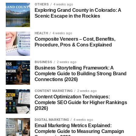
designs to show love and encouragement.
OTHERS
4 weeks ago
Exploring Grand County in Colorado: A
History of the Bento Box
Scenic Escape in the Rockies
Bento in Ancient Japan
HEALTH
4 weeks ago
Composite Veneers – Cost, Benefits,
The concept dates back to the
Kamakura period (1185–
Procedure, Pros & Cons Explained
1333)
, when people carried dried rice called
hoshi-ii
during travels or farming work.
BUSINESS
2 weeks ago
Business Storytelling Framework: A
Evolution Through the Edo and Meiji
Complete Guide to Building Strong Brand
Periods
Connections (2026)
In the
Edo period
, Bento became more elaborate, with
CONTENT MARKETING
2 weeks ago
Content Optimization Techniques:
multiple compartments and seasonal delicacies. By the
Complete SEO Guide for Higher Rankings
Meiji era
, train station Bentos (
Ekiben
) became a
(2026)
nationwide phenomenon.
DIGITAL MARKETING
4 weeks ago
Email Marketing Metrics Explained:
Bento in Modern-Day Japan and Abroad
Complete Guide to Measuring Campaign