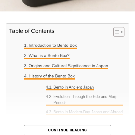
Table of Contents
Introduction to Bento Box
What is a Bento Box?
Origins and Cultural Significance in Japan
History of the Bento Box
Bento in Ancient Japan
Evolution Through the Edo and Meiji
Periods
Bento in Modern-Day Japan and Abroad
Types of Bento Boxes
CONTINUE READING