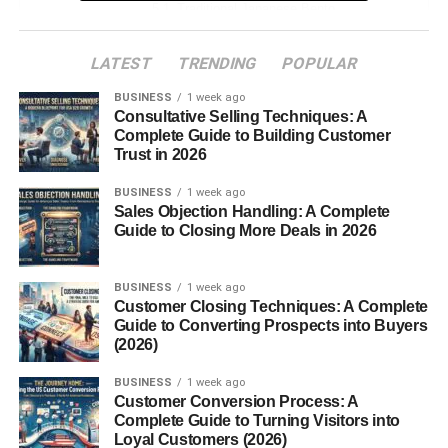
Traditional Japanese Bento
Special Occasion Bento
LATEST
TRENDING
POPULAR
Modern and Fusion Bento Styles
BUSINESS
1 week ago
Consultative Selling Techniques: A
Components of a Perfect Bento
Complete Guide to Building Customer
Trust in 2026
The Balance of Flavors and Nutrition
Common Ingredients
BUSINESS
1 week ago
Sales Objection Handling: A Complete
The Role of Presentation
Guide to Closing More Deals in 2026
How to Make Your Own Bento
BUSINESS
1 week ago
Choosing the Right Bento Box
Customer Closing Techniques: A Complete
Container
Guide to Converting Prospects into Buyers
(2026)
Step-by-Step Preparation
BUSINESS
1 week ago
Packing Tips
Customer Conversion Process: A
Complete Guide to Turning Visitors into
Health Benefits of Bento Boxes
Loyal Customers (2026)