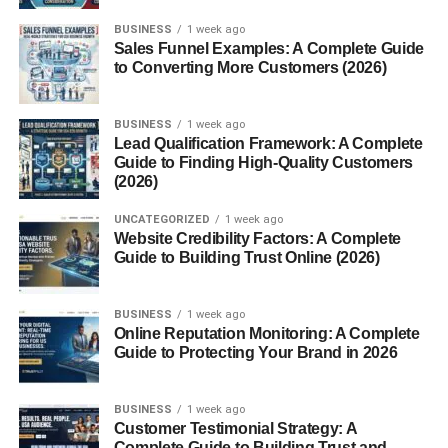
Portion Control
BUSINESS
1 week ago
Sales Funnel Examples: A Complete Guide
Encouraging Variety in Meals
to Converting More Customers (2026)
Reduced Food Waste
BUSINESS
1 week ago
Popular Bento Box Trends
Lead Qualification Framework: A Complete
Guide to Finding High-Quality Customers
Instagram-Worthy Kyaraben
(2026)
Minimalist and Eco-Friendly Designs
UNCATEGORIZED
1 week ago
Website Credibility Factors: A Complete
Where to Buy Bento Boxes and Accessories
Guide to Building Trust Online (2026)
Conclusion
FAQs
BUSINESS
1 week ago
Online Reputation Monitoring: A Complete
Guide to Protecting Your Brand in 2026
Introduction to Bento Box
BUSINESS
1 week ago
Bento Box. If you’ve ever scrolled through Instagram or
Customer Testimonial Strategy: A
Complete Guide to Building Trust and