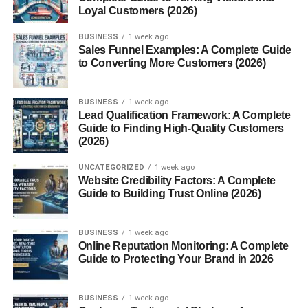
Loyal Customers (2026)
shaped like anime or cartoon characters, loved by
kids and Instagram fans.
BUSINESS
1 week ago
Sales Funnel Examples: A Complete Guide
Modern and Fusion Bento Styles
to Converting More Customers (2026)
Fusion Bento often mixes Japanese tradition with other
cuisines — sushi rolls next to tacos? Why not!
BUSINESS
1 week ago
Lead Qualification Framework: A Complete
Guide to Finding High-Quality Customers
Components of a Perfect Bento
(2026)
The Balance of Flavors and Nutrition
UNCATEGORIZED
1 week ago
Website Credibility Factors: A Complete
A well-made Bento follows the Japanese principle of “
ichi
Guide to Building Trust Online (2026)
ju san sai
” — one soup, three sides, plus rice, creating a
balanced and satisfying meal.
BUSINESS
1 week ago
Online Reputation Monitoring: A Complete
Common Ingredients
Guide to Protecting Your Brand in 2026
Rice or noodles
BUSINESS
1 week ago
Protein (fish, chicken, tofu)