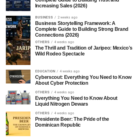
Pinterest and spotted a neatly packed lunch that looks
Increasing Sales (2026)
almost too pretty to eat, chances are you’ve stumbled
upon a
Bento Box
. But Bento isn’t just about aesthetics
BUSINESS
2 weeks ago
it’s a centuries-old Japanese tradition that blends
Business Storytelling Framework: A
Complete Guide to Building Strong Brand
nutrition, creativity, and cultural pride.
Connections (2026)
OTHERS
4 weeks ago
What is a Bento Box?
The Thrill and Tradition of Jaripeo: Mexico’s
Wild Rodeo Spectacle
A
Bento Box
is a single-portion meal, typically packed in
a compartmentalized container, that includes a variety of
EDUCATION
4 weeks ago
foods like rice, protein, vegetables, and fruit. Think of it as
Cyberscout: Everything You Need to Know
a portable, edible work of art part meal, part masterpiece.
About Cyber Protection
Origins and Cultural Significance in
OTHERS
4 weeks ago
Everything You Need to Know About
Japan
Liquid Nitrogen Dewars
OTHERS
4 weeks ago
Bento has deep cultural roots in Japan, representing
Presidente Beer: The Pride of the
Dominican Republic
hospitality, care, and even artistry. It’s not uncommon for
parents to prepare Bento for their children with intricate