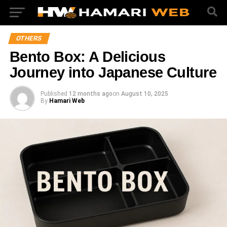
OTHERS
Bento Box: A Delicious
Journey into Japanese Culture
Published
12 months ago
on
August 10, 2025
By
Hamari Web