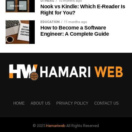
OTHERS
10 months ago
Nook vs Kindle: Which E-Reader Is
Different platforms… different behavior.
Right for You?
Instagram
EDUCATION
11 months ago
How to Become a Software
Engineer: A Complete Guide
Best: 6 PM – 9 PM
Also works: 12 PM
TikTok
Best: 7 PM – 10 PM
Also good: Late night
Facebook
HOME
ABOUT US
PRIVACY POLICY
CONTACT US
Best: 1 PM – 4 PM
Afternoon works better here
© 2025
Hamariweb
All Rights Reserved
YouTube