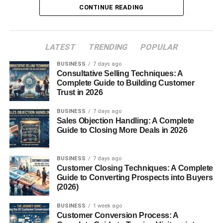
CONTINUE READING
Best Posting Times for Social Media
USA – Platform Breakdown
Instagram
LATEST
TRENDING
POPULAR
TikTok
BUSINESS
7 days ago
Facebook
Consultative Selling Techniques: A
Complete Guide to Building Customer
YouTube
Trust in 2026
Quick Table (Save This for Reference)
BUSINESS
7 days ago
Sales Objection Handling: A Complete
Best Posting Times for Social Media
Guide to Closing More Deals in 2026
USA – But Here’s the Real Truth
How to Find YOUR Best Time (Simple
Method)
BUSINESS
7 days ago
Customer Closing Techniques: A Complete
Common Mistakes People Make
Guide to Converting Prospects into Buyers
(2026)
Small Tips That Help More Than
Timing
BUSINESS
1 week ago
Best Posting Times for Social Media
Customer Conversion Process: A