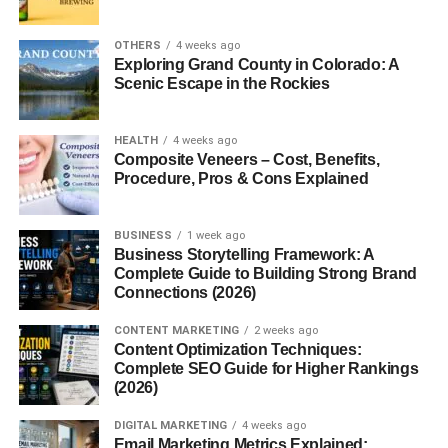
Best Posting Times for Social
OTHERS
4 weeks ago
Exploring Grand County in Colorado: A
Media USA – Why Timing
Scenic Escape in the Rockies
Actually Matters
HEALTH
4 weeks ago
Composite Veneers – Cost, Benefits,
Think about it like this.
Procedure, Pros & Cons Explained
Your
audience
isn’t online all the time.
BUSINESS
1 week ago
Business Storytelling Framework: A
They have routines:
Complete Guide to Building Strong Brand
Connections (2026)
Work hours
CONTENT MARKETING
2 weeks ago
School
Content Optimization Techniques:
Complete SEO Guide for Higher Rankings
Free time
(2026)
Sleep
DIGITAL MARKETING
4 weeks ago
Email Marketing Metrics Explained:
If you post when they’re busy… your content gets buried.