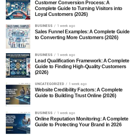
Customer Conversion Process: A
Checking updates
Complete Guide to Turning Visitors into
Loyal Customers (2026)
Good for quick engagement.
BUSINESS
1 week ago
Sales Funnel Examples: A Complete Guide
Lunch Time (12 PM – 2 PM)
to Converting More Customers (2026)
This is underrated.
BUSINESS
1 week ago
Lead Qualification Framework: A Complete
People take breaks and scroll casually.
Guide to Finding High-Quality Customers
(2026)
Honestly, this time works better than expected.
UNCATEGORIZED
1 week ago
Evening (6 PM – 9 PM)
Website Credibility Factors: A Complete
Guide to Building Trust Online (2026)
This is usually the best time.
BUSINESS
1 week ago
People are free
Online Reputation Monitoring: A Complete
Guide to Protecting Your Brand in 2026
Relaxing