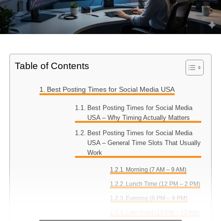
Table of Contents
Best Posting Times for Social Media USA
Best Posting Times for Social Media
USA – Why Timing Actually Matters
Best Posting Times for Social Media
USA – General Time Slots That Usually
Work
Morning (7 AM – 9 AM)
Lunch Time (12 PM – 2 PM)
Evening (6 PM – 9 PM)
Late Night (10 PM – 12 AM)