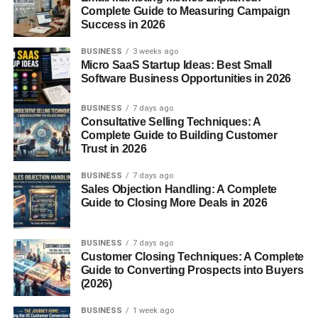
Complete Guide to Measuring Campaign
Success in 2026
But if you post when they’re active?
BUSINESS
3 weeks ago
That’s when things start moving.
Micro SaaS Startup Ideas: Best Small
Software Business Opportunities in 2026
Best Posting Times for Social
BUSINESS
7 days ago
Media USA – General Time
Consultative Selling Techniques: A
Complete Guide to Building Customer
Slots That Usually Work
Trust in 2026
BUSINESS
7 days ago
Alright, let’s keep this simple.
Sales Objection Handling: A Complete
Guide to Closing More Deals in 2026
These are common time ranges that work well in the USA:
BUSINESS
7 days ago
Morning (7 AM – 9 AM)
Customer Closing Techniques: A Complete
Guide to Converting Prospects into Buyers
People check their phones after waking up.
(2026)
BUSINESS
1 week ago
Scrolling before work