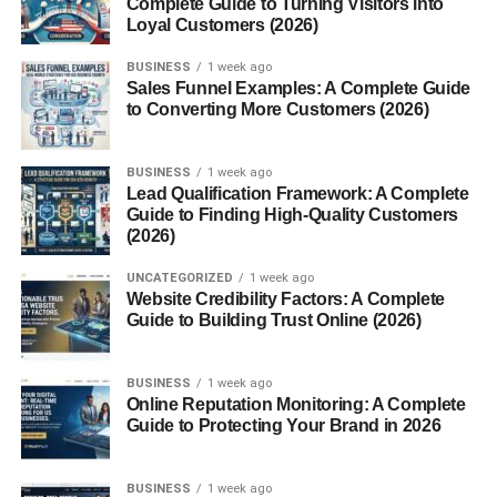
Complete Guide to Turning Visitors into
USA – Real Talk
Loyal Customers (2026)
Conclusion – Test, Learn, and Keep It
Simple
BUSINESS
1 week ago
Sales Funnel Examples: A Complete Guide
FAQs
to Converting More Customers (2026)
1. What is the best time to
post on Instagram in the
USA?
BUSINESS
1 week ago
Lead Qualification Framework: A Complete
2. Does posting time really
Guide to Finding High-Quality Customers
matter?
(2026)
3. Should I post every
day?
UNCATEGORIZED
1 week ago
Website Credibility Factors: A Complete
4. How do I find my best
Guide to Building Trust Online (2026)
posting time?
5. Is morning or evening
better?
BUSINESS
1 week ago
Online Reputation Monitoring: A Complete
Guide to Protecting Your Brand in 2026
Best Posting Times for
BUSINESS
1 week ago