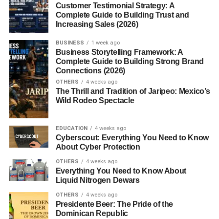
Customer Testimonial Strategy: A
Social Media USA
Complete Guide to Building Trust and
Increasing Sales (2026)
If you’re trying to figure out the
best posting times for
BUSINESS
1 week ago
social media USA
, I already know what’s happening.
Business Storytelling Framework: A
Complete Guide to Building Strong Brand
Connections (2026)
You’re posting content… maybe even good content…
OTHERS
4 weeks ago
The Thrill and Tradition of Jaripeo: Mexico’s
But the reach? Not great.
Wild Rodeo Spectacle
Low views. Low engagement. Feels like nobody is even
seeing your posts.
EDUCATION
4 weeks ago
Cyberscout: Everything You Need to Know
About Cyber Protection
And yeah… that can be frustrating.
OTHERS
4 weeks ago
In my experience, timing plays a bigger role than most
Everything You Need to Know About
Liquid Nitrogen Dewars
people realize.
OTHERS
4 weeks ago
You could have great content… but if you post at the
Presidente Beer: The Pride of the
Dominican Republic
wrong time, it just gets ignored.