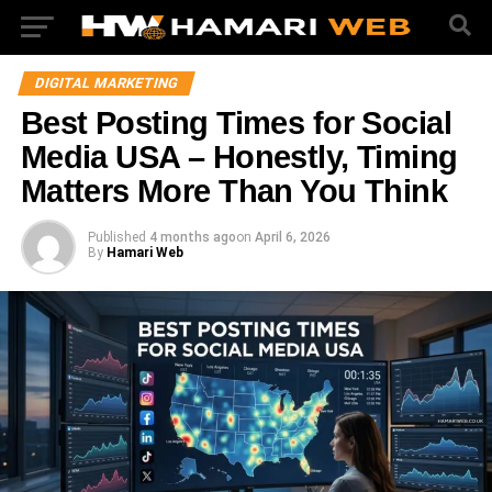
DIGITAL MARKETING
Best Posting Times for Social
Media USA – Honestly, Timing
Matters More Than You Think
Published
4 months ago
on
April 6, 2026
By
Hamari Web