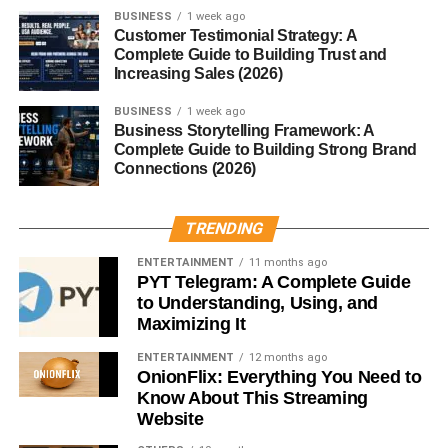
Watching content
BUSINESS
1 week ago
Customer Testimonial Strategy: A
If you want maximum reach… try this.
Complete Guide to Building Trust and
Increasing Sales (2026)
Late Night (10 PM – 12 AM)
BUSINESS
1 week ago
Depends on your audience.
Business Storytelling Framework: A
Complete Guide to Building Strong Brand
Connections (2026)
Works well for:
Younger users
TRENDING
Entertainment content
ENTERTAINMENT
11 months ago
PYT Telegram: A Complete Guide
But not always consistent.
to Understanding, Using, and
Maximizing It
Best Posting Times for Social
ENTERTAINMENT
12 months ago
OnionFlix: Everything You Need to
Media USA – Platform
Know About This Streaming
Website
Breakdown