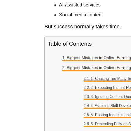
AI-assisted services
Social media content
But success normally takes time.
Table of Contents
Biggest Mistakes in Online Earnin
Biggest Mistakes in Online Earn
1. Chasing Too Many 
2. Expecting Instant Re
3. Ignoring Content Qua
4. Avoiding Skill Devel
5. Posting Inconsistent
6. Depending Fully on A