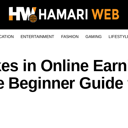
CATION
ENTERTAINMENT
FASHION
GAMING
LIFESTYL
es in Online Earn
 Beginner Guide 