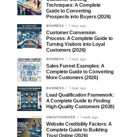
Techniques: A Complete
Guide to Converting
Prospects into Buyers (2026)
BUSINESS
7 days ago
Customer Conversion
Process: A Complete Guide to
Turning Visitors into Loyal
Customers (2026)
BUSINESS
7 days ago
Sales Funnel Examples: A
Complete Guide to Converting
More Customers (2026)
BUSINESS
7 days ago
Lead Qualification Framework:
A Complete Guide to Finding
High-Quality Customers (2026)
UNCATEGORIZED
1 week ago
Website Credibility Factors: A
Complete Guide to Building
Trust Online (2026)