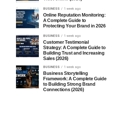
BUSINESS
1 week ago
Online Reputation Monitoring:
A Complete Guide to
Protecting Your Brand in 2026
BUSINESS
1 week ago
Customer Testimonial
Strategy: A Complete Guide to
Building Trust and Increasing
Sales (2026)
BUSINESS
1 week ago
Business Storytelling
Framework: A Complete Guide
to Building Strong Brand
Connections (2026)