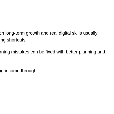
 long-term growth and real digital skills usually
ng shortcuts.
rning mistakes can be fixed with better planning and
ing income through: