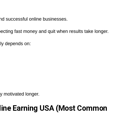
hind successful online businesses.
ecting fast money and quit when results take longer.
ally depends on:
y motivated longer.
nline Earning USA (Most Common