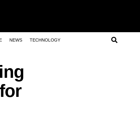
E
NEWS
TECHNOLOGY
ing
for