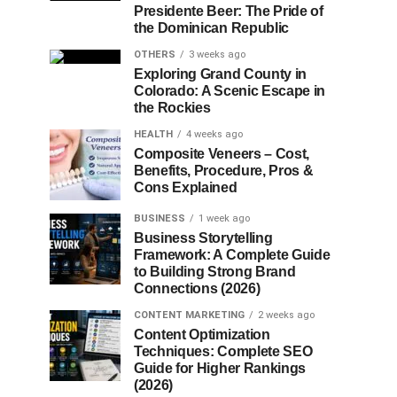
Presidente Beer: The Pride of
the Dominican Republic
OTHERS
3 weeks ago
Exploring Grand County in
Colorado: A Scenic Escape in
the Rockies
HEALTH
4 weeks ago
Composite Veneers – Cost,
Benefits, Procedure, Pros &
Cons Explained
BUSINESS
1 week ago
Business Storytelling
Framework: A Complete Guide
to Building Strong Brand
Connections (2026)
CONTENT MARKETING
2 weeks ago
Content Optimization
Techniques: Complete SEO
Guide for Higher Rankings
(2026)