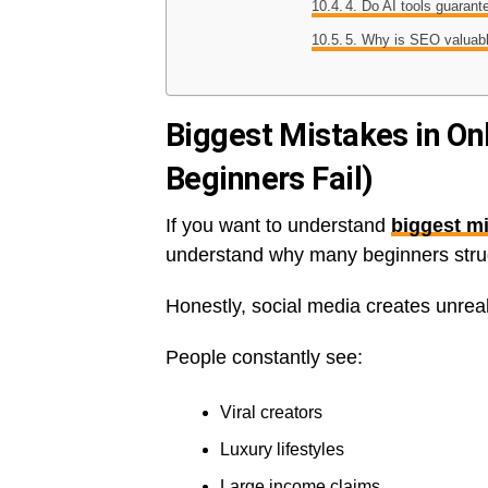
4. Do AI tools guaran
5. Why is SEO valuab
Biggest Mistakes in On
Beginners Fail)
If you want to understand
biggest mi
understand why many beginners strug
Honestly, social media creates unreal
People constantly see:
Viral creators
Luxury lifestyles
Large income claims