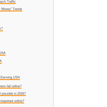
arch Traffic
y Money” Trends
e?
 USA
SA
e Earning USA
ers fail online?
ll possible in 2026?
 important online?