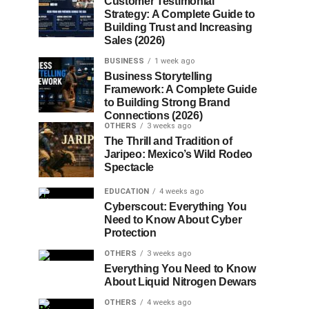
Customer Testimonial
Strategy: A Complete Guide to
Building Trust and Increasing
Sales (2026)
BUSINESS
1 week ago
Business Storytelling
Framework: A Complete Guide
to Building Strong Brand
Connections (2026)
OTHERS
3 weeks ago
The Thrill and Tradition of
Jaripeo: Mexico’s Wild Rodeo
Spectacle
EDUCATION
4 weeks ago
Cyberscout: Everything You
Need to Know About Cyber
Protection
OTHERS
3 weeks ago
Everything You Need to Know
About Liquid Nitrogen Dewars
OTHERS
4 weeks ago