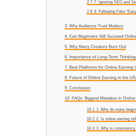
7. Ignoring SEO and Se
8. Following Fake “Eas
Why Audience Trust Matters
Can Beginners Still Succeed Onlin
Why Many Creators Burn Out
Importance of Long-Term Thinking
Best Platforms for Online Earning
Future of Online Earning in the U
Conclusion
FAQs: Biggest Mistakes in Onlin
1. Why do many beginn
2. Is online earning sti
3. Why is consistency