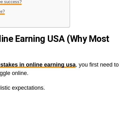
tee success?
le?
line Earning USA (Why Most
stakes in online earning usa
, you first need to
gle online.
istic expectations.