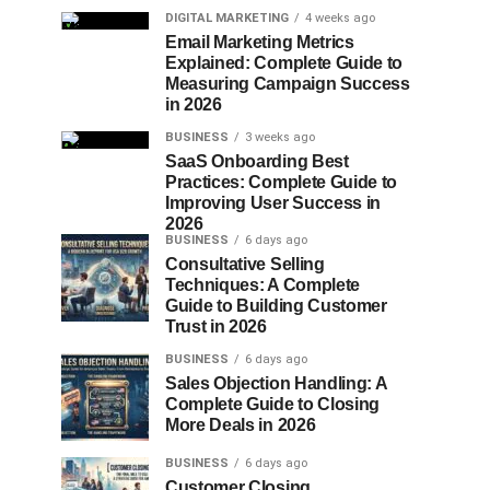
DIGITAL MARKETING
4 weeks ago
Email Marketing Metrics
Explained: Complete Guide to
Measuring Campaign Success
in 2026
BUSINESS
3 weeks ago
SaaS Onboarding Best
Practices: Complete Guide to
Improving User Success in
2026
BUSINESS
6 days ago
Consultative Selling
Techniques: A Complete
Guide to Building Customer
Trust in 2026
BUSINESS
6 days ago
Sales Objection Handling: A
Complete Guide to Closing
More Deals in 2026
BUSINESS
6 days ago
Customer Closing