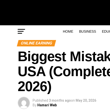
HOME
BUSINESS
EDU
ONLINE EARNING
Biggest Mistak
USA (Complete
2026)
Published
3 months ago
on
May 20, 2026
By
Hamari Web