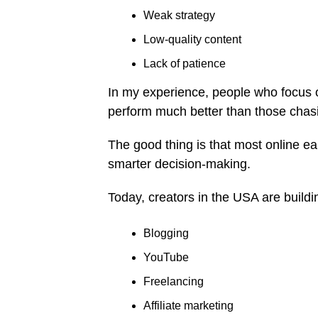
Weak strategy
Low-quality content
Lack of patience
In my experience, people who focus on
perform much better than those chasi
The good thing is that most online ea
smarter decision-making.
Today, creators in the USA are build
Blogging
YouTube
Freelancing
Affiliate marketing