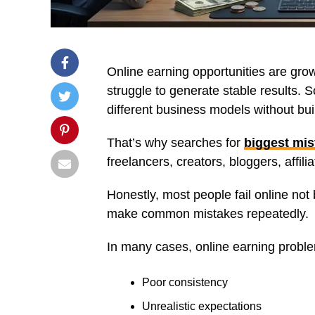
Online earning opportunities are grow
struggle to generate stable results.
different business models without bu
That’s why searches for
biggest mis
freelancers, creators, bloggers, affil
Honestly, most people fail online no
make common mistakes repeatedly.
In many cases, online earning probl
Poor consistency
Unrealistic expectations