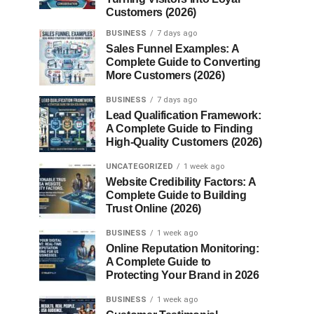
Customers (2026)
BUSINESS
7 days ago
Sales Funnel Examples: A
Complete Guide to Converting
More Customers (2026)
BUSINESS
7 days ago
Lead Qualification Framework:
A Complete Guide to Finding
High-Quality Customers (2026)
UNCATEGORIZED
1 week ago
Website Credibility Factors: A
Complete Guide to Building
Trust Online (2026)
BUSINESS
1 week ago
Online Reputation Monitoring:
A Complete Guide to
Protecting Your Brand in 2026
BUSINESS
1 week ago