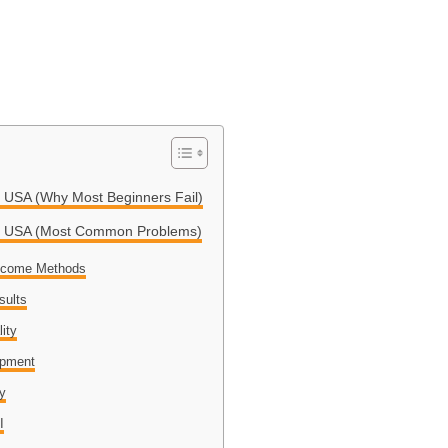
g USA (Why Most Beginners Fail)
ing USA (Most Common Problems)
Income Methods
sults
lity
opment
ly
I