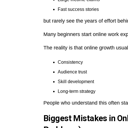
Fast success stories
but rarely see the years of effort be
Many beginners start online work exp
The reality is that online growth usu
Consistency
Audience trust
Skill development
Long-term strategy
People who understand this often sta
Biggest Mistakes in O