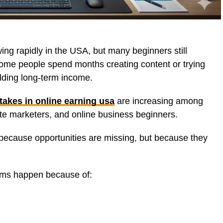
ing rapidly in the USA, but many beginners still
 Some people spend months creating content or trying
ilding long-term income.
takes in online earning usa
are increasing among
iate marketers, and online business beginners.
t because opportunities are missing, but because they
ems happen because of: