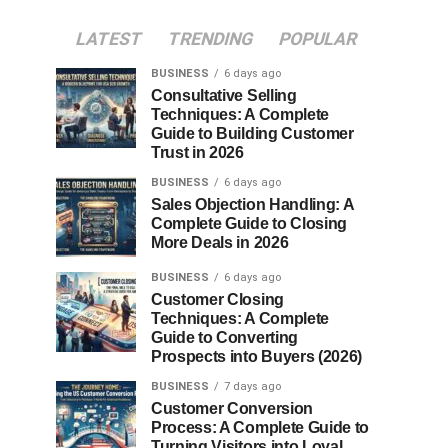
LATEST
TRENDING
POPULAR
BUSINESS
6 days ago
Consultative Selling
Techniques: A Complete
Guide to Building Customer
Trust in 2026
BUSINESS
6 days ago
Sales Objection Handling: A
Complete Guide to Closing
More Deals in 2026
BUSINESS
6 days ago
Customer Closing
Techniques: A Complete
Guide to Converting
Prospects into Buyers (2026)
BUSINESS
7 days ago
Customer Conversion
Process: A Complete Guide to
Turning Visitors into Loyal