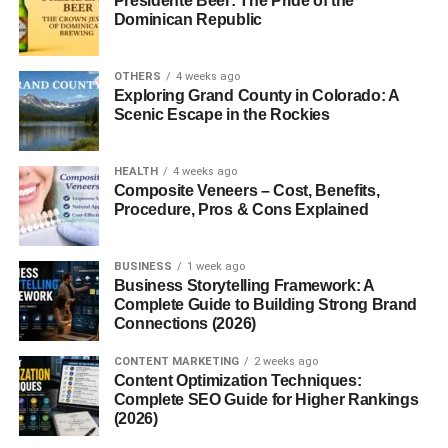
Presidente Beer: The Pride of the
Dominican Republic
page.
The popularity of
call to action examples that convert
OTHERS
4 weeks ago
continues growing because businesses are focusing
Exploring Grand County in Colorado: A
Scenic Escape in the Rockies
more on improving conversions than just increasing traffic.
A clear CTA removes uncertainty, builds confidence, and
gives visitors a simple action to complete.
HEALTH
4 weeks ago
Composite Veneers – Cost, Benefits,
Small improvements in CTA wording often lead to
Procedure, Pros & Cons Explained
significant increases in leads and sales.
BUSINESS
1 week ago
Use Action-Oriented Language
Business Storytelling Framework: A
Complete Guide to Building Strong Brand
Connections (2026)
Strong CTAs begin with action words.
CONTENT MARKETING
2 weeks ago
Examples include:
Content Optimization Techniques:
Complete SEO Guide for Higher Rankings
Get Started
(2026)