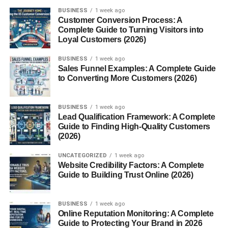
Unlock Premium Access
BUSINESS
1 week ago
Claim Your Free Trial
Customer Conversion Process: A
Complete Guide to Turning Visitors into
Highlighting value increases motivation.
Loyal Customers (2026)
Add Urgency Naturally
BUSINESS
1 week ago
Sales Funnel Examples: A Complete Guide
to Converting More Customers (2026)
Urgency encourages faster decisions.
Examples include:
BUSINESS
1 week ago
Lead Qualification Framework: A Complete
Guide to Finding High-Quality Customers
Limited Time Offer
(2026)
Register Before Spots Fill Up
UNCATEGORIZED
1 week ago
Website Credibility Factors: A Complete
Offer Ends Soon
Guide to Building Trust Online (2026)
Download Today
Avoid fake urgency, as it can reduce trust.
BUSINESS
1 week ago
Online Reputation Monitoring: A Complete
Guide to Protecting Your Brand in 2026