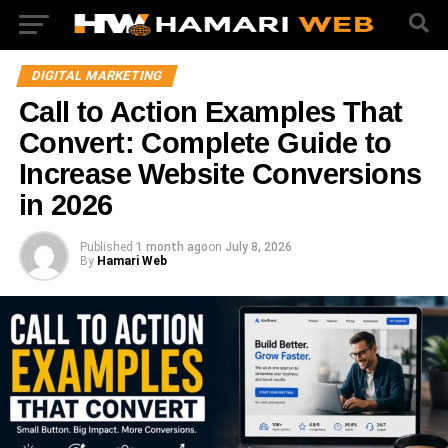
DIGITAL MARKETING
Call to Action Examples That
Convert: Complete Guide to
Increase Website Conversions
in 2026
Published
1 month ago
on
July 8, 2026
By
Hamari Web