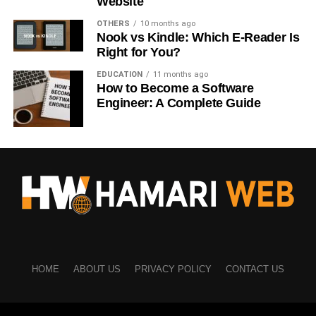
Website
OTHERS
10 months ago
Educational articles → Download Free Checklist
Nook vs Kindle: Which E-Reader Is
Right for You?
Product pages → Buy Now
EDUCATION
11 months ago
Service pages → Request a Free Quote
How to Become a Software
Engineer: A Complete Guide
Blog posts → Subscribe for Updates
Relevant CTAs perform much better.
Keep CTA Text Short
Short messages are easier to understand.
Examples include:
Learn More
HOME
ABOUT US
PRIVACY POLICY
CONTACT US
Start Today
Get Instant Access