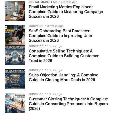
Download Now
DIGITAL MARKETING
4 weeks ago
Email Marketing Metrics Explained:
Try Free
Complete Guide to Measuring Campaign
Success in 2026
Join Today
BUSINESS
3 weeks ago
Buy Now
SaaS Onboarding Best Practices:
Complete Guide to Improving User
Action-focused wording motivates users to respond
Success in 2026
immediately.
BUSINESS
1 week ago
Consultative Selling Techniques: A
Create a Sense of Value
Complete Guide to Building Customer
Trust in 2026
Visitors are more likely to click when they understand the
BUSINESS
1 week ago
benefit.
Sales Objection Handling: A Complete
Guide to Closing More Deals in 2026
Examples include:
BUSINESS
1 week ago
Get Your Free Guide
Customer Closing Techniques: A Complete
Guide to Converting Prospects into Buyers
Start Saving Today
(2026)