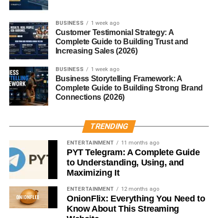
Make CTAs Easy to Find
A CTA should stand out visually.
BUSINESS
1 week ago
Customer Testimonial Strategy: A
Complete Guide to Building Trust and
Place CTA buttons:
Increasing Sales (2026)
Above the fold
BUSINESS
1 week ago
Business Storytelling Framework: A
After important content
Complete Guide to Building Strong Brand
Connections (2026)
At the end of blog posts
On landing pages
TRENDING
Visibility improves click-through rates.
ENTERTAINMENT
11 months ago
PYT Telegram: A Complete Guide
Match the User’s Intent
to Understanding, Using, and
Maximizing It
One of the best
call to action examples that convert
is
ENTERTAINMENT
12 months ago
matching the CTA to the visitor’s goal.
OnionFlix: Everything You Need to
Know About This Streaming
For example: