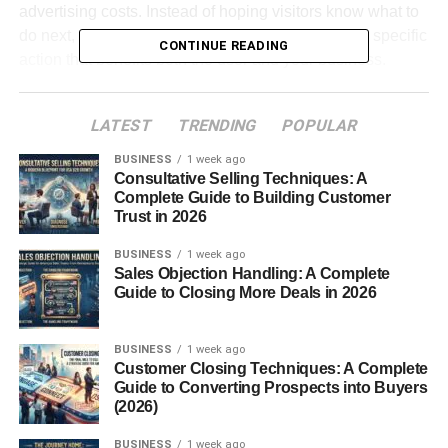
advertising costs. Instead of hoping visitors know what to
do next, an effective CTA guides them toward one specific
CONTINUE READING
action that benefits both the user and your business.
The good news is that creating high-converting CTAs is
LATEST
TRENDING
POPULAR
much easier once you understand the psychology behind
them.
BUSINESS
1 week ago
Consultative Selling Techniques: A
Complete Guide to Building Customer
Table of Contents
Trust in 2026
Call to Action Examples That Convert: Why Every
BUSINESS
1 week ago
Sales Objection Handling: A Complete
Website Needs Strong CTAs
Guide to Closing More Deals in 2026
Use Action-Oriented Language
Create a Sense of Value
BUSINESS
1 week ago
Customer Closing Techniques: A Complete
Add Urgency Naturally
Guide to Converting Prospects into Buyers
(2026)
Make CTAs Easy to Find
BUSINESS
1 week ago