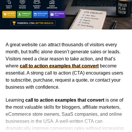
A great website can attract thousands of visitors every
month, but traffic alone doesn’t generate sales or leads.
Visitors need a clear reason to take action, and that’s
where
call to action examples that convert
become
essential. A strong call to action (CTA) encourages users
to subscribe, purchase, request a quote, or contact your
business with confidence.
Learning
call to action examples that convert
is one of
the most valuable skills for bloggers, affiliate marketers,
eCommerce store owners, SaaS companies, and online
businesses in the USA. A well-written CTA can
dramatically improve conversion rates without increasing