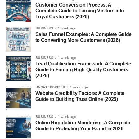
Match the User’s Intent
Customer Conversion Process: A
Complete Guide to Turning Visitors into
Keep CTA Text Short
Loyal Customers (2026)
Build Trust Before Asking
BUSINESS
1 week ago
Use Contrasting Button Colors
Sales Funnel Examples: A Complete Guide
to Converting More Customers (2026)
Reduce Friction
Test Different CTA Variations
BUSINESS
1 week ago
Common CTA Mistakes
Lead Qualification Framework: A Complete
Guide to Finding High-Quality Customers
Best Practices for High-Converting CTAs
(2026)
Benefits of Better Call-to-Action Strategies
UNCATEGORIZED
1 week ago
Website Credibility Factors: A Complete
Helpful Tools for CTA Optimization
Guide to Building Trust Online (2026)
Future of Call-to-Action Optimization
Conclusion
BUSINESS
1 week ago
Online Reputation Monitoring: A Complete
FAQs
Guide to Protecting Your Brand in 2026
1. What is a call to action?