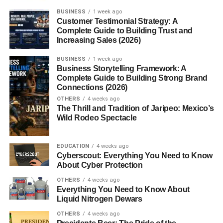
BUSINESS
1 week ago
2. Why are CTAs important?
Customer Testimonial Strategy: A
Complete Guide to Building Trust and
3. What makes a CTA effective?
Increasing Sales (2026)
4. Should CTA buttons be short?
BUSINESS
1 week ago
5. How many CTAs should a landing
Business Storytelling Framework: A
page have?
Complete Guide to Building Strong Brand
Connections (2026)
OTHERS
4 weeks ago
The Thrill and Tradition of Jaripeo: Mexico’s
Call to Action Examples That
Wild Rodeo Spectacle
Convert: Why Every Website
EDUCATION
4 weeks ago
Needs Strong CTAs
Cyberscout: Everything You Need to Know
About Cyber Protection
Understanding
call to action examples that convert
OTHERS
4 weeks ago
begins with knowing how visitors behave online. Most
Everything You Need to Know About
users scan a page quickly before deciding whether to
Liquid Nitrogen Dewars
continue or leave. If your website doesn’t clearly explain
OTHERS
4 weeks ago
the next step, many potential customers simply exit the