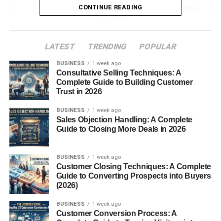
CONTINUE READING
The Emotional Impact of Thoughtful
Presents
How to Choose the Perfect Christmas Gift
LATEST
TRENDING
POPULAR
Consider the Recipient’s Interests
BUSINESS
1 week ago
Consultative Selling Techniques: A
Set a Realistic Budget
Complete Guide to Building Customer
Unique vs. Practical Gifts
Trust in 2026
When to Choose
BUSINESS
1 week ago
Personalized Gifts
Sales Objection Handling: A Complete
When to Choose Useful
Guide to Closing More Deals in 2026
Gifts
BUSINESS
1 week ago
Best Christmas Presents for Family
Customer Closing Techniques: A Complete
Guide to Converting Prospects into Buyers
Gifts for Mom
(2026)
Gifts for Dad
BUSINESS
1 week ago
Customer Conversion Process: A
Gifts for Kids