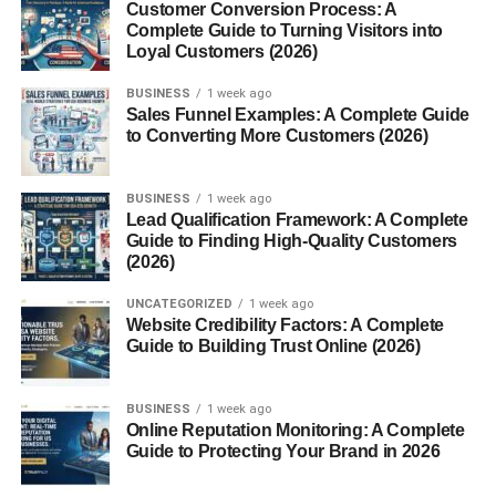
Customer Conversion Process: A
Complete Guide to Turning Visitors into
Loyal Customers (2026)
BUSINESS
1 week ago
Understanding the True
Sales Funnel Examples: A Complete Guide
to Converting More Customers (2026)
Meaning of Christmas Gifting
Why Gifts Matter During the Holidays
BUSINESS
1 week ago
Lead Qualification Framework: A Complete
Guide to Finding High-Quality Customers
Christmas presents aren’t just about stuff they’re about
(2026)
connection. When you give someone a thoughtful gift,
you’re saying,
“I know you, I appreciate you, and I care
UNCATEGORIZED
1 week ago
Website Credibility Factors: A Complete
about your happiness.”
Guide to Building Trust Online (2026)
The Emotional Impact of Thoughtful
BUSINESS
1 week ago
Presents
Online Reputation Monitoring: A Complete
Guide to Protecting Your Brand in 2026
A good gift sparks joy. A great gift creates memories. From
personalized items to simple heartfelt offerings, what truly