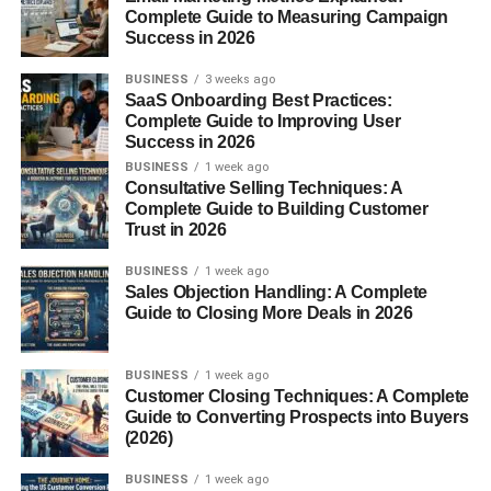
Complete Guide to Measuring Campaign
Success in 2026
Final Tips for Making Your Christmas
Presents Memorable
BUSINESS
3 weeks ago
SaaS Onboarding Best Practices:
Conclusion
Complete Guide to Improving User
Success in 2026
FAQs
BUSINESS
1 week ago
Consultative Selling Techniques: A
Complete Guide to Building Customer
1. What are the most
Trust in 2026
popular Christmas
presents?
BUSINESS
1 week ago
2. How early should I
Sales Objection Handling: A Complete
start Christmas
Guide to Closing More Deals in 2026
shopping?
3. What’s a good gift for
someone who has
BUSINESS
1 week ago
everything?
Customer Closing Techniques: A Complete
Guide to Converting Prospects into Buyers
4. Are DIY gifts a good
(2026)
idea?
5. What is a safe go-to
BUSINESS
1 week ago
Christmas gift?