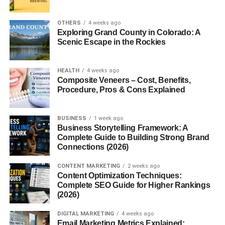
Creative Gift Wrapping Ideas
OTHERS
4 weeks ago
Minimalist Wrapping
Exploring Grand County in Colorado: A
Scenic Escape in the Rockies
Eco-Friendly Wrapping Paper
DIY Gift Wrap Techniques
HEALTH
4 weeks ago
Composite Veneers – Cost, Benefits,
How to Avoid the Holiday Gift-Choosing
Procedure, Pros & Cons Explained
Stress
Start Shopping Early
BUSINESS
1 week ago
Create a Gift List
Business Storytelling Framework: A
Complete Guide to Building Strong Brand
Avoid Overthinking
Connections (2026)
Common Christmas Gift Mistakes to Avoid
CONTENT MARKETING
2 weeks ago
Content Optimization Techniques:
Buying Generic Gifts
Complete SEO Guide for Higher Rankings
(2026)
Leaving Everything to the Last
Minute
DIGITAL MARKETING
4 weeks ago
Email Marketing Metrics Explained:
Overspending Out of Pressure