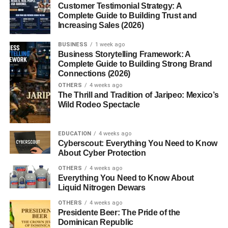
Customer Testimonial Strategy: A
Handmade Crafts
Complete Guide to Building Trust and
Increasing Sales (2026)
Luxury Christmas Presents
BUSINESS
1 week ago
Business Storytelling Framework: A
Premium Watches and Jewelry
Complete Guide to Building Strong Brand
High-End Electronics
Connections (2026)
OTHERS
4 weeks ago
Designer Accessories
The Thrill and Tradition of Jaripeo: Mexico’s
Wild Rodeo Spectacle
Christmas Presents That Cost $20 or Less
Stocking Stuffers
EDUCATION
4 weeks ago
Cyberscout: Everything You Need to Know
Affordable Gifts That Still Impress
About Cyber Protection
Eco-Friendly Christmas Presents
OTHERS
4 weeks ago
Everything You Need to Know About
Sustainable Household Items
Liquid Nitrogen Dewars
Zero-Waste Gift Ideas
OTHERS
4 weeks ago
Presidente Beer: The Pride of the
Gifts That Help the Environment
Dominican Republic