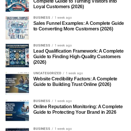
Complete Guide to Turning Visitors into
Gifts for Grandparents
Loyal Customers (2026)
Top Christmas Presents for Friends
BUSINESS
1 week ago
Sales Funnel Examples: A Complete Guide
to Converting More Customers (2026)
Budget-Friendly Gift Ideas
Trendy Gifts for Best Friends
BUSINESS
1 week ago
DIY Gifts That Show Effort
Lead Qualification Framework: A Complete
Guide to Finding High-Quality Customers
Tech Gifts for Christmas 2024
(2026)
Gadgets for Productivity
UNCATEGORIZED
1 week ago
Website Credibility Factors: A Complete
Smart Home Devices
Guide to Building Trust Online (2026)
Gifts for Gamers
Wearables and Fitness Tech
BUSINESS
1 week ago
Online Reputation Monitoring: A Complete
Personalized Christmas Presents
Guide to Protecting Your Brand in 2026
Custom Name Items
BUSINESS
1 week ago
Photo-Based Gifts