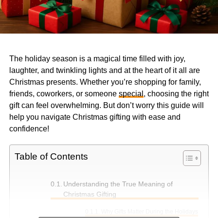
The holiday season is a magical time filled with joy,
laughter, and twinkling lights and at the heart of it all are
Christmas presents. Whether you’re shopping for family,
friends, coworkers, or someone
special
, choosing the right
gift can feel overwhelming. But don’t worry this guide will
help you navigate Christmas gifting with ease and
confidence!
Table of Contents
Understanding the True Meaning of
Christmas Gifting
Why Gifts Matter During the Holidays