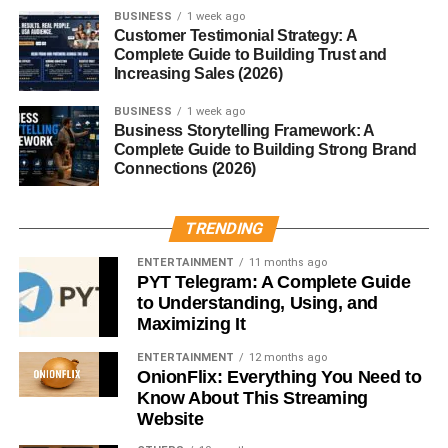
BUSINESS
1 week ago
matters is the intention behind it.
Customer Testimonial Strategy: A
Complete Guide to Building Trust and
How to Choose the Perfect
Increasing Sales (2026)
Christmas Gift
BUSINESS
1 week ago
Business Storytelling Framework: A
Complete Guide to Building Strong Brand
Consider the Recipient’s Interests
Connections (2026)
Think about what they enjoy. Cooking? Gaming? Fitness?
Art? This instantly narrows down your options.
TRENDING
ENTERTAINMENT
11 months ago
Set a Realistic Budget
PYT Telegram: A Complete Guide
to Understanding, Using, and
A great
Christmas
present doesn’t have to be expensive.
Maximizing It
A small, thoughtful gift can be just as meaningful.
ENTERTAINMENT
12 months ago
OnionFlix: Everything You Need to
Unique vs. Practical Gifts
Know About This Streaming
Website
Both can be perfect—it simply depends on the person.