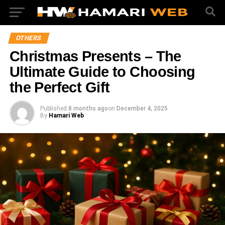
OTHERS
Christmas Presents – The
Ultimate Guide to Choosing
the Perfect Gift
Published
8 months ago
on
December 4, 2025
By
Hamari Web