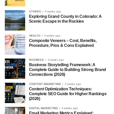
Worth It?
Common Mistakes People Make
OTHERS
4 weeks ago
Exploring Grand County in Colorado: A
A Simple Plan to Start
Scenic Escape in the Rockies
Conclusion
FAQs: Cozy Room Decor Ideas for Small
HEALTH
4 weeks ago
Composite Veneers – Cost, Benefits,
Rooms
Procedure, Pros & Cons Explained
1. How can I make my small room
cozy?
BUSINESS
2 weeks ago
2. What colors are best for small
Business Storytelling Framework: A
rooms?
Complete Guide to Building Strong Brand
Connections (2026)
3. Can I decorate a small room on a
budget?
CONTENT MARKETING
2 weeks ago
Content Optimization Techniques:
4. Do plants help in room decor?
Complete SEO Guide for Higher Rankings
5. How do I avoid clutter?
(2026)
DIGITAL MARKETING
4 weeks ago
Email Marketing Metrics Explained: