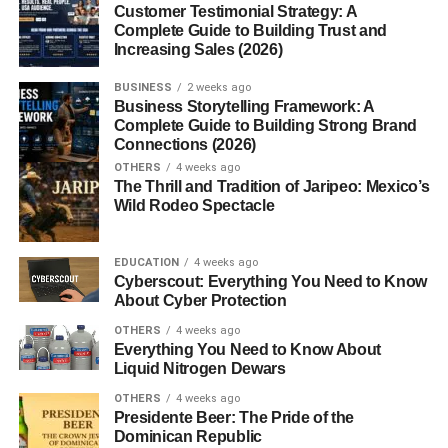
8. Keep Furniture Minimal
Customer Testimonial Strategy: A
Complete Guide to Building Trust and
So:
Increasing Sales (2026)
9. Create a Cozy Corner
BUSINESS
2 weeks ago
Business Storytelling Framework: A
Complete Guide to Building Strong Brand
You can:
Connections (2026)
OTHERS
4 weeks ago
10. Declutter Regularly
The Thrill and Tradition of Jaripeo: Mexico’s
Wild Rodeo Spectacle
So:
11. Use Curtains to Soften the Space
EDUCATION
4 weeks ago
Cyberscout: Everything You Need to Know
Try:
About Cyber Protection
OTHERS
4 weeks ago
12. Add Personal Touches
Everything You Need to Know About
Liquid Nitrogen Dewars
Include:
OTHERS
4 weeks ago
Presidente Beer: The Pride of the
Is Cozy Room Decor Ideas for Small Rooms
Dominican Republic