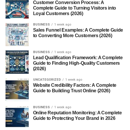
Customer Conversion Process: A
Complete Guide to Turning Visitors into
What Cozy Room Decor Ideas
Loyal Customers (2026)
for Small Rooms Really Mean
BUSINESS
1 week ago
Sales Funnel Examples: A Complete Guide
to Converting More Customers (2026)
Let’s clear this first.
It doesn’t mean:
BUSINESS
1 week ago
Lead Qualification Framework: A Complete
Guide to Finding High-Quality Customers
Filling your room with decor
(2026)
Spending a lot of money
UNCATEGORIZED
1 week ago
Copying perfect Instagram rooms
Website Credibility Factors: A Complete
Guide to Building Trust Online (2026)
Real
Cozy Room Decor Ideas for Small Rooms
means:
BUSINESS
1 week ago
Creating a warm feeling
Online Reputation Monitoring: A Complete
Guide to Protecting Your Brand in 2026
Keeping things simple
Making the space functional