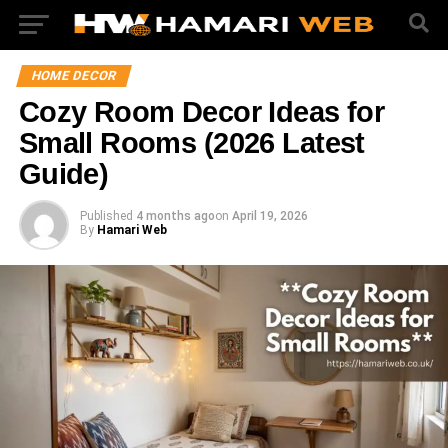
HOME DECOR
Cozy Room Decor Ideas for
Small Rooms (2026 Latest
Guide)
Published
4 months ago
on
April 19, 2026
By
Hamari Web