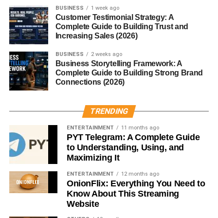
BUSINESS
1 week ago
That’s it.
Customer Testimonial Strategy: A
Complete Guide to Building Trust and
Increasing Sales (2026)
1. Use Soft Lighting Instead of
BUSINESS
2 weeks ago
Bright Lights
Business Storytelling Framework: A
Complete Guide to Building Strong Brand
Lighting changes everything.
Connections (2026)
Try:
TRENDING
Warm lamps
ENTERTAINMENT
11 months ago
PYT Telegram: A Complete Guide
Fairy lights
to Understanding, Using, and
Maximizing It
Soft LED lighting
ENTERTAINMENT
12 months ago
It instantly makes your room feel calm and cozy.
OnionFlix: Everything You Need to
Know About This Streaming
Honestly, this is one of the easiest
Cozy Room Decor
Website
Ideas for Small Rooms
.