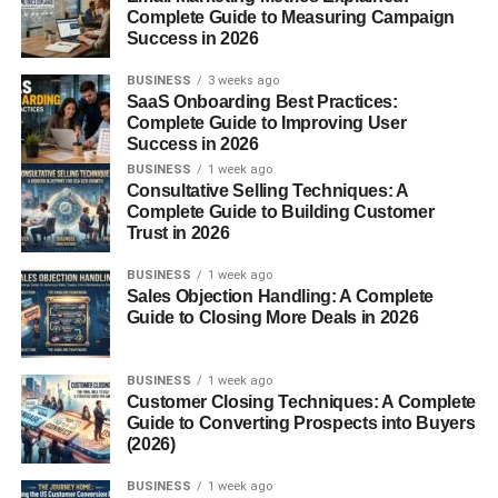
Why Cozy Room Decor Ideas for
Complete Guide to Measuring Campaign
Success in 2026
Small Rooms Matter
BUSINESS
3 weeks ago
SaaS Onboarding Best Practices:
Here’s the thing…
Complete Guide to Improving User
Success in 2026
A small room doesn’t have to feel small.
BUSINESS
1 week ago
Consultative Selling Techniques: A
Complete Guide to Building Customer
It’s more about how you use the space.
Trust in 2026
That’s why
Cozy Room Decor Ideas for Small Rooms
BUSINESS
1 week ago
are getting popular—people want:
Sales Objection Handling: A Complete
Guide to Closing More Deals in 2026
Comfort
Warm vibes
BUSINESS
1 week ago
Customer Closing Techniques: A Complete
Better use of space
Guide to Converting Prospects into Buyers
(2026)
In my experience, even tiny changes can make a room
feel completely different.
BUSINESS
1 week ago