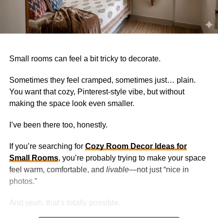
Small rooms can feel a bit tricky to decorate.
Sometimes they feel cramped, sometimes just… plain.
You want that cozy, Pinterest-style vibe, but without
making the space look even smaller.
I’ve been there too, honestly.
If you’re searching for
Cozy Room Decor Ideas for
Small Rooms
, you’re probably trying to make your space
feel warm, comfortable, and
livable
—not just “nice in
photos.”
And yeah, that’s totally possible.