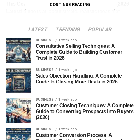
This
Cozy Room Decor Ideas for Small Rooms (2026
CONTINUE READING
Latest)
guide is all about simple, realistic ideas that
actually work—especially if you don’t have a big budget
or a huge room.
LATEST
TRENDING
POPULAR
BUSINESS
1 week ago
Table of Contents
Consultative Selling Techniques: A
Complete Guide to Building Customer
Trust in 2026
Why Cozy Room Decor Ideas for Small Rooms
Matter
BUSINESS
1 week ago
Sales Objection Handling: A Complete
What Cozy Room Decor Ideas for Small Rooms
Guide to Closing More Deals in 2026
Really Mean
1. Use Soft Lighting Instead of Bright Lights
BUSINESS
1 week ago
Customer Closing Techniques: A Complete
Try:
Guide to Converting Prospects into Buyers
(2026)
2. Add Layers with Blankets and Cushions
BUSINESS
1 week ago
You can:
Customer Conversion Process: A