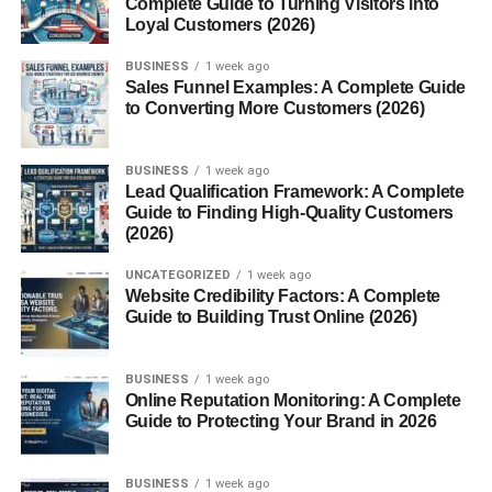
Complete Guide to Turning Visitors into
Loyal Customers (2026)
3. Stick to Light or Neutral Colors
BUSINESS
1 week ago
Try:
Sales Funnel Examples: A Complete Guide
to Converting More Customers (2026)
4. Use Rugs to Add Warmth
Rugs:
BUSINESS
1 week ago
Lead Qualification Framework: A Complete
Guide to Finding High-Quality Customers
5. Decorate Walls (But Don’t Overdo It)
(2026)
Try:
UNCATEGORIZED
1 week ago
Website Credibility Factors: A Complete
6. Add Plants for a Fresh Feel
Guide to Building Trust Online (2026)
You can use:
BUSINESS
1 week ago
Online Reputation Monitoring: A Complete
7. Use Mirrors to Open Up Space
Guide to Protecting Your Brand in 2026
Mirrors:
BUSINESS
1 week ago