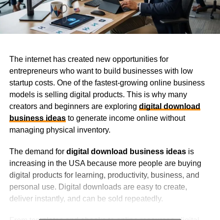
The internet has created new opportunities for
entrepreneurs who want to build businesses with low
startup costs. One of the fastest-growing online business
models is selling digital products. This is why many
creators and beginners are exploring
digital download
business ideas
to generate income online without
managing physical inventory.
The demand for
digital download business ideas
is
increasing in the USA because more people are buying
digital products for learning, productivity, business, and
personal use. Digital downloads are easy to create,
deliver instantly, and can be sold repeatedly.