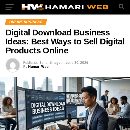
ONLINE BUSINESS
Digital Download Business
Ideas: Best Ways to Sell Digital
Products Online
Published
1 month ago
on
June 30, 2026
By
Hamari Web