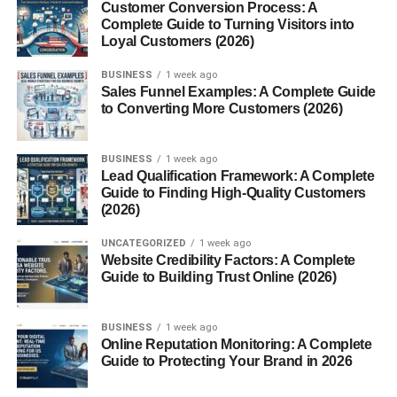
If you have knowledge in a specific area, you can
Customer Conversion Process: A
Complete Guide to Turning Visitors into
package it into an ebook and sell it online.
Loyal Customers (2026)
Ebooks can generate passive income because the same
BUSINESS
1 week ago
product can be sold multiple times.
Sales Funnel Examples: A Complete Guide
to Converting More Customers (2026)
Sell Digital Templates
BUSINESS
1 week ago
Templates are highly useful because they save people
Lead Qualification Framework: A Complete
time.
Guide to Finding High-Quality Customers
(2026)
Popular template ideas include:
UNCATEGORIZED
1 week ago
Website Credibility Factors: A Complete
Resume templates
Guide to Building Trust Online (2026)
Business planners
BUSINESS
1 week ago
Social media templates
Online Reputation Monitoring: A Complete
Guide to Protecting Your Brand in 2026
Budget sheets
Presentation designs