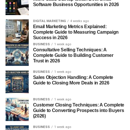
Software Business Opportunities in 2026
This makes them attractive for creators, freelancers, and
small business owners.
DIGITAL MARKETING
4 weeks ago
Email Marketing Metrics Explained:
Create and Sell Ebooks
Complete Guide to Measuring Campaign
Success in 2026
Ebooks are one of the most popular digital products.
BUSINESS
1 week ago
Consultative Selling Techniques: A
Complete Guide to Building Customer
You can create ebooks about:
Trust in 2026
Personal development
BUSINESS
1 week ago
Sales Objection Handling: A Complete
Business tips
Guide to Closing More Deals in 2026
Education
BUSINESS
1 week ago
Fitness
Customer Closing Techniques: A Complete
Guide to Converting Prospects into Buyers
Cooking
(2026)
Hobbies
BUSINESS
1 week ago