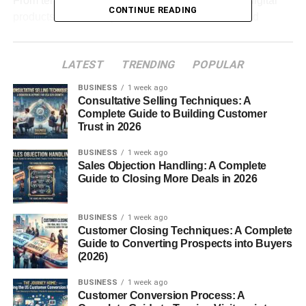
From templates and ebooks to online resources, digital
CONTINUE READING
products allow entrepreneurs to turn their skills and
knowledge into profitable online businesses.
LATEST
TRENDING
POPULAR
Table of Contents
BUSINESS
1 week ago
Consultative Selling Techniques: A
Digital Download Business Ideas for Beginners
Complete Guide to Building Customer
Trust in 2026
Create and Sell Ebooks
Sell Digital Templates
BUSINESS
1 week ago
Sales Objection Handling: A Complete
Printable Products Business
Guide to Closing More Deals in 2026
Online Course Materials and Resources
BUSINESS
1 week ago
Sell Design Resources
Customer Closing Techniques: A Complete
Guide to Converting Prospects into Buyers
Digital Planners and Productivity Tools
(2026)
Photography and Creative Assets
BUSINESS
1 week ago
How to Start a Digital Download Business
Customer Conversion Process: A