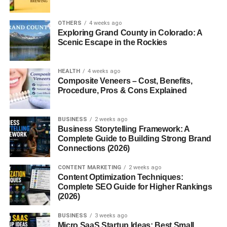
way for beginners to start an online business with minimal
investment.
OTHERS
4 weeks ago
Exploring Grand County in Colorado: A
Scenic Escape in the Rockies
Digital downloads are products that customers purchase
and access online.
HEALTH
4 weeks ago
Popular examples include:
Composite Veneers – Cost, Benefits,
Procedure, Pros & Cons Explained
Ebooks
BUSINESS
2 weeks ago
Templates
Business Storytelling Framework: A
Complete Guide to Building Strong Brand
Printables
Connections (2026)
Online guides
CONTENT MARKETING
2 weeks ago
Digital planners
Content Optimization Techniques:
Complete SEO Guide for Higher Rankings
Design resources
(2026)
Unlike physical products, digital downloads do not require
BUSINESS
3 weeks ago
storage, shipping, or inventory management.
Micro SaaS Startup Ideas: Best Small