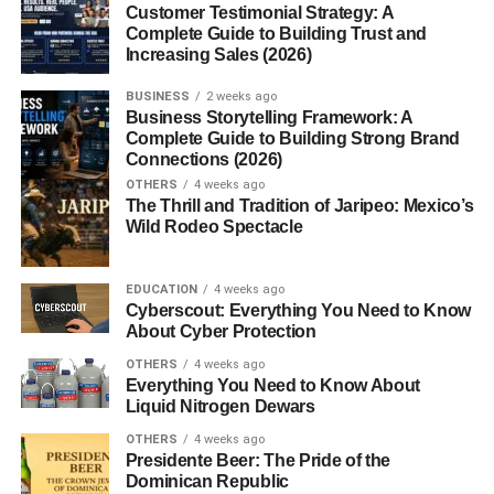
Customer Testimonial Strategy: A
Conclusion
Complete Guide to Building Trust and
Increasing Sales (2026)
FAQs
BUSINESS
2 weeks ago
1. What are digital download
Business Storytelling Framework: A
products?
Complete Guide to Building Strong Brand
Connections (2026)
2. Can beginners start a digital
download business?
OTHERS
4 weeks ago
The Thrill and Tradition of Jaripeo: Mexico’s
3. What digital products sell best?
Wild Rodeo Spectacle
4. Do digital products require
inventory?
EDUCATION
4 weeks ago
5. Where can I sell digital downloads?
Cyberscout: Everything You Need to Know
About Cyber Protection
OTHERS
4 weeks ago
Everything You Need to Know About
Digital Download Business Ideas
Liquid Nitrogen Dewars
for Beginners
OTHERS
4 weeks ago
Presidente Beer: The Pride of the
Dominican Republic
Exploring
digital download business ideas
is a great