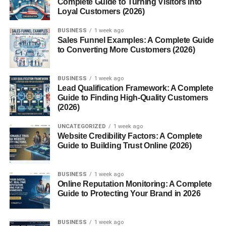
Complete Guide to Turning Visitors into
Choose a Product Idea
Loyal Customers (2026)
Create Your Product
BUSINESS
1 week ago
Choose a Selling Platform
Sales Funnel Examples: A Complete Guide
to Converting More Customers (2026)
Promote Your Product
Best Platforms to Sell Digital Downloads
BUSINESS
1 week ago
Lead Qualification Framework: A Complete
Benefits of Digital Download Businesses
Guide to Finding High-Quality Customers
(2026)
Common Mistakes Beginners Make
UNCATEGORIZED
1 week ago
How to Increase Digital Product Sales
Website Credibility Factors: A Complete
Guide to Building Trust Online (2026)
Understand Your Audience
Improve Product Quality
BUSINESS
1 week ago
Build Online Presence
Online Reputation Monitoring: A Complete
Guide to Protecting Your Brand in 2026
Collect Feedback
Future of Digital Download Businesses
BUSINESS
1 week ago