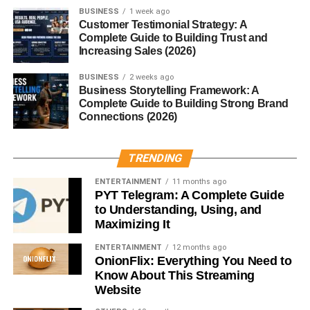
BUSINESS
1 week ago
Customer Testimonial Strategy: A
Many professionals and businesses purchase templates
Complete Guide to Building Trust and
to improve productivity.
Increasing Sales (2026)
Creating useful templates can become a profitable digital
BUSINESS
2 weeks ago
business.
Business Storytelling Framework: A
Complete Guide to Building Strong Brand
Connections (2026)
Printable Products Business
Printable products are another beginner-friendly option.
TRENDING
ENTERTAINMENT
11 months ago
Examples include:
PYT Telegram: A Complete Guide
to Understanding, Using, and
Study planners
Maximizing It
Calendars
ENTERTAINMENT
12 months ago
OnionFlix: Everything You Need to
Checklists
Know About This Streaming
Website
Habit trackers