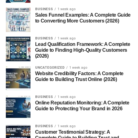
Services
BUSINESS
1 week ago
Sales Funnel Examples: A Complete Guide
Navigating the Blogsternation Dashboard
to Converting More Customers (2026)
How to Register and Submit a Post
BUSINESS
1 week ago
Understanding the Approval Process
Lead Qualification Framework: A Complete
Guide to Finding High-Quality Customers
Editing and Managing Your Published
(2026)
Posts
UNCATEGORIZED
1 week ago
Community and Networking
Website Credibility Factors: A Complete
Guide to Building Trust Online (2026)
Connecting With Other Bloggers
Gaining Feedback and Improving
BUSINESS
1 week ago
Content
Online Reputation Monitoring: A Complete
Guide to Protecting Your Brand in 2026
Pros and Cons of Blogsternation
The Advantages for Content Creators
BUSINESS
1 week ago
Customer Testimonial Strategy: A
What Could Be Better?
Complete Guide to Building Trust and