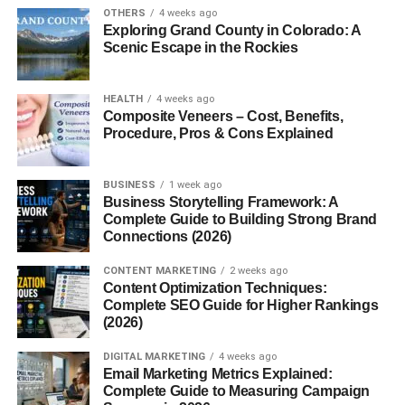
OTHERS
4 weeks ago
Exploring Grand County in Colorado: A
Blogsternation.com
is an emerging content-sharing
Scenic Escape in the Rockies
platform where bloggers, writers, entrepreneurs, and
creatives can submit their work, gain exposure, and tap
into a community that values authentic, original
content
.
HEALTH
4 weeks ago
Composite Veneers – Cost, Benefits,
Think of it as a modern hub for digital voices to get heard
Procedure, Pros & Cons Explained
no gatekeeping, just content.
Who is it for?
BUSINESS
1 week ago
Business Storytelling Framework: A
Complete Guide to Building Strong Brand
Whether you’re a
new blogger looking for a platform
, a
Connections (2026)
seasoned writer aiming for SEO backlinks
, or a
business professional wanting brand exposure
,
CONTENT MARKETING
2 weeks ago
Blogsternation has something to offer.
Content Optimization Techniques:
Complete SEO Guide for Higher Rankings
(2026)
Core Features of Blogsternation
DIGITAL MARKETING
4 weeks ago
User-Friendly Interface
Email Marketing Metrics Explained:
Complete Guide to Measuring Campaign