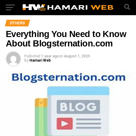
OTHERS
Everything You Need to Know
About Blogsternation.com
Published
1 year ago
on
August 1, 2025
By
Hamari Web