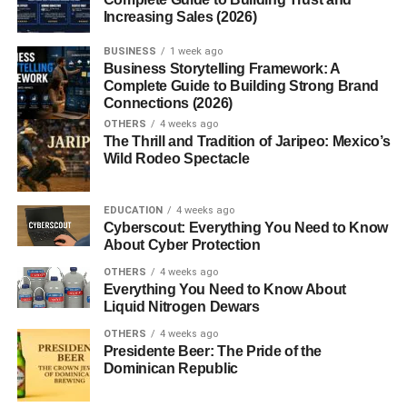
Increasing Sales (2026)
Final Thoughts
BUSINESS
1 week ago
FAQs
Business Storytelling Framework: A
Complete Guide to Building Strong Brand
Is Blogsternation free to use?
Connections (2026)
OTHERS
4 weeks ago
Can anyone submit a blog post?
The Thrill and Tradition of Jaripeo: Mexico’s
How long does it take for a post to be
Wild Rodeo Spectacle
approved?
Is Blogsternation good for SEO?
EDUCATION
4 weeks ago
Cyberscout: Everything You Need to Know
How can I get featured on the
About Cyber Protection
homepage?
OTHERS
4 weeks ago
Everything You Need to Know About
Liquid Nitrogen Dewars
Introduction to
OTHERS
4 weeks ago
Presidente Beer: The Pride of the
Blogsternation.com
Dominican Republic
What is Blogsternation.com?