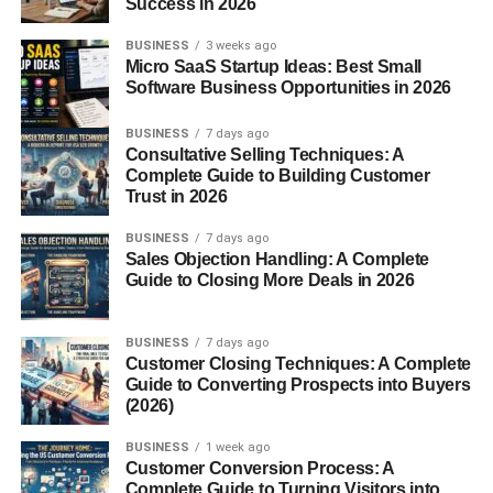
Success in 2026
Let’s face it—no one wants to deal with a clunky
dashboard. Blogsternation keeps it sleek and simple,
BUSINESS
3 weeks ago
allowing users to focus on writing, not tech
Micro SaaS Startup Ideas: Best Small
Software Business Opportunities in 2026
troubleshooting.
Categories and Content Variety
BUSINESS
7 days ago
Consultative Selling Techniques: A
Complete Guide to Building Customer
There’s something for everyone here. From
tech tutorials
Trust in 2026
and
business strategies
to
self-care blogs
and
food
guides
, Blogsternation doesn’t limit creativity.
BUSINESS
7 days ago
Sales Objection Handling: A Complete
Guide to Closing More Deals in 2026
Tech, Business, Lifestyle, and More
This diversity in categories means your content will find its
BUSINESS
7 days ago
niche and audience much faster. The tagging system
Customer Closing Techniques: A Complete
Guide to Converting Prospects into Buyers
ensures it reaches the right eyes.
(2026)
Content Submission for Bloggers
BUSINESS
1 week ago
Customer Conversion Process: A
Submitting a post is straightforward. After creating a free
Complete Guide to Turning Visitors into