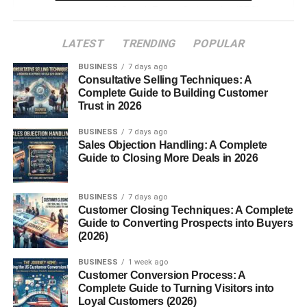
Search Engine Optimization (SEO)
Friendly
LATEST
TRENDING
POPULAR
Why Blogsternation Stands Out
BUSINESS
7 days ago
Consultative Selling Techniques: A
High-Quality Blog Curation
Complete Guide to Building Customer
Platform for New and Veteran Writers
Trust in 2026
Global Reach and Exposure
BUSINESS
7 days ago
Sales Objection Handling: A Complete
Using Blogsternation to Grow Your Blog
Guide to Closing More Deals in 2026
Backlinks and SEO Benefits
BUSINESS
7 days ago
Getting Your Content Featured
Customer Closing Techniques: A Complete
Guide to Converting Prospects into Buyers
Building Authority in Your Niche
(2026)
Monetization Opportunities
BUSINESS
1 week ago
Customer Conversion Process: A
Guest Posting with Purpose
Complete Guide to Turning Visitors into
Loyal Customers (2026)
Driving Traffic to Affiliate Links or