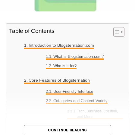
Table of Contents
Introduction to Blogsternation.com
What is Blogsternation.com?
Who is it for?
Core Features of Blogsternation
User-Friendly Interface
Categories and Content Variety
Tech, Business, Lifestyle,
and More
CONTINUE READING
Content Submission for Bloggers