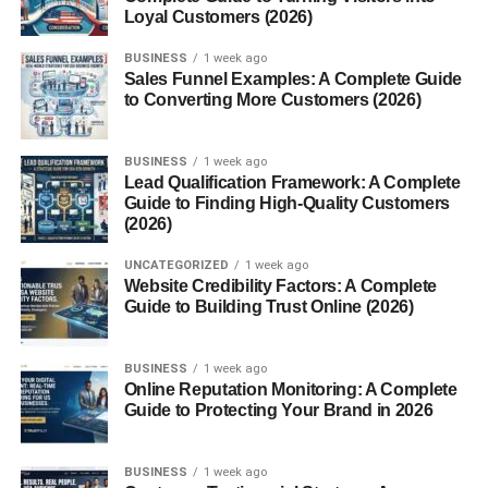
account, you can upload your article, add images, assign
Loyal Customers (2026)
tags, and hit submit. No waiting weeks to see it live.
BUSINESS
1 week ago
Sales Funnel Examples: A Complete Guide
Search Engine Optimization (SEO)
to Converting More Customers (2026)
Friendly
BUSINESS
1 week ago
Blogsternation supports
meta tags, image alt texts, and
Lead Qualification Framework: A Complete
Guide to Finding High-Quality Customers
clean URLs
, making sure your content has a fighting
(2026)
chance to rank well on Google.
UNCATEGORIZED
1 week ago
Why Blogsternation Stands Out
Website Credibility Factors: A Complete
Guide to Building Trust Online (2026)
High-Quality Blog Curation
BUSINESS
1 week ago
Unlike platforms that flood their feed with low-quality
Online Reputation Monitoring: A Complete
posts, Blogsternation maintains
editorial oversight
. That
Guide to Protecting Your Brand in 2026
means better visibility for solid content.
BUSINESS
1 week ago
Platform for New and Veteran