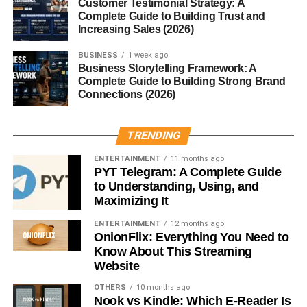
Customer Testimonial Strategy: A
Complete Guide to Building Trust and
Writers
Increasing Sales (2026)
New to blogging? No problem. This site doesn’t require a
BUSINESS
1 week ago
publishing history. Already have experience? Use
Business Storytelling Framework: A
Complete Guide to Building Strong Brand
Blogsternation to amplify your voice even further.
Connections (2026)
Global Reach and Exposure
TRENDING
Since Blogsternation is open to writers globally, your
ENTERTAINMENT
11 months ago
content can reach
a wide, diverse audience
beyond your
PYT Telegram: A Complete Guide
blog’s usual scope.
to Understanding, Using, and
Maximizing It
Using Blogsternation to Grow
ENTERTAINMENT
12 months ago
Your Blog
OnionFlix: Everything You Need to
Know About This Streaming
Website
Backlinks and SEO Benefits
OTHERS
10 months ago
Nook vs Kindle: Which E-Reader Is
Want Google to notice your blog? Submitting to