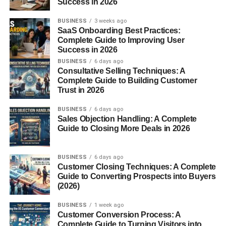
Success in 2026
on Rome and declared himself dictator. His fascist regime
BUSINESS
3 weeks ago
celebrated power, violence, and absolute loyalty to the
SaaS Onboarding Best Practices:
state.
Complete Guide to Improving User
Success in 2026
How It Spread Across Europe
BUSINESS
6 days ago
Consultative Selling Techniques: A
Fascist ideology proved contagious. Hitler admired
Complete Guide to Building Customer
Mussolini and adopted similar tactics in Germany. Spain
Trust in 2026
saw the rise of Franco, and various far-right movements
BUSINESS
6 days ago
popped up across Europe. What made it so infectious?
Sales Objection Handling: A Complete
Simplicity, strength, and a promise to return to “greatness.”
Guide to Closing More Deals in 2026
Key Characteristics of Fascist
BUSINESS
6 days ago
Ideology
Customer Closing Techniques: A Complete
Guide to Converting Prospects into Buyers
(2026)
Ultranationalism:
The nation above all else.
BUSINESS
1 week ago
Authoritarianism:
No tolerance for opposition or
Customer Conversion Process: A
dissent.
Complete Guide to Turning Visitors into