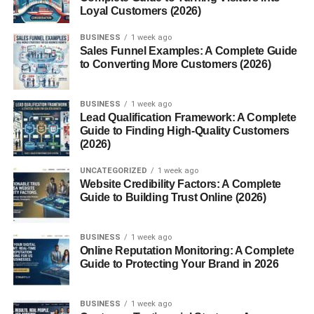
Loyal Customers (2026)
Militarism:
Glorification of violence and war.
BUSINESS
1 week ago
Scapegoating:
Blaming minorities or political
Sales Funnel Examples: A Complete Guide
opponents for society’s ills.
to Converting More Customers (2026)
The Rise of Fascist Movements
BUSINESS
1 week ago
Lead Qualification Framework: A Complete
Conditions That Birthed Fascism
Guide to Finding High-Quality Customers
(2026)
Economic Turmoil and Nationalism
UNCATEGORIZED
1 week ago
After WWI, economies were in ruins. Unemployment
Website Credibility Factors: A Complete
soared. People felt betrayed by democracy and looked to
Guide to Building Trust Online (2026)
strong leaders with bold promises.
BUSINESS
1 week ago
Fear, Propaganda, and Control
Online Reputation Monitoring: A Complete
Guide to Protecting Your Brand in 2026
Fear was a weapon. Fascists used it to gain control—fear
of communism, of outsiders, of change. Propaganda,
BUSINESS
1 week ago
repeated lies, and theatrical rallies kept the public