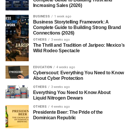
Increasing Sales (2026)
today?
5. Are there countries that still have
BUSINESS
1 week ago
fascist governments?
Business Storytelling Framework: A
Complete Guide to Building Strong Brand
Connections (2026)
OTHERS
3 weeks ago
Introduction to Fascism
The Thrill and Tradition of Jaripeo: Mexico’s
Wild Rodeo Spectacle
What Does “Fascisterne” Mean?
EDUCATION
4 weeks ago
“Fascisterne” is the Danish word for “the fascists.” It refers
Cyberscout: Everything You Need to Know
not just to historical regimes but also to groups or
About Cyber Protection
individuals who adhere to authoritarian and ultra-
OTHERS
3 weeks ago
nationalist ideologies. Whether we’re talking about
Everything You Need to Know About
Liquid Nitrogen Dewars
Mussolini’s Italy, Hitler’s Germany, or modern far-right
movements, “fascisterne” represent a dangerous form of
OTHERS
4 weeks ago
Presidente Beer: The Pride of the
political extremism that thrives on fear and division.
Dominican Republic
Why Is Fascism Still Relevant Today?