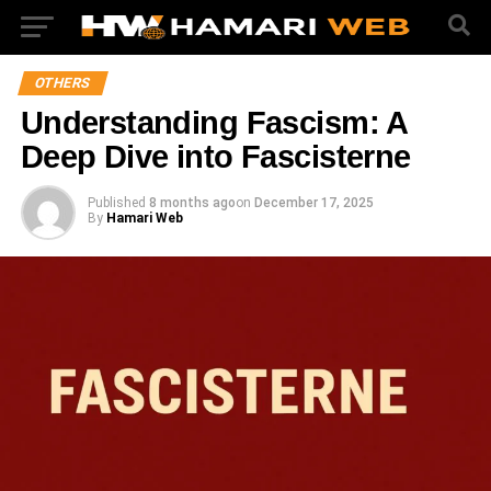
OTHERS
Understanding Fascism: A
Deep Dive into Fascisterne
Published
8 months ago
on
December 17, 2025
By
Hamari Web