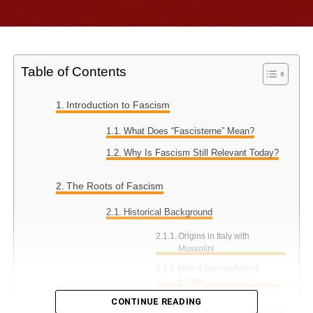
Table of Contents
Introduction to Fascism
What Does “Fascisterne” Mean?
Why Is Fascism Still Relevant Today?
The Roots of Fascism
Historical Background
Origins in Italy with
Mussolini
How It Spread Across
Europe
CONTINUE READING
Key Characteristics of Fascist Ideology