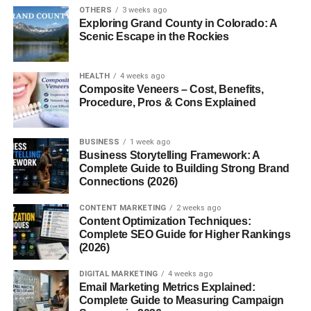
OTHERS
3 weeks ago
Fascism
didn’t die in 1945. It morphed, rebranded, and
Exploring Grand County in Colorado: A
still lurks in corners of society today. You might not see
Scenic Escape in the Rockies
goose-stepping soldiers, but fascist ideals live on in
xenophobic rhetoric, anti-democratic movements, and
HEALTH
4 weeks ago
online echo chambers. Understanding it is crucial if we
Composite Veneers – Cost, Benefits,
Procedure, Pros & Cons Explained
want to stop history from repeating itself.
The Roots of Fascism
BUSINESS
1 week ago
Business Storytelling Framework: A
Historical Background
Complete Guide to Building Strong Brand
Connections (2026)
Fascism emerged after World War I, a time when many
CONTENT MARKETING
2 weeks ago
nations were grappling with economic despair, political
Content Optimization Techniques:
instability, and social unrest.
Complete SEO Guide for Higher Rankings
(2026)
Origins in Italy with Mussolini
DIGITAL MARKETING
4 weeks ago
Email Marketing Metrics Explained:
Benito Mussolini, a former socialist turned nationalist,
Complete Guide to Measuring Campaign
capitalized on Italy’s post-war chaos. In 1922, he marched