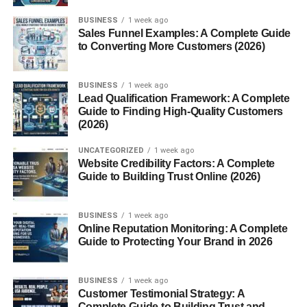
Modern-Day Echoes of Fascism
BUSINESS
1 week ago
Sales Funnel Examples: A Complete Guide
Neo-Fascism: A New Face for Old
to Converting More Customers (2026)
Ideas
Symbols, Speech, and
BUSINESS
1 week ago
Identity Politics
Lead Qualification Framework: A Complete
Guide to Finding High-Quality Customers
(2026)
Conclusion
UNCATEGORIZED
1 week ago
Final Thoughts on Recognizing and
Website Credibility Factors: A Complete
Resisting Fascism
Guide to Building Trust Online (2026)
FAQs
BUSINESS
1 week ago
Online Reputation Monitoring: A Complete
1. What are the main signs of fascism?
Guide to Protecting Your Brand in 2026
2. Is fascism the same as nationalism?
3. Can fascism rise again in modern
BUSINESS
1 week ago
democracies?
Customer Testimonial Strategy: A
Complete Guide to Building Trust and
4. How can we counter fascist ideas