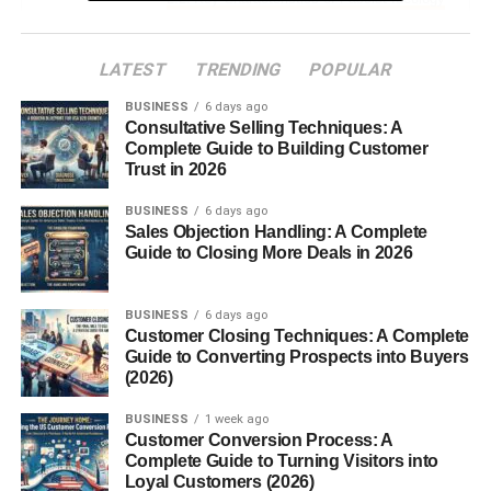
The Rise of Fascist Movements
LATEST
TRENDING
POPULAR
Conditions That Birthed Fascism
BUSINESS
6 days ago
Consultative Selling Techniques: A
Economic Turmoil and
Complete Guide to Building Customer
Nationalism
Trust in 2026
Fear, Propaganda, and
Control
BUSINESS
6 days ago
Sales Objection Handling: A Complete
Prominent Fascist Leaders in History
Guide to Closing More Deals in 2026
How Fascism Operates
BUSINESS
6 days ago
Customer Closing Techniques: A Complete
Authoritarianism and Power Structures
Guide to Converting Prospects into Buyers
(2026)
Elimination of Opposition
The Role of Propaganda
BUSINESS
1 week ago
Customer Conversion Process: A
Complete Guide to Turning Visitors into
Control Over Society and Culture
Loyal Customers (2026)