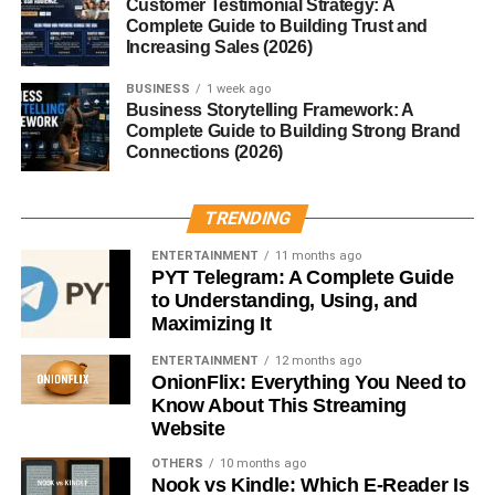
Customer Testimonial Strategy: A
mesmerized.
Complete Guide to Building Trust and
Increasing Sales (2026)
Prominent Fascist Leaders in History
BUSINESS
1 week ago
Business Storytelling Framework: A
Benito Mussolini (Italy)
Complete Guide to Building Strong Brand
Connections (2026)
Adolf Hitler (Germany)
Francisco Franco (Spain)
TRENDING
Each used fascism to consolidate power, crush dissent,
ENTERTAINMENT
11 months ago
and wage war both abroad and within their borders.
PYT Telegram: A Complete Guide
to Understanding, Using, and
How Fascism Operates
Maximizing It
ENTERTAINMENT
12 months ago
Authoritarianism and Power
OnionFlix: Everything You Need to
Structures
Know About This Streaming
Website
Fascist regimes reject checks and balances. Power is
OTHERS
10 months ago
centralized in a single leader or party. Parliaments are
Nook vs Kindle: Which E-Reader Is