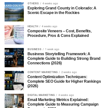
OTHERS
4 weeks ago
Almond flour
Exploring Grand County in Colorado: A
Scenic Escape in the Rockies
Corn flour
Chickpea flour
HEALTH
4 weeks ago
Tapioca starch
Composite Veneers – Cost, Benefits,
Procedure, Pros & Cons Explained
Quinoa flour
These ingredients help create crackers that are safe for
BUSINESS
1 week ago
people following gluten-free diets.
Business Storytelling Framework: A
Complete Guide to Building Strong Brand
Connections (2026)
Why People Choose Gluten Free
CONTENT MARKETING
2 weeks ago
Crackers
Content Optimization Techniques:
Complete SEO Guide for Higher Rankings
There are several reasons why gluten-free crackers have
(2026)
become a popular snack choice.
DIGITAL MARKETING
4 weeks ago
Email Marketing Metrics Explained:
1. Suitable for Gluten Intolerance
Complete Guide to Measuring Campaign