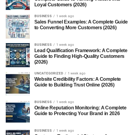
4. Growing Popularity in Healthy
Loyal Customers (2026)
Diets
BUSINESS
1 week ago
Sales Funnel Examples: A Complete Guide
Even people who do not have gluten intolerance
to Converting More Customers (2026)
sometimes choose gluten-free foods because they are
interested in trying new grains and healthier snack
BUSINESS
1 week ago
options.
Lead Qualification Framework: A Complete
Guide to Finding High-Quality Customers
Common Ingredients in Gluten
(2026)
Free Crackers
UNCATEGORIZED
1 week ago
Website Credibility Factors: A Complete
Guide to Building Trust Online (2026)
Gluten-free crackers can be made from a wide range of
ingredients, each offering unique textures and flavors.
BUSINESS
1 week ago
Online Reputation Monitoring: A Complete
Ingredient
Benefits
Guide to Protecting Your Brand in 2026
Rice flour
Light texture and mild flavor
Almond flour
High in healthy fats and
BUSINESS
1 week ago