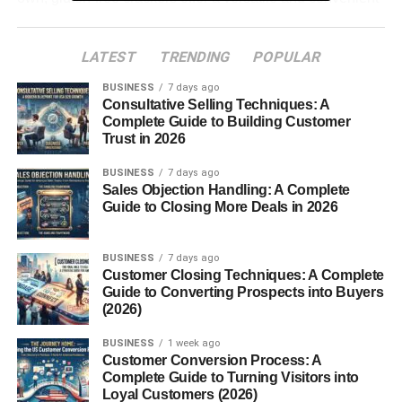
snack.
LATEST
TRENDING
POPULAR
Table of Contents
BUSINESS
7 days ago
Consultative Selling Techniques: A
What Are Gluten Free Crackers?
Complete Guide to Building Customer
Trust in 2026
Why People Choose Gluten Free
Crackers
BUSINESS
7 days ago
Sales Objection Handling: A Complete
1. Suitable for Gluten
Guide to Closing More Deals in 2026
Intolerance
2. Variety of Healthy
Ingredients
BUSINESS
7 days ago
Customer Closing Techniques: A Complete
3. Easy and Convenient
Guide to Converting Prospects into Buyers
Snack
(2026)
4. Growing Popularity in
Healthy Diets
BUSINESS
1 week ago
Customer Conversion Process: A
Common Ingredients in Gluten Free
Complete Guide to Turning Visitors into
Loyal Customers (2026)
Crackers