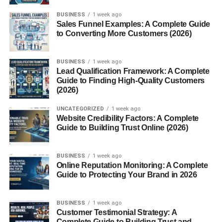
Are Gluten Free Crackers Healthy?
BUSINESS
1 week ago
Sales Funnel Examples: A Complete Guide
Conclusion
to Converting More Customers (2026)
FAQs About Gluten Free Crackers
1. Are gluten free crackers
BUSINESS
1 week ago
healthier than regular
Lead Qualification Framework: A Complete
crackers?
Guide to Finding High-Quality Customers
(2026)
2. Who should eat gluten
free crackers?
UNCATEGORIZED
1 week ago
3. Do gluten free crackers
Website Credibility Factors: A Complete
taste different?
Guide to Building Trust Online (2026)
4. Can gluten free crackers
contain grains?
BUSINESS
1 week ago
5. Are gluten free crackers
Online Reputation Monitoring: A Complete
good for weight loss?
Guide to Protecting Your Brand in 2026
BUSINESS
1 week ago
Customer Testimonial Strategy: A
What Are Gluten Free
Complete Guide to Building Trust and