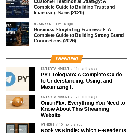
Customer Testimonial Strategy: A
protein
Complete Guide to Building Trust and
Chickpea flour
Rich in fiber and plant
Increasing Sales (2026)
protein
BUSINESS
1 week ago
Quinoa flour
Contains essential amino
Business Storytelling Framework: A
Complete Guide to Building Strong Brand
acids
Connections (2026)
Flaxseed
Adds fiber and omega-3
fatty acids
TRENDING
Many brands combine several of these ingredients to
ENTERTAINMENT
11 months ago
create crackers with improved nutrition and taste.
PYT Telegram: A Complete Guide
to Understanding, Using, and
Are Gluten Free Crackers
Maximizing It
ENTERTAINMENT
12 months ago
Healthy?
OnionFlix: Everything You Need to
Know About This Streaming
Gluten-free crackers can be a healthy snack, but it
Website
depends on the ingredients used. Some varieties are
OTHERS
10 months ago
made with whole grains, seeds, and natural oils, which
Nook vs Kindle: Which E-Reader Is