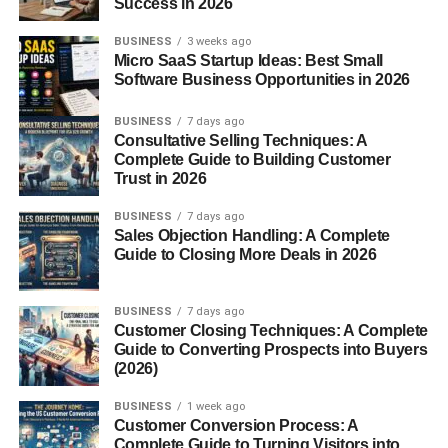
Success in 2026
For people with gluten sensitivity or celiac disease,
gluten-free crackers provide a safe alternative to
BUSINESS
3 weeks ago
Micro SaaS Startup Ideas: Best Small
traditional snacks. They allow individuals to enjoy
Software Business Opportunities in 2026
crunchy snacks without worrying about digestive
discomfort.
BUSINESS
7 days ago
Consultative Selling Techniques: A
2. Variety of Healthy Ingredients
Complete Guide to Building Customer
Trust in 2026
Many gluten-free crackers are made from nutrient-rich
BUSINESS
7 days ago
ingredients such as nuts, seeds, and whole grains. These
Sales Objection Handling: A Complete
ingredients often provide fiber, protein, and healthy fats.
Guide to Closing More Deals in 2026
3. Easy and Convenient Snack
BUSINESS
7 days ago
Customer Closing Techniques: A Complete
Crackers are one of the most convenient snacks
Guide to Converting Prospects into Buyers
available. Gluten-free versions offer the same
(2026)
convenience and can be easily packed for work, school,
BUSINESS
1 week ago
or travel.
Customer Conversion Process: A
Complete Guide to Turning Visitors into