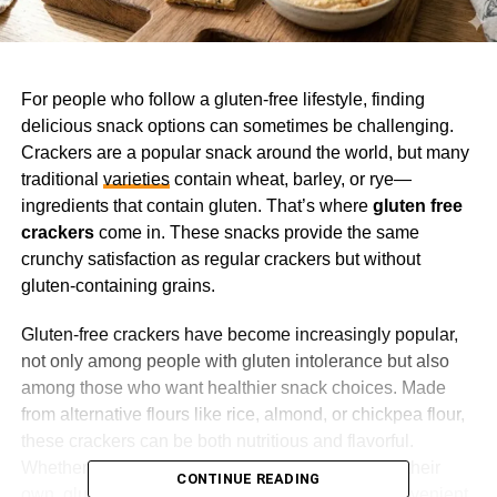
For people who follow a gluten-free lifestyle, finding
delicious snack options can sometimes be challenging.
Crackers are a popular snack around the world, but many
traditional
varieties
contain wheat, barley, or rye—
ingredients that contain gluten. That’s where
gluten free
crackers
come in. These snacks provide the same
crunchy satisfaction as regular crackers but without
gluten-containing grains.
Gluten-free crackers have become increasingly popular,
not only among people with gluten intolerance but also
among those who want healthier snack choices. Made
from alternative flours like rice, almond, or chickpea flour,
these crackers can be both nutritious and flavorful.
Whether you enjoy them with cheese, dips, or on their
CONTINUE READING
own, gluten-free crackers offer a versatile and convenient