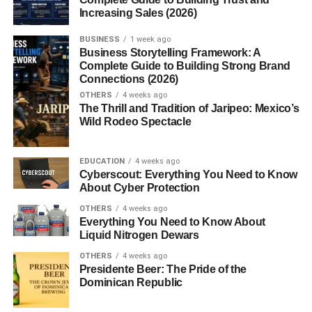
Increasing Sales (2026)
Crackers?
BUSINESS
1 week ago
Business Storytelling Framework: A
Gluten free
crackers
are snack crackers made without
Complete Guide to Building Strong Brand
ingredients that contain gluten. Gluten is a protein found
Connections (2026)
in wheat, barley, and rye that gives dough its elasticity and
OTHERS
4 weeks ago
structure. For people with gluten-related health conditions,
The Thrill and Tradition of Jaripeo: Mexico’s
Wild Rodeo Spectacle
consuming gluten can cause digestive problems and
other symptoms.
EDUCATION
4 weeks ago
One condition closely associated with gluten intolerance
Cyberscout: Everything You Need to Know
is
Celiac Disease
, an autoimmune disorder where gluten
About Cyber Protection
damages the small intestine. Because of this, many
OTHERS
4 weeks ago
people must strictly avoid foods containing gluten.
Everything You Need to Know About
Liquid Nitrogen Dewars
Instead of wheat flour, gluten-free crackers use alternative
OTHERS
4 weeks ago
ingredients such as:
Presidente Beer: The Pride of the
Dominican Republic
Rice flour