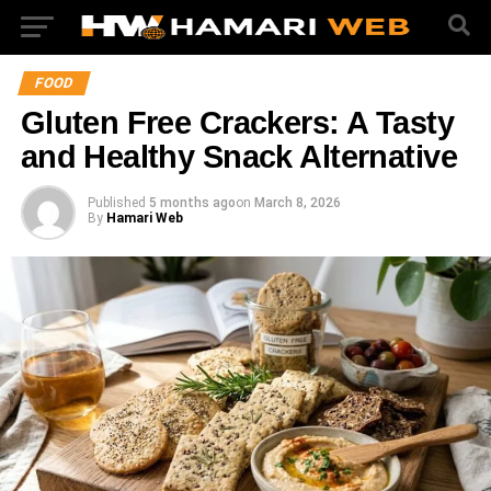
FOOD
Gluten Free Crackers: A Tasty
and Healthy Snack Alternative
Published
5 months ago
on
March 8, 2026
By
Hamari Web