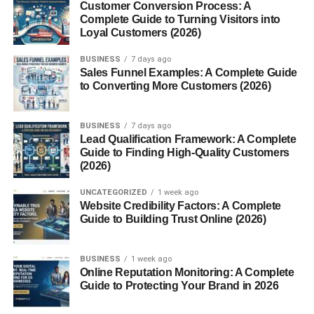
Customer Conversion Process: A
Complete Guide to Turning Visitors into
Google+ Games officially launched in
August 2011
, just
Loyal Customers (2026)
weeks after Google+ began gaining traction. The games
were featured in a dedicated tab alongside other social
BUSINESS
7 days ago
features.
Sales Funnel Examples: A Complete Guide
to Converting More Customers (2026)
Early Popularity and User
BUSINESS
7 days ago
Adoption
Lead Qualification Framework: A Complete
Guide to Finding High-Quality Customers
At launch, the platform included well-known games and
(2026)
major publishers, instantly drawing interest from casual
UNCATEGORIZED
1 week ago
gamers and Google fans.
Website Credibility Factors: A Complete
Guide to Building Trust Online (2026)
Many users appreciated the cleaner design and less
spammy notification system compared to Facebook
BUSINESS
1 week ago
Gaming.
Online Reputation Monitoring: A Complete
Guide to Protecting Your Brand in 2026
Major Game Genres on