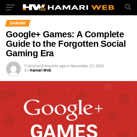
GAMING
Google+ Games: A Complete
Guide to the Forgotten Social
Gaming Era
Published
8 months ago
on
November 27, 2025
By
Hamari Web