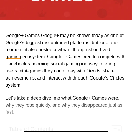
Google+ Games.Google+ may be known today as one of
Google’s biggest discontinued platforms, but for a brief
moment, it also hosted a vibrant though short-lived
gaming
ecosystem. Google+ Games tried to compete with
Facebook’s booming social gaming industry, offering
users mini-games they could play with friends, share
achievements, and interact with through Google’s Circles
system.
Let’s take a deep dive into what Google+ Games were,
why they rose quickly, and why they disappeared just as
fast.
Table of Contents