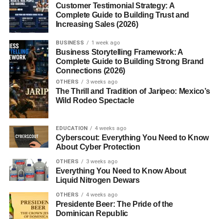
Customer Testimonial Strategy: A
User Spending Trends
Complete Guide to Building Trust and
Google’s Revenue Split
Increasing Sales (2026)
BUSINESS
1 week ago
Why Google+ Games Declined
Business Storytelling Framework: A
Complete Guide to Building Strong Brand
Lack of User Engagement
Connections (2026)
Competition from Facebook Games
OTHERS
3 weeks ago
The Thrill and Tradition of Jaripeo: Mexico’s
Limited Developer Support
Wild Rodeo Spectacle
Google+ Platform Challenges
EDUCATION
4 weeks ago
Conclusion
Cyberscout: Everything You Need to Know
About Cyber Protection
FAQs
OTHERS
3 weeks ago
Everything You Need to Know About
1. When did Google+
Liquid Nitrogen Dewars
Games launch?
OTHERS
4 weeks ago
2. Why did Google+
Presidente Beer: The Pride of the
Games shut down?
Dominican Republic
3. What were the most