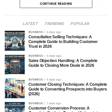
CONTINUE READING
What Were Google+ Games?
Why Google Entered the Social Gaming
LATEST
TRENDING
POPULAR
Space
BUSINESS
6 days ago
The Rise of Google+ Games
Consultative Selling Techniques: A
Complete Guide to Building Customer
Launch Timeline
Trust in 2026
Early Popularity and User Adoption
BUSINESS
6 days ago
Sales Objection Handling: A Complete
Major Game Genres on Google+
Guide to Closing More Deals in 2026
Strategy Games
BUSINESS
6 days ago
Social Simulation
Customer Closing Techniques: A Complete
Guide to Converting Prospects into Buyers
Puzzles and Casual Games
(2026)
Popular Games on Google+
BUSINESS
7 days ago
Customer Conversion Process: A
CityVille