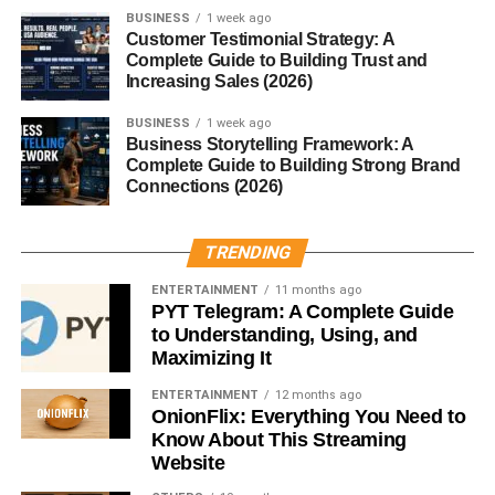
Google+
BUSINESS
1 week ago
Customer Testimonial Strategy: A
Complete Guide to Building Trust and
Although the platform was short-lived, it hosted an
Increasing Sales (2026)
impressive variety of gaming categories.
BUSINESS
1 week ago
Business Storytelling Framework: A
Strategy Games
Complete Guide to Building Strong Brand
Connections (2026)
Titles like
CityVille
and
Dragon Age Legends
allowed
players to build, plan, and dominate virtual worlds.
TRENDING
Social Simulation
ENTERTAINMENT
11 months ago
PYT Telegram: A Complete Guide
to Understanding, Using, and
Similar to Facebook’s offerings, these games centered
Maximizing It
around growing virtual cities or managing characters.
ENTERTAINMENT
12 months ago
Puzzles and Casual Games
OnionFlix: Everything You Need to
Know About This Streaming
Website
Casual gamers enjoyed titles like
Angry Birds
, which