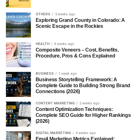
popular Google+
Games?
OTHERS
3 weeks ago
4. Can I still access
Exploring Grand County in Colorado: A
Google+ Games?
Scenic Escape in the Rockies
5. Where can I play
similar games today?
HEALTH
4 weeks ago
Composite Veneers – Cost, Benefits,
Procedure, Pros & Cons Explained
What Were Google+ Games?
BUSINESS
1 week ago
Business Storytelling Framework: A
Google+
Games were a collection of social games
Complete Guide to Building Strong Brand
integrated directly into Google+—Google’s social media
Connections (2026)
network. They allowed users to play popular titles, invite
CONTENT MARKETING
2 weeks ago
friends, compare scores, and enjoy casual interactive
Content Optimization Techniques:
entertainment.
Complete SEO Guide for Higher Rankings
(2026)
These games were meant to boost engagement on
DIGITAL MARKETING
4 weeks ago
Google+, offering users reasons to log in beyond posting
Email Marketing Metrics Explained: