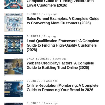
Complete Guide to Turning Visitors into
Loyal Customers (2026)
Angry Birds
Zynga Poker
BUSINESS
7 days ago
Sales Funnel Examples: A Complete Guide
Dragon Age Legends
to Converting More Customers (2026)
Crime City
BUSINESS
7 days ago
Features That Made Google+ Games Special
Lead Qualification Framework: A Complete
Guide to Finding High-Quality Customers
Clean Interface
(2026)
Circles-Based Sharing
UNCATEGORIZED
1 week ago
Seamless Social Integration
Website Credibility Factors: A Complete
Guide to Building Trust Online (2026)
Private Gaming Circles
Game-Only Notifications
BUSINESS
1 week ago
Online Reputation Monitoring: A Complete
Guide to Protecting Your Brand in 2026
Monetization and Developer Ecosystem
How Developers Earned
BUSINESS
1 week ago