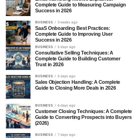
updates.
Complete Guide to Measuring Campaign
Success in 2026
Why Google Entered the Social
BUSINESS
3 weeks ago
SaaS Onboarding Best Practices:
Gaming Space
Complete Guide to Improving User
Success in 2026
At the time, Facebook had exploded in popularity thanks
BUSINESS
6 days ago
to games like FarmVille, Mafia Wars, and Bejeweled Blitz.
Consultative Selling Techniques: A
Social games were pulling millions of daily players and
Complete Guide to Building Customer
Trust in 2026
generating enormous revenue.
BUSINESS
6 days ago
Google wanted a slice of this gaming pie. Google+
Sales Objection Handling: A Complete
Games were the company’s attempt to build a fun,
Guide to Closing More Deals in 2026
interactive ecosystem that could compete directly with
Facebook.
BUSINESS
6 days ago
Customer Closing Techniques: A Complete
The Rise of Google+ Games
Guide to Converting Prospects into Buyers
(2026)
Launch Timeline
BUSINESS
7 days ago