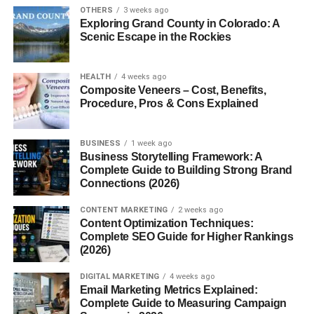
OTHERS
3 weeks ago
Exploring Grand County in Colorado: A
2. Cow Dung Cakes
Scenic Escape in the Rockies
Symbolizes sacred fuel, believed to emit antibacterial
smoke.
HEALTH
4 weeks ago
Composite Veneers – Cost, Benefits,
3. Camphor
Procedure, Pros & Cons Explained
Used for purification and removing negative energies.
BUSINESS
1 week ago
Business Storytelling Framework: A
4. Sandalwood Powder
Complete Guide to Building Strong Brand
Connections (2026)
Offers a soothing aroma, attracting divine vibrations.
CONTENT MARKETING
2 weeks ago
Content Optimization Techniques:
5. Guggal and Loban (Resins)
Complete SEO Guide for Higher Rankings
(2026)
Used for their pleasant aroma and spiritual cleansing.
DIGITAL MARKETING
4 weeks ago
Email Marketing Metrics Explained:
6. Dry Herbs and Leaves
Complete Guide to Measuring Campaign