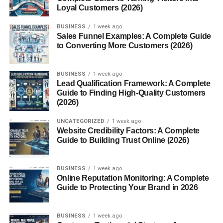
Loyal Customers (2026)
dried coconut.
North India
BUSINESS
leans toward resinous substances and
1 week ago
Sales Funnel Examples: A Complete Guide
scented wood powder.
to Converting More Customers (2026)
Eastern States
may include bay leaves, banana
stem, and local herbs.
BUSINESS
1 week ago
Lead Qualification Framework: A Complete
How to Prepare Havan Samagri
Guide to Finding High-Quality Customers
(2026)
at Home
UNCATEGORIZED
1 week ago
Website Credibility Factors: A Complete
If you prefer a personalized or traditional touch, here’s a
Guide to Building Trust Online (2026)
simple way to prepare it:
Gather ingredients
such as dried herbs, flowers,
BUSINESS
1 week ago
Online Reputation Monitoring: A Complete
powdered bark, grains, and resins.
Guide to Protecting Your Brand in 2026
Clean and dry
all ingredients under sunlight.
Grind and mix
in equal proportions (unless
BUSINESS
1 week ago