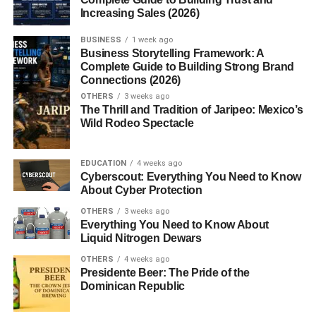
The Spiritual Importance of
Increasing Sales (2026)
Havan Samagri
BUSINESS
1 week ago
Business Storytelling Framework: A
Complete Guide to Building Strong Brand
In Vedic tradition, havan is not merely a ritual—it is an
Connections (2026)
energetic process. Each ingredient in the samagri carries
OTHERS
3 weeks ago
vibrational energy that aligns with specific divine forces.
The Thrill and Tradition of Jaripeo: Mexico’s
When burned, these substances release spiritual and
Wild Rodeo Spectacle
medicinal benefits into the air.
EDUCATION
4 weeks ago
Common Ingredients in Havan
Cyberscout: Everything You Need to Know
About Cyber Protection
Samagri
OTHERS
3 weeks ago
Everything You Need to Know About
Here’s a breakdown of commonly used items:
Liquid Nitrogen Dewars
1. Ghee (Clarified Butter)
OTHERS
4 weeks ago
Presidente Beer: The Pride of the
Dominican Republic
Used to fuel the fire, ghee represents purity and
nourishment.