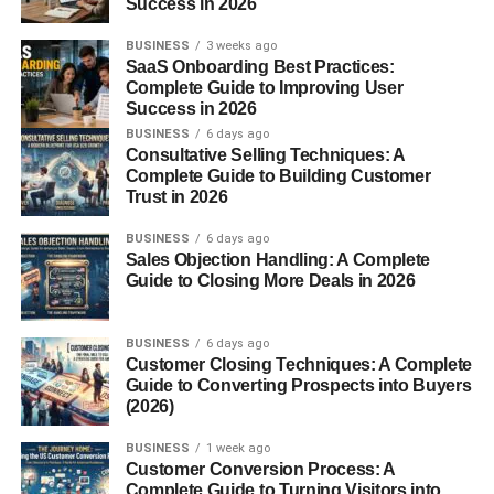
Success in 2026
Includes tulsi, neem, and mango leaves for healing
properties.
BUSINESS
3 weeks ago
SaaS Onboarding Best Practices:
7. Grains and Pulses
Complete Guide to Improving User
Success in 2026
BUSINESS
6 days ago
Such as barley, rice, and sesame seeds, representing
Consultative Selling Techniques: A
prosperity and fertility.
Complete Guide to Building Customer
Trust in 2026
8. Dried Flowers and Petals
BUSINESS
6 days ago
Sales Objection Handling: A Complete
Adds fragrance and symbolizes beauty and devotion.
Guide to Closing More Deals in 2026
Regional Variations in Havan
BUSINESS
6 days ago
Samagri
Customer Closing Techniques: A Complete
Guide to Converting Prospects into Buyers
(2026)
In different parts of India, the composition of samagri may
vary slightly. For example:
BUSINESS
1 week ago
Customer Conversion Process: A
Complete Guide to Turning Visitors into
South India
often includes turmeric, jaggery, and