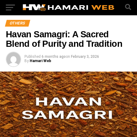
OTHERS
Havan Samagri: A Sacred
Blend of Purity and Tradition
Published
6 months ago
on
February 3, 2026
By
Hamari Web