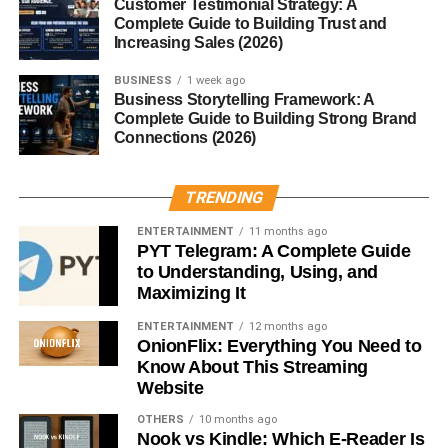
Customer Testimonial Strategy: A
specified otherwise in scriptures).
Complete Guide to Building Trust and
Store in an airtight container
in a cool, dry place
Increasing Sales (2026)
until the havan ceremony.
BUSINESS
1 week ago
Business Storytelling Framework: A
When is Havan Samagri Used?
Complete Guide to Building Strong Brand
Connections (2026)
Housewarming Ceremonies (Griha Pravesh)
Festivals
such as Navratri, Diwali, or Holi
TRENDING
Samskaras
like naming, marriage, and birthday
ENTERTAINMENT
11 months ago
PYT Telegram: A Complete Guide
rituals
to Understanding, Using, and
Spiritual Occasions
like Purnima, Amavasya, or
Maximizing It
Shraddha
ENTERTAINMENT
12 months ago
Daily Worship (Nitya Puja)
by devout individuals
OnionFlix: Everything You Need to
Know About This Streaming
or families
Website
Scientific Benefits of Havan
OTHERS
10 months ago
Nook vs Kindle: Which E-Reader Is