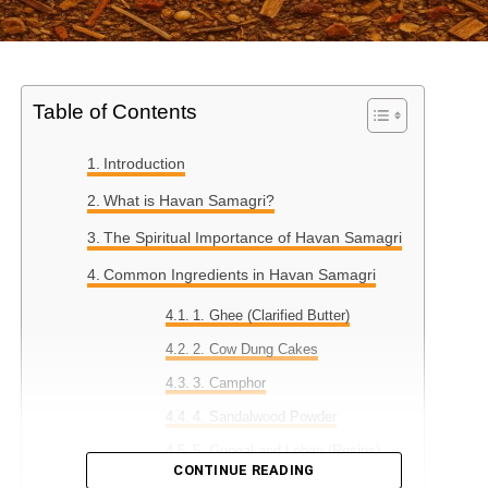
Table of Contents
Introduction
What is Havan Samagri?
The Spiritual Importance of Havan Samagri
Common Ingredients in Havan Samagri
1. Ghee (Clarified Butter)
2. Cow Dung Cakes
3. Camphor
4. Sandalwood Powder
5. Guggal and Loban (Resins)
CONTINUE READING
6. Dry Herbs and Leaves