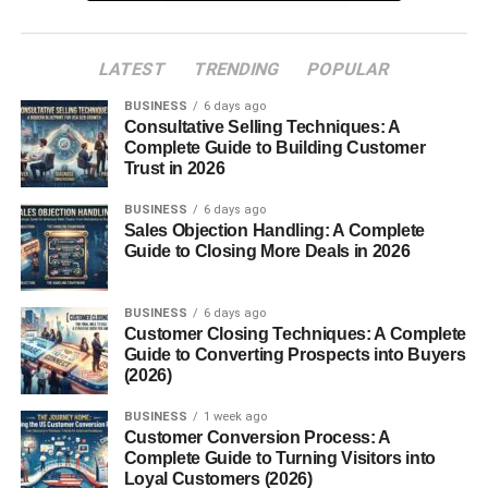
7. Grains and Pulses
8. Dried Flowers and Petals
LATEST
TRENDING
POPULAR
BUSINESS
6 days ago
Regional Variations in Havan Samagri
Consultative Selling Techniques: A
Complete Guide to Building Customer
How to Prepare Havan Samagri at Home
Trust in 2026
When is Havan Samagri Used?
BUSINESS
6 days ago
Scientific Benefits of Havan Samagri
Sales Objection Handling: A Complete
Guide to Closing More Deals in 2026
Eco-Friendly Ritual Practice
Where to Buy Havan Samagri
BUSINESS
6 days ago
Customer Closing Techniques: A Complete
Conclusion
Guide to Converting Prospects into Buyers
(2026)
FAQs
BUSINESS
1 week ago
Customer Conversion Process: A
Complete Guide to Turning Visitors into
Introduction
Loyal Customers (2026)