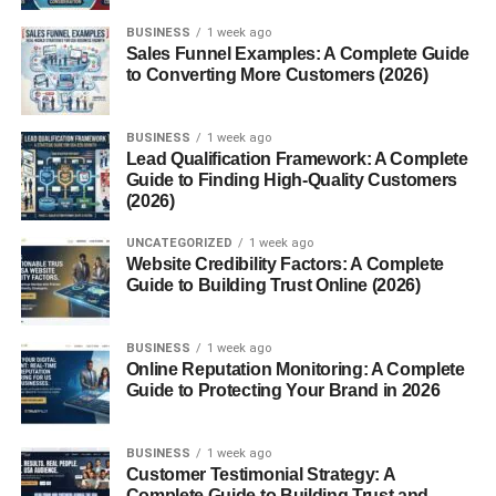
Havan Samagri, also known as homam or yajna, is a
BUSINESS
1 week ago
Sales Funnel Examples: A Complete Guide
sacred fire ritual performed in Hindu culture to purify the
to Converting More Customers (2026)
environment and invoke divine blessings. At the heart of
every havan is
Havan Samagri
, a carefully chosen
mixture of natural ingredients offered into the fire. This
BUSINESS
1 week ago
Lead Qualification Framework: A Complete
article explores the meaning, components, significance,
Guide to Finding High-Quality Customers
preparation, and modern use of havan samagri in spiritual
(2026)
and environmental contexts.
UNCATEGORIZED
1 week ago
Website Credibility Factors: A Complete
What is Havan Samagri?
Guide to Building Trust Online (2026)
Havan Samagri
is a Sanskrit term that refers to a
collection of herbal and natural offerings used during a
BUSINESS
1 week ago
Online Reputation Monitoring: A Complete
havan. These ingredients are combined and offered into
Guide to Protecting Your Brand in 2026
the fire while chanting mantras. The belief is that the
smoke generated purifies the surroundings and pleases
the deities being worshipped.
BUSINESS
1 week ago
Customer Testimonial Strategy: A
Complete Guide to Building Trust and