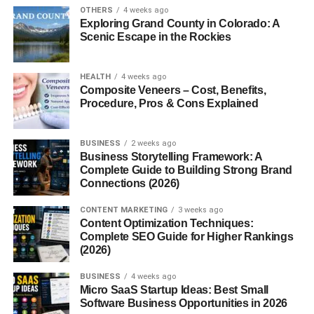
OTHERS
4 weeks ago
The reason
how affiliate links work
has become a
Exploring Grand County in Colorado: A
trending topic is because many creators now build entire
Scenic Escape in the Rockies
online businesses around affiliate commissions.
Affiliate links allow companies to track referrals accurately
HEALTH
4 weeks ago
Composite Veneers – Cost, Benefits,
using browser cookies and tracking systems.
Procedure, Pros & Cons Explained
What Makes Affiliate Links
BUSINESS
2 weeks ago
Different?
Business Storytelling Framework: A
Complete Guide to Building Strong Brand
Connections (2026)
Affiliate links are different from normal website links
because they contain unique tracking IDs.
CONTENT MARKETING
3 weeks ago
Content Optimization Techniques:
These IDs help companies identify:
Complete SEO Guide for Higher Rankings
(2026)
Which creator referred the customer
BUSINESS
4 weeks ago
Micro SaaS Startup Ideas: Best Small
Which platform generated the sale
Software Business Opportunities in 2026