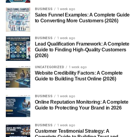
AI Tools and Affiliate Marketing
BUSINESS
1 week ago
Best Affiliate Niches in 2026
Sales Funnel Examples: A Complete Guide
to Converting More Customers (2026)
Recurring Affiliate Programs
Can Beginners Succeed With Affiliate
BUSINESS
1 week ago
Marketing?
Lead Qualification Framework: A Complete
Guide to Finding High-Quality Customers
Future of Affiliate Marketing in 2026
(2026)
Conclusion
UNCATEGORIZED
1 week ago
FAQs
Website Credibility Factors: A Complete
Guide to Building Trust Online (2026)
1. What are affiliate links?
2. How do affiliate links track sales?
BUSINESS
1 week ago
3. Can affiliate marketing become
Online Reputation Monitoring: A Complete
passive income?
Guide to Protecting Your Brand in 2026
4. Is SEO important in affiliate
marketing?
BUSINESS
1 week ago
Customer Testimonial Strategy: A
5. Which platforms are best for
Complete Guide to Building Trust and