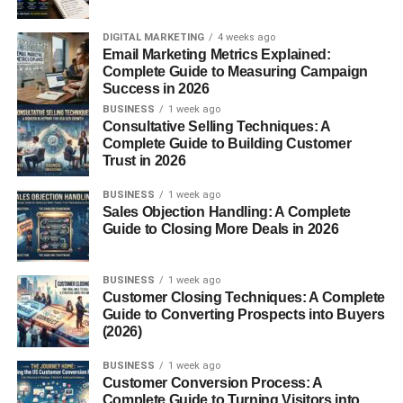
Which campaign performed best
Tracking systems are extremely important because
DIGITAL MARKETING
4 weeks ago
Email Marketing Metrics Explained:
affiliate commissions depend on accurate referral data.
Complete Guide to Measuring Campaign
Success in 2026
Without affiliate tracking, businesses would not know who
BUSINESS
1 week ago
generated the sale.
Consultative Selling Techniques: A
Complete Guide to Building Customer
Trust in 2026
What Are Affiliate Cookies?
BUSINESS
1 week ago
Affiliate cookies are small pieces of tracking data stored in
Sales Objection Handling: A Complete
the visitor’s browser.
Guide to Closing More Deals in 2026
When someone clicks an affiliate link:
BUSINESS
1 week ago
Customer Closing Techniques: A Complete
A cookie gets placed in their browser
Guide to Converting Prospects into Buyers
(2026)
The affiliate program tracks the visit
BUSINESS
1 week ago
The creator receives credit if a purchase happens
Customer Conversion Process: A
Complete Guide to Turning Visitors into