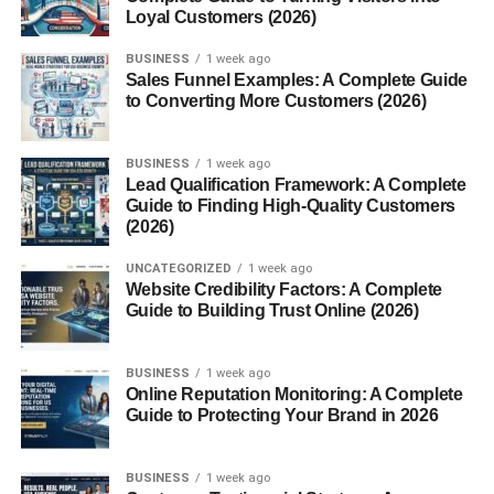
Cookie duration varies between affiliate programs.
Loyal Customers (2026)
Some companies offer:
BUSINESS
1 week ago
Sales Funnel Examples: A Complete Guide
to Converting More Customers (2026)
24-hour cookies
30-day cookies
BUSINESS
1 week ago
90-day cookies
Lead Qualification Framework: A Complete
Guide to Finding High-Quality Customers
Lifetime tracking
(2026)
Longer cookie durations usually improve affiliate earning
UNCATEGORIZED
1 week ago
Website Credibility Factors: A Complete
potential.
Guide to Building Trust Online (2026)
Why Companies Use Affiliate
BUSINESS
1 week ago
Marketing
Online Reputation Monitoring: A Complete
Guide to Protecting Your Brand in 2026
Affiliate marketing benefits companies because it reduces
advertising risks.
BUSINESS
1 week ago