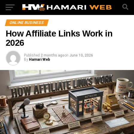
ONLINE BUSINESS
How Affiliate Links Work in
2026
Published
2 months ago
on
June 10, 2026
By
Hamari Web