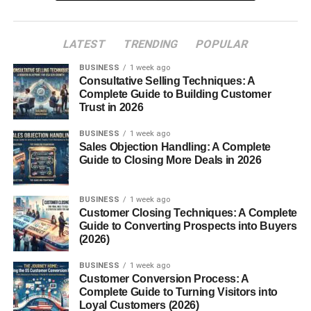
businesses only pay when sales happen, making it one of
the most effective digital marketing systems today.
LATEST
TRENDING
POPULAR
Table of Contents
BUSINESS
1 week ago
Consultative Selling Techniques: A
Complete Guide to Building Customer
How Affiliate Links Work for Beginners
Trust in 2026
What Makes Affiliate Links Different?
BUSINESS
1 week ago
Sales Objection Handling: A Complete
What Are Affiliate Cookies?
Guide to Closing More Deals in 2026
Why Companies Use Affiliate Marketing
Best Platforms for Affiliate Links
BUSINESS
1 week ago
Customer Closing Techniques: A Complete
SEO and Affiliate Marketing
Guide to Converting Prospects into Buyers
(2026)
How Affiliate Marketers Earn Passive Income
Importance of Audience Trust
BUSINESS
1 week ago
Customer Conversion Process: A
Common Affiliate Marketing Mistakes
Complete Guide to Turning Visitors into
Loyal Customers (2026)