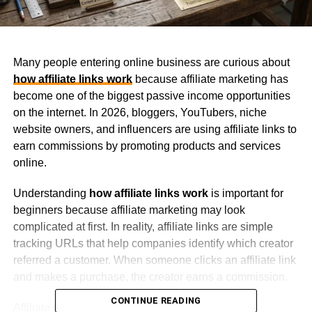
Many people entering online business are curious about
how affiliate links work
because affiliate marketing has
become one of the biggest passive income opportunities
on the internet. In 2026, bloggers, YouTubers, niche
website owners, and influencers are using affiliate links to
earn commissions by promoting products and services
online.
Understanding
how affiliate links work
is important for
beginners because affiliate marketing may look
complicated at first. In reality, affiliate links are simple
tracking URLs that help companies identify which creator
referred a customer. When someone clicks an affiliate link
and makes a purchase, the creator earns a commission.
CONTINUE READING
Affiliate marketing continues growing because