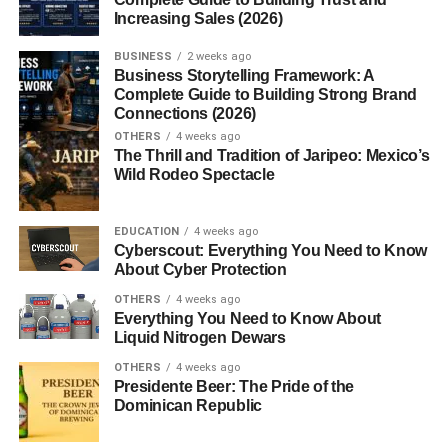
affiliate marketing?
Increasing Sales (2026)
BUSINESS
2 weeks ago
Business Storytelling Framework: A
How Affiliate Links Work for
Complete Guide to Building Strong Brand
Connections (2026)
Beginners
OTHERS
4 weeks ago
The Thrill and Tradition of Jaripeo: Mexico’s
Learning
how affiliate links work
helps beginners
Wild Rodeo Spectacle
understand the foundation of affiliate marketing.
EDUCATION
4 weeks ago
The process usually works like this:
Cyberscout: Everything You Need to Know
About Cyber Protection
A creator joins an affiliate program
OTHERS
4 weeks ago
Everything You Need to Know About
The company provides a unique affiliate link
Liquid Nitrogen Dewars
The creator promotes the link through content
OTHERS
4 weeks ago
Presidente Beer: The Pride of the
A user clicks the link and buys a product
Dominican Republic
The creator earns a commission