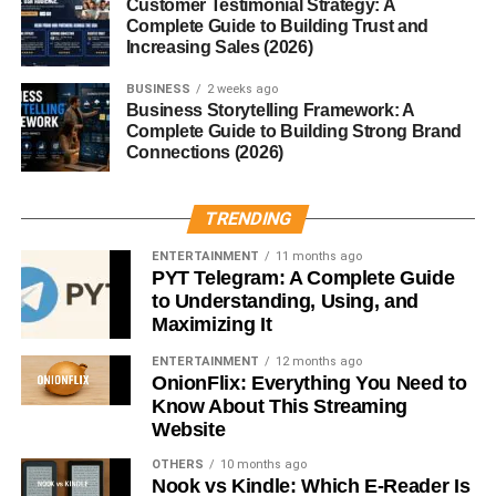
Customer Testimonial Strategy: A
Businesses only pay commissions after successful sales
Complete Guide to Building Trust and
happen.
Increasing Sales (2026)
BUSINESS
2 weeks ago
Benefits for companies include:
Business Storytelling Framework: A
Complete Guide to Building Strong Brand
Performance-based marketing
Connections (2026)
Lower advertising costs
TRENDING
Wider audience reach
ENTERTAINMENT
11 months ago
Increased product visibility
PYT Telegram: A Complete Guide
to Understanding, Using, and
This business model has become extremely popular in
Maximizing It
industries like:
ENTERTAINMENT
12 months ago
OnionFlix: Everything You Need to
AI software
Know About This Streaming
Web hosting
Website
Online education
OTHERS
10 months ago
Nook vs Kindle: Which E-Reader Is