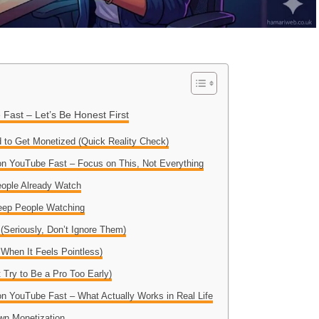
Fast – Let’s Be Honest First
 to Get Monetized (Quick Reality Check)
n YouTube Fast – Focus on This, Not Everything
eople Already Watch
eep People Watching
(Seriously, Don’t Ignore Them)
 When It Feels Pointless)
t Try to Be a Pro Too Early)
n YouTube Fast – What Actually Works in Real Life
wn Monetization