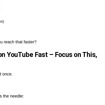
)
ys)
 reach that faster?
n YouTube Fast – Focus on This,
t once.
s the needle: