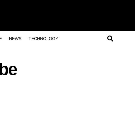
E
NEWS
TECHNOLOGY
ube