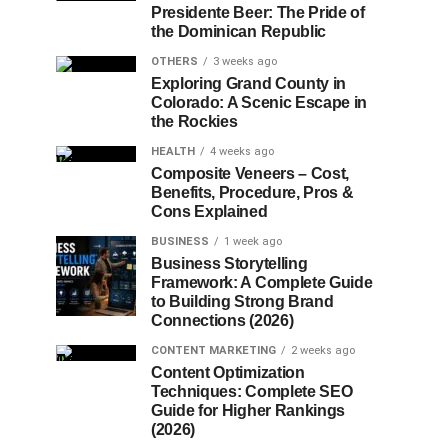
Presidente Beer: The Pride of
the Dominican Republic
OTHERS
3 weeks ago
Exploring Grand County in
Colorado: A Scenic Escape in
the Rockies
HEALTH
4 weeks ago
Composite Veneers – Cost,
Benefits, Procedure, Pros &
Cons Explained
BUSINESS
1 week ago
Business Storytelling
Framework: A Complete Guide
to Building Strong Brand
Connections (2026)
CONTENT MARKETING
2 weeks ago
Content Optimization
Techniques: Complete SEO
Guide for Higher Rankings
(2026)