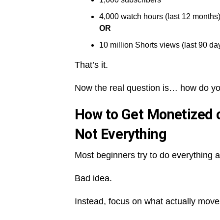
4,000 watch hours (last 12 months
OR
10 million Shorts views (last 90 da
That’s it.
Now the real question is… how do you
How to Get Monetized o
Not Everything
Most beginners try to do everything a
Bad idea.
Instead, focus on what actually move