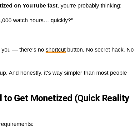
tized on YouTube fast
, you’re probably thinking:
 4,000 watch hours… quickly?”
ls you — there’s no
shortcut
button. No secret hack. No
up. And honestly, it’s way simpler than most people
 to Get Monetized (Quick Reality
 requirements: