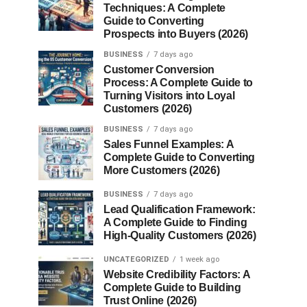
Techniques: A Complete
Guide to Converting
Prospects into Buyers (2026)
BUSINESS
7 days ago
Customer Conversion
Process: A Complete Guide to
Turning Visitors into Loyal
Customers (2026)
BUSINESS
7 days ago
Sales Funnel Examples: A
Complete Guide to Converting
More Customers (2026)
BUSINESS
7 days ago
Lead Qualification Framework:
A Complete Guide to Finding
High-Quality Customers (2026)
UNCATEGORIZED
1 week ago
Website Credibility Factors: A
Complete Guide to Building
Trust Online (2026)