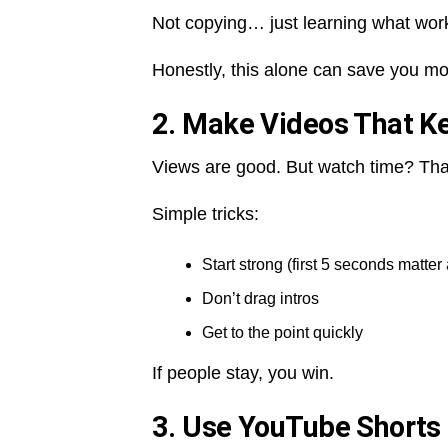
Not copying… just learning what wor
Honestly, this alone can save you mo
2. Make Videos That K
Views are good. But watch time? Tha
Simple tricks:
Start strong (first 5 seconds matter 
Don’t drag intros
Get to the point quickly
If people stay, you win.
3. Use YouTube Shorts 