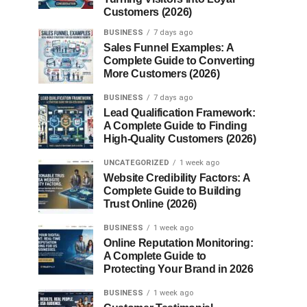
Customers (2026)
BUSINESS
7 days ago
Sales Funnel Examples: A
Complete Guide to Converting
More Customers (2026)
BUSINESS
7 days ago
Lead Qualification Framework:
A Complete Guide to Finding
High-Quality Customers (2026)
UNCATEGORIZED
1 week ago
Website Credibility Factors: A
Complete Guide to Building
Trust Online (2026)
BUSINESS
1 week ago
Online Reputation Monitoring:
A Complete Guide to
Protecting Your Brand in 2026
BUSINESS
1 week ago