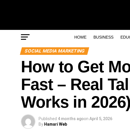
HOME
BUSINESS
EDU
SOCIAL MEDIA MARKETING
How to Get Mo
Fast – Real Ta
Works in 2026
Published
4 months ago
on
April 5, 2026
By
Hamari Web