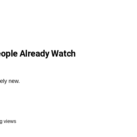
eople Already Watch
tely new.
ng views