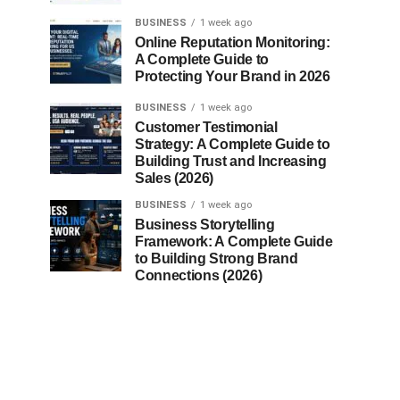
BUSINESS
1 week ago
Online Reputation Monitoring:
A Complete Guide to
Protecting Your Brand in 2026
BUSINESS
1 week ago
Customer Testimonial
Strategy: A Complete Guide to
Building Trust and Increasing
Sales (2026)
BUSINESS
1 week ago
Business Storytelling
Framework: A Complete Guide
to Building Strong Brand
Connections (2026)