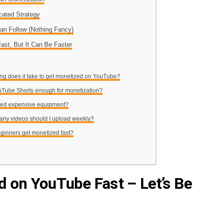
cated Strategy
Can Follow (Nothing Fancy)
Fast, But It Can Be Faster
ng does it take to get monetized on YouTube?
uTube Shorts enough for monetization?
need expensive equipment?
any videos should I upload weekly?
ginners get monetized fast?
 on YouTube Fast – Let’s Be