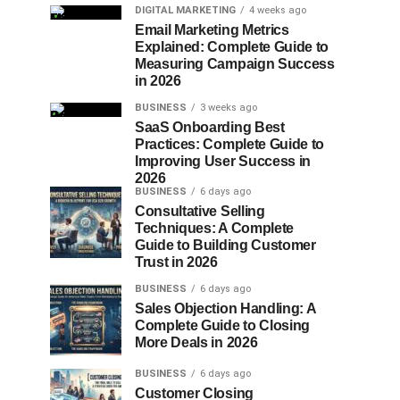
DIGITAL MARKETING
4 weeks ago
Email Marketing Metrics
Explained: Complete Guide to
Measuring Campaign Success
in 2026
BUSINESS
3 weeks ago
SaaS Onboarding Best
Practices: Complete Guide to
Improving User Success in
2026
BUSINESS
6 days ago
Consultative Selling
Techniques: A Complete
Guide to Building Customer
Trust in 2026
BUSINESS
6 days ago
Sales Objection Handling: A
Complete Guide to Closing
More Deals in 2026
BUSINESS
6 days ago
Customer Closing