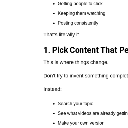
Getting people to click
Keeping them watching
Posting consistently
That’s literally it.
1. Pick Content That P
This is where things change.
Don’t try to invent something comple
Instead:
Search your topic
See what videos are already getti
Make your own version