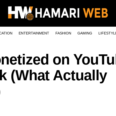
CATION
ENTERTAINMENT
FASHION
GAMING
LIFESTYL
netized on YouT
lk (What Actually
)