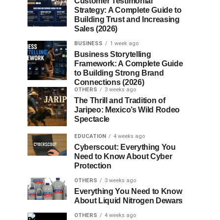
Customer Testimonial
Strategy: A Complete Guide to
Building Trust and Increasing
Sales (2026)
BUSINESS
1 week ago
Business Storytelling
Framework: A Complete Guide
to Building Strong Brand
Connections (2026)
OTHERS
3 weeks ago
The Thrill and Tradition of
Jaripeo: Mexico’s Wild Rodeo
Spectacle
EDUCATION
4 weeks ago
Cyberscout: Everything You
Need to Know About Cyber
Protection
OTHERS
3 weeks ago
Everything You Need to Know
About Liquid Nitrogen Dewars
OTHERS
4 weeks ago