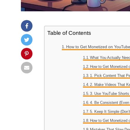
Table of Contents
How to Get Monetized on YouTube 
What You Actually Need
How to Get Monetized o
1. Pick Content That P
2. Make Videos That K
3. Use YouTube Shorts 
4. Be Consistent (Even
5. Keep It Simple (Don’
How to Get Monetized o
Mistakes That Slow Do