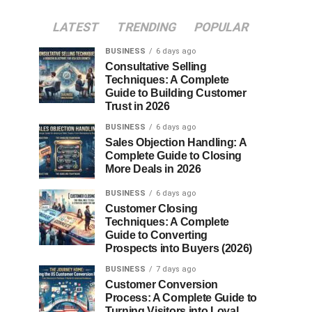
LATEST
TRENDING
POPULAR
BUSINESS
6 days ago
Consultative Selling
Techniques: A Complete
Guide to Building Customer
Trust in 2026
BUSINESS
6 days ago
Sales Objection Handling: A
Complete Guide to Closing
More Deals in 2026
BUSINESS
6 days ago
Customer Closing
Techniques: A Complete
Guide to Converting
Prospects into Buyers (2026)
BUSINESS
7 days ago
Customer Conversion
Process: A Complete Guide to
Turning Visitors into Loyal