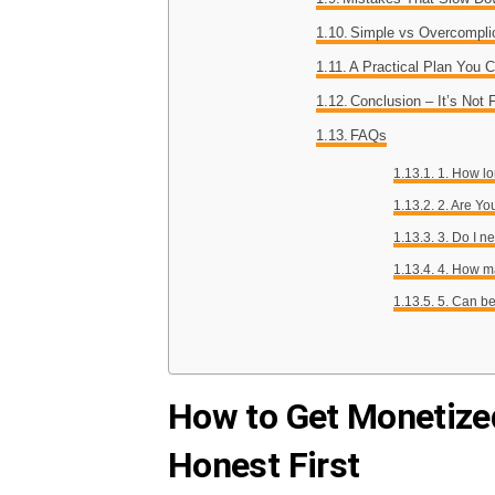
Simple vs Overcompli
A Practical Plan You 
Conclusion – It’s Not 
FAQs
1. How lo
2. Are Yo
3. Do I 
4. How m
5. Can be
How to Get Monetized
Honest First