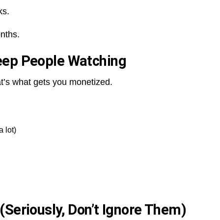
ks.
nths.
eep People Watching
t’s what gets you monetized.
a lot)
(Seriously, Don’t Ignore Them)