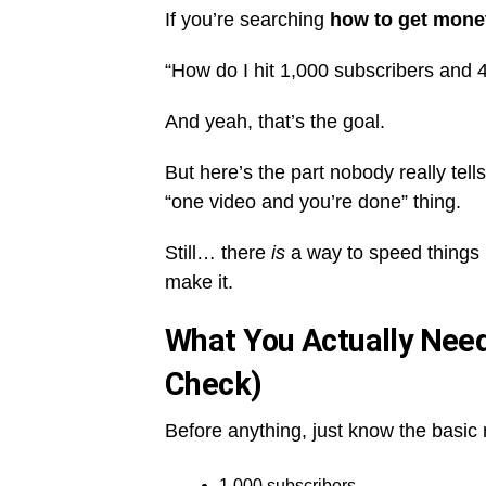
If you’re searching
how to get mone
“How do I hit 1,000 subscribers and
And yeah, that’s the goal.
But here’s the part nobody really tel
“one video and you’re done” thing.
Still… there
is
a way to speed things 
make it.
What You Actually Need
Check)
Before anything, just know the basic
1,000 subscribers