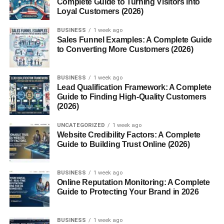
Complete Guide to Turning Visitors into
Loyal Customers (2026)
9. Use the Right Hashtags (But Don’t
BUSINESS
1 week ago
Overdo It)
Sales Funnel Examples: A Complete Guide
to Converting More Customers (2026)
Use:
10. Timing Matters (Especially for
BUSINESS
1 week ago
USA Audience)
Lead Qualification Framework: A Complete
Guide to Finding High-Quality Customers
Best times (USA):
(2026)
11. Common Mistakes That Kill Views
UNCATEGORIZED
1 week ago
Website Credibility Factors: A Complete
Conclusion
Guide to Building Trust Online (2026)
FAQs
1. How do I get views on
BUSINESS
1 week ago
YouTube Shorts fast?
Online Reputation Monitoring: A Complete
Guide to Protecting Your Brand in 2026
2. How many Shorts
should I post daily?
3. Do hashtags help?
BUSINESS
1 week ago