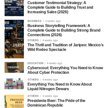
Customer Testimonial Strategy: A
4. Can new channels go
Complete Guide to Building Trust and
viral?
Increasing Sales (2026)
5. Why are my Shorts not
getting views?
BUSINESS
2 weeks ago
Business Storytelling Framework: A
Complete Guide to Building Strong Brand
Connections (2026)
Introduction
OTHERS
4 weeks ago
The Thrill and Tradition of Jaripeo: Mexico’s
Wild Rodeo Spectacle
So… you’re trying to figure out
how to get views on
YouTube Shorts fast
, right?
EDUCATION
4 weeks ago
Cyberscout: Everything You Need to Know
Yeah, same here at one point.
About Cyber Protection
OTHERS
4 weeks ago
You upload a Short, feel good about it… and then it gets
Everything You Need to Know About
like 20 views. Meanwhile, you scroll and see random
Liquid Nitrogen Dewars
videos hitting thousands (or even millions) of views. It just
OTHERS
4 weeks ago
doesn’t make sense at first.
Presidente Beer: The Pride of the
Dominican Republic