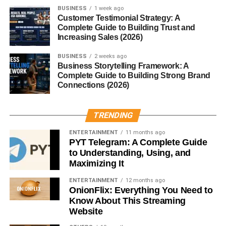
(Seriously)
BUSINESS
1 week ago
Customer Testimonial Strategy: A
This sounds obvious… but many people ignore it.
Complete Guide to Building Trust and
Increasing Sales (2026)
Shorter videos usually perform better.
BUSINESS
2 weeks ago
Business Storytelling Framework: A
Ideal length:
Complete Guide to Building Strong Brand
Connections (2026)
15 to 30 seconds
TRENDING
Why?
ENTERTAINMENT
11 months ago
Because people are more likely to:
PYT Telegram: A Complete Guide
to Understanding, Using, and
Maximizing It
Watch till the end
Replay the video
ENTERTAINMENT
12 months ago
OnionFlix: Everything You Need to
Know About This Streaming
And that helps boost your reach.
Website