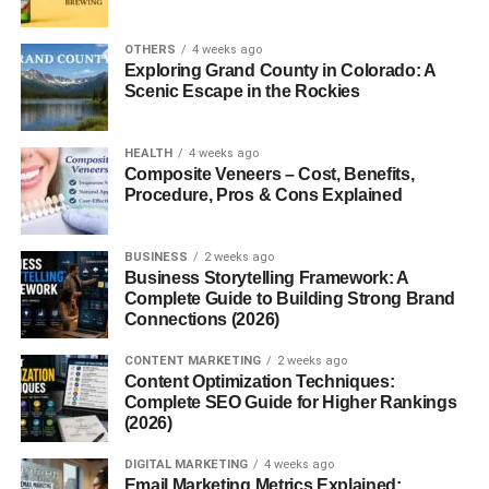
When I started looking into
how to get views on
YouTube Shorts fast
, I thought maybe it’s all luck. But
OTHERS
4 weeks ago
honestly, it’s not. There are patterns. Small things that
Exploring Grand County in Colorado: A
actually make a big difference.
Scenic Escape in the Rockies
So instead of overcomplicating it, let’s just talk about what
really works right now — especially if you’re targeting a
HEALTH
4 weeks ago
Composite Veneers – Cost, Benefits,
USA audience.
Procedure, Pros & Cons Explained
1. How to Get Views on YouTube
BUSINESS
2 weeks ago
Shorts Fast – The Basic Idea
Business Storytelling Framework: A
Complete Guide to Building Strong Brand
Connections (2026)
Before anything else, you need to understand one thing.
CONTENT MARKETING
2 weeks ago
Shorts don’t go viral randomly.
Content Optimization Techniques:
Complete SEO Guide for Higher Rankings
(2026)
Most of the time, videos that perform well have:
DIGITAL MARKETING
4 weeks ago
A strong start
Email Marketing Metrics Explained: