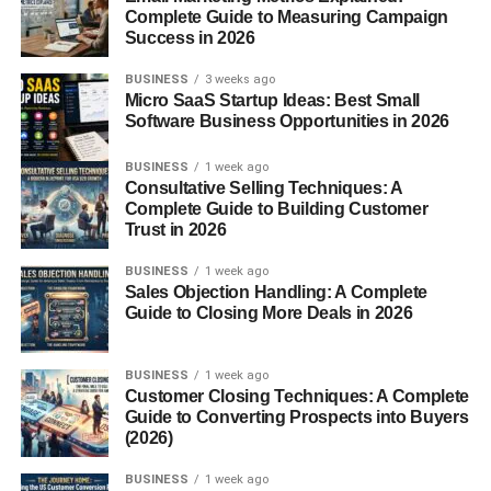
Complete Guide to Measuring Campaign
Good watch time
Success in 2026
People watching till the end (or rewatching)
BUSINESS
3 weeks ago
Micro SaaS Startup Ideas: Best Small
That’s it.
Software Business Opportunities in 2026
If you focus on these, you’re already ahead of most
BUSINESS
1 week ago
people trying to learn
how to get views on YouTube
Consultative Selling Techniques: A
Shorts fast
.
Complete Guide to Building Customer
Trust in 2026
2. First 2 Seconds Matter More
BUSINESS
1 week ago
Sales Objection Handling: A Complete
Than Everything
Guide to Closing More Deals in 2026
Honestly… if your video doesn’t grab attention
BUSINESS
1 week ago
immediately, it’s over.
Customer Closing Techniques: A Complete
Guide to Converting Prospects into Buyers
People scroll fast.
(2026)
So you need to stop them.
BUSINESS
1 week ago