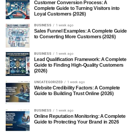
Customer Conversion Process: A
Complete Guide to Turning Visitors into
What works:
Loyal Customers (2026)
Start with a question
BUSINESS
1 week ago
Sales Funnel Examples: A Complete Guide
Show something surprising
to Converting More Customers (2026)
Jump straight into the main point
BUSINESS
1 week ago
Example:
Lead Qualification Framework: A Complete
Guide to Finding High-Quality Customers
Instead of:
(2026)
“Hey guys, today I will show…”
UNCATEGORIZED
1 week ago
Website Credibility Factors: A Complete
Start with:
Guide to Building Trust Online (2026)
“Most people are doing this wrong…”
Simple change. Big difference.
BUSINESS
1 week ago
Online Reputation Monitoring: A Complete
Guide to Protecting Your Brand in 2026
3. Keep Your Shorts Short