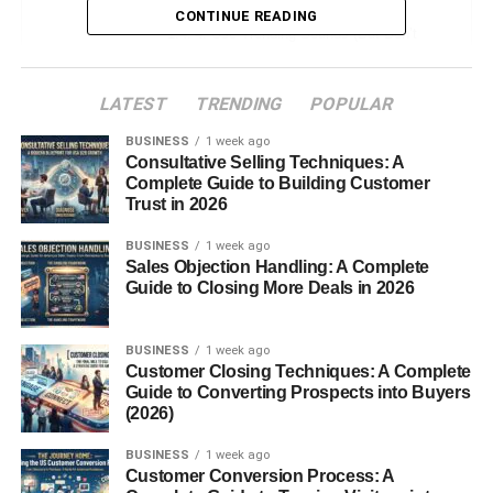
CONTINUE READING
4. Use Trending Sounds (But Don’t
Just Copy)
Instead:
LATEST
TRENDING
POPULAR
BUSINESS
1 week ago
5. Focus on Relatable Content
Consultative Selling Techniques: A
Complete Guide to Building Customer
Ideas:
Trust in 2026
6. Add Text on Screen (Don’t Skip This)
BUSINESS
1 week ago
Sales Objection Handling: A Complete
What to add:
Guide to Closing More Deals in 2026
7. Loop Your Video (Small Trick, Big
Impact)
BUSINESS
1 week ago
Customer Closing Techniques: A Complete
Example:
Guide to Converting Prospects into Buyers
(2026)
8. Post Consistently (Even If Views Are
Low)
BUSINESS
1 week ago
Customer Conversion Process: A
Simple plan: