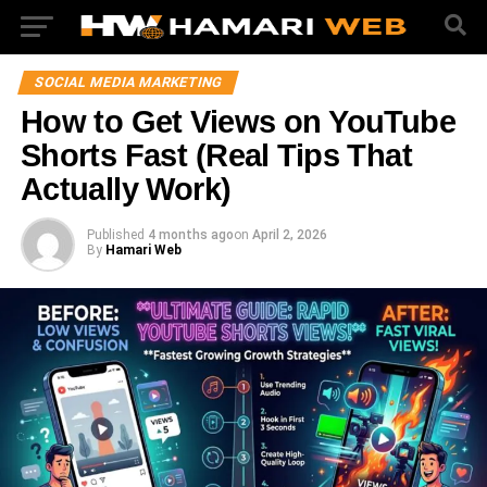
SOCIAL MEDIA MARKETING
How to Get Views on YouTube
Shorts Fast (Real Tips That
Actually Work)
Published
4 months ago
on
April 2, 2026
By
Hamari Web