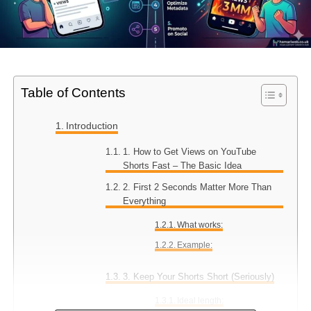
Table of Contents
Introduction
1. How to Get Views on YouTube
Shorts Fast – The Basic Idea
2. First 2 Seconds Matter More Than
Everything
What works:
Example:
3. Keep Your Shorts Short (Seriously)
Ideal length: