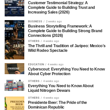
Customer Testimonial Strategy: A
Complete Guide to Building Trust and
Introduction
Increasing Sales (2026)
BUSINESS
2 weeks ago
So… you’re trying to figure out
how to grow Instagram
Business Storytelling Framework: A
organically USA
, right?
Complete Guide to Building Strong Brand
Connections (2026)
Yeah, it sounds simple… but once you start, it gets
OTHERS
4 weeks ago
The Thrill and Tradition of Jaripeo: Mexico’s
confusing pretty fast.
Wild Rodeo Spectacle
You post content, try hashtags, maybe follow some
trends… and still, growth feels slow. Meanwhile, some
EDUCATION
4 weeks ago
accounts just keep growing like crazy, and you’re left
Cyberscout: Everything You Need to Know
About Cyber Protection
wondering what they’re doing differently.
OTHERS
4 weeks ago
Honestly, I’ve been there too.
Everything You Need to Know About
Liquid Nitrogen Dewars
When I first started learning
how to grow Instagram
OTHERS
4 weeks ago
organically USA
Presidente Beer: The Pride of the
, I thought there must be some secret
Dominican Republic
trick. But over time, I realized it’s not really about hacks —