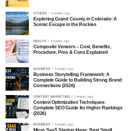
it’s about doing a few basic things the right way.
OTHERS
4 weeks ago
So let’s keep this simple and real. No fake shortcuts. Just
Exploring Grand County in Colorado: A
Scenic Escape in the Rockies
what actually works right now.
1. How to Grow Instagram
HEALTH
4 weeks ago
Composite Veneers – Cost, Benefits,
Organically USA – The Basic
Procedure, Pros & Cons Explained
Idea
BUSINESS
2 weeks ago
Business Storytelling Framework: A
Before anything else, understand this:
Complete Guide to Building Strong Brand
Connections (2026)
Organic growth is slow… but it lasts.
CONTENT MARKETING
3 weeks ago
It comes from:
Content Optimization Techniques:
Complete SEO Guide for Higher Rankings
(2026)
Real engagement
BUSINESS
4 weeks ago
Consistent posting
Micro SaaS Startup Ideas: Best Small