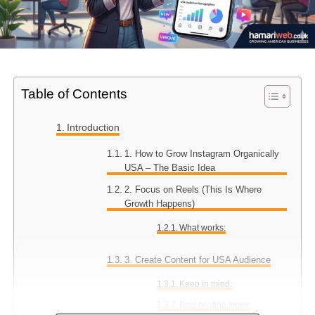
Table of Contents
Introduction
1. How to Grow Instagram Organically
USA – The Basic Idea
2. Focus on Reels (This Is Where
Growth Happens)
What works:
3. Create Content for USA Audience
Keep in mind:
Best posting times: