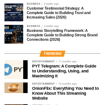
BUSINESS
2 weeks ago
Customer Testimonial Strategy: A
Best posting times:
Complete Guide to Building Trust and
Increasing Sales (2026)
12 PM – 3 PM
BUSINESS
2 weeks ago
6 PM – 10 PM
Business Storytelling Framework: A
Complete Guide to Building Strong Brand
This small adjustment can make a big difference.
Connections (2026)
4. Use Trending Audio (But Add
TRENDING
Value)
ENTERTAINMENT
11 months ago
PYT Telegram: A Complete Guide
Trending sounds can boost reach… but copying doesn’t
to Understanding, Using, and
work long-term.
Maximizing It
ENTERTAINMENT
12 months ago
Do this instead:
OnionFlix: Everything You Need to
Know About This Streaming
Pick trending audio
Website
Add your own idea