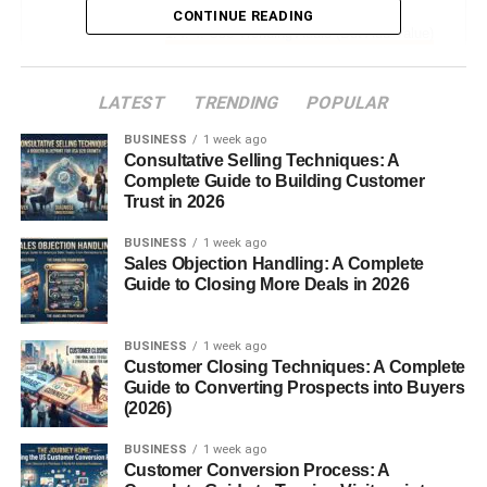
CONTINUE READING
4. Use Trending Audio (But Add Value)
Do this instead:
LATEST
TRENDING
POPULAR
5. Keep Content Simple and Relatable
BUSINESS
1 week ago
Ideas:
Consultative Selling Techniques: A
Complete Guide to Building Customer
Trust in 2026
6. Stay Consistent (Even When It
Feels Slow)
BUSINESS
1 week ago
Sales Objection Handling: A Complete
Simple routine:
Guide to Closing More Deals in 2026
7. Engage With Your Audience
BUSINESS
1 week ago
Do this:
Customer Closing Techniques: A Complete
Guide to Converting Prospects into Buyers
8. Optimize Your Profile
(2026)
Make sure:
BUSINESS
1 week ago
Customer Conversion Process: A