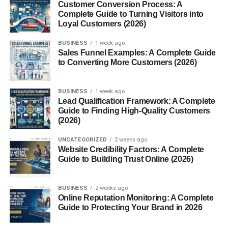
Customer Conversion Process: A
Complete Guide to Turning Visitors into
Strong hook in the first seconds
Loyal Customers (2026)
Simple, clear message
BUSINESS
1 week ago
Reels help you reach people who don’t follow you… and
Sales Funnel Examples: A Complete Guide
to Converting More Customers (2026)
that’s exactly how organic growth works.
3. Create Content for USA
BUSINESS
1 week ago
Lead Qualification Framework: A Complete
Audience
Guide to Finding High-Quality Customers
(2026)
If your target is USA traffic, your content needs to match
UNCATEGORIZED
2 weeks ago
that audience.
Website Credibility Factors: A Complete
Guide to Building Trust Online (2026)
Keep in mind:
BUSINESS
2 weeks ago
Use simple English
Online Reputation Monitoring: A Complete
Guide to Protecting Your Brand in 2026
Follow trending topics in the USA
Post at USA active times