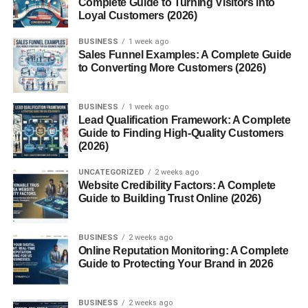
Complete Guide to Turning Visitors into
9. Use Hashtags Smartly
Loyal Customers (2026)
Tips:
BUSINESS
1 week ago
Sales Funnel Examples: A Complete Guide
10. Mistakes to Avoid
to Converting More Customers (2026)
Conclusion
FAQs
BUSINESS
1 week ago
Lead Qualification Framework: A Complete
1. How can I grow
Guide to Finding High-Quality Customers
Instagram organically in
(2026)
the USA?
2. How long does organic
UNCATEGORIZED
2 weeks ago
growth take?
Website Credibility Factors: A Complete
Guide to Building Trust Online (2026)
3. Do hashtags help in
organic growth?
4. Can small accounts
BUSINESS
2 weeks ago
grow organically?
Online Reputation Monitoring: A Complete
5. Is organic growth better
Guide to Protecting Your Brand in 2026
than paid growth?
BUSINESS
2 weeks ago