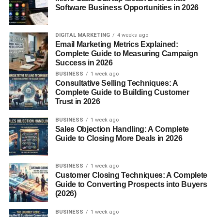
Software Business Opportunities in 2026
Content people actually care about
That’s it.
DIGITAL MARKETING
4 weeks ago
Email Marketing Metrics Explained:
If you focus on these, you’re already doing better than
Complete Guide to Measuring Campaign
most people trying to learn
how to grow Instagram
Success in 2026
organically USA
.
BUSINESS
1 week ago
Consultative Selling Techniques: A
Complete Guide to Building Customer
2. Focus on Reels (This Is Where
Trust in 2026
Growth Happens)
BUSINESS
1 week ago
Sales Objection Handling: A Complete
Let’s be honest — Reels are the main growth tool right
Guide to Closing More Deals in 2026
now.
BUSINESS
1 week ago
If you’re not posting Reels, it’s going to be hard to grow.
Customer Closing Techniques: A Complete
Guide to Converting Prospects into Buyers
What works:
(2026)
BUSINESS
1 week ago
Short videos (7–20 seconds)