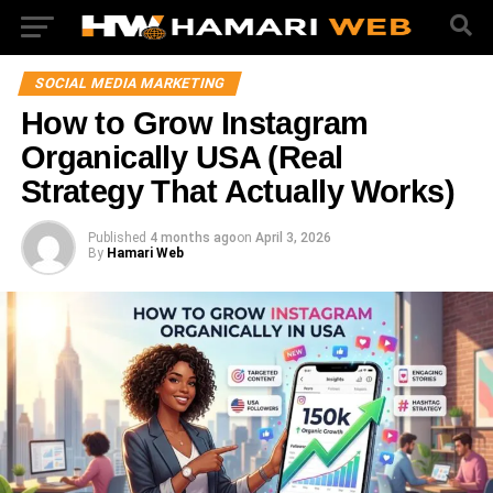
SOCIAL MEDIA MARKETING
How to Grow Instagram
Organically USA (Real
Strategy That Actually Works)
Published
4 months ago
on
April 3, 2026
By
Hamari Web