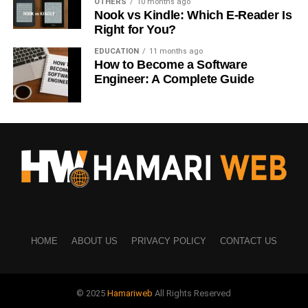
OTHERS
10 months ago
Nook vs Kindle: Which E-Reader Is
Keep it relevant to your niche
Right for You?
This is one of the easiest ways to improve results when
EDUCATION
11 months ago
How to Become a Software
learning
how to grow Instagram organically USA
.
Engineer: A Complete Guide
5. Keep Content Simple and
Relatable
You don’t need complicated videos.
Simple content often performs better.
Ideas:
HOME
ABOUT US
PRIVACY POLICY
CONTACT US
Daily life situations
Work or study struggles
© 2025
Hamariweb
All Rights Reserved
Short tips