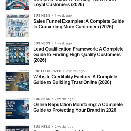
LinkedIn
Loyal Customers (2026)
Quora
BUSINESS
1 week ago
Sales Funnel Examples: A Complete Guide
c) YouTube
to Converting More Customers (2026)
Create videos reviewing products or explaining solutions.
BUSINESS
1 week ago
These platforms allow you to reach a wide audience
Lead Qualification Framework: A Complete
without spending money.
Guide to Finding High-Quality Customers
(2026)
4. Create Valuable Content
UNCATEGORIZED
2 weeks ago
Website Credibility Factors: A Complete
Content is the key to success in affiliate marketing. Focus
Guide to Building Trust Online (2026)
on helping your audience rather than just selling.
Content ideas:
BUSINESS
2 weeks ago
Online Reputation Monitoring: A Complete
Guide to Protecting Your Brand in 2026
Product reviews
“Best of” lists (e.g., Best budget smartphones)
BUSINESS
2 weeks ago