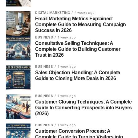
CJ Affiliate
Once approved, you will get unique affiliate links to
DIGITAL MARKETING
4 weeks ago
Email Marketing Metrics Explained:
promote products.
Complete Guide to Measuring Campaign
Success in 2026
3. Use Free Platforms to Promote
BUSINESS
1 week ago
Consultative Selling Techniques: A
Instead of building a website (which may cost money),
Complete Guide to Building Customer
start with free platforms:
Trust in 2026
BUSINESS
1 week ago
a) Social Media
Sales Objection Handling: A Complete
Guide to Closing More Deals in 2026
Facebook pages/groups
Instagram
BUSINESS
1 week ago
Customer Closing Techniques: A Complete
TikTok
Guide to Converting Prospects into Buyers
(2026)
b) Content Platforms
BUSINESS
1 week ago
Customer Conversion Process: A
Medium
Complete Guide to Turning Visitors into