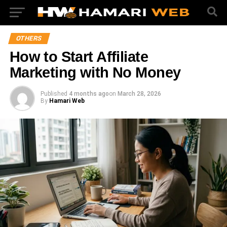
OTHERS
How to Start Affiliate
Marketing with No Money
Published
4 months ago
on
March 28, 2026
By
Hamari Web