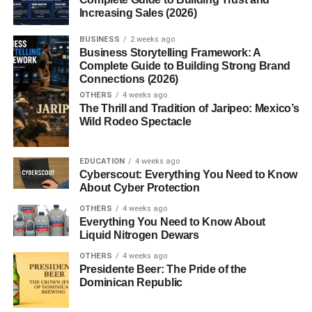
Increasing Sales (2026)
when someone purchases through your link. You don’t
need to create your own product, manage inventory, or
BUSINESS
2 weeks ago
handle customer support.
Business Storytelling Framework: A
Complete Guide to Building Strong Brand
Connections (2026)
Step-by-Step Guide to Start
OTHERS
4 weeks ago
Affiliate Marketing for Free
The Thrill and Tradition of Jaripeo: Mexico’s
Wild Rodeo Spectacle
1. Choose a Profitable Niche
EDUCATION
4 weeks ago
Your niche is the topic you will focus on. It should be
Cyberscout: Everything You Need to Know
About Cyber Protection
something you are interested in and has demand in the
market.
OTHERS
4 weeks ago
Everything You Need to Know About
Liquid Nitrogen Dewars
Popular niches include:
OTHERS
4 weeks ago
Presidente Beer: The Pride of the
Health and fitness
Dominican Republic
Technology and gadgets