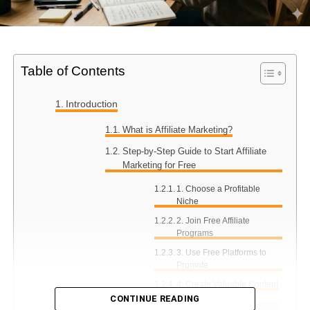
Table of Contents
Introduction
What is Affiliate Marketing?
Step-by-Step Guide to Start Affiliate
Marketing for Free
1. Choose a Profitable
Niche
2. Join Free Affiliate
Programs
3. Use Free Platforms to
Promote
4. Create Valuable Content
CONTINUE READING
5. Use Free Traffic Methods