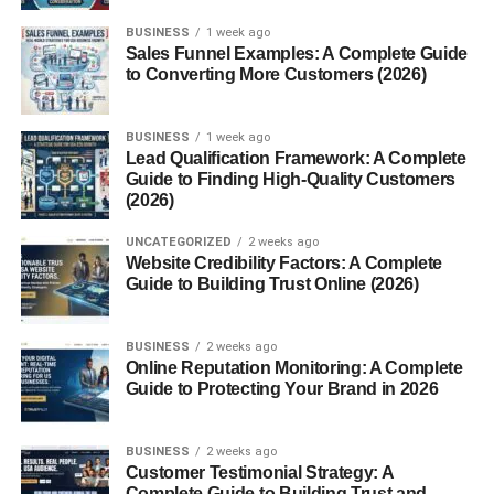
BUSINESS
1 week ago
Sales Funnel Examples: A Complete Guide
to Converting More Customers (2026)
Introduction
BUSINESS
1 week ago
How to Start Affiliate Marketing with No Money? Affiliate
Lead Qualification Framework: A Complete
Guide to Finding High-Quality Customers
marketing is one of the easiest ways to earn money online
(2026)
without any upfront investment. It allows you to promote
products or
services
and earn a commission for every sale
UNCATEGORIZED
2 weeks ago
made through your referral link. The best part? You can
Website Credibility Factors: A Complete
Guide to Building Trust Online (2026)
start with zero money if you follow the right strategy.
In this guide, you’ll learn how to begin affiliate marketing
BUSINESS
2 weeks ago
from scratch using free tools and platforms.
Online Reputation Monitoring: A Complete
Guide to Protecting Your Brand in 2026
What is Affiliate Marketing?
BUSINESS
2 weeks ago
Affiliate marketing
is a performance-based earning model
Customer Testimonial Strategy: A
where you promote someone else’s product and get paid
Complete Guide to Building Trust and