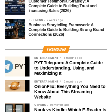
Tutorials and how-to guides
Customer Testimonial Strategy: A
Complete Guide to Building Trust and
Problem-solving content
Increasing Sales (2026)
When people trust your content, they are more likely to
BUSINESS
2 weeks ago
Business Storytelling Framework: A
click your affiliate links.
Complete Guide to Building Strong Brand
Connections (2026)
5. Use Free Traffic Methods
Driving traffic is essential for earning commissions.
TRENDING
Free traffic strategies:
ENTERTAINMENT
11 months ago
PYT Telegram: A Complete Guide
to Understanding, Using, and
SEO (Search Engine Optimization)
Maximizing It
Social media engagement
ENTERTAINMENT
12 months ago
OnionFlix: Everything You Need to
Posting consistently
Know About This Streaming
Answering questions on forums
Website
OTHERS
10 months ago
Organic traffic may take time, but it’s sustainable and cost-
Nook vs Kindle: Which E-Reader Is
free.