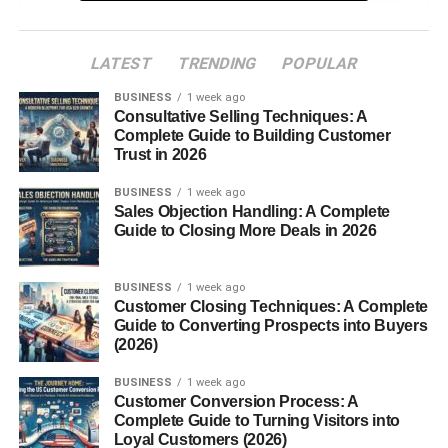
6. Build Trust with Your
Audience
LATEST
TRENDING
POPULAR
7. Track and Improve
Performance
BUSINESS
1 week ago
Consultative Selling Techniques: A
Free Tools You Can Use
Complete Guide to Building Customer
Trust in 2026
Common Mistakes to Avoid
Conclusion
BUSINESS
1 week ago
Sales Objection Handling: A Complete
FAQs
Guide to Closing More Deals in 2026
1. Can I really start affiliate
marketing with no money?
BUSINESS
1 week ago
2. How long does it take to
Customer Closing Techniques: A Complete
earn money?
Guide to Converting Prospects into Buyers
(2026)
3. Do I need a website?
4. Which platform is best for
BUSINESS
1 week ago
beginners?
Customer Conversion Process: A
Complete Guide to Turning Visitors into
5. Is affiliate marketing
Loyal Customers (2026)
passive income?