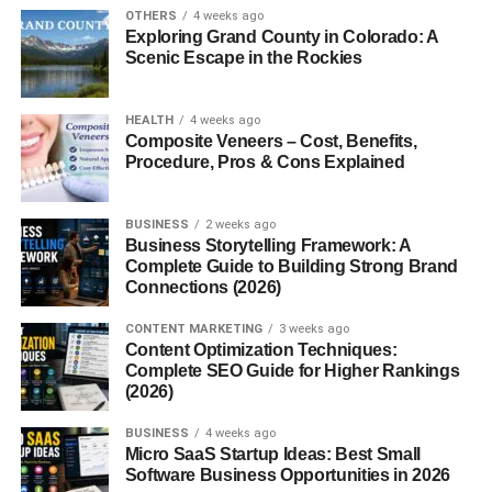
Beauty and skincare
OTHERS
4 weeks ago
Exploring Grand County in Colorado: A
Finance and investing
Scenic Escape in the Rockies
Online earning
HEALTH
4 weeks ago
Pick a niche that has both audience interest and affiliate
Composite Veneers – Cost, Benefits,
programs available.
Procedure, Pros & Cons Explained
2. Join Free Affiliate Programs
BUSINESS
2 weeks ago
Business Storytelling Framework: A
You don’t need to pay to join affiliate programs. Many
Complete Guide to Building Strong Brand
platforms offer free sign-ups.
Connections (2026)
Popular options:
CONTENT MARKETING
3 weeks ago
Content Optimization Techniques:
Complete SEO Guide for Higher Rankings
Amazon Associates
(2026)
ClickBank
BUSINESS
4 weeks ago
Micro SaaS Startup Ideas: Best Small
ShareASale
Software Business Opportunities in 2026