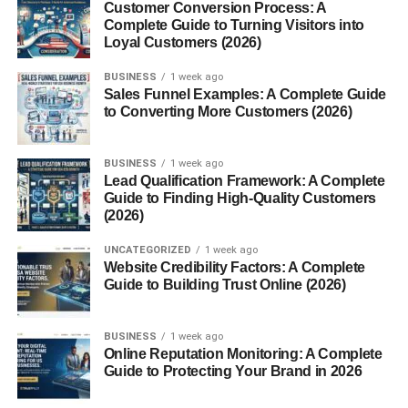
Customer Conversion Process: A
Content optimization
Complete Guide to Turning Visitors into
Loyal Customers (2026)
Link building
BUSINESS
1 week ago
These links help readers continue learning while
Sales Funnel Examples: A Complete Guide
to Converting More Customers (2026)
improving your website’s overall structure.
Help Search Engines Discover
BUSINESS
1 week ago
Lead Qualification Framework: A Complete
Pages
Guide to Finding High-Quality Customers
(2026)
Search engine crawlers rely on internal links to find
UNCATEGORIZED
1 week ago
content.
Website Credibility Factors: A Complete
Guide to Building Trust Online (2026)
Without proper linking, some valuable pages may receive
little attention from search engines.
BUSINESS
1 week ago
Online Reputation Monitoring: A Complete
A well-organized website allows crawlers to:
Guide to Protecting Your Brand in 2026
Discover new articles