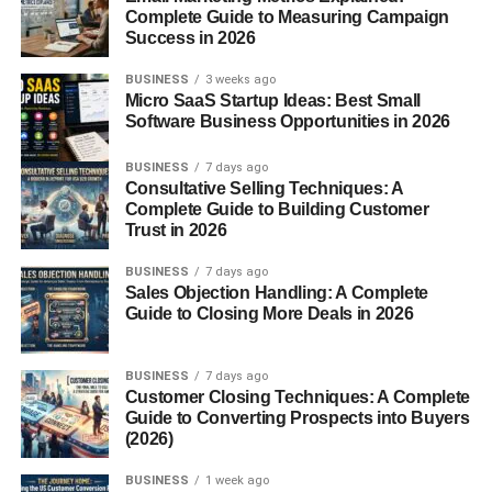
Complete Guide to Measuring Campaign
content connections that help readers find additional
Success in 2026
information naturally.
BUSINESS
3 weeks ago
When visitors spend more time exploring your website,
Micro SaaS Startup Ideas: Best Small
Software Business Opportunities in 2026
engagement signals often improve, supporting better
search performance.
BUSINESS
7 days ago
Consultative Selling Techniques: A
What Are Internal Links?
Complete Guide to Building Customer
Trust in 2026
Internal links are hyperlinks that connect one page of your
BUSINESS
7 days ago
website to another page on the same domain.
Sales Objection Handling: A Complete
Guide to Closing More Deals in 2026
For example, a blog about keyword research may
naturally link to articles covering:
BUSINESS
7 days ago
Customer Closing Techniques: A Complete
On-page SEO
Guide to Converting Prospects into Buyers
(2026)
Technical SEO
BUSINESS
1 week ago
Search intent