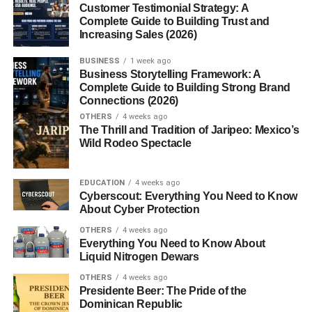
Customer Testimonial Strategy: A
3. How many internal links should an
Complete Guide to Building Trust and
article have?
Increasing Sales (2026)
4. What is anchor text?
BUSINESS
1 week ago
5. Can internal linking improve
Business Storytelling Framework: A
rankings?
Complete Guide to Building Strong Brand
Connections (2026)
6. Should older articles be updated
OTHERS
4 weeks ago
with new links?
The Thrill and Tradition of Jaripeo: Mexico’s
7. What are orphan pages?
Wild Rodeo Spectacle
8. Is internal linking still important in
2026?
EDUCATION
4 weeks ago
Cyberscout: Everything You Need to Know
About Cyber Protection
SEO Focus Keywords
OTHERS
4 weeks ago
Meta Title
Everything You Need to Know About
Liquid Nitrogen Dewars
Meta Description
OTHERS
4 weeks ago
Category
Presidente Beer: The Pride of the
Dominican Republic
Tags