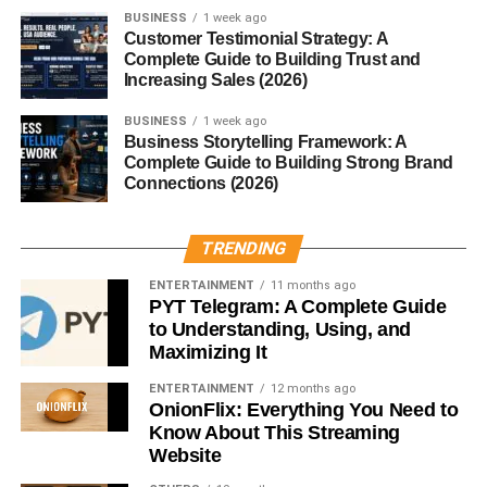
BUSINESS
1 week ago
Understand page relationships
Customer Testimonial Strategy: A
Complete Guide to Building Trust and
Identify important content
Increasing Sales (2026)
Index pages more efficiently
BUSINESS
1 week ago
Business Storytelling Framework: A
Good website architecture strengthens SEO performance.
Complete Guide to Building Strong Brand
Connections (2026)
Improve User Experience
TRENDING
Visitors appreciate websites that make navigation simple.
ENTERTAINMENT
11 months ago
Relevant internal links allow readers to:
PYT Telegram: A Complete Guide
to Understanding, Using, and
Learn more about a topic
Maximizing It
Find related resources
ENTERTAINMENT
12 months ago
OnionFlix: Everything You Need to
Continue reading naturally
Know About This Streaming
Website
Stay on the website longer