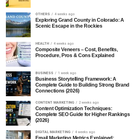
OTHERS
4 weeks ago
Internal Linking Strategy Guide:
Exploring Grand County in Colorado: A
Scenic Escape in the Rockies
Why Internal Links Matter for
SEO
HEALTH
4 weeks ago
Composite Veneers – Cost, Benefits,
Procedure, Pros & Cons Explained
A successful
internal linking strategy guide
starts with
understanding why internal links are important. Every
internal link acts as a pathway that helps search engines
BUSINESS
1 week ago
Business Storytelling Framework: A
discover new pages while showing the relationship
Complete Guide to Building Strong Brand
between different pieces of content. Websites with strong
Connections (2026)
internal linking structures are often easier to crawl and
index.
CONTENT MARKETING
2 weeks ago
Content Optimization Techniques:
Complete SEO Guide for Higher Rankings
The growing popularity of
internal linking strategy guide
(2026)
reflects how modern SEO has shifted toward website
organization and user experience. Instead of publishing
DIGITAL MARKETING
4 weeks ago
Email Marketing Metrics Explained:
random articles, successful websites create logical