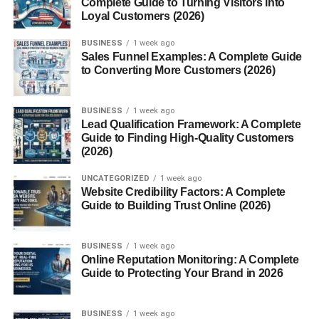
Complete Guide to Turning Visitors into
Loyal Customers (2026)
Build Topic Clusters
Prioritize Important Pages
BUSINESS
1 week ago
Sales Funnel Examples: A Complete Guide
Avoid Overlinking
to Converting More Customers (2026)
Update Older Articles
BUSINESS
1 week ago
Common Internal Linking Mistakes
Lead Qualification Framework: A Complete
Guide to Finding High-Quality Customers
Best Practices for Internal Linking
(2026)
Benefits of a Strong Internal Linking Strategy
UNCATEGORIZED
1 week ago
Helpful Tools for Internal Link Analysis
Website Credibility Factors: A Complete
Guide to Building Trust Online (2026)
Future of Internal Linking
Conclusion
BUSINESS
1 week ago
Online Reputation Monitoring: A Complete
FAQs
Guide to Protecting Your Brand in 2026
1. What is an internal linking strategy?
2. Why are internal links important?
BUSINESS
1 week ago