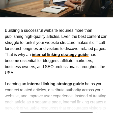
Building a successful website requires more than
publishing high-quality articles. Even the best content can
struggle to rank if your website structure makes it difficult
for search engines and visitors to discover related pages.
That is why an
internal linking strategy guide
has
become essential for bloggers, affiliate marketers,
business owners, and SEO professionals throughout the
USA.
Learning an
internal linking strategy guide
helps you
connect related articles, distribute authority across your
website, and improve user experience. Instead of treating
each article as a separate page, internal linking creates a
network of valuable resources that encourages visitors to