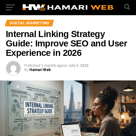
DIGITAL MARKETING
Internal Linking Strategy
Guide: Improve SEO and User
Experience in 2026
Published
1 month ago
on
July 5, 2026
By
Hamari Web