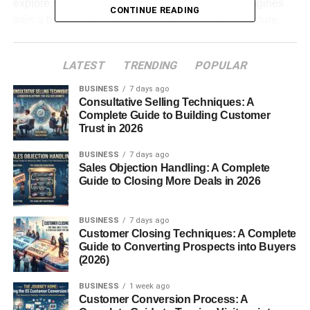
explore more content. At the same time, search engines
CONTINUE READING
gain a better understanding of your website’s structure,
making it easier to rank important pages.
LATEST
TRENDING
POPULAR
The best part is that internal linking is one of the few SEO
improvements you can fully control without relying on
BUSINESS
7 days ago
external backlinks.
Consultative Selling Techniques: A
Complete Guide to Building Customer
Trust in 2026
Table of Contents
BUSINESS
7 days ago
Sales Objection Handling: A Complete
Internal Linking Strategy Guide: Why Internal
Guide to Closing More Deals in 2026
Links Matter for SEO
What Are Internal Links?
BUSINESS
7 days ago
Customer Closing Techniques: A Complete
Help Search Engines Discover Pages
Guide to Converting Prospects into Buyers
Improve User Experience
(2026)
Distribute Link Authority
BUSINESS
1 week ago
Customer Conversion Process: A
Use Descriptive Anchor Text