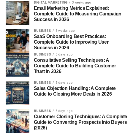
DIGITAL MARKETING
3 weeks ago
Before connecting with others, make sure your LinkedIn
Email Marketing Metrics Explained:
profile represents you professionally.
Complete Guide to Measuring Campaign
Success in 2026
A strong profile should include:
BUSINESS
3 weeks ago
SaaS Onboarding Best Practices:
Professional profile picture
Complete Guide to Improving User
Success in 2026
Clear headline
BUSINESS
5 days ago
Consultative Selling Techniques: A
Detailed summary
Complete Guide to Building Customer
Skills and experience
Trust in 2026
Achievements
BUSINESS
5 days ago
Sales Objection Handling: A Complete
Portfolio or projects
Guide to Closing More Deals in 2026
Your profile should quickly explain:
BUSINESS
5 days ago
Customer Closing Techniques: A Complete
Who you are
Guide to Converting Prospects into Buyers
What you do
(2026)