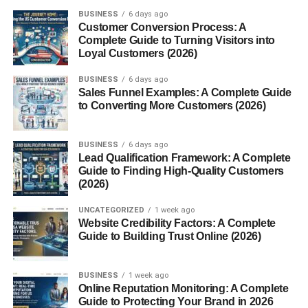
How you can help others
BUSINESS
6 days ago
Customer Conversion Process: A
A well-optimized profile increases credibility and
Complete Guide to Turning Visitors into
encourages people to accept your connection requests.
Loyal Customers (2026)
BUSINESS
6 days ago
Define Your Networking Goals
Sales Funnel Examples: A Complete Guide
to Converting More Customers (2026)
One of the most important steps in LinkedIn networking is
knowing what you want to achieve.
BUSINESS
6 days ago
Lead Qualification Framework: A Complete
Your goal could be:
Guide to Finding High-Quality Customers
(2026)
Finding clients
UNCATEGORIZED
1 week ago
Building business relationships
Website Credibility Factors: A Complete
Guide to Building Trust Online (2026)
Searching for career opportunities
Learning from experts
BUSINESS
1 week ago
Online Reputation Monitoring: A Complete
Growing your personal brand
Guide to Protecting Your Brand in 2026