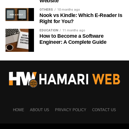
Website
Thought leaders
OTHERS
10 months ago
Nook vs Kindle: Which E-Reader Is
Before sending requests, research the person and
Right for You?
understand their background.
EDUCATION
11 months ago
Relevant connections create better opportunities.
How to Become a Software
Engineer: A Complete Guide
A strong network is built through meaningful relationships,
not numbers.
Personalize Your Connection
Requests
Many LinkedIn users receive multiple connection requests
every day.
HOME
ABOUT US
PRIVACY POLICY
CONTACT US
A personalized message helps you stand out.
Your message can mention: