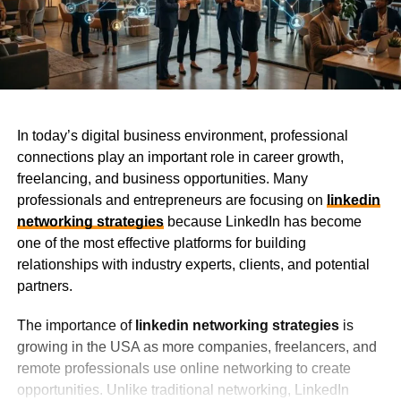
In today’s digital business environment, professional
connections play an important role in career growth,
freelancing, and business opportunities. Many
professionals and entrepreneurs are focusing on
linkedin
networking strategies
because LinkedIn has become
one of the most effective platforms for building
relationships with industry experts, clients, and potential
partners.
The importance of
linkedin networking strategies
is
growing in the USA as more companies, freelancers, and
remote professionals use online networking to create
opportunities. Unlike traditional networking, LinkedIn