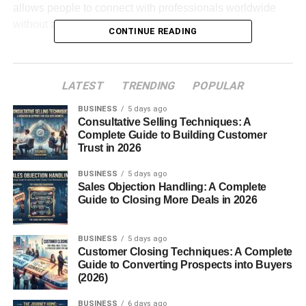
allows people to connect with professionals worldwide
without attending physical events.
CONTINUE READING
A strong LinkedIn network is not only about having
thousands of connections. It is about building meaningful
LATEST
TRENDING
POPULAR
relationships that create long-term value.
BUSINESS
5 days ago
Consultative Selling Techniques: A
Table of Contents
Complete Guide to Building Customer
Trust in 2026
Best LinkedIn Networking Strategies for
Professional Growth
BUSINESS
5 days ago
Sales Objection Handling: A Complete
Optimize Your LinkedIn Profile First
Guide to Closing More Deals in 2026
Define Your Networking Goals
BUSINESS
5 days ago
Connect With the Right People
Customer Closing Techniques: A Complete
Guide to Converting Prospects into Buyers
Personalize Your Connection Requests
(2026)
Engage With LinkedIn Content
BUSINESS
6 days ago