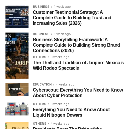
important?
BUSINESS
1 week ago
Customer Testimonial Strategy: A
3. Should I connect with everyone on
Complete Guide to Building Trust and
LinkedIn?
Increasing Sales (2026)
4. How can I improve my LinkedIn
profile?
BUSINESS
1 week ago
Business Storytelling Framework: A
5. Does posting content help
Complete Guide to Building Strong Brand
networking?
Connections (2026)
OTHERS
3 weeks ago
The Thrill and Tradition of Jaripeo: Mexico’s
Wild Rodeo Spectacle
Best LinkedIn Networking
Strategies for Professional
EDUCATION
4 weeks ago
Cyberscout: Everything You Need to Know
Growth
About Cyber Protection
OTHERS
3 weeks ago
Understanding effective
linkedin networking strategies
Everything You Need to Know About
can help professionals improve visibility, discover
Liquid Nitrogen Dewars
opportunities, and build a stronger online presence.
OTHERS
4 weeks ago