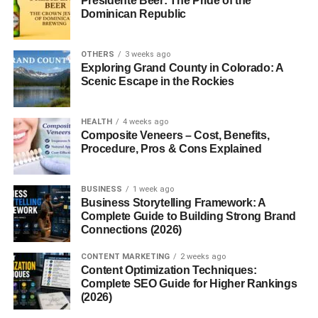
Presidente Beer: The Pride of the
Successful LinkedIn networking includes:
Dominican Republic
Creating a professional profile
OTHERS
3 weeks ago
Exploring Grand County in Colorado: A
Connecting with relevant people
Scenic Escape in the Rockies
Engaging with industry content
Starting meaningful conversations
HEALTH
4 weeks ago
Composite Veneers – Cost, Benefits,
Maintaining relationships
Procedure, Pros & Cons Explained
The goal of networking is not simply collecting contacts. It
is creating trust and professional connections.
BUSINESS
1 week ago
Business Storytelling Framework: A
Complete Guide to Building Strong Brand
People who provide value and engage consistently often
Connections (2026)
build stronger networks over time.
CONTENT MARKETING
2 weeks ago
Optimize Your LinkedIn Profile
Content Optimization Techniques:
Complete SEO Guide for Higher Rankings
First
(2026)