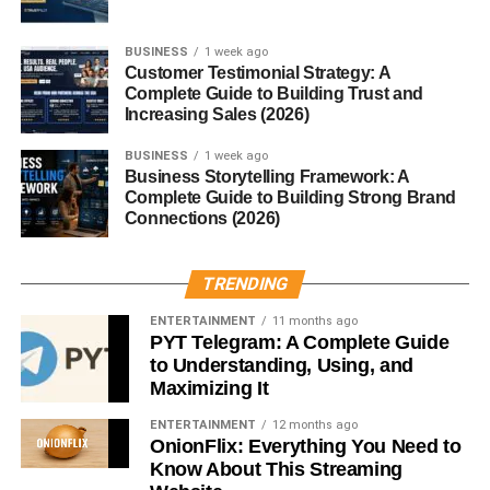
Clear goals help you connect with the right people.
BUSINESS
1 week ago
Without direction, networking efforts often become random
Customer Testimonial Strategy: A
and less effective.
Complete Guide to Building Trust and
Increasing Sales (2026)
Connect With the Right People
BUSINESS
1 week ago
Business Storytelling Framework: A
Quality connections are more valuable than a large
Complete Guide to Building Strong Brand
Connections (2026)
number of followers.
Focus on connecting with:
TRENDING
Industry professionals
ENTERTAINMENT
11 months ago
PYT Telegram: A Complete Guide
Business owners
to Understanding, Using, and
Maximizing It
Recruiters
ENTERTAINMENT
12 months ago
Entrepreneurs
OnionFlix: Everything You Need to
Know About This Streaming
Potential clients