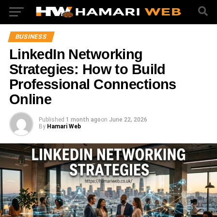
BUSINESS
LinkedIn Networking
Strategies: How to Build
Professional Connections
Online
Published
1 month ago
on
June 22, 2026
By
Hamari Web