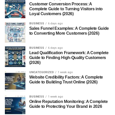
Share Valuable Content Regularly
Customer Conversion Process: A
Complete Guide to Turning Visitors into
Build Relationships Before Asking for Help
Loyal Customers (2026)
Use LinkedIn Groups and Communities
BUSINESS
6 days ago
Sales Funnel Examples: A Complete Guide
Follow Up With Connections
to Converting More Customers (2026)
LinkedIn Networking for Freelancers
LinkedIn Networking for Entrepreneurs
BUSINESS
6 days ago
Lead Qualification Framework: A Complete
Common LinkedIn Networking Mistakes
Guide to Finding High-Quality Customers
(2026)
How to Improve LinkedIn Networking Skills
Future of LinkedIn Networking
UNCATEGORIZED
1 week ago
Website Credibility Factors: A Complete
Conclusion
Guide to Building Trust Online (2026)
FAQs
BUSINESS
1 week ago
1. What are LinkedIn networking
Online Reputation Monitoring: A Complete
strategies?
Guide to Protecting Your Brand in 2026
2. Why is LinkedIn networking