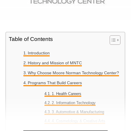
Table of Contents
Introduction
History and Mission of MNTC
Why Choose Moore Norman Technology Center?
Programs That Build Careers
1. Health Careers
2. Information Technology
3. Automotive & Manufacturing
4. Cosmetology & Creative Arts