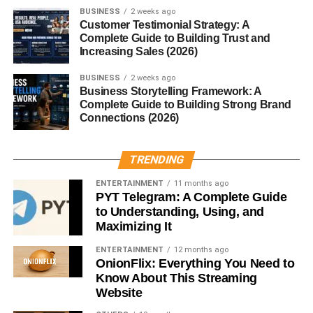
BUSINESS
2 weeks ago
local employers. The center provides customized
Customer Testimonial Strategy: A
workforce training, onboarding support, and even facility
Complete Guide to Building Trust and
rentals for businesses looking to host workshops or
Increasing Sales (2026)
events.
BUSINESS
2 weeks ago
Business Storytelling Framework: A
This two-way relationship ensures that training stays
Complete Guide to Building Strong Brand
aligned with what local industries need—and students are
Connections (2026)
more likely to find immediate employment.
TRENDING
Campus & Facilities
ENTERTAINMENT
11 months ago
MNTC’s main campus in Norman and its South Penn
PYT Telegram: A Complete Guide
to Understanding, Using, and
campus in Oklahoma City feature modern labs, simulation
Maximizing It
rooms, and collaborative workspaces. Whether you’re
learning to draw blood or code an app, the equipment and
ENTERTAINMENT
12 months ago
learning environment mirror what you’ll find in the real
OnionFlix: Everything You Need to
Know About This Streaming
world.
Website