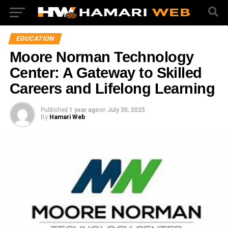
EDUCATION
Moore Norman Technology
Center: A Gateway to Skilled
Careers and Lifelong Learning
Published
1 year ago
on
July 30, 2025
By
Hamari Web