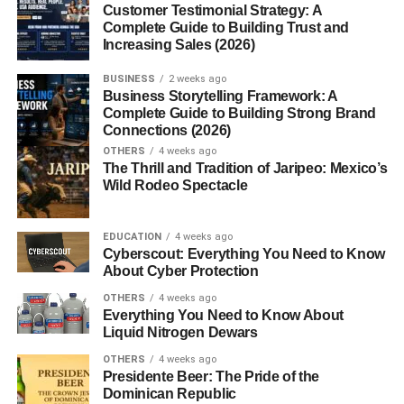
Customer Testimonial Strategy: A
Technology Center?
Complete Guide to Building Trust and
Increasing Sales (2026)
Choosing the right school is a big decision. So, what
BUSINESS
2 weeks ago
makes MNTC stand out?
Business Storytelling Framework: A
Complete Guide to Building Strong Brand
Connections (2026)
Affordability
: Programs cost significantly less than
four-year colleges.
OTHERS
4 weeks ago
The Thrill and Tradition of Jaripeo: Mexico’s
Speed
: Most certifications take less than two
Wild Rodeo Spectacle
years.
Relevance
: Training is built around current
EDUCATION
4 weeks ago
Cyberscout: Everything You Need to Know
industry demands.
About Cyber Protection
Support
: Small class sizes, dedicated instructors,
OTHERS
4 weeks ago
and job placement assistance.
Everything You Need to Know About
Liquid Nitrogen Dewars
Flexibility
: Daytime, evening, and online learning
OTHERS
4 weeks ago
options.
Presidente Beer: The Pride of the
Dominican Republic
It’s a no-nonsense approach to education one that