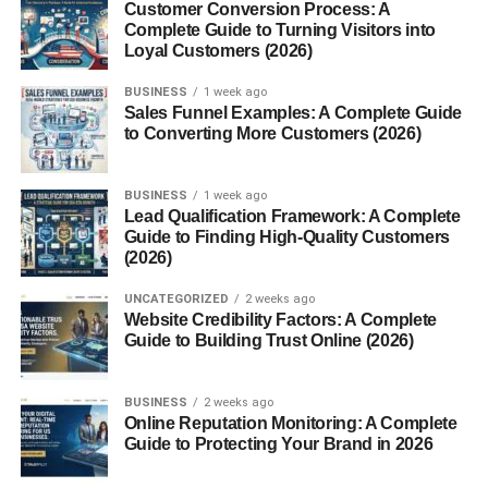
Customer Conversion Process: A
Local high school students can attend MNTC part-time for
Complete Guide to Turning Visitors into
Loyal Customers (2026)
free while earning both high school credit and industry
certifications. It’s a game-changer for students looking to
BUSINESS
1 week ago
graduate career-ready or jumpstart their college journey.
Sales Funnel Examples: A Complete Guide
to Converting More Customers (2026)
Adult & Continuing Education
BUSINESS
1 week ago
MNTC isn’t just for the young. Adults of all ages take
Lead Qualification Framework: A Complete
advantage of
short-term courses
,
customized
Guide to Finding High-Quality Customers
(2026)
business training
, and
certification programs
to upskill,
reskill, or explore new interests. From real estate to
UNCATEGORIZED
2 weeks ago
plumbing to drone piloting—there’s truly something for
Website Credibility Factors: A Complete
everyone.
Guide to Building Trust Online (2026)
Workforce Development &
BUSINESS
2 weeks ago
Online Reputation Monitoring: A Complete
Employer Services
Guide to Protecting Your Brand in 2026
One of MNTC’s strongest assets is its direct connection to