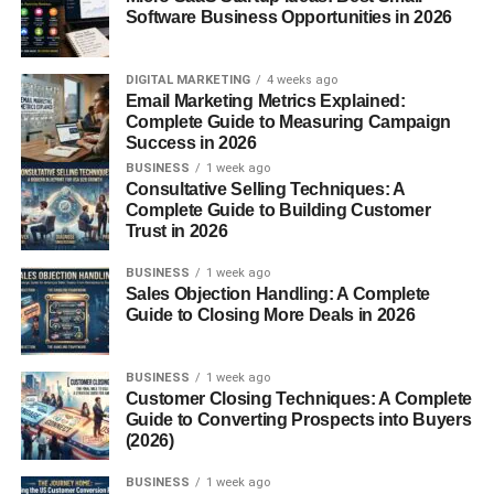
Network Systems
, and
Software Development
Software Business Opportunities in 2026
programs offer access to certifications like CompTIA,
Cisco, and Microsoft—key for entry-level IT roles.
DIGITAL MARKETING
4 weeks ago
Email Marketing Metrics Explained:
3. Automotive & Manufacturing
Complete Guide to Measuring Campaign
Success in 2026
MNTC’s
Automotive Service Technology
and
Welding
BUSINESS
1 week ago
programs combine classroom learning with practical
Consultative Selling Techniques: A
Complete Guide to Building Customer
skills, preparing students for work in garages, factories, or
Trust in 2026
even self-employment.
BUSINESS
1 week ago
4. Cosmetology & Creative Arts
Sales Objection Handling: A Complete
Guide to Closing More Deals in 2026
For those who love design and working with people, the
Cosmetology
program teaches hair, skin, and nail
BUSINESS
1 week ago
services, while
Graphic Design
and
Digital Video
Customer Closing Techniques: A Complete
Production
appeal to aspiring creatives.
Guide to Converting Prospects into Buyers
(2026)
High School Partnerships
BUSINESS
1 week ago