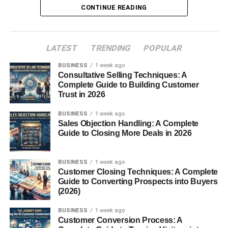
High School Partnerships
CONTINUE READING
Adult & Continuing Education
Workforce Development & Employer Services
LATEST
TRENDING
POPULAR
Campus & Facilities
BUSINESS
1 week ago
Consultative Selling Techniques: A
Financial Aid and Scholarships
Complete Guide to Building Customer
Conclusion
Trust in 2026
FAQs
BUSINESS
1 week ago
Sales Objection Handling: A Complete
Guide to Closing More Deals in 2026
Introduction
BUSINESS
1 week ago
In today’s fast-evolving job market, hands-on education
Customer Closing Techniques: A Complete
and career-specific training have become essential.
Guide to Converting Prospects into Buyers
(2026)
Moore Norman Technology Center (MNTC), located in
central Oklahoma, stands as a prime example of how
BUSINESS
1 week ago
technical
education
can open doors to fulfilling careers,
Customer Conversion Process: A