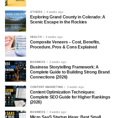
focuses on real-world results.
OTHERS
4 weeks ago
Programs That Build Careers
Exploring Grand County in Colorado: A
Scenic Escape in the Rockies
MNTC offers an impressive variety of
career programs
designed for high school students and adults alike. Here
HEALTH
4 weeks ago
are some of the most popular options:
Composite Veneers – Cost, Benefits,
Procedure, Pros & Cons Explained
1. Health Careers
BUSINESS
2 weeks ago
From Nursing and Medical Assisting to Dental Assisting
Business Storytelling Framework: A
and Pharmacy Tech, students gain hands-on clinical
Complete Guide to Building Strong Brand
Connections (2026)
experience and graduate job-ready. With the healthcare
industry booming, these programs are among the most in-
CONTENT MARKETING
3 weeks ago
demand.
Content Optimization Techniques:
Complete SEO Guide for Higher Rankings
2. Information Technology
(2026)
BUSINESS
4 weeks ago
For tech-savvy students, MNTC’s
Cybersecurity
,
Micro SaaS Startup Ideas: Best Small