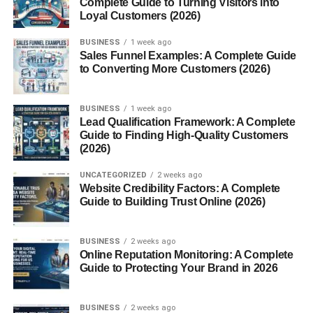
Complete Guide to Turning Visitors into
higher income potential, and personal growth. With
Loyal Customers (2026)
programs that span everything from health sciences to
information technology, MNTC has empowered
BUSINESS
1 week ago
thousands of students to realize their goals faster and
Sales Funnel Examples: A Complete Guide
to Converting More Customers (2026)
more affordably than traditional college paths.
History and Mission of MNTC
BUSINESS
1 week ago
Lead Qualification Framework: A Complete
Guide to Finding High-Quality Customers
Founded in 1972, Moore Norman Technology Center has
(2026)
continually evolved to meet the changing needs of
students and employers. As part of the
Oklahoma
UNCATEGORIZED
2 weeks ago
CareerTech system, its mission is clear: to prepare
Website Credibility Factors: A Complete
Guide to Building Trust Online (2026)
individuals for success in the workplace through high-
quality career and technical education. Over the years,
MNTC has become a hub for innovation, workforce
BUSINESS
2 weeks ago
development, and economic growth in the Moore and
Online Reputation Monitoring: A Complete
Guide to Protecting Your Brand in 2026
Norman communities.
Why Choose Moore Norman
BUSINESS
2 weeks ago