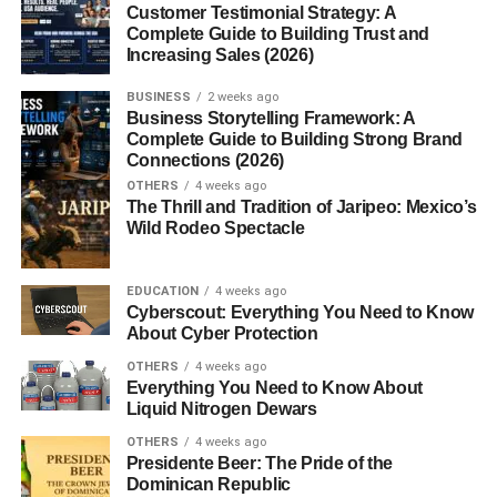
Interactive Games and Activities
Customer Testimonial Strategy: A
Complete Guide to Building Trust and
Increasing Sales (2026)
Multisyllabic Words in Different Languages
Conclusion
BUSINESS
2 weeks ago
Business Storytelling Framework: A
FAQs
Complete Guide to Building Strong Brand
Connections (2026)
1. What is a multisyllabic word?
OTHERS
4 weeks ago
The Thrill and Tradition of Jaripeo: Mexico’s
2. Are multisyllabic words harder to
Wild Rodeo Spectacle
learn?
3. How do you break a word into
syllables?
EDUCATION
4 weeks ago
Cyberscout: Everything You Need to Know
4. Can you improve vocabulary with
About Cyber Protection
these words?
OTHERS
4 weeks ago
5. What’s the longest multisyllabic
Everything You Need to Know About
word?
Liquid Nitrogen Dewars
OTHERS
4 weeks ago
Presidente Beer: The Pride of the
Dominican Republic