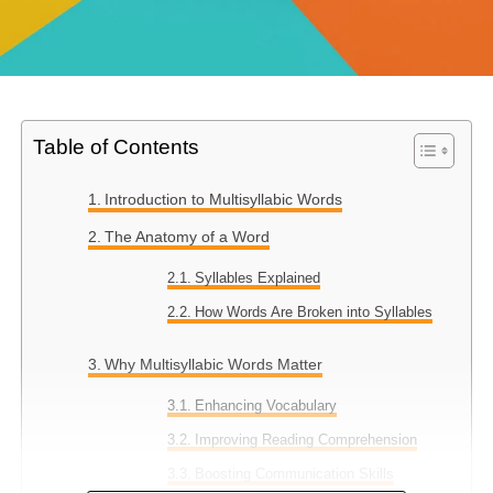
Table of Contents
Introduction to Multisyllabic Words
The Anatomy of a Word
Syllables Explained
How Words Are Broken into Syllables
Why Multisyllabic Words Matter
Enhancing Vocabulary
Improving Reading Comprehension
Boosting Communication Skills