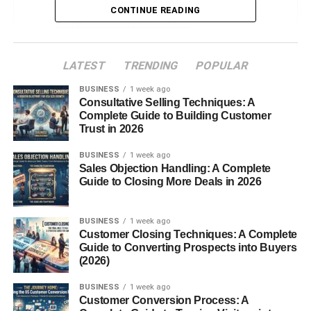
CONTINUE READING
Types of Multisyllabic Words
Compound Words
LATEST
TRENDING
POPULAR
Derivatives
BUSINESS
Affixed Words
1 week ago
Consultative Selling Techniques: A
Complete Guide to Building Customer
Common Multisyllabic Words in English
Trust in 2026
How Children Learn Multisyllabic Words
BUSINESS
1 week ago
Sales Objection Handling: A Complete
Phonemic Awareness
Guide to Closing More Deals in 2026
Syllable Counting Games
Reading Aloud Strategies
BUSINESS
1 week ago
Customer Closing Techniques: A Complete
Guide to Converting Prospects into Buyers
Teaching Multisyllabic Word
(2026)
Classroom Techniques
BUSINESS
1 week ago
Multisensory Methods
Customer Conversion Process: A