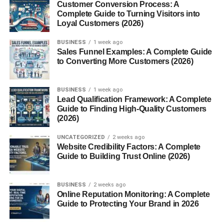
Improving Reading Comprehension
Customer Conversion Process: A
Complete Guide to Turning Visitors into
Loyal Customers (2026)
The more complex words you understand, the better your
grasp of books, articles, and academic materials.
BUSINESS
1 week ago
Sales Funnel Examples: A Complete Guide
Boosting Communication Skills
to Converting More Customers (2026)
Want to sound more articulate or professional? Use a few
BUSINESS
1 week ago
multisyllabic
words correctly, and you’re golden.
Lead Qualification Framework: A Complete
Guide to Finding High-Quality Customers
Types of Multisyllabic Words
(2026)
UNCATEGORIZED
2 weeks ago
Compound Words
Website Credibility Factors: A Complete
Guide to Building Trust Online (2026)
These are made by combining two smaller words:
notebook
,
sunflower
,
basketball
.
BUSINESS
2 weeks ago
Online Reputation Monitoring: A Complete
Derivatives
Guide to Protecting Your Brand in 2026
Words that come from a base word with prefixes or