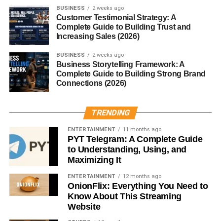
suffixes:
unbelievable
from
believe
.
BUSINESS
2 weeks ago
Customer Testimonial Strategy: A
Complete Guide to Building Trust and
Affixed Words
Increasing Sales (2026)
Adding affixes like
re-
,
pre-
,
-tion
, and
-ness
can turn short
BUSINESS
2 weeks ago
words into multisyllabic ones:
kindness
,
recreate
,
Business Storytelling Framework: A
obligation
.
Complete Guide to Building Strong Brand
Connections (2026)
Common Multisyllabic Words in
TRENDING
English
ENTERTAINMENT
11 months ago
PYT Telegram: A Complete Guide
Some examples you hear every day include:
to Understanding, Using, and
Maximizing It
Important
ENTERTAINMENT
12 months ago
Community
OnionFlix: Everything You Need to
Know About This Streaming
Information
Website
Opportunity