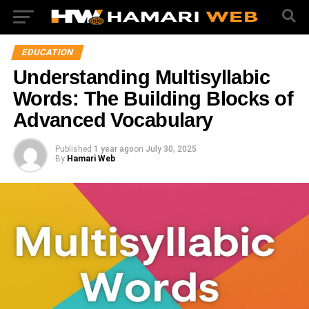
EDUCATION
Understanding Multisyllabic
Words: The Building Blocks of
Advanced Vocabulary
Published
1 year ago
on
July 30, 2025
By
Hamari Web