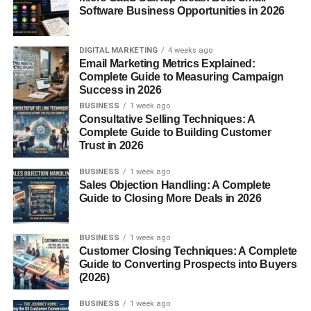
Software Business Opportunities in 2026
How Words Are Broken into Syllables
DIGITAL MARKETING
4 weeks ago
Words can be broken down by listening to the beats when
Email Marketing Metrics Explained:
spoken. You can clap it out — a fun way for kids (and
Complete Guide to Measuring Campaign
adults) to recognize how many syllables are present. Try it
Success in 2026
with
elephant
(el-e-phant) — that’s three syllables right
BUSINESS
1 week ago
Consultative Selling Techniques: A
there.
Complete Guide to Building Customer
Trust in 2026
Why Multisyllabic Words Matter
BUSINESS
1 week ago
Sales Objection Handling: A Complete
These longer words aren’t just fancy — they serve real
Guide to Closing More Deals in 2026
purposes:
Enhancing Vocabulary
BUSINESS
1 week ago
Customer Closing Techniques: A Complete
Guide to Converting Prospects into Buyers
They give you a broader range of expression. “Happy” is
(2026)
good, but “ecstatic” hits harder.
BUSINESS
1 week ago