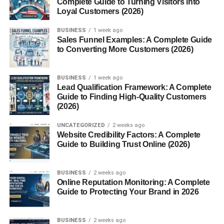
Complete Guide to Turning Visitors into
Word Chunking
Loyal Customers (2026)
Challenges with Multisyllabic Words
BUSINESS
1 week ago
Sales Funnel Examples: A Complete Guide
Pronunciation Struggles
to Converting More Customers (2026)
Reading Fluency Issues
BUSINESS
Spelling Difficulties
1 week ago
Lead Qualification Framework: A Complete
Guide to Finding High-Quality Customers
Strategies for Mastering Them
(2026)
Syllable Segmentation
UNCATEGORIZED
2 weeks ago
Website Credibility Factors: A Complete
Use of Mnemonics
Guide to Building Trust Online (2026)
Practice with Flashcards
BUSINESS
2 weeks ago
Role in Standardized Testing
Online Reputation Monitoring: A Complete
Guide to Protecting Your Brand in 2026
Digital Tools and Apps
Top Resources
BUSINESS
2 weeks ago