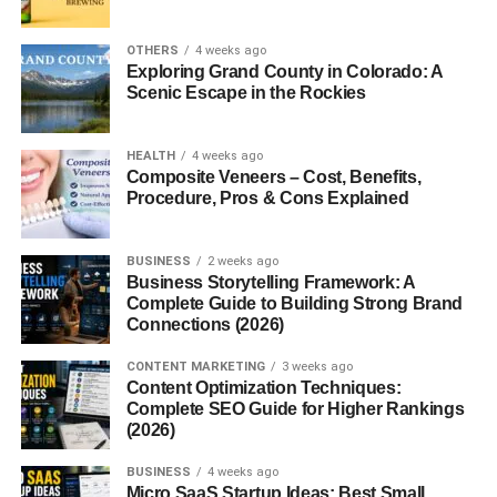
Introduction to Multisyllabic
Words
OTHERS
4 weeks ago
Exploring Grand County in Colorado: A
Have you ever stumbled over a long word like
Scenic Escape in the Rockies
“unbelievable” or “communication”? Those are
multisyllabic words
the kind of words that make a
HEALTH
4 weeks ago
sentence sound sophisticated but can also give learners a
Composite Veneers – Cost, Benefits,
Procedure, Pros & Cons Explained
hard time. But here’s the thing: once you get comfortable
with them, they become powerful tools in your speaking
and writing.
BUSINESS
2 weeks ago
Business Storytelling Framework: A
The Anatomy of a Word
Complete Guide to Building Strong Brand
Connections (2026)
Syllables Explained
CONTENT MARKETING
3 weeks ago
Content Optimization Techniques:
A syllable is a unit of pronunciation having one vowel
Complete SEO Guide for Higher Rankings
(2026)
sound, with or without surrounding consonants. Every
word has at least one. For instance, the word
dog
has one
BUSINESS
4 weeks ago
syllable, while
banana
has three (ba-na-na).
Micro SaaS Startup Ideas: Best Small