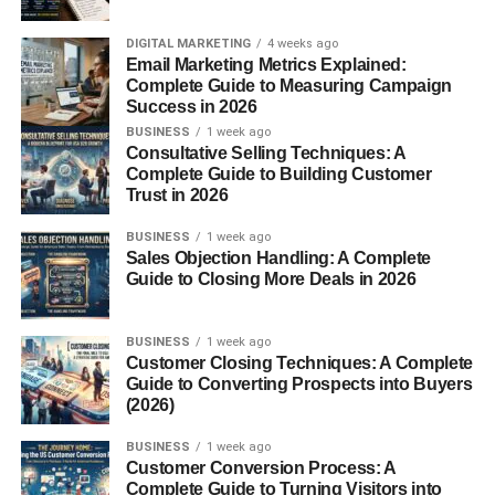
Mount Karpinsky
DIGITAL MARKETING
4 weeks ago
Email Marketing Metrics Explained:
Mount Manaraga
Complete Guide to Measuring Campaign
Success in 2026
Mount Yamantau
BUSINESS
1 week ago
Consultative Selling Techniques: A
These mountains attract climbers, researchers, and nature
Complete Guide to Building Customer
lovers interested in exploring the remote beauty of the
Trust in 2026
Munții Ural
.
BUSINESS
1 week ago
Sales Objection Handling: A Complete
Natural Resources of the Munții
Guide to Closing More Deals in 2026
Ural
BUSINESS
1 week ago
One of the most important aspects of the
Munții Ural
is
Customer Closing Techniques: A Complete
Guide to Converting Prospects into Buyers
their rich mineral resources. For centuries, the region has
(2026)
been a major center for mining and industrial
development.
BUSINESS
1 week ago
Customer Conversion Process: A
Complete Guide to Turning Visitors into
The mountains contain large deposits of: