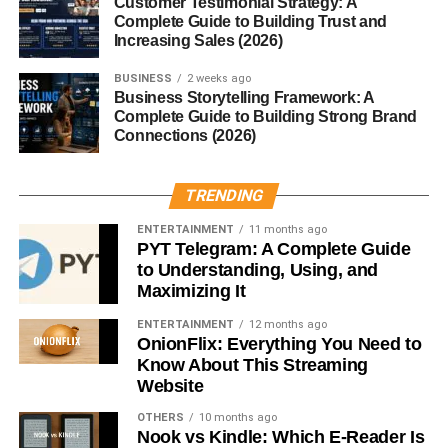
Customer Testimonial Strategy: A
Ural
Complete Guide to Building Trust and
Increasing Sales (2026)
The
Munții Ural
are home to a wide variety of ecosystems
and wildlife. Because the mountain range spans such a
BUSINESS
2 weeks ago
Business Storytelling Framework: A
large area, it includes several climate zones.
Complete Guide to Building Strong Brand
Connections (2026)
Common animals found in the
Munții Ural
include:
TRENDING
Brown bears
Wolves
ENTERTAINMENT
11 months ago
PYT Telegram: A Complete Guide
Lynx
to Understanding, Using, and
Maximizing It
Elk
ENTERTAINMENT
12 months ago
Reindeer
OnionFlix: Everything You Need to
Know About This Streaming
The forests of the
Munții Ural
are also filled with pine,
Website
spruce, and birch trees, creating rich habitats for many
species of birds and plants.
OTHERS
10 months ago
Nook vs Kindle: Which E-Reader Is