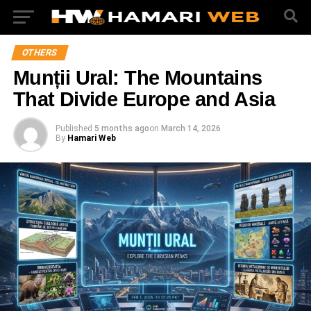
OTHERS
Munții Ural: The Mountains
That Divide Europe and Asia
Published
5 months ago
on
March 14, 2026
By
Hamari Web