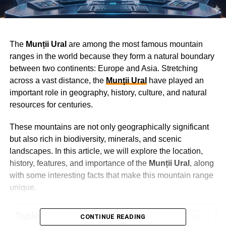
The
Munții Ural
are among the most famous mountain
ranges in the world because they form a natural boundary
between two continents: Europe and Asia. Stretching
across a vast distance, the
Munții Ural
have played an
important role in geography, history, culture, and natural
resources for centuries.
These mountains are not only geographically significant
but also rich in biodiversity, minerals, and scenic
landscapes. In this article, we will explore the location,
history, features, and importance of the
Munții Ural
, along
with some interesting facts that make this mountain range
unique.
Table of Contents
CONTINUE READING