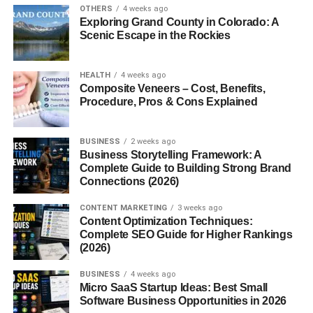
Northern Ural
OTHERS
4 weeks ago
Exploring Grand County in Colorado: A
Middle Ural
Scenic Escape in the Rockies
Southern Ural
HEALTH
4 weeks ago
Each section of the
Munții Ural
has its own climate,
Composite Veneers – Cost, Benefits,
landscape, and geological features.
Procedure, Pros & Cons Explained
For example, the Polar Ural region has harsh Arctic
conditions, while the Southern Ural region is known for
BUSINESS
2 weeks ago
Business Storytelling Framework: A
forests, rivers, and wildlife.
Complete Guide to Building Strong Brand
Connections (2026)
Highest Peaks in the Munții Ural
CONTENT MARKETING
3 weeks ago
Content Optimization Techniques:
Even though the
Munții Ural
are not the tallest mountains
Complete SEO Guide for Higher Rankings
in the world, they still have several impressive peaks.
(2026)
The highest mountain in the range is
Mount Narodnaya
,
BUSINESS
4 weeks ago
Micro SaaS Startup Ideas: Best Small
which rises to about 1,895 meters (6,217 feet). Other
Software Business Opportunities in 2026
notable peaks include: