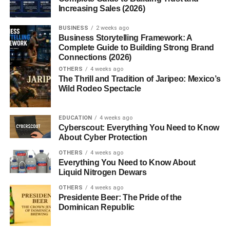
Increasing Sales (2026)
miles), making them one of the longest mountain ranges
in the world. Because of their position, geographers
BUSINESS
2 weeks ago
traditionally consider the
Munții Ural
the dividing line
Business Storytelling Framework: A
Complete Guide to Building Strong Brand
between Europe and Asia.
Connections (2026)
OTHERS
4 weeks ago
Although they are not extremely high compared to some
The Thrill and Tradition of Jaripeo: Mexico’s
other mountain ranges, the
Munții Ural
are incredibly
Wild Rodeo Spectacle
important due to their location and natural resources.
Geographic Location of the
EDUCATION
4 weeks ago
Cyberscout: Everything You Need to Know
About Cyber Protection
Munții Ural
OTHERS
4 weeks ago
Everything You Need to Know About
The
Munții Ural
are located mainly in Russia and extend
Liquid Nitrogen Dewars
into northern Kazakhstan. The range is divided into
OTHERS
4 weeks ago
several geographic sections:
Presidente Beer: The Pride of the
Dominican Republic
Polar Ural