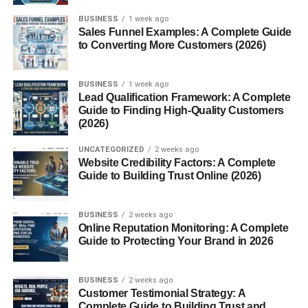
4. Why are the Munții Ural important?
BUSINESS
1 week ago
Sales Funnel Examples: A Complete Guide
5. Are the Munții Ural good for
to Converting More Customers (2026)
tourism?
6. Are the Munții Ural very old?
BUSINESS
1 week ago
7. What animals live in the Munții
Lead Qualification Framework: A Complete
Ural?
Guide to Finding High-Quality Customers
(2026)
Conclusion
UNCATEGORIZED
2 weeks ago
Website Credibility Factors: A Complete
Guide to Building Trust Online (2026)
What Are the Munții Ural?
The term
Munții Ural
is the Romanian name for the Ural
BUSINESS
2 weeks ago
Mountains. This mountain range runs roughly from north
Online Reputation Monitoring: A Complete
Guide to Protecting Your Brand in 2026
to south through western Russia, extending from the Arctic
Ocean in the north to the Ural River and Kazakhstan in
the south.
BUSINESS
2 weeks ago
Customer Testimonial Strategy: A
Complete Guide to Building Trust and
The
Munții Ural
stretch for about 2,500 kilometers (1,550