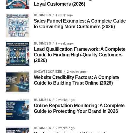
Loyal Customers (2026)
Iron ore
BUSINESS
1 week ago
Sales Funnel Examples: A Complete Guide
Copper
to Converting More Customers (2026)
Gold
Platinum
BUSINESS
1 week ago
Lead Qualification Framework: A Complete
Coal
Guide to Finding High-Quality Customers
(2026)
Precious stones
UNCATEGORIZED
2 weeks ago
Because of these resources, the
Munții Ural
played a
Website Credibility Factors: A Complete
crucial role in Russia’s industrial growth, especially
Guide to Building Trust Online (2026)
during the 18th and 19th centuries.
BUSINESS
2 weeks ago
Many major Russian industrial cities developed near the
Online Reputation Monitoring: A Complete
Munții Ural
because of easy access to these minerals.
Guide to Protecting Your Brand in 2026
Wildlife and Nature in the Munții
BUSINESS
2 weeks ago