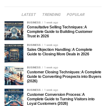
What Are the Munții Ural?
LATEST
TRENDING
POPULAR
Geographic Location of the Munții Ural
BUSINESS
1 week ago
Highest Peaks in the Munții Ural
Consultative Selling Techniques: A
Complete Guide to Building Customer
Natural Resources of the Munții Ural
Trust in 2026
Wildlife and Nature in the Munții Ural
BUSINESS
1 week ago
Historical Importance of the Munții Ural
Sales Objection Handling: A Complete
Guide to Closing More Deals in 2026
Tourism in the Munții Ural
Interesting Facts About the Munții Ural
BUSINESS
1 week ago
Customer Closing Techniques: A Complete
FAQs About Munții Ural
Guide to Converting Prospects into Buyers
(2026)
1. Where are the Munții Ural located?
2. How long are the Munții Ural?
BUSINESS
1 week ago
Customer Conversion Process: A
3. What is the highest peak in the
Complete Guide to Turning Visitors into
Munții Ural?
Loyal Customers (2026)