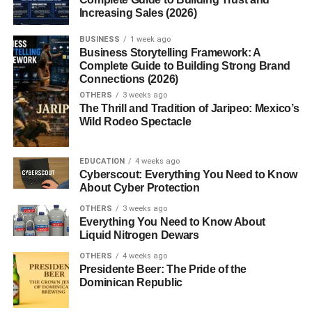
Increasing Sales (2026)
3. Do pink skies mean it will rain?
4. Are pink skies more common in
BUSINESS
1 week ago
certain seasons?
Business Storytelling Framework: A
Complete Guide to Building Strong Brand
5. Can I photograph a pink sky with a
Connections (2026)
smartphone?
OTHERS
3 weeks ago
The Thrill and Tradition of Jaripeo: Mexico’s
Wild Rodeo Spectacle
What Causes a Pink Sky?
EDUCATION
4 weeks ago
Cyberscout: Everything You Need to Know
A pink sky isn’t just a random splash of color; it’s the result
About Cyber Protection
of light interacting with the atmosphere.
OTHERS
3 weeks ago
Everything You Need to Know About
1. The Role of Sunlight
Liquid Nitrogen Dewars
Sunlight, despite appearing white, is made of multiple
OTHERS
4 weeks ago
Presidente Beer: The Pride of the
colors. As the sun rises or sets, its rays travel a longer
Dominican Republic
path through the atmosphere. Short wavelengths like blue
and violet scatter away, while longer wavelengths red,