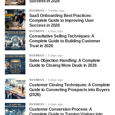
Success in 2026
these times:
BUSINESS
3 weeks ago
SaaS Onboarding Best Practices:
The sun sits low on the horizon
Complete Guide to Improving User
Success in 2026
Light moves through more air
BUSINESS
6 days ago
Scattering increases
Consultative Selling Techniques: A
Complete Guide to Building Customer
Warm colors appear stronger
Trust in 2026
The result? A sky filled with pink, orange, and red hues
BUSINESS
6 days ago
Sales Objection Handling: A Complete
nature’s most picturesque moment.
Guide to Closing More Deals in 2026
Symbolism and Emotional
BUSINESS
6 days ago
Meaning of a Pink Sky
Customer Closing Techniques: A Complete
Guide to Converting Prospects into Buyers
(2026)
Pink skies
aren’t just visually striking; they carry emotional
and cultural meanings.
BUSINESS
6 days ago
Customer Conversion Process: A
1. Calmness and Peace
Complete Guide to Turning Visitors into