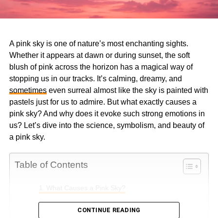
A pink sky is one of nature’s most enchanting sights.
Whether it appears at dawn or during sunset, the soft
blush of pink across the horizon has a magical way of
stopping us in our tracks. It’s calming, dreamy, and
sometimes
even surreal almost like the sky is painted with
pastels just for us to admire. But what exactly causes a
pink sky? And why does it evoke such strong emotions in
us? Let’s dive into the science, symbolism, and beauty of
a pink sky.
Table of Contents
What Causes a Pink Sky?
1. The Role of Sunlight
CONTINUE READING