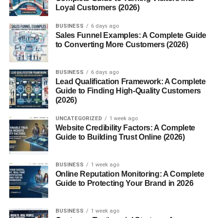
Loyal Customers (2026)
The soft, gentle tones of pink naturally evoke calmness.
BUSINESS
6 days ago
Many people see pink skies as soothing moments of
Sales Funnel Examples: A Complete Guide
tranquility.
to Converting More Customers (2026)
2. Love and Romance
BUSINESS
6 days ago
Lead Qualification Framework: A Complete
Pink is often associated with affection and warmth. A pink
Guide to Finding High-Quality Customers
sky has a romantic feel, making it a favorite backdrop for
(2026)
special moments.
UNCATEGORIZED
1 week ago
Website Credibility Factors: A Complete
3. Hope and Positivity
Guide to Building Trust Online (2026)
In many cultures, colorful skies represent new beginnings.
A pink sky at dawn can feel like a fresh start, while one at
BUSINESS
1 week ago
sunset may symbolize gratitude for the day.
Online Reputation Monitoring: A Complete
Guide to Protecting Your Brand in 2026
Pink Sky in Photography
BUSINESS
1 week ago