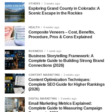
orange, and pink reach our eyes.
OTHERS
3 weeks ago
Exploring Grand County in Colorado: A
Scenic Escape in the Rockies
2. Atmospheric Particles
Dust, water vapor, and tiny particles in the air help scatter
HEALTH
4 weeks ago
light. When these particles are present in certain amounts,
Composite Veneers – Cost, Benefits,
Procedure, Pros & Cons Explained
they enhance red and pink hues in the sky.
3. Weather Conditions
BUSINESS
1 week ago
Business Storytelling Framework: A
Stable weather, humidity, and the position of clouds can
Complete Guide to Building Strong Brand
Connections (2026)
all contribute to a more vibrant pink sky. Thin clouds often
reflect sunlight beautifully, amplifying warmer tones.
CONTENT MARKETING
2 weeks ago
Content Optimization Techniques:
Why Pink Skies Appear More
Complete SEO Guide for Higher Rankings
(2026)
Often at Sunrise and Sunset
DIGITAL MARKETING
3 weeks ago
Email Marketing Metrics Explained:
Sunrise and sunset are known as the “golden hours,” not
Complete Guide to Measuring Campaign
just for photographers but for sky watchers too. During