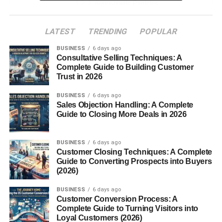
2. Atmospheric Particles
3. Weather Conditions
LATEST
TRENDING
POPULAR
Why Pink Skies Appear More Often at Sunrise
BUSINESS
6 days ago
and Sunset
Consultative Selling Techniques: A
Complete Guide to Building Customer
Symbolism and Emotional Meaning of a Pink Sky
Trust in 2026
1. Calmness and Peace
BUSINESS
6 days ago
Sales Objection Handling: A Complete
2. Love and Romance
Guide to Closing More Deals in 2026
3. Hope and Positivity
Pink Sky in Photography
BUSINESS
6 days ago
Customer Closing Techniques: A Complete
Guide to Converting Prospects into Buyers
Tips for Capturing the Perfect Pink Sky
(2026)
Shot
BUSINESS
6 days ago
Pink Sky Across Cultures
Customer Conversion Process: A
Complete Guide to Turning Visitors into
Scientific Myths vs. Facts
Loyal Customers (2026)