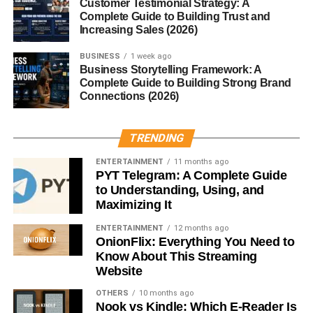
For photographers, a pink sky is pure gold. The lighting is
Customer Testimonial Strategy: A
Complete Guide to Building Trust and
soft, textures appear warmer, and subjects glow naturally.
Increasing Sales (2026)
Tips for Capturing the Perfect Pink
BUSINESS
1 week ago
Business Storytelling Framework: A
Sky Shot
Complete Guide to Building Strong Brand
Connections (2026)
Shoot during golden hour
Use a wide-angle lens
TRENDING
Include foreground elements like trees or water
ENTERTAINMENT
11 months ago
PYT Telegram: A Complete Guide
Adjust exposure to preserve color richness
to Understanding, Using, and
Maximizing It
Pink Sky Across Cultures
ENTERTAINMENT
12 months ago
OnionFlix: Everything You Need to
Different cultures view pink skies in unique ways:
Know About This Streaming
Website
Japanese culture:
Pink is linked with cherry
blossoms—symbolizing beauty and fleeting
OTHERS
10 months ago
Nook vs Kindle: Which E-Reader Is
moments.