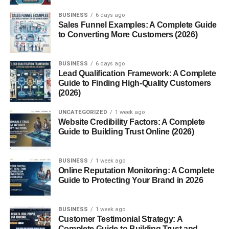
Myth: A pink sky always means
BUSINESS
6 days ago
pollution.
Sales Funnel Examples: A Complete Guide
to Converting More Customers (2026)
Myth: Pink skies occur only in warm
regions.
BUSINESS
6 days ago
Environmental Factors That Enhance Pink Skies
Lead Qualification Framework: A Complete
Guide to Finding High-Quality Customers
1. Clean Air
(2026)
2. Humidity Levels
UNCATEGORIZED
1 week ago
3. Volcanic Ash
Website Credibility Factors: A Complete
Guide to Building Trust Online (2026)
The Emotional Impact of a Pink Sky
BUSINESS
1 week ago
Conclusion
Online Reputation Monitoring: A Complete
FAQs
Guide to Protecting Your Brand in 2026
1. Why does the sky turn pink
sometimes?
BUSINESS
1 week ago
Customer Testimonial Strategy: A
2. Is a pink sky a sign of pollution?
Complete Guide to Building Trust and