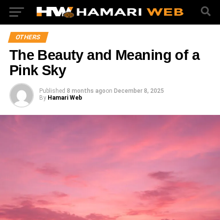
OTHERS
The Beauty and Meaning of a
Pink Sky
Published
8 months ago
on
December 8, 2025
By
Hamari Web