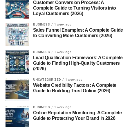
AI business tools
Customer Conversion Process: A
Complete Guide to Turning Visitors into
Businesses and creators constantly search for new AI
Loyal Customers (2026)
solutions.
BUSINESS
1 week ago
Sales Funnel Examples: A Complete Guide
This niche offers opportunities for:
to Converting More Customers (2026)
Affiliate marketing
BUSINESS
1 week ago
Sponsored content
Lead Qualification Framework: A Complete
Guide to Finding High-Quality Customers
Software reviews
(2026)
Digital product sales
UNCATEGORIZED
1 week ago
Website Credibility Factors: A Complete
Technology-focused content often performs well with USA
Guide to Building Trust Online (2026)
audiences.
Personal Finance Websites
BUSINESS
1 week ago
Online Reputation Monitoring: A Complete
Guide to Protecting Your Brand in 2026
Finance remains one of the highest-paying website
niches.