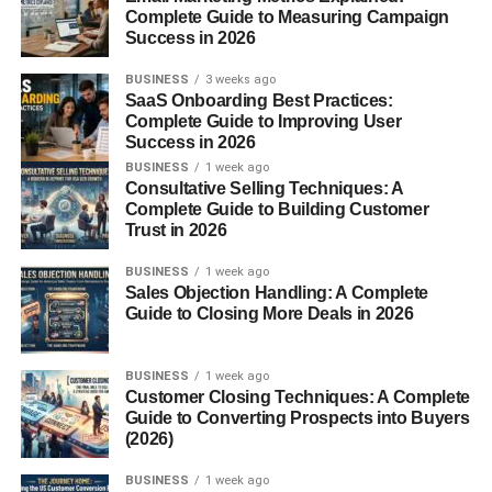
Complete Guide to Measuring Campaign
broad general websites.
Success in 2026
Creators who consistently publish helpful niche content
BUSINESS
3 weeks ago
often build long-term online income streams.
SaaS Onboarding Best Practices:
Complete Guide to Improving User
Success in 2026
AI Tools and Technology
BUSINESS
1 week ago
Consultative Selling Techniques: A
Websites
Complete Guide to Building Customer
Trust in 2026
AI-related websites are growing rapidly in popularity.
BUSINESS
1 week ago
Sales Objection Handling: A Complete
Popular AI topics include:
Guide to Closing More Deals in 2026
AI productivity tools
BUSINESS
1 week ago
ChatGPT tutorials
Customer Closing Techniques: A Complete
Guide to Converting Prospects into Buyers
AI image generators
(2026)
AI automation
BUSINESS
1 week ago