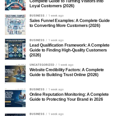
Complete Guide to Turning Visitors into
Loyal Customers (2026)
Pet Care Websites
Travel and Lifestyle Websites
BUSINESS
1 week ago
Sales Funnel Examples: A Complete Guide
Education and Online Learning Websites
to Converting More Customers (2026)
Gaming and Entertainment Websites
BUSINESS
1 week ago
Beauty and Fashion Websites
Lead Qualification Framework: A Complete
Guide to Finding High-Quality Customers
Best Monetization Methods for Niche Websites
(2026)
Display Ads
UNCATEGORIZED
1 week ago
Affiliate Marketing
Website Credibility Factors: A Complete
Guide to Building Trust Online (2026)
Sponsored Content
Digital Products
BUSINESS
1 week ago
Online Services
Online Reputation Monitoring: A Complete
Guide to Protecting Your Brand in 2026
How to Choose the Right Niche
Common Mistakes Beginners Make
BUSINESS
1 week ago