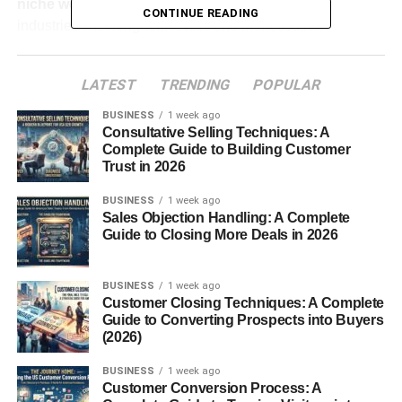
niche website ideas
can help beginners choose
CONTINUE READING
industries with long-term traffic and monetization
opportunities.
LATEST
TRENDING
POPULAR
The good news is that even small websites can become
profitable when they focus on quality content and
BUSINESS
1 week ago
audience needs.
Consultative Selling Techniques: A
Complete Guide to Building Customer
Trust in 2026
Table of Contents
BUSINESS
1 week ago
Sales Objection Handling: A Complete
Profitable Niche Website Ideas: Why Niche
Guide to Closing More Deals in 2026
Websites Work
AI Tools and Technology Websites
BUSINESS
1 week ago
Customer Closing Techniques: A Complete
Personal Finance Websites
Guide to Converting Prospects into Buyers
Health and Fitness Websites
(2026)
Remote Work and Freelancing Websites
BUSINESS
1 week ago
Customer Conversion Process: A
Home Improvement Websites