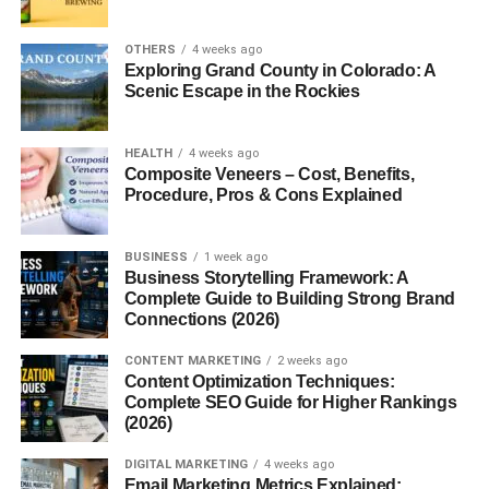
Understanding
profitable niche website ideas
is
OTHERS
4 weeks ago
important because niche websites usually perform better
Exploring Grand County in Colorado: A
Scenic Escape in the Rockies
than broad websites in search engines.
Focused niche websites help:
HEALTH
4 weeks ago
Composite Veneers – Cost, Benefits,
Build audience trust
Procedure, Pros & Cons Explained
Improve SEO rankings
BUSINESS
1 week ago
Increase affiliate sales
Business Storytelling Framework: A
Complete Guide to Building Strong Brand
Attract targeted traffic
Connections (2026)
Improve monetization opportunities
CONTENT MARKETING
2 weeks ago
Content Optimization Techniques:
The reason
profitable niche website ideas
are trending
Complete SEO Guide for Higher Rankings
is because advertisers and affiliate programs often pay
(2026)
higher commissions for targeted audiences.
DIGITAL MARKETING
4 weeks ago
Email Marketing Metrics Explained:
Niche websites also face less competition compared to