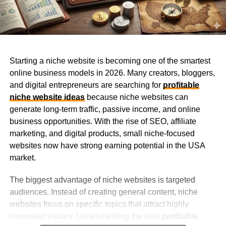
Starting a niche website is becoming one of the smartest
online business models in 2026. Many creators, bloggers,
and digital entrepreneurs are searching for
profitable
niche website ideas
because niche websites can
generate long-term traffic, passive income, and online
business opportunities. With the rise of SEO, affiliate
marketing, and digital products, small niche-focused
websites now have strong earning potential in the USA
market.
The biggest advantage of niche websites is targeted
audiences. Instead of creating general content, niche
websites focus on specific topics that attract highly
interested visitors. Understanding the best
profitable