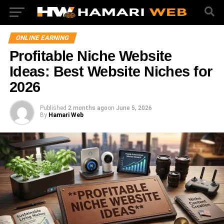
ONLINE EARNING
Profitable Niche Website
Ideas: Best Website Niches for
2026
Published
2 months ago
on
June 5, 2026
By
Hamari Web