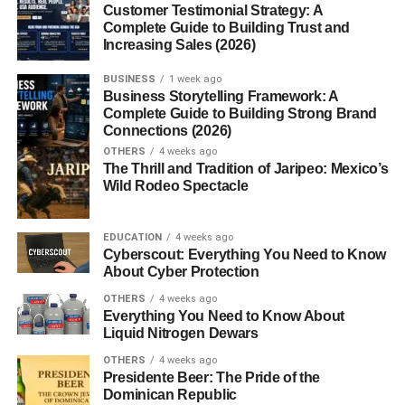
Customer Testimonial Strategy: A
Future of Niche Websites in 2026
Complete Guide to Building Trust and
Increasing Sales (2026)
Conclusion
BUSINESS
1 week ago
FAQs
Business Storytelling Framework: A
Complete Guide to Building Strong Brand
1. What is a niche website?
Connections (2026)
2. Are niche websites still profitable in
OTHERS
4 weeks ago
2026?
The Thrill and Tradition of Jaripeo: Mexico’s
Wild Rodeo Spectacle
3. Which niche is most profitable?
4. How do niche websites make
EDUCATION
4 weeks ago
money?
Cyberscout: Everything You Need to Know
5. Is SEO important for niche
About Cyber Protection
websites?
OTHERS
4 weeks ago
Everything You Need to Know About
Liquid Nitrogen Dewars
Profitable Niche Website Ideas:
OTHERS
4 weeks ago
Presidente Beer: The Pride of the
Why Niche Websites Work
Dominican Republic