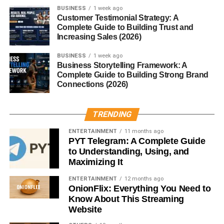
BUSINESS
1 week ago
Customer Testimonial Strategy: A
Popular finance topics include:
Complete Guide to Building Trust and
Increasing Sales (2026)
Budgeting
BUSINESS
1 week ago
Saving money
Business Storytelling Framework: A
Complete Guide to Building Strong Brand
Investing
Connections (2026)
Credit cards
Financial freedom
TRENDING
Side hustles
ENTERTAINMENT
11 months ago
PYT Telegram: A Complete Guide
Finance websites often attract high advertising rates and
to Understanding, Using, and
profitable affiliate opportunities.
Maximizing It
ENTERTAINMENT
12 months ago
However, this niche requires accurate and trustworthy
OnionFlix: Everything You Need to
content.
Know About This Streaming
Website
Long-term consistency is extremely important in this