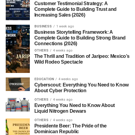
5. What is the best scalable business
Customer Testimonial Strategy: A
in 2026?
Complete Guide to Building Trust and
Increasing Sales (2026)
BUSINESS
1 week ago
Best Scalable Online Business
Business Storytelling Framework: A
Complete Guide to Building Strong Brand
Ideas for Beginners
Connections (2026)
OTHERS
4 weeks ago
The Thrill and Tradition of Jaripeo: Mexico’s
Understanding the best
scalable online business ideas
Wild Rodeo Spectacle
helps beginners focus on business models with strong
long-term potential.
EDUCATION
4 weeks ago
Cyberscout: Everything You Need to Know
Popular scalable online businesses include:
About Cyber Protection
Affiliate marketing
OTHERS
4 weeks ago
Everything You Need to Know About
Blogging
Liquid Nitrogen Dewars
Online courses
OTHERS
4 weeks ago
Presidente Beer: The Pride of the
SaaS businesses
Dominican Republic