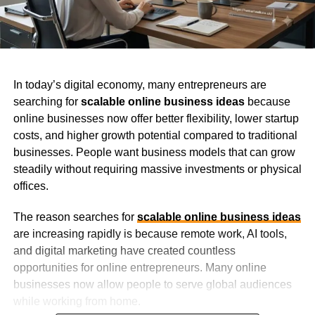
In today’s digital economy, many entrepreneurs are
searching for
scalable online business ideas
because
online businesses now offer better flexibility, lower startup
costs, and higher growth potential compared to traditional
businesses. People want business models that can grow
steadily without requiring massive investments or physical
offices.
The reason searches for
scalable online business ideas
are increasing rapidly is because remote work, AI tools,
and digital marketing have created countless
opportunities for online entrepreneurs. Many online
businesses now allow people to serve global audiences
while working from home.