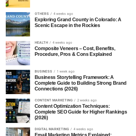
YouTube channels
OTHERS
4 weeks ago
Digital products
Exploring Grand County in Colorado: A
Scenic Escape in the Rockies
Freelancing agencies
These
scalable online business ideas
work well
HEALTH
4 weeks ago
because they rely heavily on digital systems, automation,
Composite Veneers – Cost, Benefits,
and online audiences instead of physical inventory or
Procedure, Pros & Cons Explained
expensive office setups.
BUSINESS
1 week ago
Online business opportunities continue expanding rapidly
Business Storytelling Framework: A
in 2026.
Complete Guide to Building Strong Brand
Connections (2026)
Start a Niche Blog
CONTENT MARKETING
2 weeks ago
Content Optimization Techniques:
Blogging remains one of the most profitable scalable
Complete SEO Guide for Higher Rankings
business models.
(2026)
DIGITAL MARKETING
4 weeks ago
Bloggers earn money through:
Email Marketing Metrics Explained: