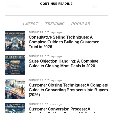
CONTINUE READING
The best part is that scalable online businesses can
continue growing even with small teams and low
overhead costs.
LATEST
TRENDING
POPULAR
Table of Contents
BUSINESS
7 days ago
Consultative Selling Techniques: A
Complete Guide to Building Customer
Best Scalable Online Business Ideas for
Trust in 2026
Beginners
BUSINESS
7 days ago
Start a Niche Blog
Sales Objection Handling: A Complete
Guide to Closing More Deals in 2026
Affiliate Marketing Business
Create and Sell Online Courses
BUSINESS
7 days ago
Start a YouTube Channel
Customer Closing Techniques: A Complete
Guide to Converting Prospects into Buyers
Build a Freelancing Agency
(2026)
Sell Digital Products
BUSINESS
1 week ago
Customer Conversion Process: A
Start a SaaS Business