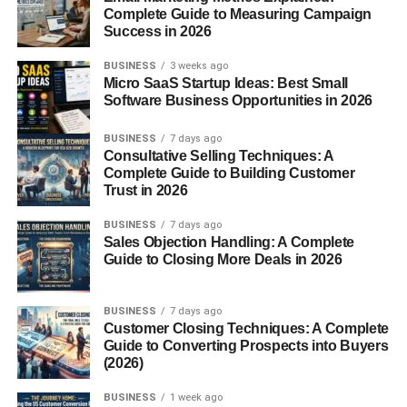
Complete Guide to Measuring Campaign
Display ads
Success in 2026
Affiliate marketing
BUSINESS
3 weeks ago
Micro SaaS Startup Ideas: Best Small
Sponsored content
Software Business Opportunities in 2026
Digital products
BUSINESS
7 days ago
Popular niches include:
Consultative Selling Techniques: A
Complete Guide to Building Customer
Trust in 2026
Finance
BUSINESS
7 days ago
Technology
Sales Objection Handling: A Complete
Guide to Closing More Deals in 2026
Health
Business
BUSINESS
7 days ago
Online earning
Customer Closing Techniques: A Complete
Guide to Converting Prospects into Buyers
SEO plays a major role in blog growth.
(2026)
A well-optimized website can generate traffic for years
BUSINESS
1 week ago