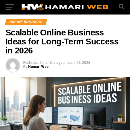
ONLINE BUSINESS
Scalable Online Business
Ideas for Long-Term Success
in 2026
Published
2 months ago
on
June 12, 2026
By
Hamari Web