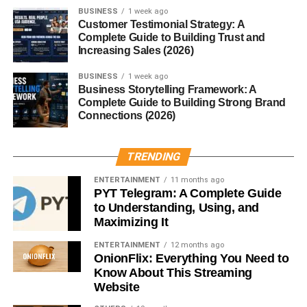
need inventory or shipping systems.
BUSINESS
1 week ago
Customer Testimonial Strategy: A
Successful affiliate marketers focus on:
Complete Guide to Building Trust and
Increasing Sales (2026)
SEO
BUSINESS
1 week ago
Business Storytelling Framework: A
Content creation
Complete Guide to Building Strong Brand
Connections (2026)
Audience trust
Product research
TRENDING
Long-term content can continue generating commissions
ENTERTAINMENT
11 months ago
passively.
PYT Telegram: A Complete Guide
to Understanding, Using, and
Affiliate marketing remains one of the strongest scalable
Maximizing It
online business ideas in 2026.
ENTERTAINMENT
12 months ago
OnionFlix: Everything You Need to
Create and Sell Online Courses
Know About This Streaming
Website
Online education continues growing worldwide.