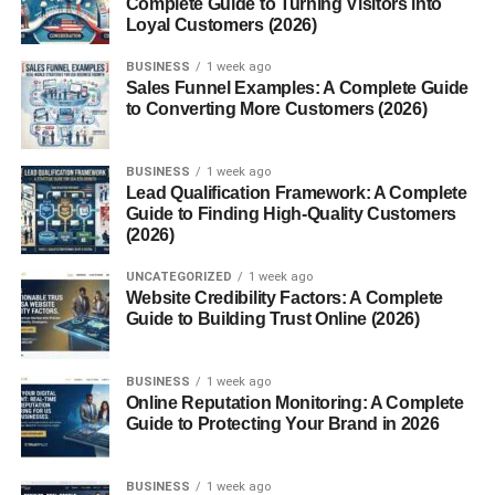
Complete Guide to Turning Visitors into
Loyal Customers (2026)
Learn SEO and Digital Marketing
Use AI and Automation
BUSINESS
1 week ago
Sales Funnel Examples: A Complete Guide
Build an Email List
to Converting More Customers (2026)
Common Mistakes in Online Businesses
BUSINESS
1 week ago
Future of Scalable Online Businesses
Lead Qualification Framework: A Complete
Guide to Finding High-Quality Customers
Conclusion
(2026)
FAQs
UNCATEGORIZED
1 week ago
1. What are scalable online
Website Credibility Factors: A Complete
businesses?
Guide to Building Trust Online (2026)
2. Is affiliate marketing scalable?
BUSINESS
1 week ago
3. Can beginners start online
Online Reputation Monitoring: A Complete
businesses?
Guide to Protecting Your Brand in 2026
4. Is SEO important for online
businesses?
BUSINESS
1 week ago