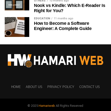
OTHERS
10 months ago
Nook vs Kindle: Which E-Reader Is
People now buy courses for:
Right for You?
Digital marketing
EDUCATION
11 months ago
How to Become a Software
Graphic design
Engineer: A Complete Guide
Coding
AI tools
Business skills
Course creators earn by selling educational content
repeatedly.
This business model becomes scalable because one
course can be sold to thousands of students online.
HOME
ABOUT US
PRIVACY POLICY
CONTACT US
Platforms like personal websites and course
marketplaces make distribution easier than ever.
© 2025
Hamariweb
All Rights Reserved