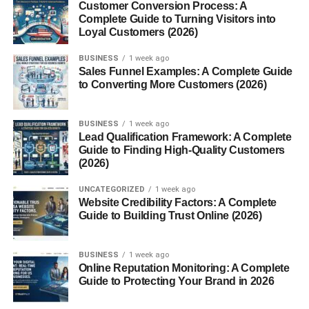
Customer Conversion Process: A
with evergreen content.
Complete Guide to Turning Visitors into
Loyal Customers (2026)
Blogging also creates long-term passive income
opportunities.
BUSINESS
1 week ago
Sales Funnel Examples: A Complete Guide
to Converting More Customers (2026)
Affiliate Marketing Business
Affiliate marketing allows entrepreneurs to earn
BUSINESS
1 week ago
Lead Qualification Framework: A Complete
commissions by promoting products online.
Guide to Finding High-Quality Customers
(2026)
Affiliate marketers usually use:
UNCATEGORIZED
1 week ago
Blogs
Website Credibility Factors: A Complete
Guide to Building Trust Online (2026)
YouTube channels
Email marketing
BUSINESS
1 week ago
Online Reputation Monitoring: A Complete
Social media platforms
Guide to Protecting Your Brand in 2026
This business model scales well because creators do not