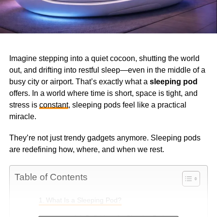
Imagine stepping into a quiet cocoon, shutting the world
out, and drifting into restful sleep—even in the middle of a
busy city or airport. That’s exactly what a
sleeping pod
offers. In a world where time is short, space is tight, and
stress is
constant
, sleeping pods feel like a practical
miracle.
They’re not just trendy gadgets anymore. Sleeping pods
are redefining how, where, and when we rest.
Table of Contents
What Is a Sleeping Pod?