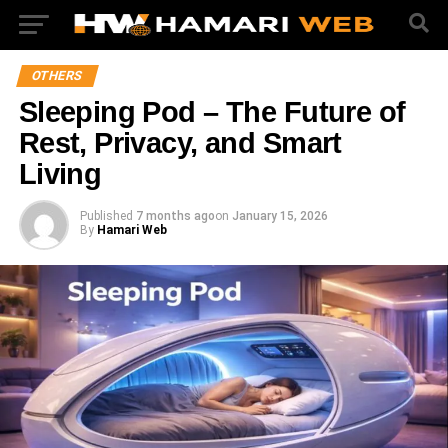
OTHERS
Sleeping Pod – The Future of
Rest, Privacy, and Smart
Living
Published
7 months ago
on
January 15, 2026
By
Hamari Web