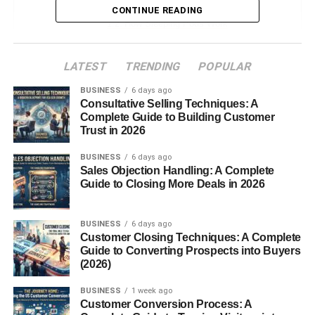
Definition of a Sleeping Pod
CONTINUE READING
How Sleeping Pods Work
Core Features of Modern Sleeping
Pods
LATEST
TRENDING
POPULAR
BUSINESS
6 days ago
History and Evolution of Sleeping Pods
Consultative Selling Techniques: A
Complete Guide to Building Customer
Origins in Japan
Trust in 2026
Capsule Hotels and Beyond
BUSINESS
6 days ago
How Technology Changed Sleeping
Sales Objection Handling: A Complete
Pods
Guide to Closing More Deals in 2026
Types of Sleeping Pods
Sleeping Pods for Offices
BUSINESS
6 days ago
Customer Closing Techniques: A Complete
Sleeping Pods for Airports
Guide to Converting Prospects into Buyers
(2026)
Home Sleeping Pods
Medical and Wellness
BUSINESS
1 week ago
Sleeping Pods
Customer Conversion Process: A