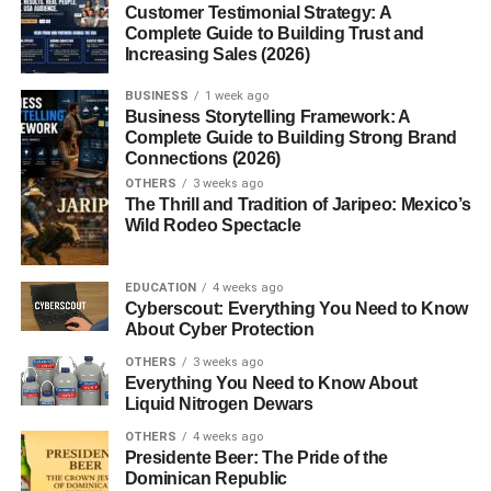
Customer Testimonial Strategy: A
Benefits for Long-Haul
Complete Guide to Building Trust and
Travelers
Increasing Sales (2026)
Airport Sleeping Pod
Experiences
BUSINESS
1 week ago
Business Storytelling Framework: A
Sleeping Pods at Home
Complete Guide to Building Strong Brand
Connections (2026)
Smart Homes and
OTHERS
3 weeks ago
Minimalist Living
The Thrill and Tradition of Jaripeo: Mexico’s
Wild Rodeo Spectacle
Sleeping Pods for Small
Apartments
Luxury vs Budget Home
EDUCATION
4 weeks ago
Pods
Cyberscout: Everything You Need to Know
About Cyber Protection
Design and Technology in Sleeping
OTHERS
3 weeks ago
Pods
Everything You Need to Know About
Liquid Nitrogen Dewars
Smart Lighting and Climate
Control
OTHERS
4 weeks ago
Noise Cancellation and
Presidente Beer: The Pride of the
Privacy
Dominican Republic