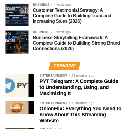
Sleeping Pods
BUSINESS
1 week ago
Customer Testimonial Strategy: A
Complete Guide to Building Trust and
Origins in Japan
Increasing Sales (2026)
Sleeping pods first gained popularity in Japan through
BUSINESS
1 week ago
Business Storytelling Framework: A
capsule hotels. These were built to address space
Complete Guide to Building Strong Brand
shortages and provide affordable overnight stays.
Connections (2026)
Capsule Hotels and Beyond
TRENDING
What started as budget accommodation quickly inspired
ENTERTAINMENT
11 months ago
innovation across workplaces, airports, and even homes.
PYT Telegram: A Complete Guide
to Understanding, Using, and
How Technology Changed
Maximizing It
ENTERTAINMENT
12 months ago
Sleeping Pods
OnionFlix: Everything You Need to
Know About This Streaming
Modern sleeping pods now use AI, IoT, and biometric
Website
sensors to personalize sleep like never before.