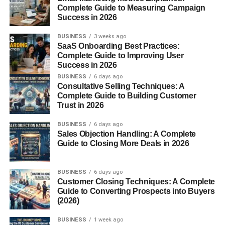
Complete Guide to Measuring Campaign
Space Efficiency
Success in 2026
Cost Comparison
BUSINESS
3 weeks ago
SaaS Onboarding Best Practices:
Conclusion
Complete Guide to Improving User
FAQs
Success in 2026
BUSINESS
6 days ago
Consultative Selling Techniques: A
Complete Guide to Building Customer
What Is a Sleeping Pod?
Trust in 2026
BUSINESS
6 days ago
Definition of a Sleeping Pod
Sales Objection Handling: A Complete
Guide to Closing More Deals in 2026
A sleeping pod is a compact, enclosed space designed
specifically for sleeping or short naps. Think of it as a
BUSINESS
6 days ago
personal sleep capsule—private, quiet, and optimized for
Customer Closing Techniques: A Complete
rest.
Guide to Converting Prospects into Buyers
(2026)
How Sleeping Pods Work
BUSINESS
1 week ago