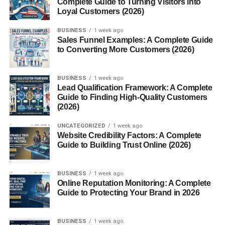
Complete Guide to Turning Visitors into
Why Sleeping Pods Are Gaining
Loyal Customers (2026)
Popularity
BUSINESS
1 week ago
Urban Living and Space
Sales Funnel Examples: A Complete Guide
Constraints
to Converting More Customers (2026)
Demand for Privacy
Rise of Power Naps Culture
BUSINESS
1 week ago
Lead Qualification Framework: A Complete
Guide to Finding High-Quality Customers
Sleeping Pods in the Workplace
(2026)
Productivity and Employee
Wellness
UNCATEGORIZED
1 week ago
Website Credibility Factors: A Complete
Scientific Benefits of
Guide to Building Trust Online (2026)
Napping
Companies Using Sleeping
Pods
BUSINESS
1 week ago
Online Reputation Monitoring: A Complete
Guide to Protecting Your Brand in 2026
Sleeping Pods for Travel and Airports
Layovers and Travel
Fatigue
BUSINESS
1 week ago