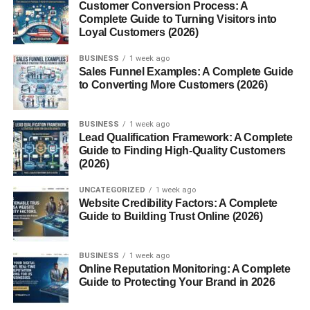
Customer Conversion Process: A
Most sleeping pods come with a mattress, adjustable
Complete Guide to Turning Visitors into
Loyal Customers (2026)
lighting, ventilation, and soundproofing. Some advanced
models even include sleep-tracking technology and
BUSINESS
1 week ago
climate control.
Sales Funnel Examples: A Complete Guide
to Converting More Customers (2026)
Core Features of Modern
Sleeping Pods
BUSINESS
1 week ago
Lead Qualification Framework: A Complete
Guide to Finding High-Quality Customers
Noise reduction
(2026)
Adjustable lighting
UNCATEGORIZED
1 week ago
Website Credibility Factors: A Complete
Ventilation systems
Guide to Building Trust Online (2026)
Comfortable bedding
BUSINESS
1 week ago
Smart controls
Online Reputation Monitoring: A Complete
Guide to Protecting Your Brand in 2026
History and Evolution of