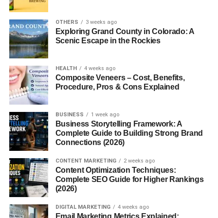
AI and Sleep Tracking
Integration
OTHERS
3 weeks ago
Exploring Grand County in Colorado: A
Health Benefits of Using a Sleeping
Scenic Escape in the Rockies
Pod
Improved Sleep Quality
HEALTH
4 weeks ago
Stress Reduction
Composite Veneers – Cost, Benefits,
Procedure, Pros & Cons Explained
Mental and Physical
Recovery
BUSINESS
1 week ago
Are Sleeping Pods Safe?
Business Storytelling Framework: A
Complete Guide to Building Strong Brand
Ventilation and Airflow
Connections (2026)
Hygiene and Sanitation
CONTENT MARKETING
2 weeks ago
Fire and Emergency
Content Optimization Techniques:
Safety
Complete SEO Guide for Higher Rankings
(2026)
Sleeping Pods vs Traditional Beds
DIGITAL MARKETING
4 weeks ago
Comfort Comparison
Email Marketing Metrics Explained: