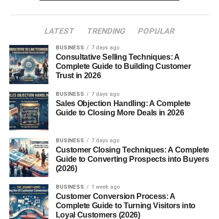
High Crown Structure
Materials Used in Traditional
LATEST
TRENDING
POPULAR
Sombreros
BUSINESS
7 days ago
Consultative Selling Techniques: A
Types of Sombreros
Complete Guide to Building Customer
Trust in 2026
Mexican Sombrero
Sombrero Vueltiao
BUSINESS
7 days ago
Sales Objection Handling: A Complete
Charro Sombrero
Guide to Closing More Deals in 2026
Modern Fashion Sombreros
BUSINESS
7 days ago
Cultural Significance of the Sombrero
Customer Closing Techniques: A Complete
Guide to Converting Prospects into Buyers
Sombrero in Mexican Identity
(2026)
Role in Festivals and Celebrations
BUSINESS
1 week ago
Symbolism in Art and Media
Customer Conversion Process: A
Complete Guide to Turning Visitors into
Loyal Customers (2026)
How Sombreros Are Made