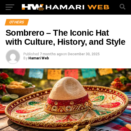
OTHERS
Sombrero – The Iconic Hat
with Culture, History, and Style
Published
7 months ago
on
December 30, 2025
By
Hamari Web