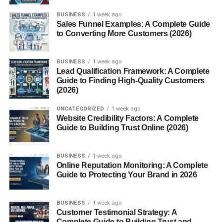
BUSINESS
1 week ago
Handcrafted Techniques
Sales Funnel Examples: A Complete Guide
Weaving and Shaping Process
to Converting More Customers (2026)
Practical Uses of the Sombrero
BUSINESS
1 week ago
Lead Qualification Framework: A Complete
Protection from Sun and Heat
Guide to Finding High-Quality Customers
Comfort for Farmers and Riders
(2026)
UNCATEGORIZED
1 week ago
Sombrero in Modern Fashion
Website Credibility Factors: A Complete
Guide to Building Trust Online (2026)
Global Style Influence
Sombrero as a Fashion Statement
BUSINESS
1 week ago
Online Reputation Monitoring: A Complete
Sombrero vs Other Hats
Guide to Protecting Your Brand in 2026
Differences in Design
BUSINESS
1 week ago
Why the Sombrero Stands Out
Customer Testimonial Strategy: A
Complete Guide to Building Trust and