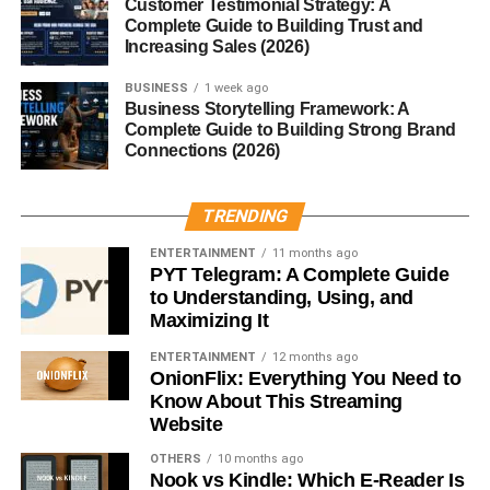
Customer Testimonial Strategy: A
complete.
Complete Guide to Building Trust and
Increasing Sales (2026)
Types of Sombreros
BUSINESS
1 week ago
Business Storytelling Framework: A
Mexican Sombrero
Complete Guide to Building Strong Brand
Connections (2026)
The most famous type, often decorated with embroidery,
colorful threads, and bold designs.
TRENDING
Sombrero Vueltiao
ENTERTAINMENT
11 months ago
PYT Telegram: A Complete Guide
A traditional Colombian hat made from cane fibers, known
to Understanding, Using, and
for its black-and-white patterns.
Maximizing It
ENTERTAINMENT
12 months ago
Charro Sombrero
OnionFlix: Everything You Need to
Know About This Streaming
Worn by mariachi musicians and horsemen, these are
Website
more structured and often highly decorative.
OTHERS
10 months ago
Nook vs Kindle: Which E-Reader Is
Modern Fashion Sombreros