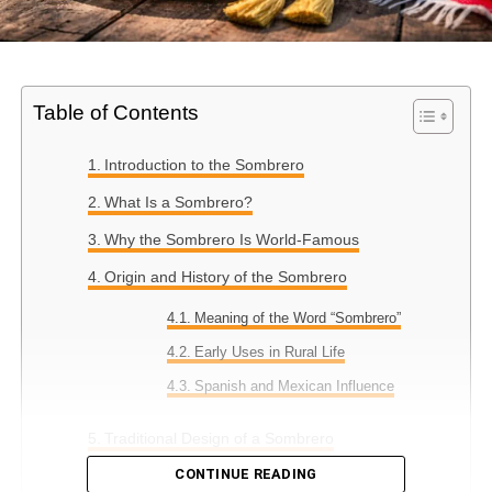
Table of Contents
Introduction to the Sombrero
What Is a Sombrero?
Why the Sombrero Is World-Famous
Origin and History of the Sombrero
Meaning of the Word “Sombrero”
Early Uses in Rural Life
Spanish and Mexican Influence
Traditional Design of a Sombrero
CONTINUE READING
Wide Brim Purpose