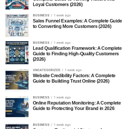
from direct sunlight. It’s like carrying your own portable
Loyal Customers (2026)
shade wherever you go.
BUSINESS
1 week ago
Sales Funnel Examples: A Complete Guide
High Crown Structure
to Converting More Customers (2026)
The tall crown allows airflow and helps keep the head
cool. It also adds the iconic silhouette that makes
BUSINESS
1 week ago
Lead Qualification Framework: A Complete
sombreros stand out.
Guide to Finding High-Quality Customers
(2026)
Materials Used in Traditional Sombreros
UNCATEGORIZED
1 week ago
Traditional sombreros are made from:
Website Credibility Factors: A Complete
Guide to Building Trust Online (2026)
Straw
Felt
BUSINESS
1 week ago
Online Reputation Monitoring: A Complete
Palm leaves
Guide to Protecting Your Brand in 2026
Wool
BUSINESS
1 week ago
Handcrafted sombreros often take days or weeks to