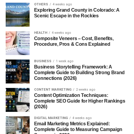
OTHERS
4 weeks ago
A
sombrero
is a traditional hat known for its
wide brim
Exploring Grand County in Colorado: A
Scenic Escape in the Rockies
and high crown
. It is designed primarily to provide shade
and protection from intense sunlight. While commonly
associated with Mexico, sombreros exist in various forms
HEALTH
4 weeks ago
across Spanish-speaking cultures.
Composite Veneers – Cost, Benefits,
Procedure, Pros & Cons Explained
Why the Sombrero Is World-Famous
BUSINESS
1 week ago
The sombrero gained global recognition through movies,
Business Storytelling Framework: A
music, festivals, and cultural celebrations. Its bold shape
Complete Guide to Building Strong Brand
Connections (2026)
and cultural roots make it instantly recognizable, even to
people who’ve never worn one.
CONTENT MARKETING
2 weeks ago
Content Optimization Techniques:
Origin and History of the Sombrero
Complete SEO Guide for Higher Rankings
(2026)
Meaning of the Word “Sombrero”
DIGITAL MARKETING
4 weeks ago
Email Marketing Metrics Explained:
The word
sombrero
comes from the Spanish word
Complete Guide to Measuring Campaign
sombra
, meaning “shade.” That alone tells you exactly