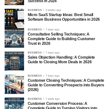
Success in 2026
why it was created—to protect the wearer from the sun.
BUSINESS
3 weeks ago
Micro SaaS Startup Ideas: Best Small
Early Uses in Rural Life
Software Business Opportunities in 2026
Sombreros were originally worn by farmers, shepherds,
BUSINESS
7 days ago
and horse riders. Working long hours outdoors under
Consultative Selling Techniques: A
harsh sunlight made wide-brimmed hats a necessity
Complete Guide to Building Customer
rather than a fashion choice.
Trust in 2026
BUSINESS
7 days ago
Spanish and Mexican Influence
Sales Objection Handling: A Complete
Guide to Closing More Deals in 2026
While the design has Spanish roots, Mexico embraced
and transformed the sombrero into a national symbol,
refining its shape, decoration, and craftsmanship.
BUSINESS
7 days ago
Customer Closing Techniques: A Complete
Guide to Converting Prospects into Buyers
Traditional Design of a Sombrero
(2026)
Wide Brim Purpose
BUSINESS
1 week ago
Customer Conversion Process: A
The oversized brim shields the face, neck, and shoulders
Complete Guide to Turning Visitors into