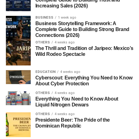
Caring for a Sombrero
Increasing Sales (2026)
Cleaning Tips
BUSINESS
1 week ago
Business Storytelling Framework: A
Proper Storage
Complete Guide to Building Strong Brand
Connections (2026)
Conclusion
OTHERS
4 weeks ago
The Thrill and Tradition of Jaripeo: Mexico’s
FAQs
Wild Rodeo Spectacle
Introduction to the Sombrero
EDUCATION
4 weeks ago
Cyberscout: Everything You Need to Know
About Cyber Protection
When you think of a wide-brimmed hat that instantly
brings sunshine, music, and tradition to mind, the
OTHERS
4 weeks ago
Everything You Need to Know About
sombrero probably tops the list. More than just a hat, the
Liquid Nitrogen Dewars
sombrero
is a
powerful
cultural symbol that represents
history, identity, and practicality all rolled into one stylish
OTHERS
4 weeks ago
Presidente Beer: The Pride of the
piece of headwear.
Dominican Republic
What Is a Sombrero?