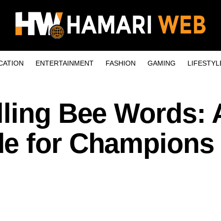
CATION
ENTERTAINMENT
FASHION
GAMING
LIFESTYL
lling Bee Words: 
e for Champions 