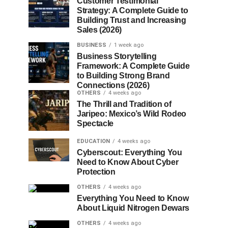
Customer Testimonial
Strategy: A Complete Guide to
Building Trust and Increasing
Sales (2026)
BUSINESS
1 week ago
Business Storytelling
Framework: A Complete Guide
to Building Strong Brand
Connections (2026)
OTHERS
4 weeks ago
The Thrill and Tradition of
Jaripeo: Mexico’s Wild Rodeo
Spectacle
EDUCATION
4 weeks ago
Cyberscout: Everything You
Need to Know About Cyber
Protection
OTHERS
4 weeks ago
Everything You Need to Know
About Liquid Nitrogen Dewars
OTHERS
4 weeks ago