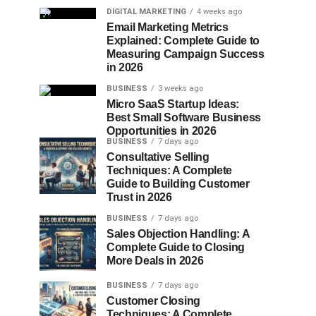
DIGITAL MARKETING
4 weeks ago
Email Marketing Metrics
Explained: Complete Guide to
Measuring Campaign Success
in 2026
BUSINESS
3 weeks ago
Micro SaaS Startup Ideas:
Best Small Software Business
Opportunities in 2026
BUSINESS
7 days ago
Consultative Selling
Techniques: A Complete
Guide to Building Customer
Trust in 2026
BUSINESS
7 days ago
Sales Objection Handling: A
Complete Guide to Closing
More Deals in 2026
BUSINESS
7 days ago
Customer Closing
Techniques: A Complete