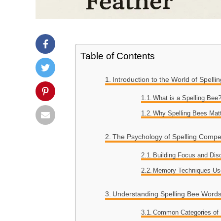
Table of Contents
Introduction to the World of Spelli
What is a Spelling Bee
Why Spelling Bees Mat
The Psychology of Spelling Compet
Building Focus and Disc
Memory Techniques Us
Understanding Spelling Bee Word
Common Categories of 