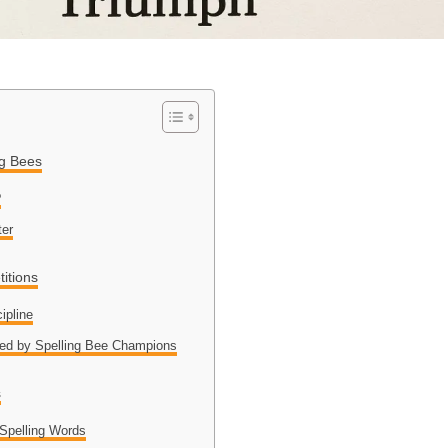
ng Bees
?
ter
itions
ipline
ed by Spelling Bee Champions
s
Spelling Words