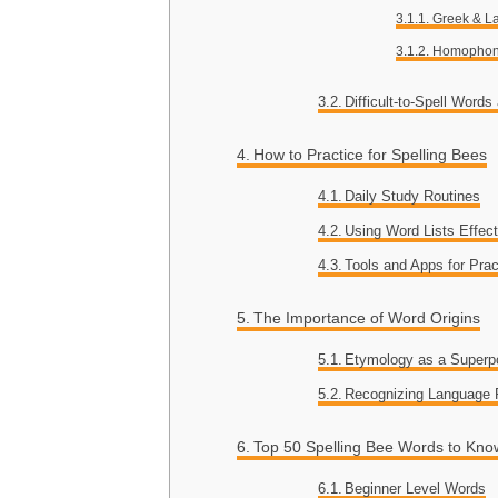
Greek & La
Homophon
Difficult-to-Spell Word
How to Practice for Spelling Bees
Daily Study Routines
Using Word Lists Effect
Tools and Apps for Prac
The Importance of Word Origins
Etymology as a Superp
Recognizing Language 
Top 50 Spelling Bee Words to Kno
Beginner Level Words