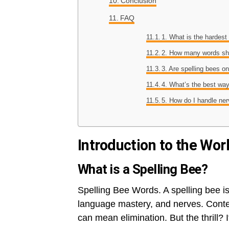
Conclusion
FAQ
1. What is the hardest
2. How many words sho
3. Are spelling bees on
4. What’s the best wa
5. How do I handle ne
Introduction to the Wor
What is a Spelling Bee?
Spelling Bee Words. A spelling bee is
language mastery, and nerves. Conte
can mean elimination. But the thrill? 