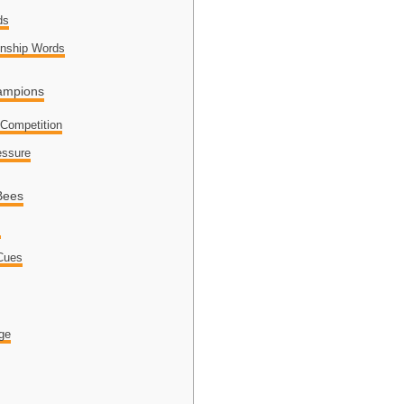
ds
nship Words
hampions
 Competition
essure
Bees
s
 Cues
dge