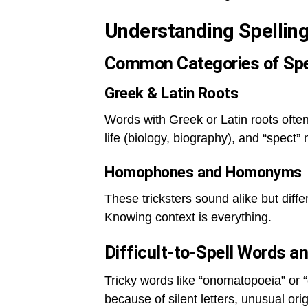
Understanding Spellin
Common Categories of Spe
Greek & Latin Roots
Words with Greek or Latin roots often
life (biology, biography), and “spect”
Homophones and Homonyms
These tricksters sound alike but diff
Knowing context is everything.
Difficult-to-Spell Words 
Tricky words like “onomatopoeia” or 
because of silent letters, unusual orig