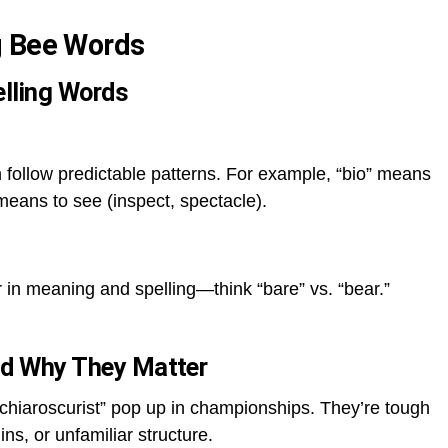
g Bee Words
lling Words
 follow predictable patterns. For example, “bio” means
 means to see (inspect, spectacle).
er in meaning and spelling—think “bare” vs. “bear.”
and Why They Matter
“chiaroscurist” pop up in championships. They’re tough
ins, or unfamiliar structure.