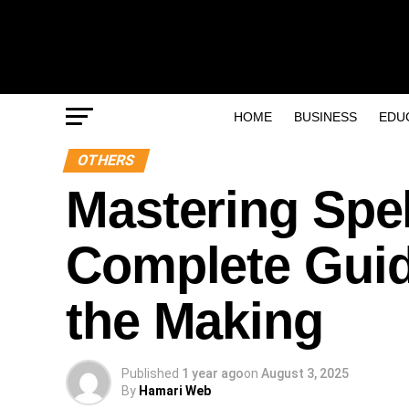
HOME
BUSINESS
EDU
OTHERS
Mastering Spe
Complete Guid
the Making
Published
1 year ago
on
August 3, 2025
By
Hamari Web