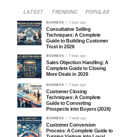
LATEST
TRENDING
POPULAR
BUSINESS
7 days ago
Consultative Selling
Techniques: A Complete
Guide to Building Customer
Trust in 2026
BUSINESS
7 days ago
Sales Objection Handling: A
Complete Guide to Closing
More Deals in 2026
BUSINESS
7 days ago
Customer Closing
Techniques: A Complete
Guide to Converting
Prospects into Buyers (2026)
BUSINESS
1 week ago
Customer Conversion
Process: A Complete Guide to
Turning Visitors into Loyal