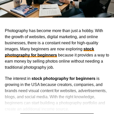
Photography has become more than just a hobby. With
the growth of websites, digital marketing, and online
businesses, there is a constant need for high-quality
images. Many beginners are now exploring
stock
photography for beginners
because it provides a way to
earn money by selling photos online without needing a
traditional photography job.
The interest in
stock photography for beginners
is
growing in the USA because creators, companies, and
brands need visual content for websites, advertisements,
blogs, and social media. With the right knowledge,
beginners can start building a photography portfolio and
create an additional income source.