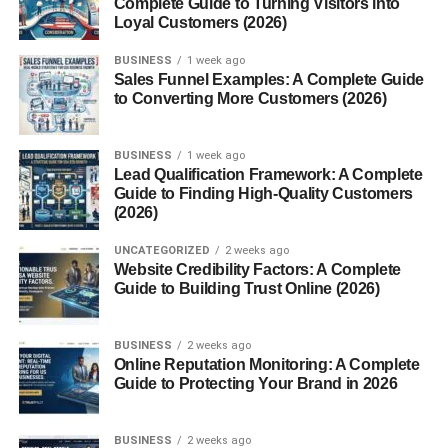
Learn Photography Basics
Complete Guide to Turning Visitors into
Loyal Customers (2026)
Choose a Niche
BUSINESS
1 week ago
Create a Portfolio
Sales Funnel Examples: A Complete Guide
Upload Consistently
to Converting More Customers (2026)
Improve Over Time
BUSINESS
1 week ago
Best Platforms for Selling Stock Photos
Lead Qualification Framework: A Complete
Guide to Finding High-Quality Customers
Equipment Needed for Stock Photography
(2026)
Important Skills for Stock Photographers
UNCATEGORIZED
2 weeks ago
Website Credibility Factors: A Complete
Photography Skills
Guide to Building Trust Online (2026)
Editing Skills
Keyword Research
BUSINESS
2 weeks ago
Online Reputation Monitoring: A Complete
Market Understanding
Guide to Protecting Your Brand in 2026
How to Make Photos More Discoverable
BUSINESS
2 weeks ago