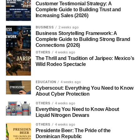
How Much Can Beginners Earn From Stock
Customer Testimonial Strategy: A
Photography?
Complete Guide to Building Trust and
Increasing Sales (2026)
Common Mistakes Beginners Make
BUSINESS
2 weeks ago
Tips to Increase Stock Photo Sales
Business Storytelling Framework: A
Complete Guide to Building Strong Brand
Upload Regularly
Connections (2026)
Follow Market Trends
OTHERS
4 weeks ago
The Thrill and Tradition of Jaripeo: Mexico’s
Focus on Commercial Value
Wild Rodeo Spectacle
Improve Your Portfolio
EDUCATION
4 weeks ago
Can Beginners Start Stock Photography Without
Cyberscout: Everything You Need to Know
Experience?
About Cyber Protection
Future of Stock Photography Business
OTHERS
4 weeks ago
Everything You Need to Know About
Conclusion
Liquid Nitrogen Dewars
FAQs
OTHERS
4 weeks ago
Presidente Beer: The Pride of the
Dominican Republic
1. What is stock photography?