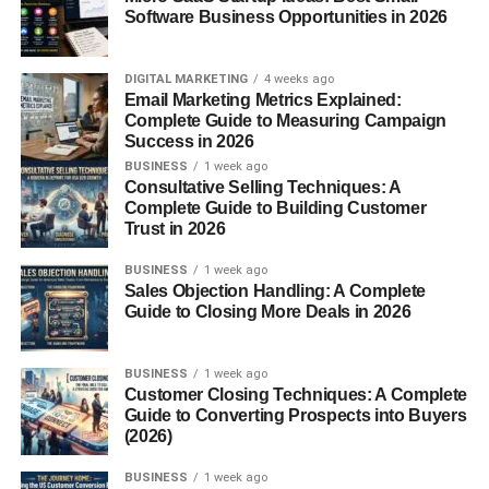
images to online marketplaces where customers can
Software Business Opportunities in 2026
purchase licenses to use them.
Common buyers include:
DIGITAL MARKETING
4 weeks ago
Email Marketing Metrics Explained:
Complete Guide to Measuring Campaign
Businesses
Success in 2026
BUSINESS
1 week ago
Bloggers
Consultative Selling Techniques: A
Designers
Complete Guide to Building Customer
Trust in 2026
Marketing agencies
BUSINESS
1 week ago
Content creators
Sales Objection Handling: A Complete
Guide to Closing More Deals in 2026
Photographers earn money when their images are
downloaded or licensed.
BUSINESS
1 week ago
Customer Closing Techniques: A Complete
The more useful and searchable your images are, the
Guide to Converting Prospects into Buyers
better your chances of earning.
(2026)
What Types of Stock Photos
BUSINESS
1 week ago