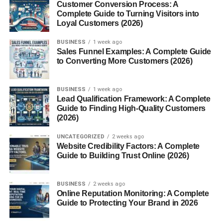
Customer Conversion Process: A
Sell Best?
Complete Guide to Turning Visitors into
Loyal Customers (2026)
Choosing the right photo category can improve your
BUSINESS
1 week ago
chances of success.
Sales Funnel Examples: A Complete Guide
to Converting More Customers (2026)
Some popular categories include:
BUSINESS
1 week ago
Business Photos
Lead Qualification Framework: A Complete
Guide to Finding High-Quality Customers
Companies often need images related to:
(2026)
UNCATEGORIZED
2 weeks ago
Offices
Website Credibility Factors: A Complete
Guide to Building Trust Online (2026)
Team meetings
Remote work
BUSINESS
2 weeks ago
Technology
Online Reputation Monitoring: A Complete
Guide to Protecting Your Brand in 2026
These images are commonly used in marketing and
websites.