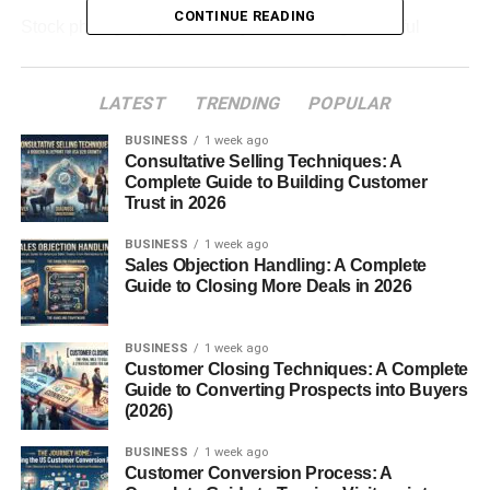
CONTINUE READING
Stock photography is not only about taking beautiful
pictures. It is about creating images that solve problems
for buyers and match market demand.
LATEST
TRENDING
POPULAR
Table of Contents
BUSINESS
1 week ago
Consultative Selling Techniques: A
Complete Guide to Building Customer
Stock Photography for Beginners: How the
Trust in 2026
Business Works
BUSINESS
1 week ago
What Types of Stock Photos Sell Best?
Sales Objection Handling: A Complete
Guide to Closing More Deals in 2026
Business Photos
Lifestyle Photography
BUSINESS
1 week ago
Technology Images
Customer Closing Techniques: A Complete
Guide to Converting Prospects into Buyers
Food and Product Photos
(2026)
How to Start Stock Photography as a Beginner
BUSINESS
1 week ago
Customer Conversion Process: A