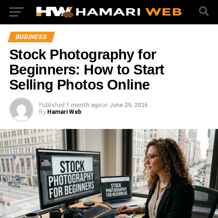
BUSINESS
Stock Photography for
Beginners: How to Start
Selling Photos Online
Published
1 month ago
on
June 29, 2026
By
Hamari Web