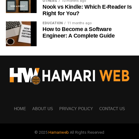
OTHERS
10 months ago
Nook vs Kindle: Which E-Reader Is
Computers
Right for You?
Digital tools
EDUCATION
11 months ago
How to Become a Software
Artificial intelligence
Engineer: A Complete Guide
Online work
Food and Product Photos
Businesses use product and food images for:
Advertising
Online stores
Social media
HOME
ABOUT US
PRIVACY POLICY
CONTACT US
Understanding buyer needs helps you create better
content.
© 2025
Hamariweb
All Rights Reserved