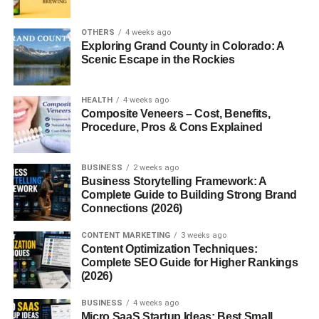
2. Can beginners start stock
photography?
OTHERS
4 weeks ago
Exploring Grand County in Colorado: A
3. Do I need a professional camera?
Scenic Escape in the Rockies
4. Which stock photo websites are
best?
HEALTH
4 weeks ago
5. Is stock photography profitable?
Composite Veneers – Cost, Benefits,
Procedure, Pros & Cons Explained
Stock Photography for
BUSINESS
2 weeks ago
Business Storytelling Framework: A
Beginners: How the Business
Complete Guide to Building Strong Brand
Connections (2026)
Works
CONTENT MARKETING
3 weeks ago
Content Optimization Techniques:
Understanding
stock photography for beginners
starts
Complete SEO Guide for Higher Rankings
with knowing how stock photo platforms work.
(2026)
BUSINESS
4 weeks ago
Stock photography allows photographers to upload
Micro SaaS Startup Ideas: Best Small