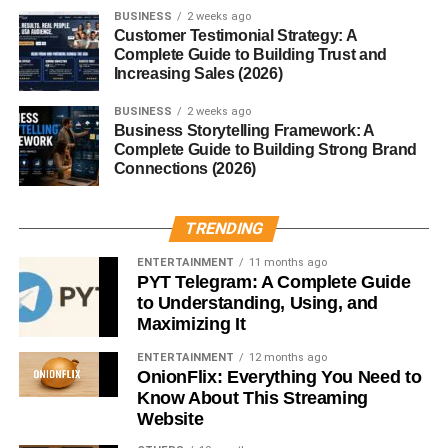
BUSINESS
2 weeks ago
Customer Testimonial Strategy: A
Lifestyle Photography
Complete Guide to Building Trust and
Increasing Sales (2026)
Lifestyle photos include:
BUSINESS
2 weeks ago
Business Storytelling Framework: A
Daily activities
Complete Guide to Building Strong Brand
Connections (2026)
People interacting
Travel moments
TRENDING
Home environments
ENTERTAINMENT
11 months ago
Brands often use these images to connect with
PYT Telegram: A Complete Guide
audiences.
to Understanding, Using, and
Maximizing It
Technology Images
ENTERTAINMENT
12 months ago
OnionFlix: Everything You Need to
Technology-related photos are in high demand.
Know About This Streaming
Website
Examples: