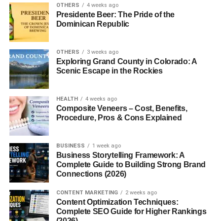
OTHERS
4 weeks ago
Presidente Beer: The Pride of the
Dominican Republic
OTHERS
3 weeks ago
Exploring Grand County in Colorado: A
Scenic Escape in the Rockies
HEALTH
4 weeks ago
Composite Veneers – Cost, Benefits,
Procedure, Pros & Cons Explained
BUSINESS
1 week ago
Business Storytelling Framework: A
Complete Guide to Building Strong Brand
Connections (2026)
CONTENT MARKETING
2 weeks ago
Content Optimization Techniques:
Complete SEO Guide for Higher Rankings
(2026)