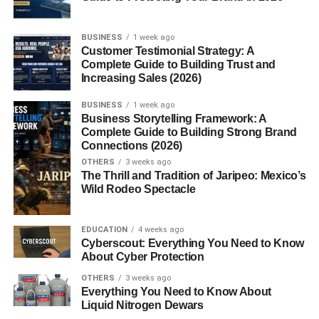
BUSINESS
1 week ago
Customer Testimonial Strategy: A
Complete Guide to Building Trust and
Increasing Sales (2026)
BUSINESS
1 week ago
Business Storytelling Framework: A
Complete Guide to Building Strong Brand
Connections (2026)
OTHERS
3 weeks ago
The Thrill and Tradition of Jaripeo: Mexico’s
Wild Rodeo Spectacle
EDUCATION
4 weeks ago
Cyberscout: Everything You Need to Know
About Cyber Protection
OTHERS
3 weeks ago
Everything You Need to Know About
Liquid Nitrogen Dewars