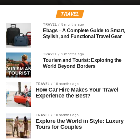
TRAVEL
TRAVEL
8 months ago
Ebags – A Complete Guide to Smart,
Stylish, and Functional Travel Gear
TRAVEL
9 months ago
Tourism and Tourist: Exploring the
World Beyond Borders
TRAVEL
10 months ago
How Car Hire Makes Your Travel
Experience the Best?
TRAVEL
10 months ago
Explore the World in Style: Luxury
Tours for Couples