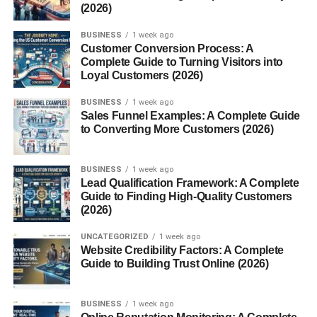
(2026)
BUSINESS
1 week ago
Customer Conversion Process: A
Complete Guide to Turning Visitors into
Loyal Customers (2026)
BUSINESS
1 week ago
Sales Funnel Examples: A Complete Guide
to Converting More Customers (2026)
BUSINESS
1 week ago
Lead Qualification Framework: A Complete
Guide to Finding High-Quality Customers
(2026)
UNCATEGORIZED
1 week ago
Website Credibility Factors: A Complete
Guide to Building Trust Online (2026)
BUSINESS
1 week ago