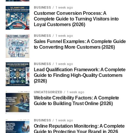
BUSINESS
1 week ago
Customer Conversion Process: A
Complete Guide to Turning Visitors into
Loyal Customers (2026)
BUSINESS
1 week ago
Sales Funnel Examples: A Complete Guide
to Converting More Customers (2026)
BUSINESS
1 week ago
Lead Qualification Framework: A Complete
Guide to Finding High-Quality Customers
(2026)
UNCATEGORIZED
1 week ago
Website Credibility Factors: A Complete
Guide to Building Trust Online (2026)
BUSINESS
1 week ago
Online Reputation Monitoring: A Complete
Guide to Protecting Your Brand in 2026