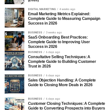
DIGITAL MARKETING
4 weeks ago
Email Marketing Metrics Explained:
Complete Guide to Measuring Campaign
Success in 2026
BUSINESS
3 weeks ago
SaaS Onboarding Best Practices:
Complete Guide to Improving User
Success in 2026
BUSINESS
6 days ago
Consultative Selling Techniques: A
Complete Guide to Building Customer
Trust in 2026
BUSINESS
6 days ago
Sales Objection Handling: A Complete
Guide to Closing More Deals in 2026
BUSINESS
6 days ago
Customer Closing Techniques: A Complete
Guide to Converting Prospects into Buyers