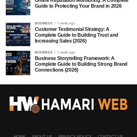
Online Reputation Monitoring: A Complete
Guide to Protecting Your Brand in 2026
BUSINESS
1 week ago
Customer Testimonial Strategy: A
Complete Guide to Building Trust and
Increasing Sales (2026)
BUSINESS
1 week ago
Business Storytelling Framework: A
Complete Guide to Building Strong Brand
Connections (2026)
HOME
ABOUT US
PRIVACY POLICY
CONTACT US