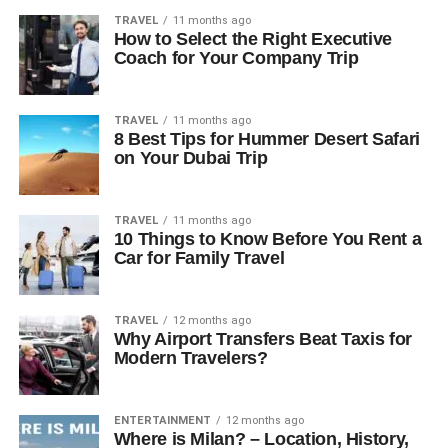
TRAVEL
11 months ago
How to Select the Right Executive
Coach for Your Company Trip
TRAVEL
11 months ago
8 Best Tips for Hummer Desert Safari
on Your Dubai Trip
TRAVEL
11 months ago
10 Things to Know Before You Rent a
Car for Family Travel
TRAVEL
12 months ago
Why Airport Transfers Beat Taxis for
Modern Travelers?
ENTERTAINMENT
12 months ago
Where is Milan? – Location, History,