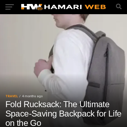
TRAVEL
4 months ago
Fold Rucksack: The Ultimate
Space-Saving Backpack for Life
on the Go