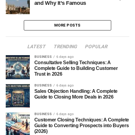
and Why It’s Famous
MORE POSTS
LATEST
TRENDING
POPULAR
BUSINESS
6 days ago
Consultative Selling Techniques: A
Complete Guide to Building Customer
Trust in 2026
BUSINESS
6 days ago
Sales Objection Handling: A Complete
Guide to Closing More Deals in 2026
BUSINESS
6 days ago
Customer Closing Techniques: A Complete
Guide to Converting Prospects into Buyers
(2026)