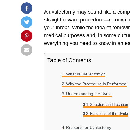
A uvulectomy may sound like a complic
straightforward procedure—removal 
your throat. While the idea of remov
medical purposes and, in some culture
everything you need to know in an e
Table of Contents
What Is Uvulectomy?
Why the Procedure Is Performed
Understanding the Uvula
Structure and Location
Functions of the Uvula
Reasons for Uvulectomy