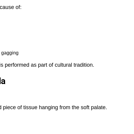
cause of:
r gagging
 performed as part of cultural tradition.
la
 piece of tissue hanging from the soft palate.