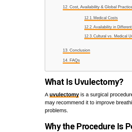
Cost, Availability & Global Practic
Medical Costs
Availability in Differen
Cultural vs. Medical 
Conclusion
FAQs
What Is Uvulectomy?
A
uvulectomy
is a surgical procedur
may recommend it to improve breathi
problems.
Why the Procedure Is 