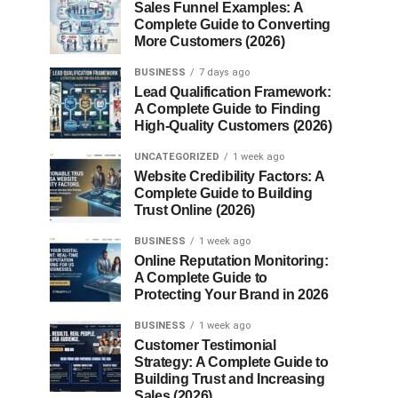
Sales Funnel Examples: A
Complete Guide to Converting
More Customers (2026)
BUSINESS
7 days ago
Lead Qualification Framework:
A Complete Guide to Finding
High-Quality Customers (2026)
UNCATEGORIZED
1 week ago
Website Credibility Factors: A
Complete Guide to Building
Trust Online (2026)
BUSINESS
1 week ago
Online Reputation Monitoring:
A Complete Guide to
Protecting Your Brand in 2026
BUSINESS
1 week ago
Customer Testimonial
Strategy: A Complete Guide to
Building Trust and Increasing
Sales (2026)