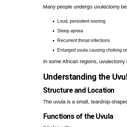
Many people undergo uvulectomy be
Loud, persistent snoring
Sleep apnea
Recurrent throat infections
Enlarged uvula causing choking o
In some African regions, uvulectomy is
Understanding the Uvu
Structure and Location
The uvula is a small, teardrop-shaped
Functions of the Uvula