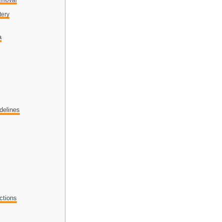
tery
a
delines
ctions