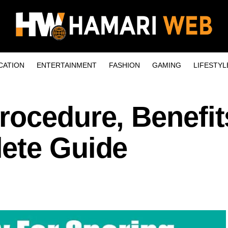
CATION
ENTERTAINMENT
FASHION
GAMING
LIFESTYL
rocedure, Benefit
ete Guide