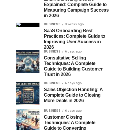
Explained: Complete Guide to
Measuring Campaign Success
in 2026
BUSINESS
3 weeks ago
SaaS Onboarding Best
Practices: Complete Guide to
Improving User Success in
2026
BUSINESS
6 days ago
Consultative Selling
Techniques: A Complete
Guide to Building Customer
Trust in 2026
BUSINESS
6 days ago
Sales Objection Handling: A
Complete Guide to Closing
More Deals in 2026
BUSINESS
6 days ago
Customer Closing
Techniques: A Complete
Guide to Converting