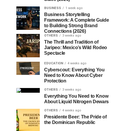
BUSINESS
1 week ago
Business Storytelling
Framework: A Complete Guide
to Building Strong Brand
Connections (2026)
OTHERS
3 weeks ago
The Thrill and Tradition of
Jaripeo: Mexico’s Wild Rodeo
Spectacle
EDUCATION
4 weeks ago
Cyberscout: Everything You
Need to Know About Cyber
Protection
OTHERS
3 weeks ago
Everything You Need to Know
About Liquid Nitrogen Dewars
OTHERS
4 weeks ago
Presidente Beer: The Pride of
the Dominican Republic