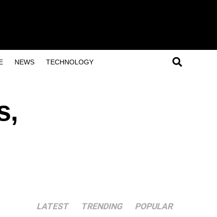
E
NEWS
TECHNOLOGY
s,
LATEST
TRENDING
POPULAR