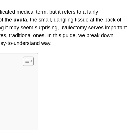
ated medical term, but it refers to a fairly
of the
uvula
, the small, dangling tissue at the back of
ing it may seem surprising, uvulectomy serves important
s, traditional ones. In this guide, we break down
asy-to-understand way.