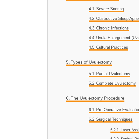
Severe Snoring
Obstructive Sleep Apn
Chronic Infections
Uvula Enlargement (Uvul
Cultural Practices
Types of Uvulectomy
Partial Uvulectomy
Complete Uvulectomy
The Uvulectomy Procedure
Pre-Operative Evaluati
Surgical Techniques
Laser-Assi
Scalpel R