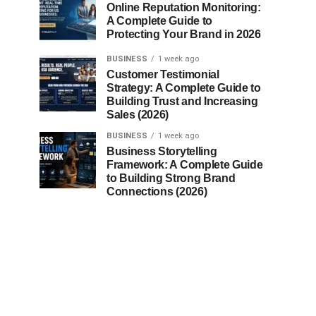
Online Reputation Monitoring:
A Complete Guide to
Protecting Your Brand in 2026
BUSINESS
1 week ago
Customer Testimonial
Strategy: A Complete Guide to
Building Trust and Increasing
Sales (2026)
BUSINESS
1 week ago
Business Storytelling
Framework: A Complete Guide
to Building Strong Brand
Connections (2026)