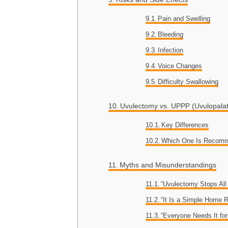
Pain and Swelling
Bleeding
Infection
Voice Changes
Difficulty Swallowing
Uvulectomy vs. UPPP (Uvulopala
Key Differences
Which One Is Recom
Myths and Misunderstandings
“Uvulectomy Stops All
“It Is a Simple Home
“Everyone Needs It for