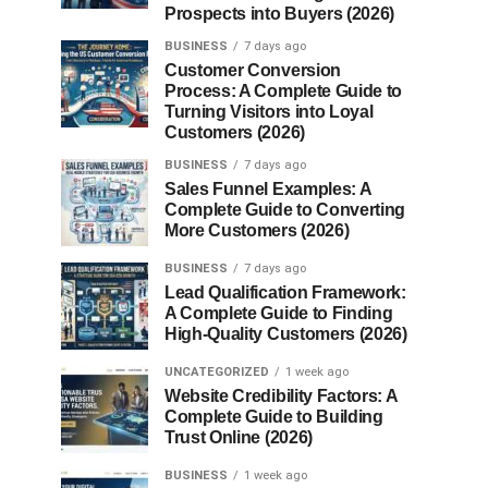
Prospects into Buyers (2026)
BUSINESS
7 days ago
Customer Conversion
Process: A Complete Guide to
Turning Visitors into Loyal
Customers (2026)
BUSINESS
7 days ago
Sales Funnel Examples: A
Complete Guide to Converting
More Customers (2026)
BUSINESS
7 days ago
Lead Qualification Framework:
A Complete Guide to Finding
High-Quality Customers (2026)
UNCATEGORIZED
1 week ago
Website Credibility Factors: A
Complete Guide to Building
Trust Online (2026)
BUSINESS
1 week ago