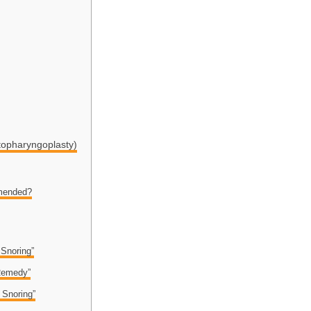
topharyngoplasty)
mended?
 Snoring”
 Remedy”
 Snoring”