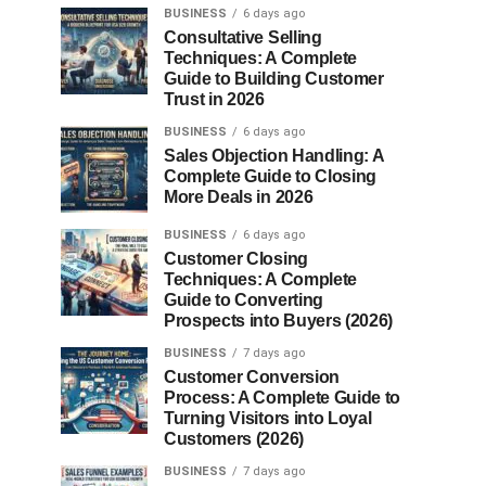
BUSINESS
6 days ago
Consultative Selling
Techniques: A Complete
Guide to Building Customer
Trust in 2026
BUSINESS
6 days ago
Sales Objection Handling: A
Complete Guide to Closing
More Deals in 2026
BUSINESS
6 days ago
Customer Closing
Techniques: A Complete
Guide to Converting
Prospects into Buyers (2026)
BUSINESS
7 days ago
Customer Conversion
Process: A Complete Guide to
Turning Visitors into Loyal
Customers (2026)
BUSINESS
7 days ago