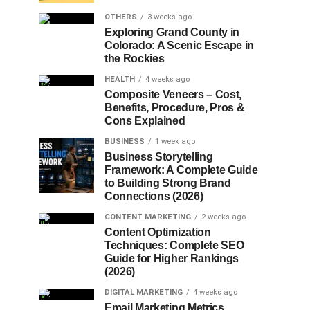
OTHERS
3 weeks ago
Exploring Grand County in
Colorado: A Scenic Escape in
the Rockies
HEALTH
4 weeks ago
Composite Veneers – Cost,
Benefits, Procedure, Pros &
Cons Explained
BUSINESS
1 week ago
Business Storytelling
Framework: A Complete Guide
to Building Strong Brand
Connections (2026)
CONTENT MARKETING
2 weeks ago
Content Optimization
Techniques: Complete SEO
Guide for Higher Rankings
(2026)
DIGITAL MARKETING
4 weeks ago
Email Marketing Metrics