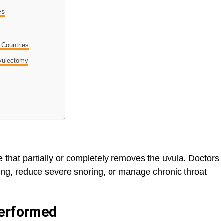
es
t Countries
Uvulectomy
e that partially or completely removes the uvula. Doctors
ng, reduce severe snoring, or manage chronic throat
Performed