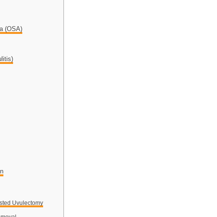
ea (OSA)
itis)
on
sted Uvulectomy
emoval