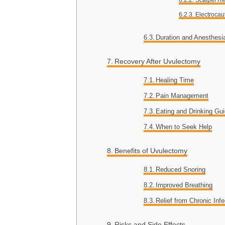
Electrocau
Duration and Anesthesi
Recovery After Uvulectomy
Healing Time
Pain Management
Eating and Drinking Gui
When to Seek Help
Benefits of Uvulectomy
Reduced Snoring
Improved Breathing
Relief from Chronic Infe
Risks and Side Effects