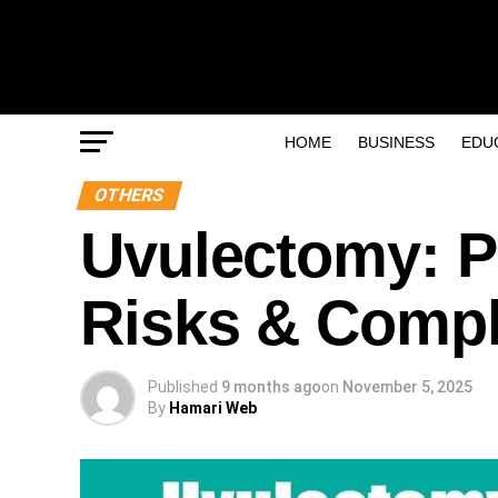
HOME
BUSINESS
EDU
OTHERS
Uvulectomy: P
Risks & Compl
Published
9 months ago
on
November 5, 2025
By
Hamari Web