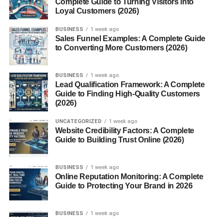
Complete Guide to Turning Visitors into
Scales
Loyal Customers (2026)
Conclusion
BUSINESS
1 week ago
Sales Funnel Examples: A Complete Guide
FAQs
to Converting More Customers (2026)
1. What is the most
accurate type of weighing
scale?
BUSINESS
1 week ago
Lead Qualification Framework: A Complete
2. How often should
Guide to Finding High-Quality Customers
weighing scales be
(2026)
calibrated?
3. Are digital scales better
UNCATEGORIZED
1 week ago
than mechanical scales?
Website Credibility Factors: A Complete
Guide to Building Trust Online (2026)
4. Can weighing scales
lose accuracy over time?
5. Which weighing scale is
BUSINESS
1 week ago
best for home use?
Online Reputation Monitoring: A Complete
Guide to Protecting Your Brand in 2026
BUSINESS
1 week ago