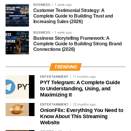
Digital Weighing Scales
BUSINESS
1 week ago
Customer Testimonial Strategy: A
Digital scales are the modern favorite. They’re easy to
Complete Guide to Building Trust and
read, compact, and highly accurate. Most household and
Increasing Sales (2026)
medical scales today fall into this category.
BUSINESS
1 week ago
Business Storytelling Framework: A
Balance Scales
Complete Guide to Building Strong Brand
Connections (2026)
Balance scales compare an object’s weight against
known weights. They’re commonly used in educational
TRENDING
settings and laboratories where precision matters.
ENTERTAINMENT
11 months ago
Spring Scales
PYT Telegram: A Complete Guide
to Understanding, Using, and
Spring scales measure weight by the extension of a
Maximizing It
spring. They’re portable and widely used for luggage and
ENTERTAINMENT
12 months ago
fishing.
OnionFlix: Everything You Need to
Know About This Streaming
Platform Scales
Website