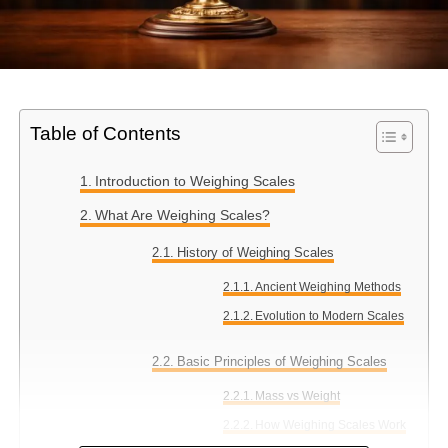
Table of Contents
Introduction to Weighing Scales
What Are Weighing Scales?
History of Weighing Scales
Ancient Weighing Methods
Evolution to Modern Scales
Basic Principles of Weighing Scales
Mass vs Weight
How Weighing Scales Work