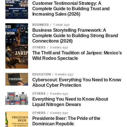
Introduction to Weighing
Customer Testimonial Strategy: A
Complete Guide to Building Trust and
Scales
Increasing Sales (2026)
BUSINESS
1 week ago
Ever stopped to think how often you rely on weighing
Business Storytelling Framework: A
scales? From checking your body weight in the morning
Complete Guide to Building Strong Brand
to buying fruits at the market or measuring ingredients for
Connections (2026)
a recipe, weighing scales quietly shape our daily routines.
OTHERS
4 weeks ago
The Thrill and Tradition of Jaripeo: Mexico’s
They’re like the unsung heroes of
accuracy
simple in
Wild Rodeo Spectacle
appearance, yet powerful in purpose.
Weighing scales help us make informed decisions.
EDUCATION
4 weeks ago
Cyberscout: Everything You Need to Know
Without them, trade would be unfair, cooking would be
About Cyber Protection
guesswork, and science would lose precision. Let’s dive
deep into the world of weighing scales and understand
OTHERS
4 weeks ago
Everything You Need to Know About
why they matter so much.
Liquid Nitrogen Dewars
What Are Weighing Scales?
OTHERS
4 weeks ago
Presidente Beer: The Pride of the
Dominican Republic