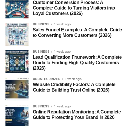
Customer Conversion Process: A
weight is the force of gravity acting on that mass. Many
Complete Guide to Turning Visitors into
weighing scales technically measure weight but display
Loyal Customers (2026)
results as mass for convenience.
BUSINESS
1 week ago
How Weighing Scales Work
Sales Funnel Examples: A Complete Guide
to Converting More Customers (2026)
At their core, weighing scales work by converting force
into a readable value. Mechanical scales use springs or
BUSINESS
1 week ago
levers, while digital scales use sensors called load cells
Lead Qualification Framework: A Complete
Guide to Finding High-Quality Customers
that convert pressure into electrical signals.
(2026)
Types of Weighing Scales
UNCATEGORIZED
1 week ago
Website Credibility Factors: A Complete
Guide to Building Trust Online (2026)
Mechanical Weighing Scales
Mechanical scales are old-school but reliable. They use
BUSINESS
1 week ago
springs, levers, or counterweights to measure weight.
Online Reputation Monitoring: A Complete
Guide to Protecting Your Brand in 2026
You’ll often see them in traditional markets and clinics.