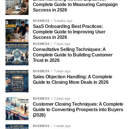
taxation.
Complete Guide to Measuring Campaign
Success in 2026
Back then, accuracy was power. Whoever controlled the
weights controlled commerce.
BUSINESS
3 weeks ago
SaaS Onboarding Best Practices:
Complete Guide to Improving User
Evolution to Modern Scales
Success in 2026
BUSINESS
7 days ago
With time came innovation. Mechanical scales replaced
Consultative Selling Techniques: A
stone weights, and eventually, digital technology
Complete Guide to Building Customer
transformed weighing into a precise science. Today’s
Trust in 2026
scales can measure microscopic changes, something
BUSINESS
7 days ago
ancient traders could only dream of.
Sales Objection Handling: A Complete
Guide to Closing More Deals in 2026
Basic Principles of Weighing
Scales
BUSINESS
7 days ago
Customer Closing Techniques: A Complete
Guide to Converting Prospects into Buyers
Mass vs Weight
(2026)
Mass refers to the amount of matter in an object, while
BUSINESS
1 week ago