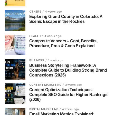
Weighing scales
are instruments used to measure the
weight or mass of an object. Depending on their design,
OTHERS
4 weeks ago
they can measure anything from a pinch of spice to tons of
Exploring Grand County in Colorado: A
industrial material. While the basic goal is always
Scenic Escape in the Rockies
measurement, the technology behind scales can vary
widely.
HEALTH
4 weeks ago
Composite Veneers – Cost, Benefits,
In simple terms, weighing scales answer one basic
Procedure, Pros & Cons Explained
question:
How heavy is it?
And sometimes, that answer
makes all the difference.
BUSINESS
1 week ago
Business Storytelling Framework: A
History of Weighing Scales
Complete Guide to Building Strong Brand
Connections (2026)
Ancient Weighing Methods
CONTENT MARKETING
2 weeks ago
Content Optimization Techniques:
The history of weighing scales goes back thousands of
Complete SEO Guide for Higher Rankings
years. Ancient civilizations like Egypt and Mesopotamia
(2026)
used balance scales with stones as standard weights.
DIGITAL MARKETING
4 weeks ago
These early scales played a key role in trade and
Email Marketing Metrics Explained: