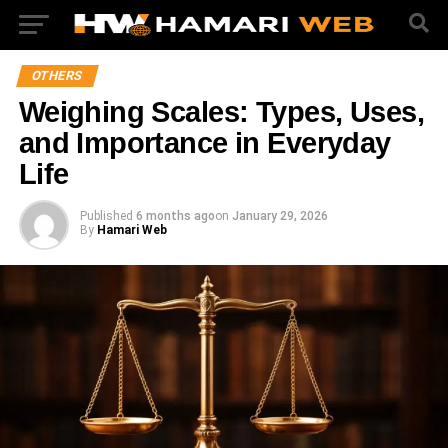
OTHERS
Weighing Scales: Types, Uses,
and Importance in Everyday
Life
Published
6 months ago
on
January 29, 2026
By
Hamari Web