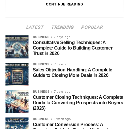
CONTINUE READING
Types of Weighing Scales
Mechanical Weighing
Scales
LATEST
TRENDING
POPULAR
Digital Weighing Scales
BUSINESS
7 days ago
Balance Scales
Consultative Selling Techniques: A
Complete Guide to Building Customer
Spring Scales
Trust in 2026
Platform Scales
BUSINESS
7 days ago
Sales Objection Handling: A Complete
Weighing Scales Used in Daily Life
Guide to Closing More Deals in 2026
Industrial and Commercial Weighing
Scales
BUSINESS
7 days ago
Medical and Health Weighing Scales
Customer Closing Techniques: A Complete
Guide to Converting Prospects into Buyers
Laboratory Weighing Scales
(2026)
Kitchen and Household Weighing
BUSINESS
1 week ago
Scales
Customer Conversion Process: A
Accuracy and Calibration of Weighing