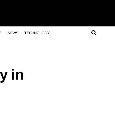
E
NEWS
TECHNOLOGY
y in