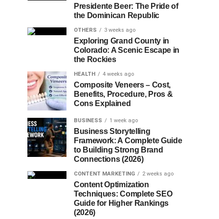
Presidente Beer: The Pride of
the Dominican Republic
OTHERS
3 weeks ago
Exploring Grand County in
Colorado: A Scenic Escape in
the Rockies
HEALTH
4 weeks ago
Composite Veneers – Cost,
Benefits, Procedure, Pros &
Cons Explained
BUSINESS
1 week ago
Business Storytelling
Framework: A Complete Guide
to Building Strong Brand
Connections (2026)
CONTENT MARKETING
2 weeks ago
Content Optimization
Techniques: Complete SEO
Guide for Higher Rankings
(2026)