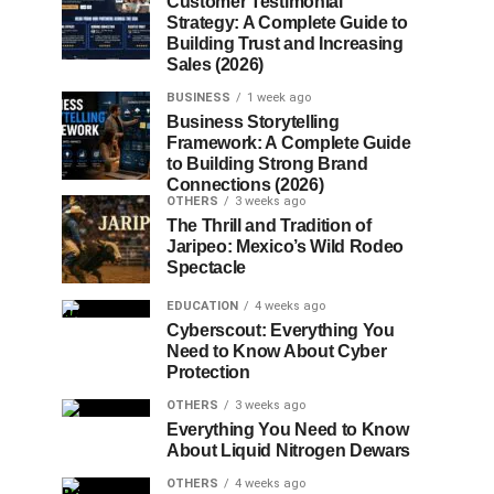
Customer Testimonial
Strategy: A Complete Guide to
Building Trust and Increasing
Sales (2026)
BUSINESS
1 week ago
Business Storytelling
Framework: A Complete Guide
to Building Strong Brand
Connections (2026)
OTHERS
3 weeks ago
The Thrill and Tradition of
Jaripeo: Mexico’s Wild Rodeo
Spectacle
EDUCATION
4 weeks ago
Cyberscout: Everything You
Need to Know About Cyber
Protection
OTHERS
3 weeks ago
Everything You Need to Know
About Liquid Nitrogen Dewars
OTHERS
4 weeks ago