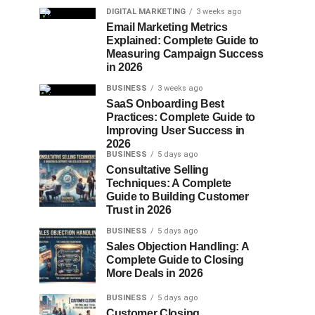
DIGITAL MARKETING
3 weeks ago
Email Marketing Metrics
Explained: Complete Guide to
Measuring Campaign Success
in 2026
BUSINESS
3 weeks ago
SaaS Onboarding Best
Practices: Complete Guide to
Improving User Success in
2026
BUSINESS
5 days ago
Consultative Selling
Techniques: A Complete
Guide to Building Customer
Trust in 2026
BUSINESS
5 days ago
Sales Objection Handling: A
Complete Guide to Closing
More Deals in 2026
BUSINESS
5 days ago
Customer Closing