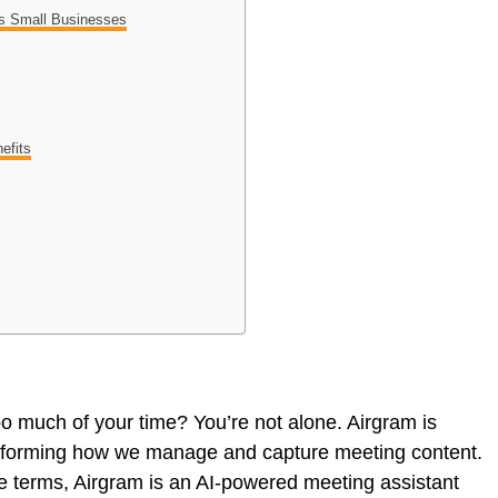
vs Small Businesses
efits
oo much of your time? You’re not alone. Airgram is
nsforming how we manage and capture meeting content.
le terms, Airgram is an AI-powered meeting assistant