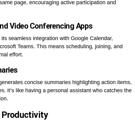
same page, encouraging active participation and
 and Video Conferencing Apps
 its seamless integration with Google Calendar,
rosoft Teams. This means scheduling, joining, and
al effort.
aries
generates concise summaries highlighting action items,
s. It’s like having a personal assistant who catches the
ion.
Productivity