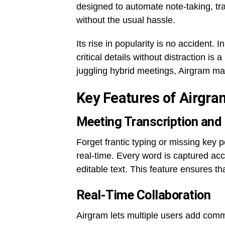
designed to automate note-taking, tr
without the usual hassle.
Its rise in popularity is no accident. 
critical details without distraction i
juggling hybrid meetings, Airgram ma
Key Features of Airgra
Meeting Transcription and
Forget frantic typing or missing key p
real-time. Every word is captured acc
editable text. This feature ensures th
Real-Time Collaboration
Airgram lets multiple users add comm