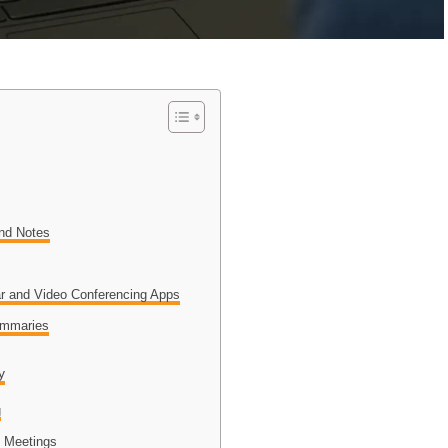
and Notes
n
dar and Video Conferencing Apps
ummaries
y
g
g Meetings