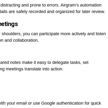
distracting and prone to errors. Airgram’s automation
ails are safely recorded and organized for later review.
eetings
r shoulders, you can participate more actively and listen
on and collaboration.
red notes make it easy to delegate tasks, set
ng meetings translate into action.
with your email or use Google authentication for quick