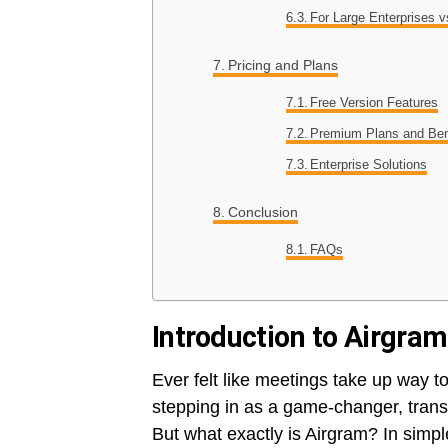
For Large Enterprises 
Pricing and Plans
Free Version Features
Premium Plans and Ben
Enterprise Solutions
Conclusion
FAQs
Introduction to Airgram
Ever felt like meetings take up way t
stepping in as a game-changer, tra
But what exactly is Airgram? In simp