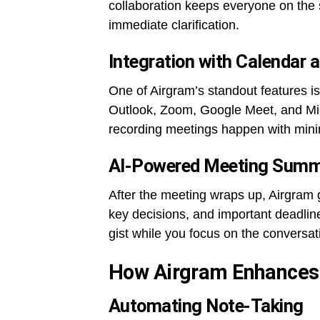
collaboration keeps everyone on the 
immediate clarification.
Integration with Calendar
One of Airgram’s standout features is
Outlook, Zoom, Google Meet, and Mic
recording meetings happen with minim
AI-Powered Meeting Summ
After the meeting wraps up, Airgram 
key decisions, and important deadline
gist while you focus on the conversat
How Airgram Enhances 
Automating Note-Taking