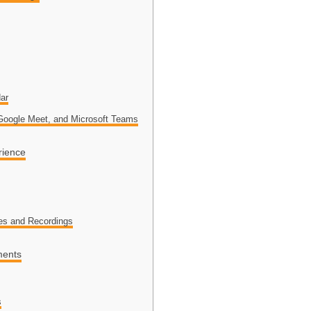
ar
 Google Meet, and Microsoft Teams
rience
es and Recordings
ments
s