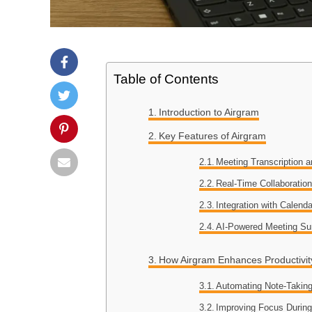
Table of Contents
Introduction to Airgram
Key Features of Airgram
Meeting Transcription 
Real-Time Collaboratio
Integration with Calen
AI-Powered Meeting S
How Airgram Enhances Productivit
Automating Note-Takin
Improving Focus Durin