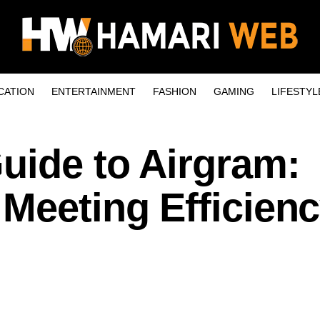
CATION
ENTERTAINMENT
FASHION
GAMING
LIFESTYL
uide to Airgram:
Meeting Efficienc