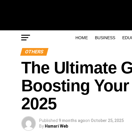
HOME
BUSINESS
EDU
OTHERS
The Ultimate G
Boosting Your 
2025
Published
9 months ago
on
October 25, 2025
By
Hamari Web