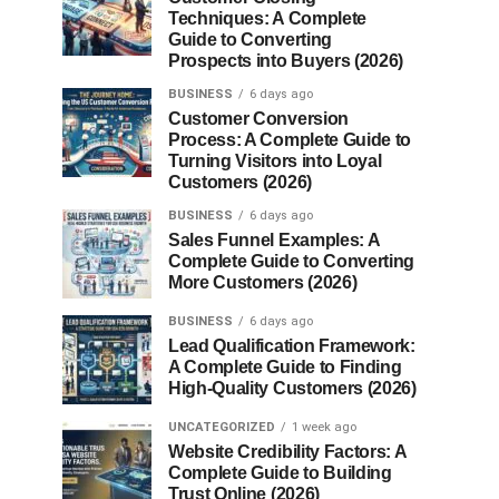
Techniques: A Complete
Guide to Converting
Prospects into Buyers (2026)
BUSINESS
6 days ago
Customer Conversion
Process: A Complete Guide to
Turning Visitors into Loyal
Customers (2026)
BUSINESS
6 days ago
Sales Funnel Examples: A
Complete Guide to Converting
More Customers (2026)
BUSINESS
6 days ago
Lead Qualification Framework:
A Complete Guide to Finding
High-Quality Customers (2026)
UNCATEGORIZED
1 week ago
Website Credibility Factors: A
Complete Guide to Building
Trust Online (2026)