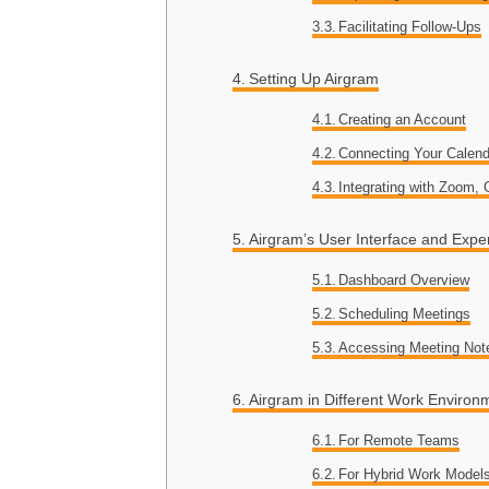
Facilitating Follow-Ups
Setting Up Airgram
Creating an Account
Connecting Your Calend
Integrating with Zoom,
Airgram’s User Interface and Expe
Dashboard Overview
Scheduling Meetings
Accessing Meeting Not
Airgram in Different Work Environ
For Remote Teams
For Hybrid Work Model