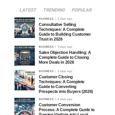
LATEST
TRENDING
POPULAR
BUSINESS
5 days ago
Consultative Selling
Techniques: A Complete
Guide to Building Customer
Trust in 2026
BUSINESS
5 days ago
Sales Objection Handling: A
Complete Guide to Closing
More Deals in 2026
BUSINESS
5 days ago
Customer Closing
Techniques: A Complete
Guide to Converting
Prospects into Buyers (2026)
BUSINESS
6 days ago
Customer Conversion
Process: A Complete Guide to
Turning Visitors into Loyal