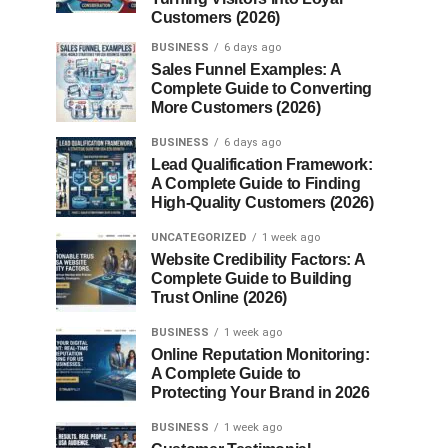
Customers (2026)
BUSINESS
6 days ago
Sales Funnel Examples: A
Complete Guide to Converting
More Customers (2026)
BUSINESS
6 days ago
Lead Qualification Framework:
A Complete Guide to Finding
High-Quality Customers (2026)
UNCATEGORIZED
1 week ago
Website Credibility Factors: A
Complete Guide to Building
Trust Online (2026)
BUSINESS
1 week ago
Online Reputation Monitoring:
A Complete Guide to
Protecting Your Brand in 2026
BUSINESS
1 week ago