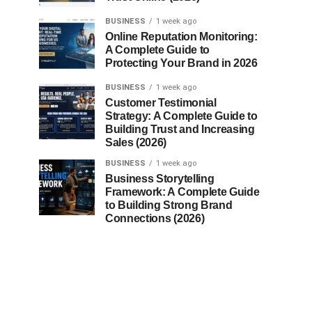
BUSINESS
1 week ago
Online Reputation Monitoring:
A Complete Guide to
Protecting Your Brand in 2026
BUSINESS
1 week ago
Customer Testimonial
Strategy: A Complete Guide to
Building Trust and Increasing
Sales (2026)
BUSINESS
1 week ago
Business Storytelling
Framework: A Complete Guide
to Building Strong Brand
Connections (2026)