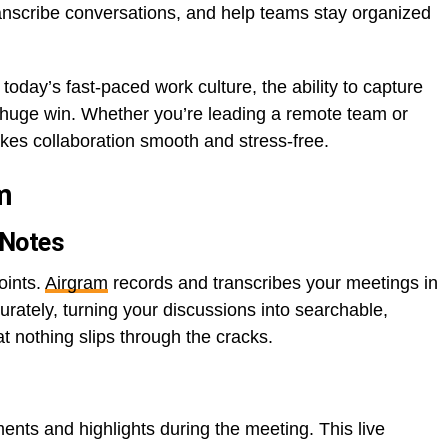
anscribe conversations, and help teams stay organized
In today’s fast-paced work culture, the ability to capture
s a huge win. Whether you’re leading a remote team or
kes collaboration smooth and stress-free.
m
 Notes
oints.
Airgram
records and transcribes your meetings in
urately, turning your discussions into searchable,
at nothing slips through the cracks.
ents and highlights during the meeting. This live