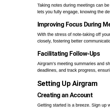
Taking notes during meetings can be 
lets you fully engage, knowing the det
Improving Focus During M
With the stress of note-taking off you
closely, fostering better communicati
Facilitating Follow-Ups
Airgram’s meeting summaries and sha
deadlines, and track progress, ensuri
Setting Up Airgram
Creating an Account
Getting started is a breeze. Sign up 