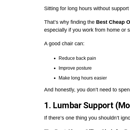
Sitting for long hours without suppor
That’s why finding the
Best Cheap Of
especially if you work from home or si
A good chair can:
Reduce back pain
Improve posture
Make long hours easier
And honestly, you don’t need to spend 
1. Lumbar Support (Mo
If there’s one thing you shouldn’t igno