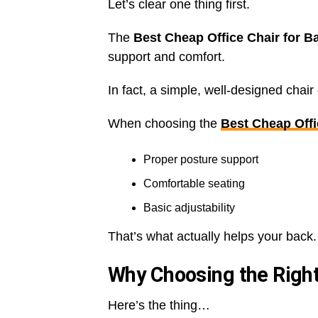
Let’s clear one thing first.
The
Best Cheap Office Chair for 
support and comfort.
In fact, a simple, well-designed chai
When choosing the
Best Cheap Offi
Proper posture support
Comfortable seating
Basic adjustability
That’s what actually helps your back.
Why Choosing the Right
Here’s the thing…