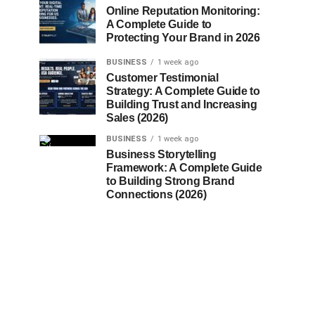
Online Reputation Monitoring:
A Complete Guide to
Protecting Your Brand in 2026
BUSINESS
1 week ago
Customer Testimonial
Strategy: A Complete Guide to
Building Trust and Increasing
Sales (2026)
BUSINESS
1 week ago
Business Storytelling
Framework: A Complete Guide
to Building Strong Brand
Connections (2026)