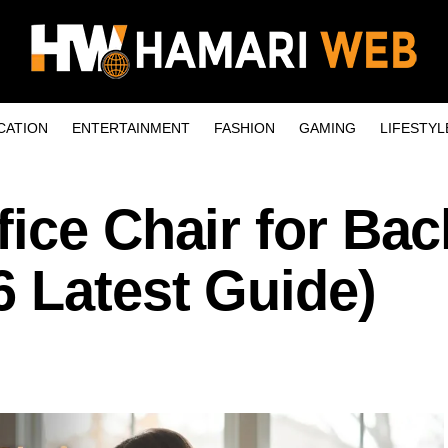
CATION
ENTERTAINMENT
FASHION
GAMING
LIFESTYL
ice Chair for Bac
 Latest Guide)