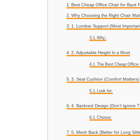
Best Cheap Office Chair for Back 
Why Choosing the Right Chair Matt
1. Lumbar Support (Most Importan
Why:
2. Adjustable Height Is a Must
The Best Cheap Office 
3. Seat Cushion (Comfort Matters)
Look for:
4. Backrest Design (Don’t Ignore T
Choose:
5. Mesh Back (Better for Long Sitti