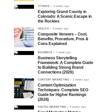
OTHERS
3 weeks ago
Exploring Grand County in
Colorado: A Scenic Escape in
the Rockies
HEALTH
4 weeks ago
Composite Veneers – Cost,
Benefits, Procedure, Pros &
Cons Explained
BUSINESS
1 week ago
Business Storytelling
Framework: A Complete Guide
to Building Strong Brand
Connections (2026)
CONTENT MARKETING
2 weeks ago
Content Optimization
Techniques: Complete SEO
Guide for Higher Rankings
(2026)
DIGITAL MARKETING
4 weeks ago