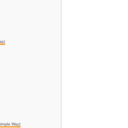
ap)
Simple Way)