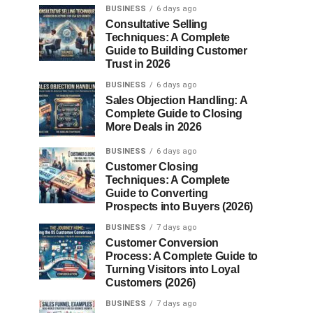
BUSINESS
6 days ago
Consultative Selling
Techniques: A Complete
Guide to Building Customer
Trust in 2026
BUSINESS
6 days ago
Sales Objection Handling: A
Complete Guide to Closing
More Deals in 2026
BUSINESS
6 days ago
Customer Closing
Techniques: A Complete
Guide to Converting
Prospects into Buyers (2026)
BUSINESS
7 days ago
Customer Conversion
Process: A Complete Guide to
Turning Visitors into Loyal
Customers (2026)
BUSINESS
7 days ago