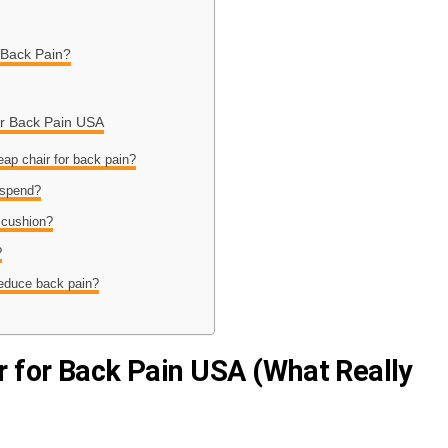
 Back Pain?
or Back Pain USA
eap chair for back pain?
 spend?
 cushion?
?
reduce back pain?
r for Back Pain USA (What Really