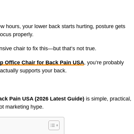
few hours, your lower back starts hurting, posture gets
ocus properly.
ive chair to fix this—but that’s not true.
p Office Chair for Back Pain USA
, you’re probably
 actually supports your back.
ack Pain USA (2026 Latest Guide)
is simple, practical,
ot marketing hype.