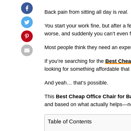
Back pain from sitting all day is
real
.
You start your work fine, but after a 
worse, and suddenly you can’t even f
Most people think they need an expens
If you’re searching for the
Best Chea
looking for something affordable that
And yeah… that’s possible.
This
Best Cheap Office Chair for B
and based on what actually helps—n
Table of Contents