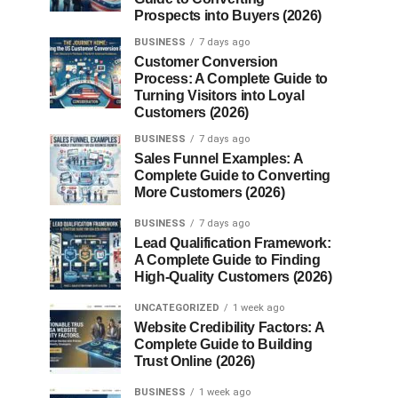
Prospects into Buyers (2026)
BUSINESS
7 days ago
Customer Conversion
Process: A Complete Guide to
Turning Visitors into Loyal
Customers (2026)
BUSINESS
7 days ago
Sales Funnel Examples: A
Complete Guide to Converting
More Customers (2026)
BUSINESS
7 days ago
Lead Qualification Framework:
A Complete Guide to Finding
High-Quality Customers (2026)
UNCATEGORIZED
1 week ago
Website Credibility Factors: A
Complete Guide to Building
Trust Online (2026)
BUSINESS
1 week ago