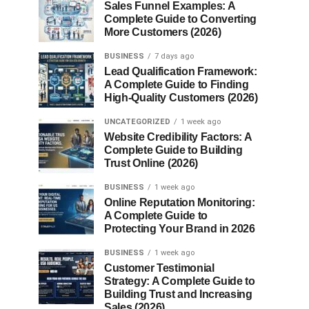
Sales Funnel Examples: A
Complete Guide to Converting
More Customers (2026)
BUSINESS
7 days ago
Lead Qualification Framework:
A Complete Guide to Finding
High-Quality Customers (2026)
UNCATEGORIZED
1 week ago
Website Credibility Factors: A
Complete Guide to Building
Trust Online (2026)
BUSINESS
1 week ago
Online Reputation Monitoring:
A Complete Guide to
Protecting Your Brand in 2026
BUSINESS
1 week ago
Customer Testimonial
Strategy: A Complete Guide to
Building Trust and Increasing
Sales (2026)