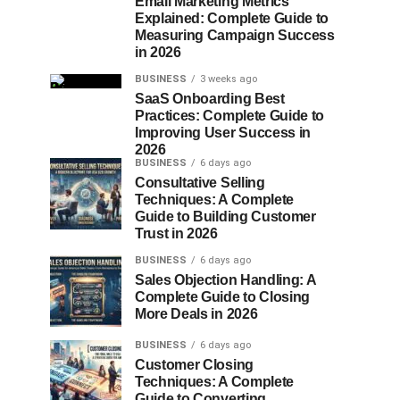
Email Marketing Metrics
Explained: Complete Guide to
Measuring Campaign Success
in 2026
BUSINESS
3 weeks ago
SaaS Onboarding Best
Practices: Complete Guide to
Improving User Success in
2026
BUSINESS
6 days ago
Consultative Selling
Techniques: A Complete
Guide to Building Customer
Trust in 2026
BUSINESS
6 days ago
Sales Objection Handling: A
Complete Guide to Closing
More Deals in 2026
BUSINESS
6 days ago
Customer Closing
Techniques: A Complete
Guide to Converting