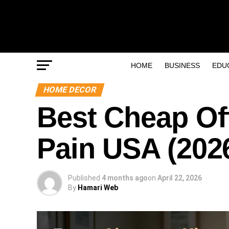
HOME
BUSINESS
EDU
HOME DECOR
Best Cheap Off
Pain USA (2026
Published
4 months ago
on
April 22, 2026
By
Hamari Web