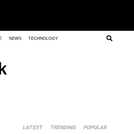
E
NEWS
TECHNOLOGY
k
LATEST
TRENDING
POPULAR