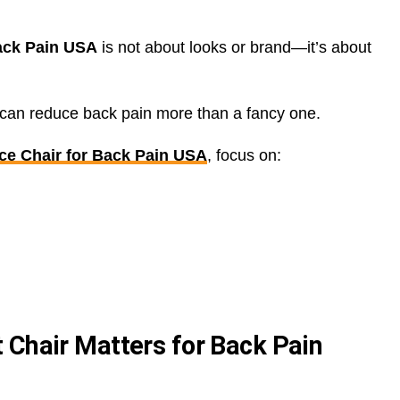
Back Pain USA
is not about looks or brand—it’s about
r can reduce back pain more than a fancy one.
ce Chair for Back Pain USA
, focus on:
 Chair Matters for Back Pain