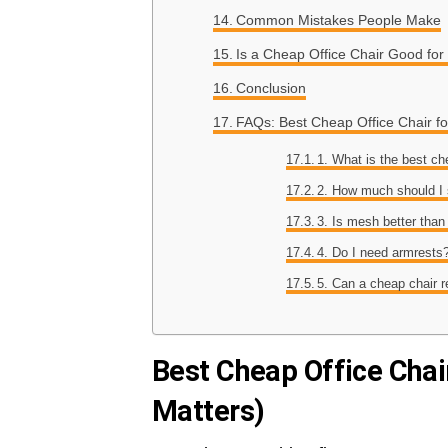
Common Mistakes People Make
Is a Cheap Office Chair Good for
Conclusion
FAQs: Best Cheap Office Chair f
1. What is the best ch
2. How much should I
3. Is mesh better than
4. Do I need armrests
5. Can a cheap chair 
Best Cheap Office Chai
Matters)