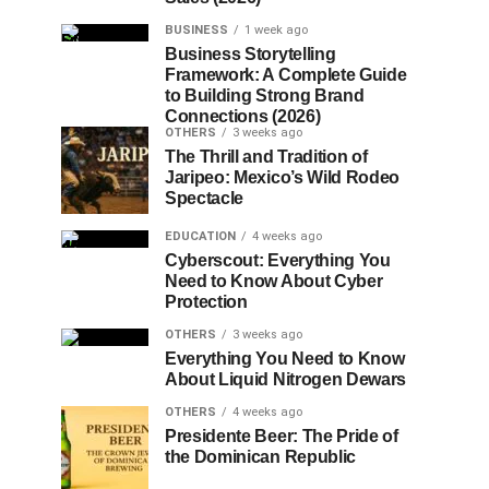
BUSINESS
1 week ago
Business Storytelling
Framework: A Complete Guide
to Building Strong Brand
Connections (2026)
OTHERS
3 weeks ago
The Thrill and Tradition of
Jaripeo: Mexico’s Wild Rodeo
Spectacle
EDUCATION
4 weeks ago
Cyberscout: Everything You
Need to Know About Cyber
Protection
OTHERS
3 weeks ago
Everything You Need to Know
About Liquid Nitrogen Dewars
OTHERS
4 weeks ago
Presidente Beer: The Pride of
the Dominican Republic