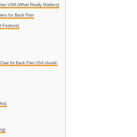
Pain USA (What Really Matters)
ers for Back Pain
t Feature)
Chair for Back Pain USA should:
his)
ng)