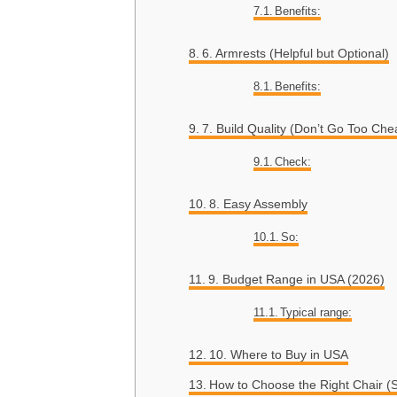
Benefits:
6. Armrests (Helpful but Optional)
Benefits:
7. Build Quality (Don’t Go Too Che
Check:
8. Easy Assembly
So:
9. Budget Range in USA (2026)
Typical range:
10. Where to Buy in USA
How to Choose the Right Chair (