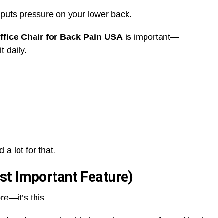
t puts pressure on your lower back.
fice Chair for Back Pain USA
is important—
t daily.
a lot for that.
st Important Feature)
re—it’s this.