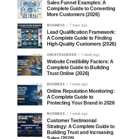
Sales Funnel Examples: A
Complete Guide to Converting
More Customers (2026)
BUSINESS
7 days ago
Lead Qualification Framework:
A Complete Guide to Finding
High-Quality Customers (2026)
UNCATEGORIZED
1 week ago
Website Credibility Factors: A
Complete Guide to Building
Trust Online (2026)
BUSINESS
1 week ago
Online Reputation Monitoring:
A Complete Guide to
Protecting Your Brand in 2026
BUSINESS
1 week ago
Customer Testimonial
Strategy: A Complete Guide to
Building Trust and Increasing
Sales (2026)