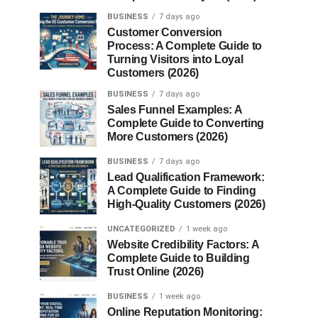
BUSINESS
7 days ago
Customer Conversion
Process: A Complete Guide to
Turning Visitors into Loyal
Customers (2026)
BUSINESS
7 days ago
Sales Funnel Examples: A
Complete Guide to Converting
More Customers (2026)
BUSINESS
7 days ago
Lead Qualification Framework:
A Complete Guide to Finding
High-Quality Customers (2026)
UNCATEGORIZED
1 week ago
Website Credibility Factors: A
Complete Guide to Building
Trust Online (2026)
BUSINESS
1 week ago
Online Reputation Monitoring: