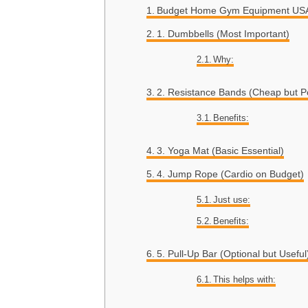
Budget Home Gym Equipment USA 
1. Dumbbells (Most Important)
Why:
2. Resistance Bands (Cheap but P
Benefits:
3. Yoga Mat (Basic Essential)
4. Jump Rope (Cardio on Budget)
Just use:
Benefits:
5. Pull-Up Bar (Optional but Useful
This helps with: