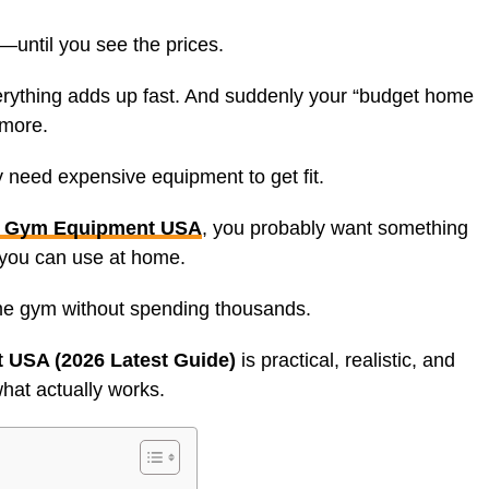
until you see the prices.
rything adds up fast. And suddenly your “budget home
ymore.
ly need expensive equipment to get fit.
 Gym Equipment USA
, you probably want something
t you can use at home.
me gym without spending thousands.
USA (2026 Latest Guide)
is practical, realistic, and
at actually works.