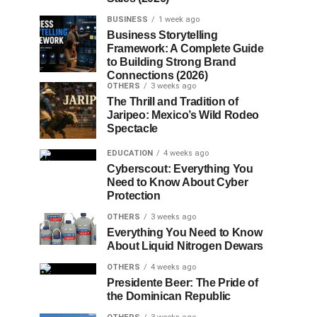
BUSINESS
1 week ago
Business Storytelling
Framework: A Complete Guide
to Building Strong Brand
Connections (2026)
OTHERS
3 weeks ago
The Thrill and Tradition of
Jaripeo: Mexico’s Wild Rodeo
Spectacle
EDUCATION
4 weeks ago
Cyberscout: Everything You
Need to Know About Cyber
Protection
OTHERS
3 weeks ago
Everything You Need to Know
About Liquid Nitrogen Dewars
OTHERS
4 weeks ago
Presidente Beer: The Pride of
the Dominican Republic