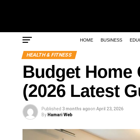
HOME
BUSINESS
EDU
HEALTH & FITNESS
Budget Home 
(2026 Latest G
Published
3 months ago
on
April 23, 2026
By
Hamari Web