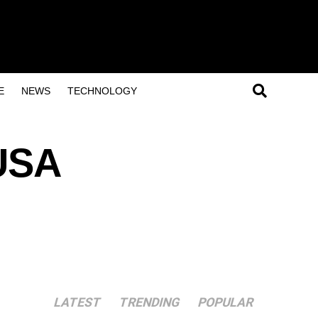
E
NEWS
TECHNOLOGY
USA
LATEST
TRENDING
POPULAR