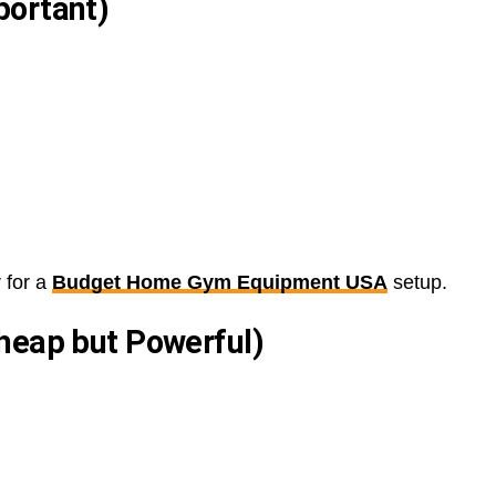
portant)
 for a
Budget Home Gym Equipment USA
setup.
heap but Powerful)