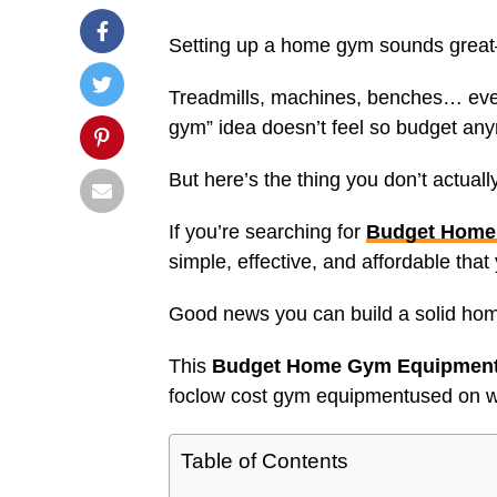
Setting up a home gym sounds great—
Treadmills, machines, benches… eve
gym” idea doesn’t feel so budget an
But here’s the thing you don’t actual
If you’re searching for
Budget Home
simple, effective, and affordable tha
Good news you can build a solid ho
This
Budget Home Gym Equipment 
foclow cost gym equipmentused on wh
Table of Contents