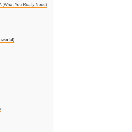
(What You Really Need)
owerful)
)