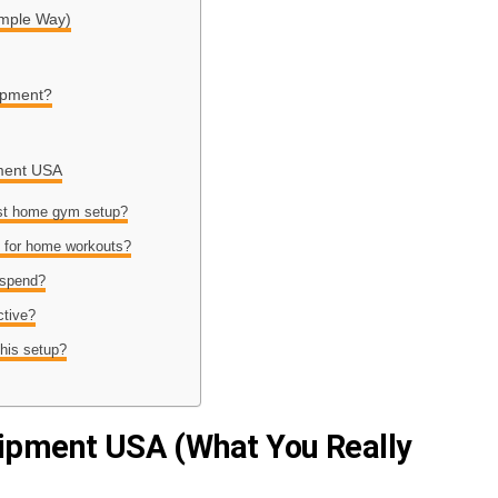
imple Way)
ipment?
ment USA
est home gym setup?
s for home workouts?
 spend?
ctive?
this setup?
pment USA (What You Really