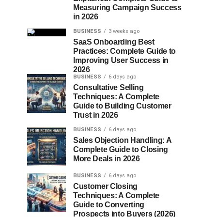
Measuring Campaign Success
in 2026
BUSINESS
3 weeks ago
SaaS Onboarding Best
Practices: Complete Guide to
Improving User Success in
2026
BUSINESS
6 days ago
Consultative Selling
Techniques: A Complete
Guide to Building Customer
Trust in 2026
BUSINESS
6 days ago
Sales Objection Handling: A
Complete Guide to Closing
More Deals in 2026
BUSINESS
6 days ago
Customer Closing
Techniques: A Complete
Guide to Converting
Prospects into Buyers (2026)