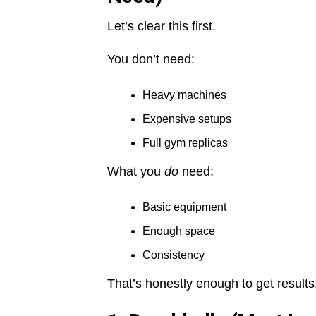
Let’s clear this first.
You don’t need:
Heavy machines
Expensive setups
Full gym replicas
What you
do
need:
Basic equipment
Enough space
Consistency
That’s honestly enough to get results