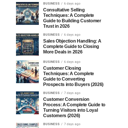
BUSINESS
6 days ago
Consultative Selling
Techniques: A Complete
Guide to Building Customer
Trust in 2026
BUSINESS
6 days ago
Sales Objection Handling: A
Complete Guide to Closing
More Deals in 2026
BUSINESS
6 days ago
Customer Closing
Techniques: A Complete
Guide to Converting
Prospects into Buyers (2026)
BUSINESS
7 days ago
Customer Conversion
Process: A Complete Guide to
Turning Visitors into Loyal
Customers (2026)
BUSINESS
7 days ago