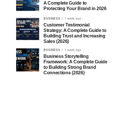
A Complete Guide to
Protecting Your Brand in 2026
BUSINESS
1 week ago
Customer Testimonial
Strategy: A Complete Guide to
Building Trust and Increasing
Sales (2026)
BUSINESS
1 week ago
Business Storytelling
Framework: A Complete Guide
to Building Strong Brand
Connections (2026)