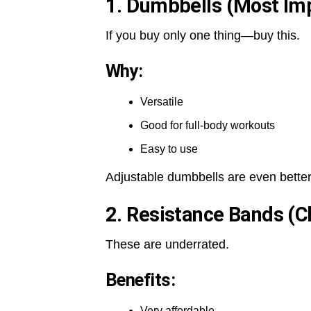
1. Dumbbells (Most Im
If you buy only one thing—buy this.
Why:
Versatile
Good for full-body workouts
Easy to use
Adjustable dumbbells are even better
2. Resistance Bands (C
These are underrated.
Benefits:
Very affordable