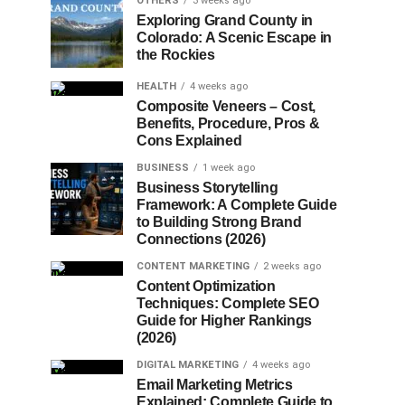
OTHERS
3 weeks ago
Exploring Grand County in
Colorado: A Scenic Escape in
the Rockies
HEALTH
4 weeks ago
Composite Veneers – Cost,
Benefits, Procedure, Pros &
Cons Explained
BUSINESS
1 week ago
Business Storytelling
Framework: A Complete Guide
to Building Strong Brand
Connections (2026)
CONTENT MARKETING
2 weeks ago
Content Optimization
Techniques: Complete SEO
Guide for Higher Rankings
(2026)
DIGITAL MARKETING
4 weeks ago
Email Marketing Metrics
Explained: Complete Guide to