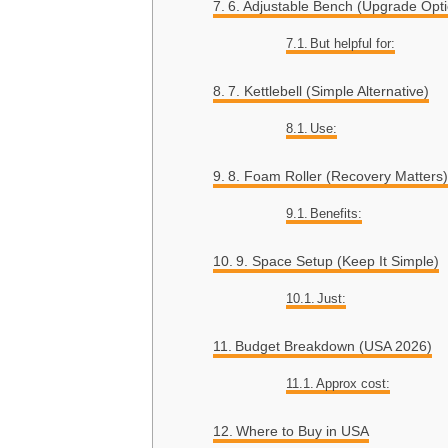
6. Adjustable Bench (Upgrade Opti
But helpful for:
7. Kettlebell (Simple Alternative)
Use:
8. Foam Roller (Recovery Matters)
Benefits:
9. Space Setup (Keep It Simple)
Just:
Budget Breakdown (USA 2026)
Approx cost:
Where to Buy in USA