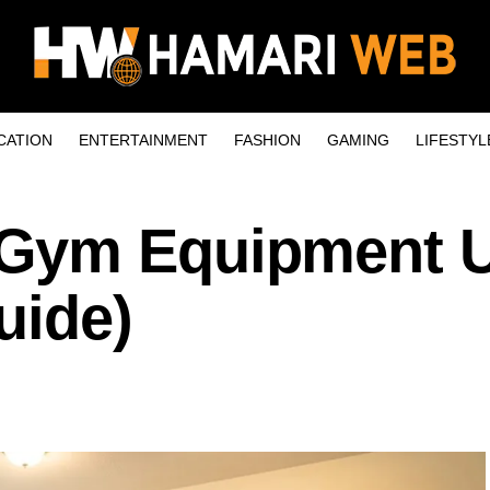
CATION
ENTERTAINMENT
FASHION
GAMING
LIFESTYL
Gym Equipment 
uide)