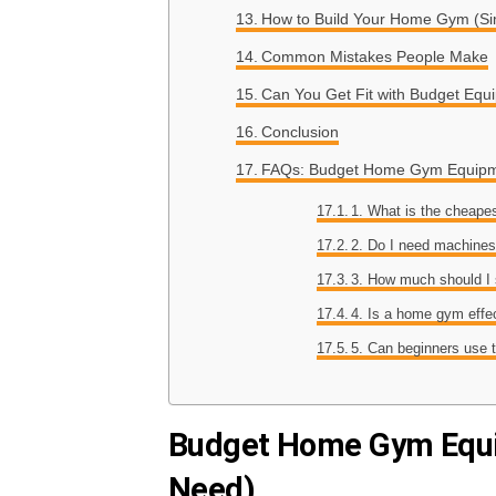
How to Build Your Home Gym (S
Common Mistakes People Make
Can You Get Fit with Budget Equ
Conclusion
FAQs: Budget Home Gym Equip
1. What is the cheap
2. Do I need machine
3. How much should I
4. Is a home gym effe
5. Can beginners use 
Budget Home Gym Equi
Need)