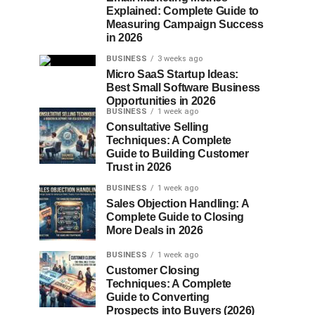
Explained: Complete Guide to
Measuring Campaign Success
in 2026
BUSINESS
3 weeks ago
Micro SaaS Startup Ideas:
Best Small Software Business
Opportunities in 2026
BUSINESS
1 week ago
Consultative Selling
Techniques: A Complete
Guide to Building Customer
Trust in 2026
BUSINESS
1 week ago
Sales Objection Handling: A
Complete Guide to Closing
More Deals in 2026
BUSINESS
1 week ago
Customer Closing
Techniques: A Complete
Guide to Converting
Prospects into Buyers (2026)