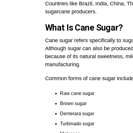
Countries like Brazil, India, China, 
sugarcane producers.
What Is Cane Sugar?
Cane sugar refers specifically to sug
Although sugar can also be produced 
because of its natural sweetness, mil
manufacturing.
Common forms of cane sugar include
Raw cane sugar
Brown sugar
Demerara sugar
Turbinado sugar