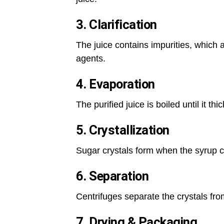
3. Clarification
The juice contains impurities, which 
agents.
4. Evaporation
The purified juice is boiled until it th
5. Crystallization
Sugar crystals form when the syrup co
6. Separation
Centrifuges separate the crystals fr
7. Drying & Packaging