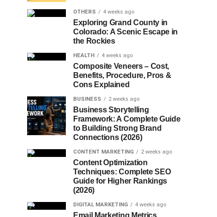
OTHERS
4 weeks ago
Exploring Grand County in
Colorado: A Scenic Escape in
the Rockies
HEALTH
4 weeks ago
Composite Veneers – Cost,
Benefits, Procedure, Pros &
Cons Explained
BUSINESS
2 weeks ago
Business Storytelling
Framework: A Complete Guide
to Building Strong Brand
Connections (2026)
CONTENT MARKETING
2 weeks ago
Content Optimization
Techniques: Complete SEO
Guide for Higher Rankings
(2026)
DIGITAL MARKETING
4 weeks ago
Email Marketing Metrics