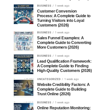
BUSINESS
1 week ago
Customer Conversion
Process: A Complete Guide to
Turning Visitors into Loyal
Customers (2026)
BUSINESS
1 week ago
Sales Funnel Examples: A
Complete Guide to Converting
More Customers (2026)
BUSINESS
1 week ago
Lead Qualification Framework:
A Complete Guide to Finding
High-Quality Customers (2026)
UNCATEGORIZED
1 week ago
Website Credibility Factors: A
Complete Guide to Building
Trust Online (2026)
BUSINESS
1 week ago
Online Reputation Monitoring: