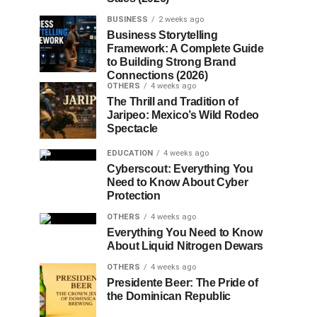
BUSINESS
2 weeks ago
Business Storytelling
Framework: A Complete Guide
to Building Strong Brand
Connections (2026)
OTHERS
4 weeks ago
The Thrill and Tradition of
Jaripeo: Mexico’s Wild Rodeo
Spectacle
EDUCATION
4 weeks ago
Cyberscout: Everything You
Need to Know About Cyber
Protection
OTHERS
4 weeks ago
Everything You Need to Know
About Liquid Nitrogen Dewars
OTHERS
4 weeks ago
Presidente Beer: The Pride of
the Dominican Republic