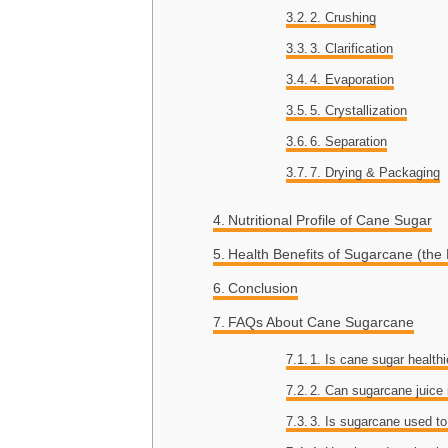
2. Crushing
3. Clarification
4. Evaporation
5. Crystallization
6. Separation
7. Drying & Packaging
Nutritional Profile of Cane Sugar
Health Benefits of Sugarcane (the 
Conclusion
FAQs About Cane Sugarcane
1. Is cane sugar healthi
2. Can sugarcane juice
3. Is sugarcane used t