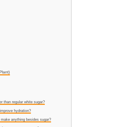
Plant)
er than regular white sugar?
 improve hydration?
o make anything besides sugar?