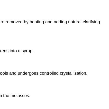
are removed by heating and adding natural clarifying
ickens into a syrup.
ols and undergoes controlled crystallization.
om the molasses.