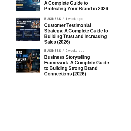
A Complete Guide to
Protecting Your Brand in 2026
BUSINESS
1 week ago
Customer Testimonial
Strategy: A Complete Guide to
Building Trust and Increasing
Sales (2026)
BUSINESS
2 weeks ago
Business Storytelling
Framework: A Complete Guide
to Building Strong Brand
Connections (2026)