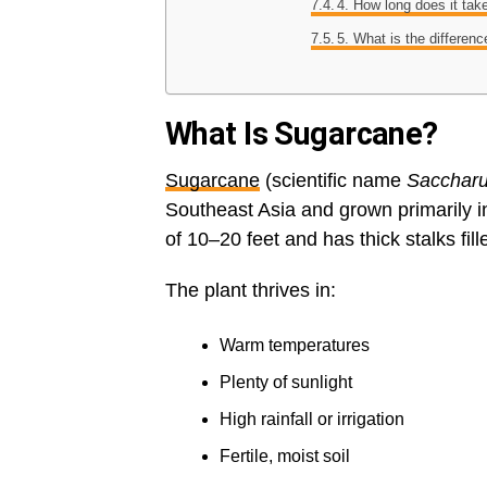
4. How long does it tak
5. What is the differe
What Is Sugarcane?
Sugarcane
(scientific name
Saccharu
Southeast Asia and grown primarily in
of 10–20 feet and has thick stalks fill
The plant thrives in:
Warm temperatures
Plenty of sunlight
High rainfall or irrigation
Fertile, moist soil