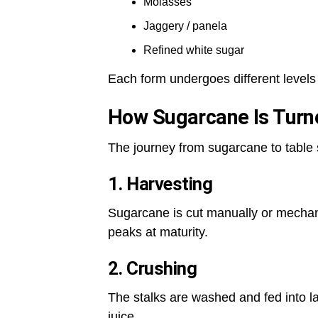
Molasses
Jaggery / panela
Refined white sugar
Each form undergoes different levels
How Sugarcane Is Turn
The journey from sugarcane to table 
1. Harvesting
Sugarcane is cut manually or mechan
peaks at maturity.
2. Crushing
The stalks are washed and fed into la
juice.