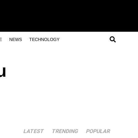
E
NEWS
TECHNOLOGY
u
LATEST
TRENDING
POPULAR