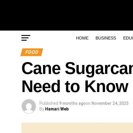
HOME
BUSINESS
EDU
FOOD
Cane Sugarcan
Need to Know
Published
9 months ago
on
November 24, 2025
By
Hamari Web