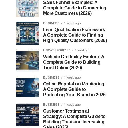
Sales Funnel Examples: A
Complete Guide to Converting
More Customers (2026)
BUSINESS
1 week ago
Lead Qualification Framework:
A Complete Guide to Finding
High-Quality Customers (2026)
UNCATEGORIZED
1 week ago
Website Credibility Factors: A
Complete Guide to Building
Trust Online (2026)
BUSINESS
1 week ago
Online Reputation Monitoring:
A Complete Guide to
Protecting Your Brand in 2026
BUSINESS
1 week ago
Customer Testimonial
Strategy: A Complete Guide to
Building Trust and Increasing
Sales (2026)