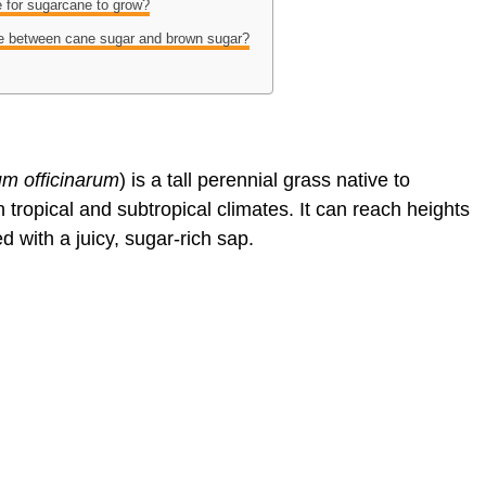
e for sugarcane to grow?
nce between cane sugar and brown sugar?
m officinarum
) is a tall perennial grass native to
 tropical and subtropical climates. It can reach heights
ed with a juicy, sugar-rich sap.