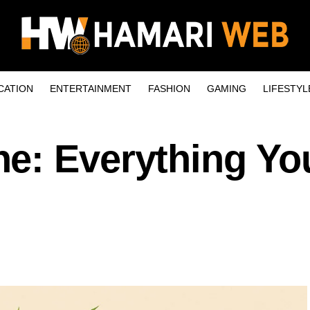
CATION
ENTERTAINMENT
FASHION
GAMING
LIFESTYL
e: Everything Yo