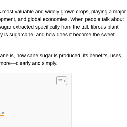
 most valuable and widely grown crops, playing a major
lopment, and global economies. When people talk about
sugar extracted specifically from the tall, fibrous plant
y is sugarcane, and how does it become the sweet
ne is, how cane sugar is produced, its benefits, uses,
 more—clearly and simply.
gar