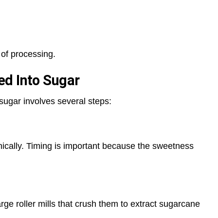
 of processing.
ed Into Sugar
sugar involves several steps:
ically. Timing is important because the sweetness
rge roller mills that crush them to extract sugarcane