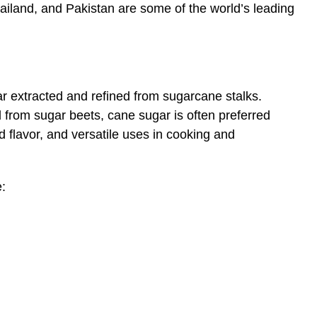
Thailand, and Pakistan are some of the world’s leading
ar extracted and refined from sugarcane stalks.
from sugar beets, cane sugar is often preferred
d flavor, and versatile uses in cooking and
: