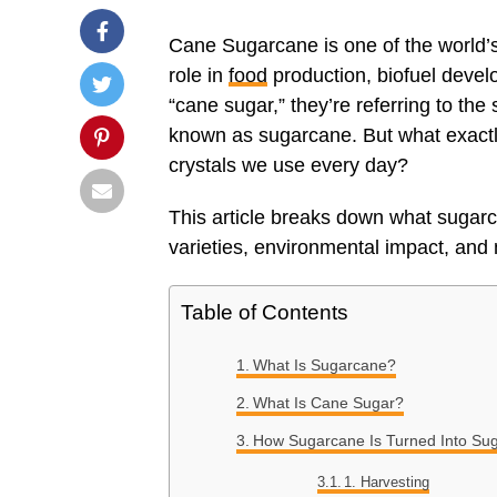
Cane Sugarcane is one of the world’s
role in
food
production, biofuel deve
“cane sugar,” they’re referring to the 
known as sugarcane. But what exactl
crystals we use every day?
This article breaks down what sugarca
varieties, environmental impact, and
Table of Contents
What Is Sugarcane?
What Is Cane Sugar?
How Sugarcane Is Turned Into Su
1. Harvesting