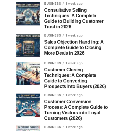
BUSINESS
1 week ago
Consultative Selling
Techniques: A Complete
Guide to Building Customer
Trust in 2026
BUSINESS
1 week ago
Sales Objection Handling: A
Complete Guide to Closing
More Deals in 2026
BUSINESS
1 week ago
Customer Closing
Techniques: A Complete
Guide to Converting
Prospects into Buyers (2026)
BUSINESS
1 week ago
Customer Conversion
Process: A Complete Guide to
Turning Visitors into Loyal
Customers (2026)
BUSINESS
1 week ago