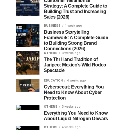
Customer Testimonial
Strategy: A Complete Guide to
Building Trust and Increasing
Sales (2026)
BUSINESS
1 week ago
Business Storytelling
Framework: A Complete Guide
to Building Strong Brand
Connections (2026)
OTHERS
3 weeks ago
The Thrill and Tradition of
Jaripeo: Mexico’s Wild Rodeo
Spectacle
EDUCATION
4 weeks ago
Cyberscout: Everything You
Need to Know About Cyber
Protection
OTHERS
3 weeks ago
Everything You Need to Know
About Liquid Nitrogen Dewars
OTHERS
4 weeks ago