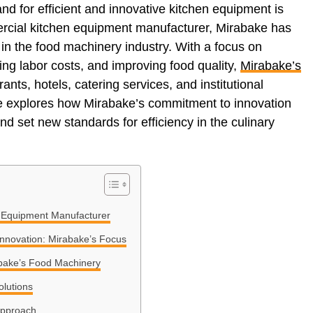
nd for efficient and innovative kitchen equipment is
ercial kitchen equipment manufacturer, Mirabake has
in the food machinery industry. With a focus on
ing labor costs, and improving food quality,
Mirabake’s
ants, hotels, catering services, and institutional
cle explores how Mirabake’s commitment to innovation
d set new standards for efficiency in the culinary
 Equipment Manufacturer
Innovation: Mirabake’s Focus
abake’s Food Machinery
olutions
Approach