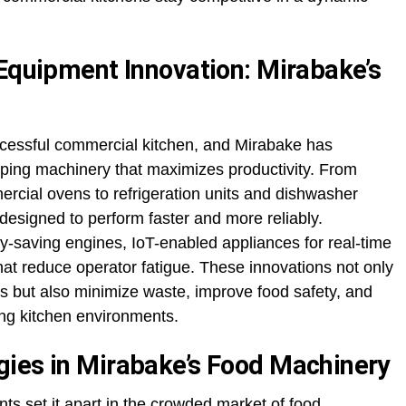
 Equipment Innovation: Mirabake’s
ccessful commercial kitchen, and Mirabake has
loping machinery that maximizes productivity. From
cial ovens to refrigeration units and dishwasher
designed to perform faster and more reliably.
y-saving engines, IoT-enabled appliances for real-time
at reduce operator fatigue. These innovations not only
 but also minimize waste, improve food safety, and
ing kitchen environments.
ies in Mirabake’s Food Machinery
s set it apart in the crowded market of food