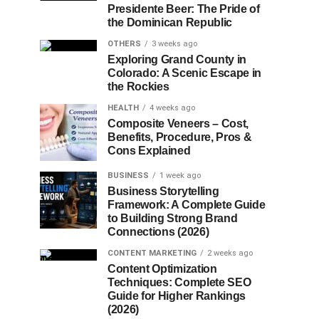
Presidente Beer: The Pride of
the Dominican Republic
OTHERS
3 weeks ago
Exploring Grand County in
Colorado: A Scenic Escape in
the Rockies
HEALTH
4 weeks ago
Composite Veneers – Cost,
Benefits, Procedure, Pros &
Cons Explained
BUSINESS
1 week ago
Business Storytelling
Framework: A Complete Guide
to Building Strong Brand
Connections (2026)
CONTENT MARKETING
2 weeks ago
Content Optimization
Techniques: Complete SEO
Guide for Higher Rankings
(2026)