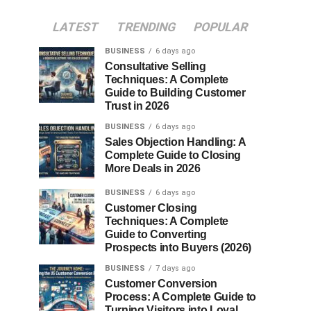
LATEST
TRENDING
POPULAR
BUSINESS
6 days ago
Consultative Selling
Techniques: A Complete
Guide to Building Customer
Trust in 2026
BUSINESS
6 days ago
Sales Objection Handling: A
Complete Guide to Closing
More Deals in 2026
BUSINESS
6 days ago
Customer Closing
Techniques: A Complete
Guide to Converting
Prospects into Buyers (2026)
BUSINESS
7 days ago
Customer Conversion
Process: A Complete Guide to
Turning Visitors into Loyal