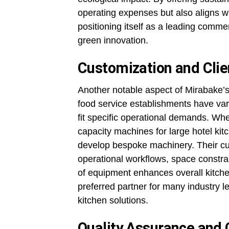
operating expenses but also aligns wi
positioning itself as a leading comm
green innovation.
Customization and Clie
Another notable aspect of Mirabake’s 
food service establishments have vary
fit specific operational demands. Whe
capacity machines for large hotel kitc
develop bespoke machinery. Their cu
operational workflows, space constra
of equipment enhances overall kitchen
preferred partner for many industry l
kitchen solutions.
Quality Assurance and 