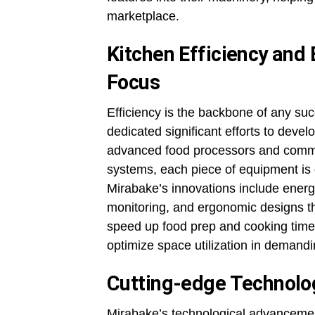
marketplace.
Kitchen Efficiency and
Focus
Efficiency is the backbone of any su
dedicated significant efforts to deve
advanced food processors and commer
systems, each piece of equipment is 
Mirabake’s innovations include energ
monitoring, and ergonomic designs th
speed up food prep and cooking times
optimize space utilization in demand
Cutting-edge Technolog
Mirabake’s technological advancement