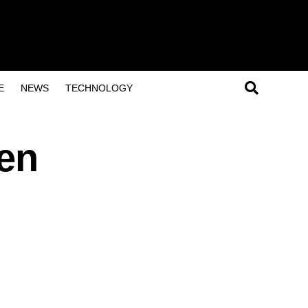
E
NEWS
TECHNOLOGY
hen