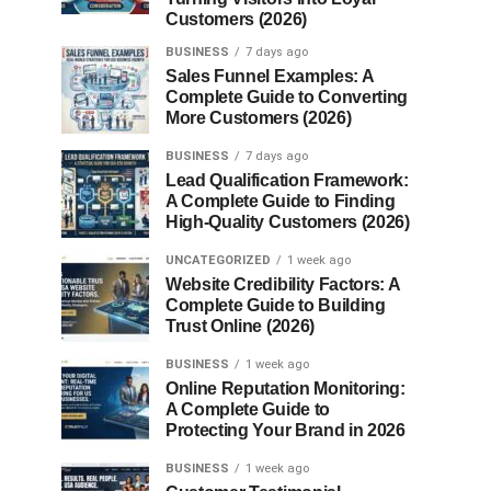
Customers (2026)
BUSINESS
7 days ago
Sales Funnel Examples: A
Complete Guide to Converting
More Customers (2026)
BUSINESS
7 days ago
Lead Qualification Framework:
A Complete Guide to Finding
High-Quality Customers (2026)
UNCATEGORIZED
1 week ago
Website Credibility Factors: A
Complete Guide to Building
Trust Online (2026)
BUSINESS
1 week ago
Online Reputation Monitoring:
A Complete Guide to
Protecting Your Brand in 2026
BUSINESS
1 week ago