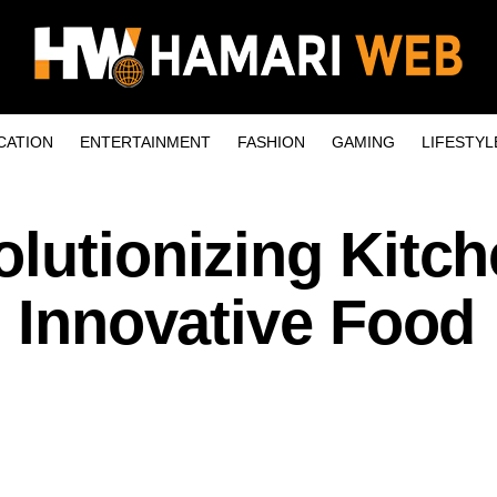
CATION
ENTERTAINMENT
FASHION
GAMING
LIFESTYL
lutionizing Kitc
h Innovative Food