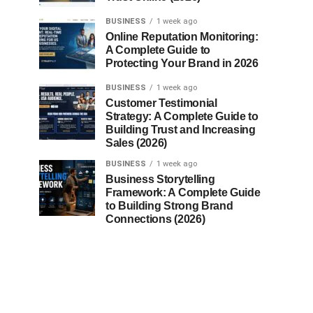
BUSINESS
1 week ago
Online Reputation Monitoring:
A Complete Guide to
Protecting Your Brand in 2026
BUSINESS
1 week ago
Customer Testimonial
Strategy: A Complete Guide to
Building Trust and Increasing
Sales (2026)
BUSINESS
1 week ago
Business Storytelling
Framework: A Complete Guide
to Building Strong Brand
Connections (2026)