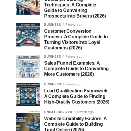
Techniques: A Complete
Guide to Converting
Prospects into Buyers (2026)
BUSINESS
7 days ago
Customer Conversion
Process: A Complete Guide to
Turning Visitors into Loyal
Customers (2026)
BUSINESS
7 days ago
Sales Funnel Examples: A
Complete Guide to Converting
More Customers (2026)
BUSINESS
7 days ago
Lead Qualification Framework:
A Complete Guide to Finding
High-Quality Customers (2026)
UNCATEGORIZED
1 week ago
Website Credibility Factors: A
Complete Guide to Building
Trust Online (2026)