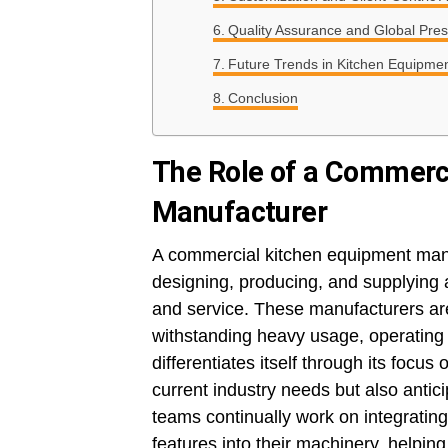
Quality Assurance and Global Pre
Future Trends in Kitchen Equipmen
Conclusion
The Role of a Commerc
Manufacturer
A commercial kitchen equipment manuf
designing, producing, and supplying 
and service. These manufacturers are
withstanding heavy usage, operating r
differentiates itself through its focu
current industry needs but also antic
teams continually work on integrating
features into their machinery, helpin