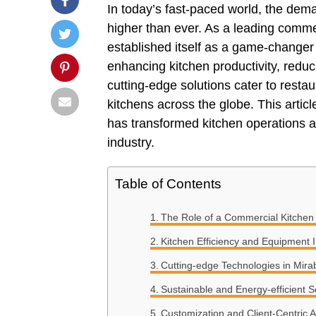
In today’s fast-paced world, the dema
higher than ever. As a leading comm
established itself as a game-changer 
enhancing kitchen productivity, reduc
cutting-edge solutions cater to restaur
kitchens across the globe. This arti
has transformed kitchen operations an
industry.
Table of Contents
The Role of a Commercial Kitchen
Kitchen Efficiency and Equipment 
Cutting-edge Technologies in Mir
Sustainable and Energy-efficient S
Customization and Client-Centric 