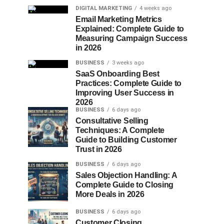
DIGITAL MARKETING
4 weeks ago
Email Marketing Metrics
Explained: Complete Guide to
Measuring Campaign Success
in 2026
BUSINESS
3 weeks ago
SaaS Onboarding Best
Practices: Complete Guide to
Improving User Success in
2026
BUSINESS
6 days ago
Consultative Selling
Techniques: A Complete
Guide to Building Customer
Trust in 2026
BUSINESS
6 days ago
Sales Objection Handling: A
Complete Guide to Closing
More Deals in 2026
BUSINESS
6 days ago
Customer Closing