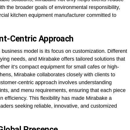
th the broader goals of environmental responsibility,
ercial kitchen equipment manufacturer committed to
nt-Centric Approach
business model is its focus on customization. Different
ing needs, and Mirabake offers tailored solutions that
ther it’s compact equipment for small cafes or high-
hens, Mirabake collaborates closely with clients to
stomer-centric approach involves understanding
ints, and menu requirements, ensuring that each piece
 efficiency. This flexibility has made Mirabake a
eaders seeking reliable, innovative, and customized
Global Presence