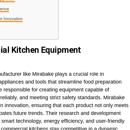
sence
t Innovation
ial Kitchen Equipment
acturer like Mirabake plays a crucial role in
appliances and tools that streamline food preparation
 responsible for creating equipment capable of
eliably, and meeting strict safety standards. Mirabake
s on innovation, ensuring that each product not only meets
ipates future trends. Their research and development
 smart technology, energy efficiency, and user-friendly
g commercial kitchens stay competitive in a dynamic