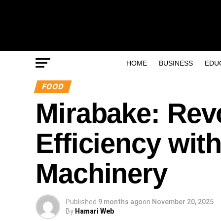
HOME
BUSINESS
EDU
FOOD
Mirabake: Revo
Efficiency wit
Machinery
Published
9 months ago
on
November 20, 2025
By
Hamari Web