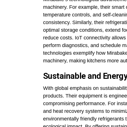
machinery. For example, their smart 
temperature controls, and self-clea
consistency. Similarly, their refrigera
optimal storage conditions, extend f
reduce costs. IoT connectivity allow
perform diagnostics, and schedule m
technologies exemplify how Mirabake in
machinery, making kitchens more aut
Sustainable and Energy
With global emphasis on sustainabilit
products. Their equipment is engine
compromising performance. For instan
and heat recovery systems to minimiz
environmentally friendly refrigerants 
ecological impact. By offering sustai