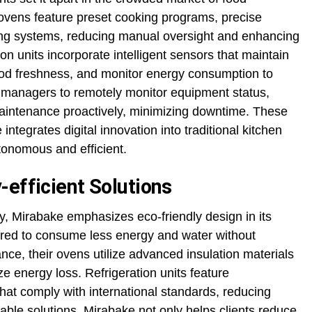
ovens feature preset cooking programs, precise
ning systems, reducing manual oversight and enhancing
tion units incorporate intelligent sensors that maintain
ood freshness, and monitor energy consumption to
s managers to remotely monitor equipment status,
aintenance proactively, minimizing downtime. These
tegrates digital innovation into traditional kitchen
onomous and efficient.
-efficient Solutions
y, Mirabake emphasizes eco-friendly design in its
ered to consume less energy and water without
ce, their ovens utilize advanced insulation materials
e energy loss. Refrigeration units feature
that comply with international standards, reducing
nable solutions, Mirabake not only helps clients reduce