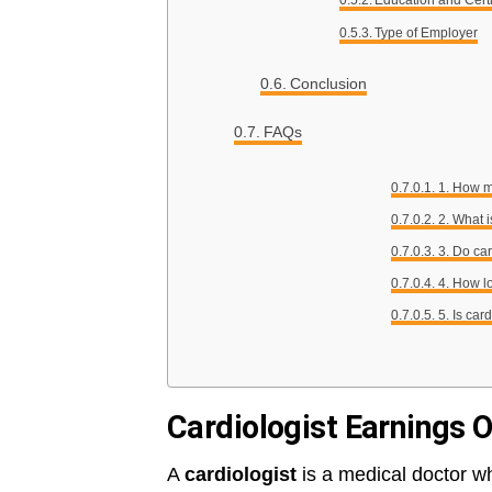
Education and Certi
Type of Employer
Conclusion
FAQs
1. How m
2. What i
3. Do ca
4. How lo
5. Is car
Cardiologist Earnings 
A
cardiologist
is a medical doctor wh