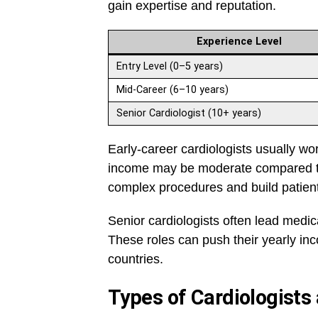
gain expertise and reputation.
Experience Level
Entry Level (0–5 years)
Mid-Career (6–10 years)
Senior Cardiologist (10+ years)
Early-career cardiologists usually wor
income may be moderate compared to 
complex procedures and build patient t
Senior cardiologists often lead medic
These roles can push their yearly inc
countries.
Types of Cardiologists