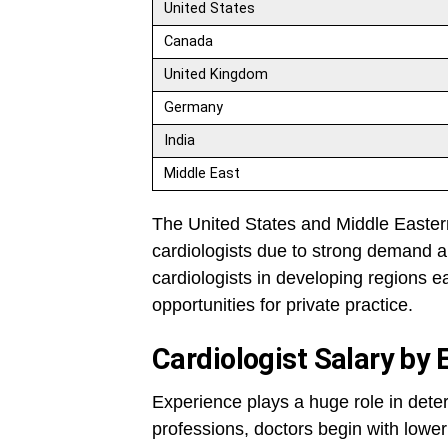
United States
Canada
United Kingdom
Germany
India
Middle East
The United States and Middle Eastern 
cardiologists due to strong demand a
cardiologists in developing regions ea
opportunities for private practice.
Cardiologist Salary by 
Experience plays a huge role in dete
professions, doctors begin with lower