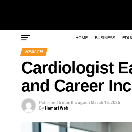
HOME
BUSINESS
EDU
HEALTH
Cardiologist E
and Career In
Published
5 months ago
on
March 16, 2026
By
Hamari Web