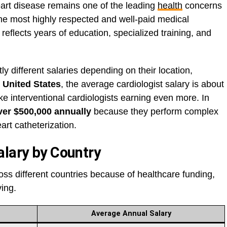
art disease remains one of the leading
health
concerns
he most highly respected and well-paid medical
 reflects years of education, specialized training, and
tly different salaries depending on their location,
e
United States
, the average cardiologist salary is about
like interventional cardiologists earning even more. In
ver $500,000 annually
because they perform complex
rt catheterization.
alary by Country
ss different countries because of healthcare funding,
ving.
Average Annual Salary