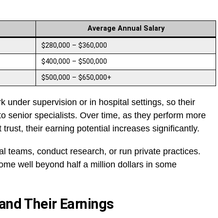
Average Annual Salary
$280,000 – $360,000
$400,000 – $500,000
$500,000 – $650,000+
k under supervision or in hospital settings, so their
senior specialists. Over time, as they perform more
rust, their earning potential increases significantly.
al teams, conduct research, or run private practices.
ome well beyond half a million dollars in some
 and Their Earnings