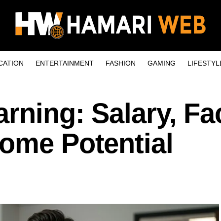
CATION
ENTERTAINMENT
FASHION
GAMING
LIFESTYL
arning: Salary, Fa
come Potential