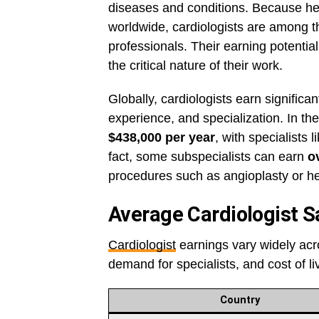
diseases and conditions. Because he
worldwide, cardiologists are among t
professionals. Their earning potential
the critical nature of their work.
Globally, cardiologists earn significan
experience, and specialization. In th
$438,000 per year
, with specialists 
fact, some subspecialists can earn
o
procedures such as angioplasty or hea
Average Cardiologist S
Cardiologist
earnings vary widely acro
demand for specialists, and cost of li
Country