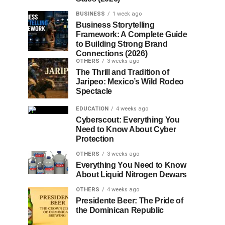
BUSINESS
1 week ago
Business Storytelling
Framework: A Complete Guide
to Building Strong Brand
Connections (2026)
OTHERS
3 weeks ago
The Thrill and Tradition of
Jaripeo: Mexico’s Wild Rodeo
Spectacle
EDUCATION
4 weeks ago
Cyberscout: Everything You
Need to Know About Cyber
Protection
OTHERS
3 weeks ago
Everything You Need to Know
About Liquid Nitrogen Dewars
OTHERS
4 weeks ago
Presidente Beer: The Pride of
the Dominican Republic