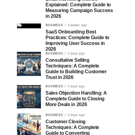
Explained: Complete Guide to
Measuring Campaign Success
in 2026
BUSINESS
3 weeks ago
SaaS Onboarding Best
Practices: Complete Guide to
Improving User Success in
2026
BUSINESS
5 days ago
Consultative Selling
Techniques: A Complete
Guide to Building Customer
Trust in 2026
BUSINESS
5 days ago
Sales Objection Handling: A
Complete Guide to Closing
More Deals in 2026
BUSINESS
5 days ago
Customer Closing
Techniques: A Complete
Guide to Converting