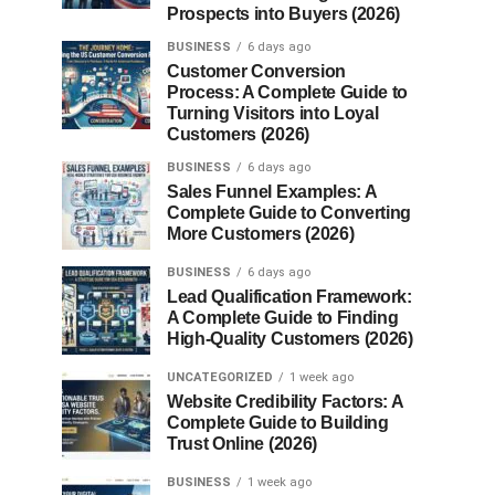
Prospects into Buyers (2026)
BUSINESS
6 days ago
Customer Conversion
Process: A Complete Guide to
Turning Visitors into Loyal
Customers (2026)
BUSINESS
6 days ago
Sales Funnel Examples: A
Complete Guide to Converting
More Customers (2026)
BUSINESS
6 days ago
Lead Qualification Framework:
A Complete Guide to Finding
High-Quality Customers (2026)
UNCATEGORIZED
1 week ago
Website Credibility Factors: A
Complete Guide to Building
Trust Online (2026)
BUSINESS
1 week ago