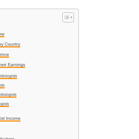
iew
by Country
ience
heir Earnings
rdiologists
sts
diologists
ogists
gist Income