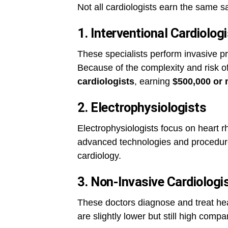
Not all cardiologists earn the same s
1. Interventional Cardiolog
These specialists perform invasive p
Because of the complexity and risk of
cardiologists
, earning
$500,000 or 
2. Electrophysiologists
Electrophysiologists focus on heart r
advanced technologies and procedure
cardiology.
3. Non-Invasive Cardiologi
These doctors diagnose and treat hea
are slightly lower but still high comp