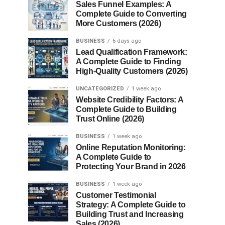
Sales Funnel Examples: A
Complete Guide to Converting
More Customers (2026)
BUSINESS
6 days ago
Lead Qualification Framework:
A Complete Guide to Finding
High-Quality Customers (2026)
UNCATEGORIZED
1 week ago
Website Credibility Factors: A
Complete Guide to Building
Trust Online (2026)
BUSINESS
1 week ago
Online Reputation Monitoring:
A Complete Guide to
Protecting Your Brand in 2026
BUSINESS
1 week ago
Customer Testimonial
Strategy: A Complete Guide to
Building Trust and Increasing
Sales (2026)