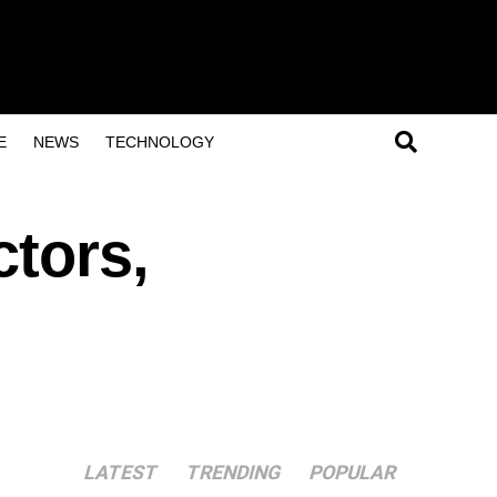
E
NEWS
TECHNOLOGY
ctors,
LATEST
TRENDING
POPULAR