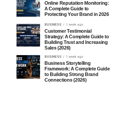
Online Reputation Monitoring:
A Complete Guide to
Protecting Your Brand in 2026
BUSINESS
1 week ago
Customer Testimonial
Strategy: A Complete Guide to
Building Trust and Increasing
Sales (2026)
BUSINESS
1 week ago
Business Storytelling
Framework: A Complete Guide
to Building Strong Brand
Connections (2026)