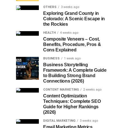
OTHERS
3 weeks ago
Exploring Grand County in
Colorado: A Scenic Escape in
the Rockies
HEALTH
4 weeks ago
Composite Veneers – Cost,
Benefits, Procedure, Pros &
Cons Explained
BUSINESS
1 week ago
Business Storytelling
Framework: A Complete Guide
to Building Strong Brand
Connections (2026)
CONTENT MARKETING
2 weeks ago
Content Optimization
Techniques: Complete SEO
Guide for Higher Rankings
(2026)
DIGITAL MARKETING
3 weeks ago
Email Marketing Metrics