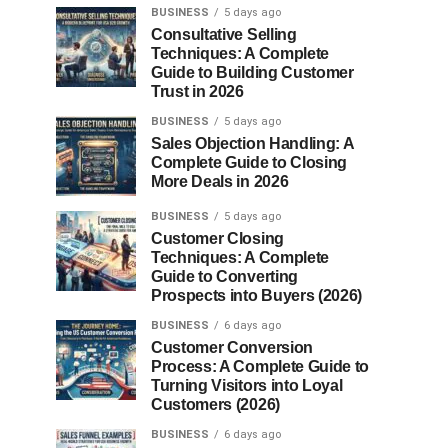
BUSINESS
5 days ago
Consultative Selling
Techniques: A Complete
Guide to Building Customer
Trust in 2026
BUSINESS
5 days ago
Sales Objection Handling: A
Complete Guide to Closing
More Deals in 2026
BUSINESS
5 days ago
Customer Closing
Techniques: A Complete
Guide to Converting
Prospects into Buyers (2026)
BUSINESS
6 days ago
Customer Conversion
Process: A Complete Guide to
Turning Visitors into Loyal
Customers (2026)
BUSINESS
6 days ago