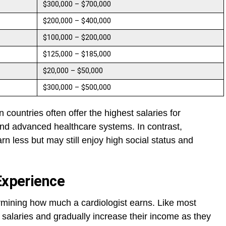
$300,000 – $700,000
$200,000 – $400,000
$100,000 – $200,000
$125,000 – $185,000
$20,000 – $50,000
$300,000 – $500,000
countries often offer the highest salaries for
nd advanced healthcare systems. In contrast,
rn less but may still enjoy high social status and
Experience
rmining how much a cardiologist earns. Like most
 salaries and gradually increase their income as they