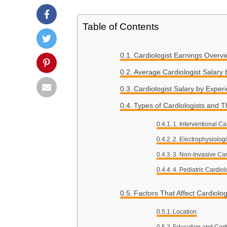
Table of Contents
Cardiologist Earnings Overv
Average Cardiologist Salary 
Cardiologist Salary by Exper
Types of Cardiologists and T
1. Interventional Ca
2. Electrophysiologi
3. Non-Invasive Car
4. Pediatric Cardiol
Factors That Affect Cardiolo
Location