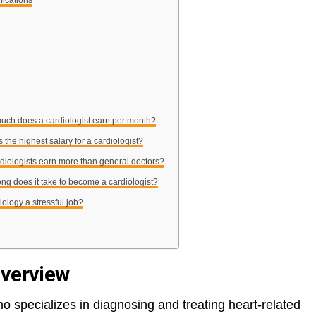
fications
uch does a cardiologist earn per month?
s the highest salary for a cardiologist?
rdiologists earn more than general doctors?
ng does it take to become a cardiologist?
diology a stressful job?
Overview
o specializes in diagnosing and treating heart-related