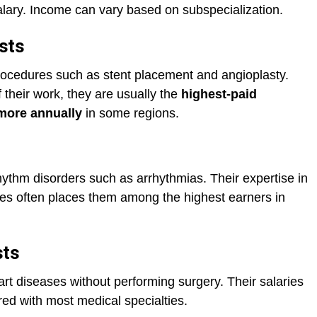
alary. Income can vary based on subspecialization.
ists
rocedures such as stent placement and angioplasty.
 their work, they are usually the
highest-paid
more annually
in some regions.
hythm disorders such as arrhythmias. Their expertise in
s often places them among the highest earners in
sts
rt diseases without performing surgery. Their salaries
ared with most medical specialties.