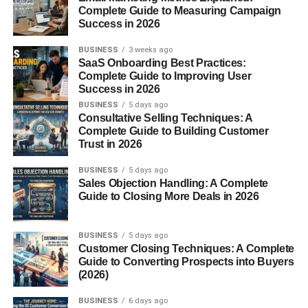
Social media captions
Complete Guide to Measuring Campaign
Success in 2026
Product descriptions
Email templates
BUSINESS
3 weeks ago
SaaS Onboarding Best Practices:
Education Support
Complete Guide to Improving User
Success in 2026
BUSINESS
5 days ago
Summarizing textbooks
Consultative Selling Techniques: A
Complete Guide to Building Customer
Explaining difficult topics
Trust in 2026
Creating flashcards or quizzes
BUSINESS
5 days ago
Coding Help
Sales Objection Handling: A Complete
Guide to Closing More Deals in 2026
Debugging code
BUSINESS
5 days ago
Writing scripts
Customer Closing Techniques: A Complete
Guide to Converting Prospects into Buyers
Explaining programming concepts
(2026)
Translation & Language
BUSINESS
6 days ago