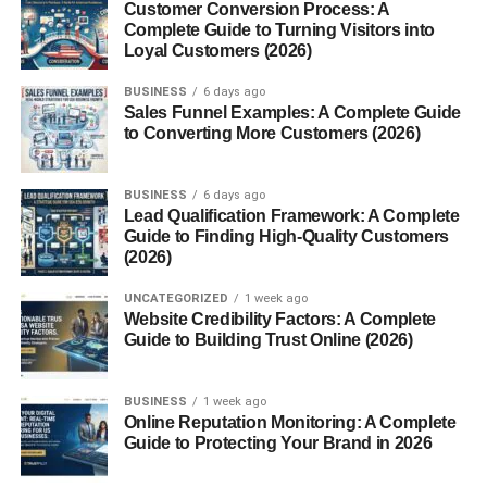
Customer Conversion Process: A
Translating documents
Complete Guide to Turning Visitors into
Loyal Customers (2026)
Grammar correction
BUSINESS
6 days ago
Learning new languages
Sales Funnel Examples: A Complete Guide
to Converting More Customers (2026)
Creative Writing
BUSINESS
6 days ago
Poems
Lead Qualification Framework: A Complete
Song lyrics
Guide to Finding High-Quality Customers
(2026)
Fictional stories
UNCATEGORIZED
1 week ago
Game scripts
Website Credibility Factors: A Complete
Guide to Building Trust Online (2026)
And that’s just scratching the surface.
Is Chbatgpt Safe to Use?
BUSINESS
1 week ago
Online Reputation Monitoring: A Complete
Guide to Protecting Your Brand in 2026
Yes, ChatGPT is designed with safety in mind, but like