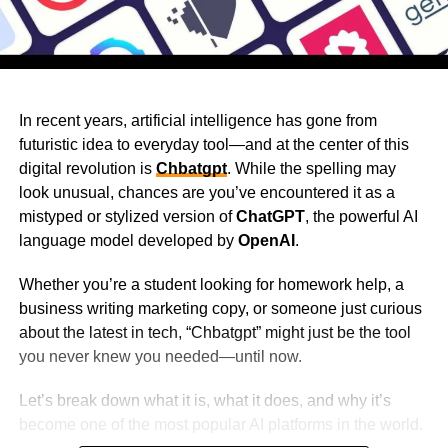
In recent years, artificial intelligence has gone from
futuristic idea to everyday tool—and at the center of this
digital revolution is
Chbatgpt
. While the spelling may
look unusual, chances are you’ve encountered it as a
mistyped or stylized version of
ChatGPT
, the powerful AI
language model developed by
OpenAI
.
Whether you’re a student looking for homework help, a
business writing marketing copy, or someone just curious
about the latest in tech, “Chbatgpt” might just be the tool
you never knew you needed—until now.
Let’s break down what it is, what it does, and why it’s
become one of the most popular AI platforms in the world.