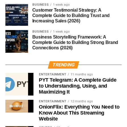
any tool, how you use it matters. It doesn’t store your
BUSINESS
1 week ago
Customer Testimonial Strategy: A
personal conversations unless explicitly trained on them
Complete Guide to Building Trust and
(which, in standard use, it isn’t), and OpenAI implements
Increasing Sales (2026)
filters to reduce harmful content generation.
BUSINESS
1 week ago
Business Storytelling Framework: A
However, it’s important to:
Complete Guide to Building Strong Brand
Connections (2026)
Avoid sharing personal information
Double-check facts (AI can make errors)
TRENDING
Use it ethically, especially in academic or
ENTERTAINMENT
11 months ago
professional settings
PYT Telegram: A Complete Guide
to Understanding, Using, and
Limitations of Chbatgpt
Maximizing It
ENTERTAINMENT
12 months ago
While incredibly smart, Chbatgpt isn’t perfect:
OnionFlix: Everything You Need to
Know About This Streaming
It can hallucinate facts (i.e., make things up
Website
confidently).