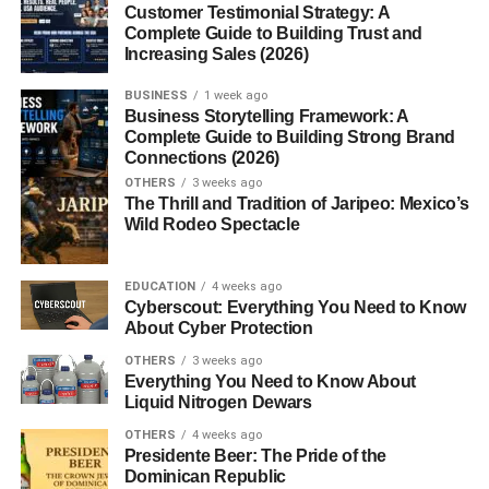
Customer Testimonial Strategy: A
to generate human-like responses to text input. It’s
Complete Guide to Building Trust and
powered by GPT (Generative Pre-trained Transformer)
Increasing Sales (2026)
models developed by OpenAI, with versions ranging from
GPT-3.5 to GPT-4 and beyond.
BUSINESS
1 week ago
Business Storytelling Framework: A
Complete Guide to Building Strong Brand
The platform allows users to interact with AI in a
Connections (2026)
conversational way. You can ask it questions, request
OTHERS
3 weeks ago
summaries, draft emails, write poetry, debug code,
The Thrill and Tradition of Jaripeo: Mexico’s
translate text, and more. It’s like having a virtual assistant,
Wild Rodeo Spectacle
researcher, editor, and creative partner rolled into one.
EDUCATION
4 weeks ago
Why Is
ChatGPT
So Popular?
Cyberscout: Everything You Need to Know
About Cyber Protection
Here are a few reasons ChatGPT (aka ChatGPT) has
OTHERS
3 weeks ago
gained massive traction:
Everything You Need to Know About
Liquid Nitrogen Dewars
Versatility
: It’s used by writers, developers,
OTHERS
4 weeks ago
marketers, students, teachers, and even hobbyists.
Presidente Beer: The Pride of the
Dominican Republic