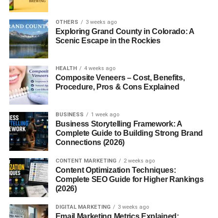
User-Friendly Interface
: You don’t need to know
coding to interact with it.
OTHERS
3 weeks ago
24/7 Access
: No matter where you are or what
Exploring Grand County in Colorado: A
Scenic Escape in the Rockies
time it is, it’s always ready to help.
Constant Updates: OpenAI frequently improves the
model, making it smarter, faster, and more useful.
HEALTH
4 weeks ago
Composite Veneers – Cost, Benefits,
Procedure, Pros & Cons Explained
It’s not just about convenience—it’s about productivity,
creativity, and efficiency.
BUSINESS
1 week ago
Common Uses of Chbatgpt
Business Storytelling Framework: A
Complete Guide to Building Strong Brand
Connections (2026)
People use Chbatgpt for a variety of tasks. Here are some
popular use cases:
CONTENT MARKETING
2 weeks ago
Content Optimization Techniques:
Content Creation
Complete SEO Guide for Higher Rankings
(2026)
Blog posts
DIGITAL MARKETING
3 weeks ago
Email Marketing Metrics Explained: