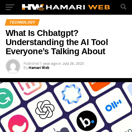
TECHNOLOGY
What Is Chbatgpt?
Understanding the AI Tool
Everyone’s Talking About
Published
1 year ago
on
July 26, 2025
By
Hamari Web