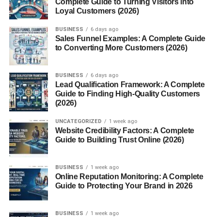
Complete Guide to Turning Visitors into
Q1: Is “ChatGPT” a different app from
Loyal Customers (2026)
ChatGPT?
BUSINESS
6 days ago
Q2: Is Chbatgpt free to use?
Sales Funnel Examples: A Complete Guide
to Converting More Customers (2026)
Q3: Can Chbatgpt write my school
assignments?
Q4: How accurate is the information
BUSINESS
6 days ago
from Chbatgpt?
Lead Qualification Framework: A Complete
Guide to Finding High-Quality Customers
Q5: Can Chbatgpt be used on mobile?
(2026)
Q6: How is Chbatgpt different from
other AI tools?
UNCATEGORIZED
1 week ago
Website Credibility Factors: A Complete
Guide to Building Trust Online (2026)
Final Thoughts
BUSINESS
1 week ago
What Is Chbatgpt?
Online Reputation Monitoring: A Complete
Guide to Protecting Your Brand in 2026
ChatGPT
, or more accurately,
ChatGPT
, is an advanced
AI chatbot
that uses natural language processing (NLP)
BUSINESS
1 week ago