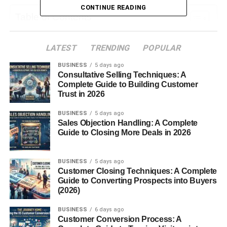
CONTINUE READING
Table of Contents
What Is Chbatgpt?
LATEST
TRENDING
POPULAR
Why Is ChatGPTSo Popular?
BUSINESS
5 days ago
Consultative Selling Techniques: A
Common Uses of Chbatgpt
Complete Guide to Building Customer
Trust in 2026
Content Creation
Education Support
BUSINESS
5 days ago
Sales Objection Handling: A Complete
Coding Help
Guide to Closing More Deals in 2026
Translation & Language
Creative Writing
BUSINESS
5 days ago
Customer Closing Techniques: A Complete
Guide to Converting Prospects into Buyers
Is Chbatgpt Safe to Use?
(2026)
Limitations of Chbatgpt
BUSINESS
6 days ago
FAQs About Chbatgpt
Customer Conversion Process: A