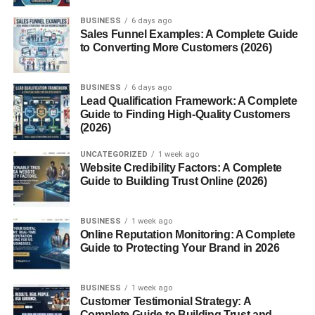
What is Chile Pasilla?
BUSINESS
6 days ago
Sales Funnel Examples: A Complete Guide
Chile
pasilla
, which translates to “little raisin” in Spanish,
to Converting More Customers (2026)
is the dried form of the
chilaca pepper
. It is long, slender,
and wrinkled, with a dark, almost black skin that
BUSINESS
6 days ago
resembles the texture of dried fruit. The name is fitting
Lead Qualification Framework: A Complete
because the chile not only looks like a raisin but also has
Guide to Finding High-Quality Customers
(2026)
rich, earthy, and slightly sweet undertones.
UNCATEGORIZED
1 week ago
Pasilla chiles typically measure
6 to 8 inches
in length
Website Credibility Factors: A Complete
and are about
1 inch
wide. They fall into the
mild-to-
Guide to Building Trust Online (2026)
medium
range of heat on the Scoville scale, usually
rating between
1,000 to 2,500 Scoville Heat Units
BUSINESS
1 week ago
(SHU)
.
Online Reputation Monitoring: A Complete
Guide to Protecting Your Brand in 2026
Origins and History
BUSINESS
1 week ago
Chile pasilla is native to
Mexico
, where it has been
Customer Testimonial Strategy: A
cultivated and consumed for centuries. It is one of the
Complete Guide to Building Trust and