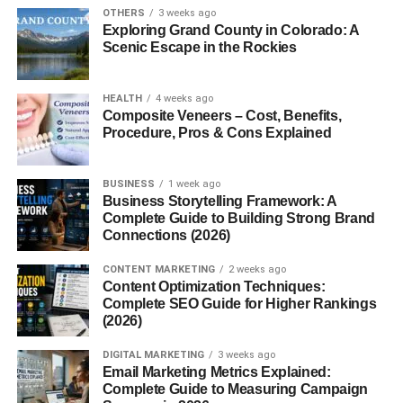
OTHERS
3 weeks ago
Hints of cocoa and coffee
Exploring Grand County in Colorado: A
Scenic Escape in the Rockies
This unique profile makes it ideal for dishes that need a
layered flavor base without overwhelming spiciness.
HEALTH
4 weeks ago
Composite Veneers – Cost, Benefits,
Culinary Uses of Chile Pasilla
Procedure, Pros & Cons Explained
Chile pasilla is incredibly versatile and can be used in
BUSINESS
1 week ago
numerous ways across both traditional and modern
Business Storytelling Framework: A
dishes. Here are some of the most common culinary
Complete Guide to Building Strong Brand
applications:
Connections (2026)
1.
Mole Sauce
CONTENT MARKETING
2 weeks ago
Content Optimization Techniques:
Complete SEO Guide for Higher Rankings
One of the most iconic uses of chile pasilla is in
mole
(2026)
poblano
, a rich, dark sauce made with multiple types of
chiles, chocolate, nuts, and spices. Pasilla adds
DIGITAL MARKETING
3 weeks ago
Email Marketing Metrics Explained:
smokiness and depth that balances the sweetness and
Complete Guide to Measuring Campaign
bitterness of the other ingredients.