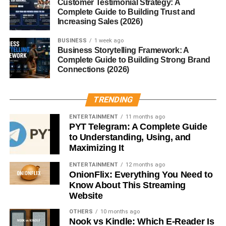
Customer Testimonial Strategy: A
unless you want a bit more heat.
Complete Guide to Building Trust and
Increasing Sales (2026)
Final Thoughts
BUSINESS
1 week ago
Business Storytelling Framework: A
Chile pasilla is a
culinary treasure
that deserves a spot
Complete Guide to Building Strong Brand
in your pantry. Its
smoky sweetness
, mild heat, and
Connections (2026)
depth of flavor make it a standout ingredient for both
everyday cooking and special occasions. Whether you’re
TRENDING
making a traditional mole, a hearty stew, or a simple
salsa, pasilla will add authenticity and richness to your
ENTERTAINMENT
11 months ago
PYT Telegram: A Complete Guide
dishes.
to Understanding, Using, and
Maximizing It
Explore its flavors, experiment with recipes, and you’ll
quickly see why chile pasilla is one of the most beloved
ENTERTAINMENT
12 months ago
OnionFlix: Everything You Need to
peppers in Mexican cuisine.
Know About This Streaming
Website
RELATED TOPICS:
CHILE PASILLA
OTHERS
10 months ago
Nook vs Kindle: Which E-Reader Is
UP NEXT