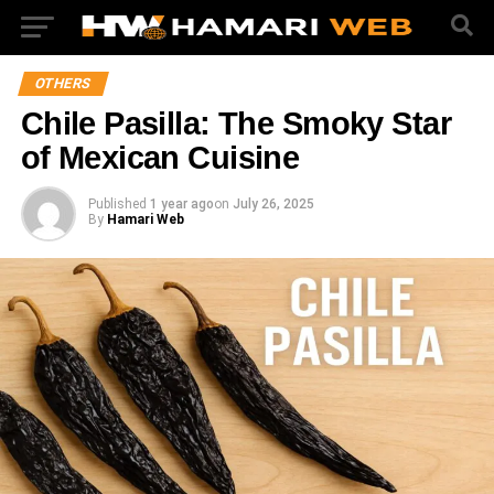
OTHERS
Chile Pasilla: The Smoky Star
of Mexican Cuisine
Published
1 year ago
on
July 26, 2025
By
Hamari Web