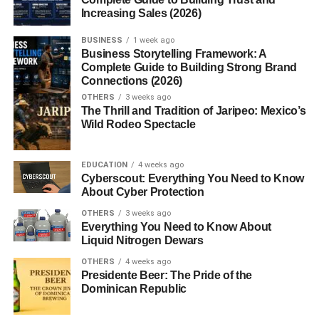
Increasing Sales (2026)
classic dried chiles used in traditional Mexican cooking,
often found in moles, soups, and salsas. Along with chile
BUSINESS
1 week ago
ancho and chile guajillo, it forms the
“Holy Trinity” of
Business Storytelling Framework: A
Mexican dried chiles
used in many base sauces.
Complete Guide to Building Strong Brand
Connections (2026)
The chile’s history dates back to pre-Columbian times,
OTHERS
3 weeks ago
The Thrill and Tradition of Jaripeo: Mexico’s
where it was used not only as a food source but also for
Wild Rodeo Spectacle
its medicinal and ritual properties. It remains an essential
part of Mexican cultural heritage.
EDUCATION
4 weeks ago
Cyberscout: Everything You Need to Know
Flavor Profile
About Cyber Protection
OTHERS
3 weeks ago
The flavor of chile pasilla is
deep and complex
. When
Everything You Need to Know About
dried, it develops a combination of:
Liquid Nitrogen Dewars
OTHERS
4 weeks ago
Earthy richness
Presidente Beer: The Pride of the
Dominican Republic
Smoky undertones
Subtle fruitiness
(similar to raisins or prunes)