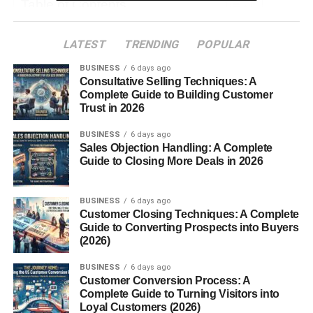
Table of Contents
What is Chile Pasilla?
LATEST
TRENDING
POPULAR
Origins and History
BUSINESS
6 days ago
Consultative Selling Techniques: A
Flavor Profile
Complete Guide to Building Customer
Trust in 2026
Culinary Uses of Chile Pasilla
BUSINESS
1. Mole Sauce
6 days ago
Sales Objection Handling: A Complete
2. Salsas and Sauces
Guide to Closing More Deals in 2026
3. Soups and Stews
4. Taco Fillings and Marinades
BUSINESS
6 days ago
Customer Closing Techniques: A Complete
5. Vegetarian Dishes
Guide to Converting Prospects into Buyers
(2026)
How to Prepare Chile Pasilla
BUSINESS
6 days ago
Final Thoughts
Customer Conversion Process: A
Complete Guide to Turning Visitors into
Loyal Customers (2026)