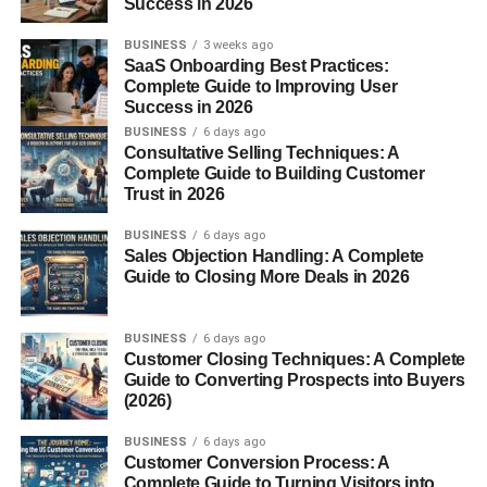
Success in 2026
2.
Salsas and Sauces
BUSINESS
3 weeks ago
SaaS Onboarding Best Practices:
Complete Guide to Improving User
When rehydrated and blended, chile pasilla makes a
Success in 2026
flavorful base for salsas and adobos. Combine with garlic,
BUSINESS
6 days ago
onion, and tomato for a robust red sauce.
Consultative Selling Techniques: A
Complete Guide to Building Customer
3.
Soups and Stews
Trust in 2026
BUSINESS
6 days ago
Add dried pasilla directly to simmering soups and stews
Sales Objection Handling: A Complete
for a slow release of flavor. It’s particularly good in
caldo
Guide to Closing More Deals in 2026
de res (beef soup)
or
pozole
.
4.
Taco Fillings and Marinades
BUSINESS
6 days ago
Customer Closing Techniques: A Complete
Guide to Converting Prospects into Buyers
Ground or pureed pasilla can be used in spice rubs or
(2026)
marinades for meats like pork, chicken, or beef, giving
them a smoky, tangy edge.
BUSINESS
6 days ago
Customer Conversion Process: A
Complete Guide to Turning Visitors into