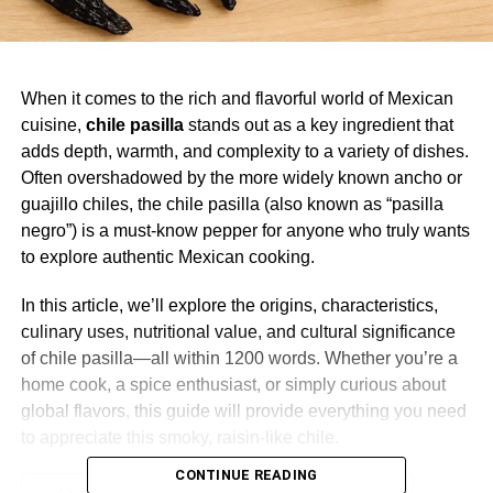
When it comes to the rich and flavorful world of Mexican
cuisine,
chile pasilla
stands out as a key ingredient that
adds depth, warmth, and complexity to a variety of dishes.
Often overshadowed by the more widely known ancho or
guajillo chiles, the chile pasilla (also known as “pasilla
negro”) is a must-know pepper for anyone who truly wants
to explore authentic Mexican cooking.
In this article, we’ll explore the origins, characteristics,
culinary uses, nutritional value, and cultural significance
of chile pasilla—all within 1200 words. Whether you’re a
home cook, a spice enthusiast, or simply curious about
global flavors, this guide will provide everything you need
to appreciate this smoky, raisin-like chile.
CONTINUE READING