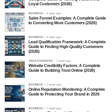
5.
Vegetarian Dishes
Loyal Customers (2026)
Vegetarians love pasilla for the “umami” quality it brings to
BUSINESS
6 days ago
plant-based dishes. It’s great in
stuffed peppers, bean
Sales Funnel Examples: A Complete Guide
to Converting More Customers (2026)
dishes, or roasted vegetable medleys
.
How to Prepare Chile Pasilla
BUSINESS
6 days ago
Lead Qualification Framework: A Complete
Guide to Finding High-Quality Customers
To make the most of chile pasilla’s flavor, follow these
(2026)
steps:
UNCATEGORIZED
1 week ago
Toast
the dried chile lightly in a dry skillet for a few
Website Credibility Factors: A Complete
Guide to Building Trust Online (2026)
seconds on each side to enhance aroma.
Rehydrate
by soaking it in hot water for 15–20
BUSINESS
1 week ago
minutes.
Online Reputation Monitoring: A Complete
Guide to Protecting Your Brand in 2026
Blend or chop
the rehydrated chile for use in
sauces, soups, or marinades.
BUSINESS
1 week ago
Tip:
Always remove the stem and seeds before using