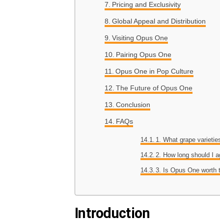
Pricing and Exclusivity
Global Appeal and Distribution
Visiting Opus One
Pairing Opus One
Opus One in Pop Culture
The Future of Opus One
Conclusion
FAQs
1. What grape varieti
2. How long should I 
3. Is Opus One worth 
Introduction