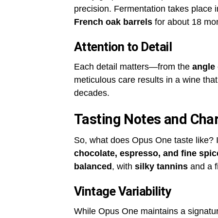
precision. Fermentation takes place 
French oak barrels
for about 18 mo
Attention to Detail
Each detail matters—from the
angle 
meticulous care results in a wine that’
decades.
Tasting Notes and Char
So, what does Opus One taste like?
chocolate, espresso, and fine spic
balanced
, with
silky tannins
and a fi
Vintage Variability
While Opus One maintains a signature 