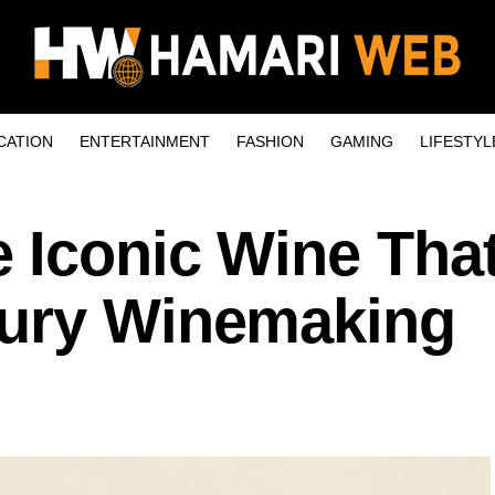
CATION
ENTERTAINMENT
FASHION
GAMING
LIFESTYL
 Iconic Wine Tha
xury Winemaking