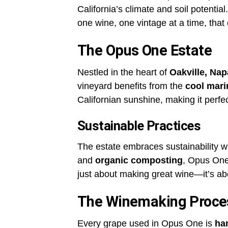
California’s climate and soil potentia
one wine, one vintage at a time, tha
The Opus One Estate
Nestled in the heart of
Oakville, Nap
vineyard benefits from the
cool mari
Californian sunshine, making it perfec
Sustainable Practices
The estate embraces sustainability 
and
organic composting
, Opus One 
just about making great wine—it’s a
The Winemaking Proce
Every grape used in Opus One is
ha