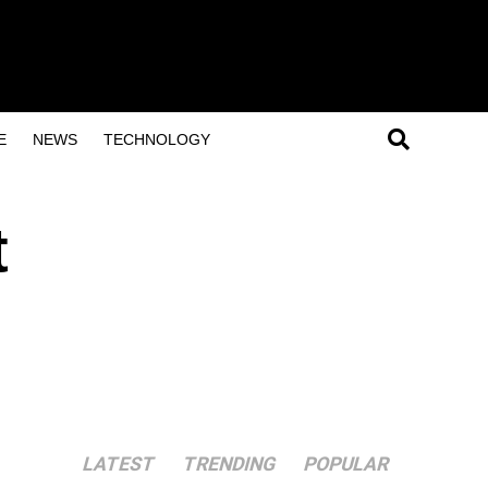
E
NEWS
TECHNOLOGY
t
LATEST
TRENDING
POPULAR