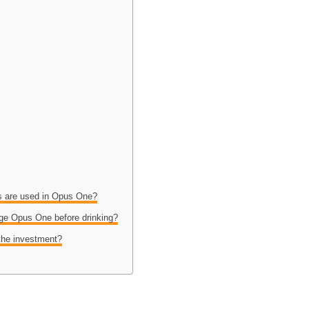
es are used in Opus One?
age Opus One before drinking?
the investment?