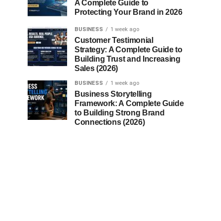
A Complete Guide to
Protecting Your Brand in 2026
BUSINESS
1 week ago
Customer Testimonial
Strategy: A Complete Guide to
Building Trust and Increasing
Sales (2026)
BUSINESS
1 week ago
Business Storytelling
Framework: A Complete Guide
to Building Strong Brand
Connections (2026)