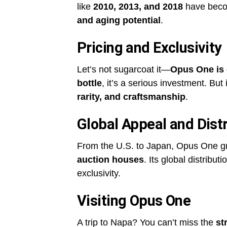
like
2010, 2013, and 2018
have becom
and aging potential
.
Pricing and Exclusivity
Let’s not sugarcoat it—
Opus One is
bottle
, it’s a serious investment. But 
rarity, and craftsmanship
.
Global Appeal and Distr
From the U.S. to Japan, Opus One g
auction houses
. Its global distributi
exclusivity.
Visiting Opus One
A trip to Napa? You can’t miss the
st