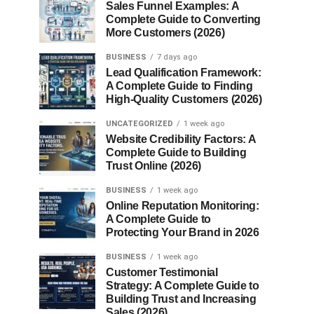
Sales Funnel Examples: A
Complete Guide to Converting
More Customers (2026)
BUSINESS
7 days ago
Lead Qualification Framework:
A Complete Guide to Finding
High-Quality Customers (2026)
UNCATEGORIZED
1 week ago
Website Credibility Factors: A
Complete Guide to Building
Trust Online (2026)
BUSINESS
1 week ago
Online Reputation Monitoring:
A Complete Guide to
Protecting Your Brand in 2026
BUSINESS
1 week ago
Customer Testimonial
Strategy: A Complete Guide to
Building Trust and Increasing
Sales (2026)