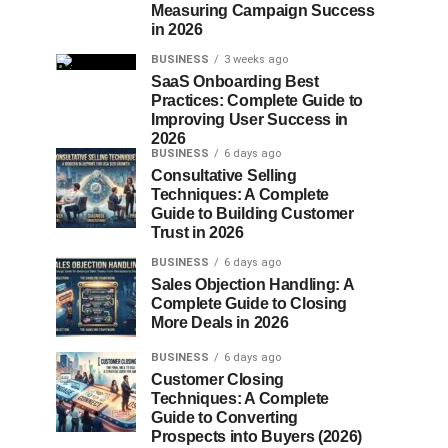
Measuring Campaign Success
in 2026
BUSINESS
3 weeks ago
SaaS Onboarding Best
Practices: Complete Guide to
Improving User Success in
2026
BUSINESS
6 days ago
Consultative Selling
Techniques: A Complete
Guide to Building Customer
Trust in 2026
BUSINESS
6 days ago
Sales Objection Handling: A
Complete Guide to Closing
More Deals in 2026
BUSINESS
6 days ago
Customer Closing
Techniques: A Complete
Guide to Converting
Prospects into Buyers (2026)