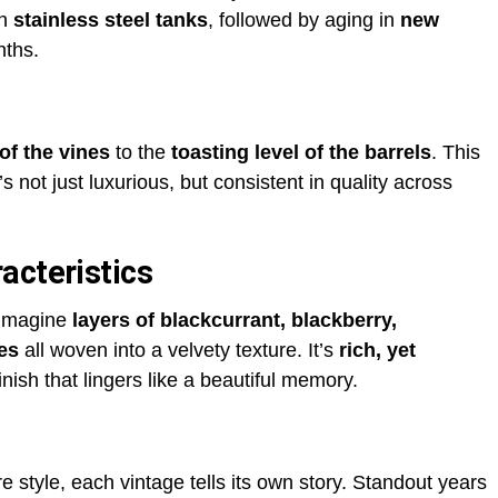
in
stainless steel tanks
, followed by aging in
new
nths.
of the vines
to the
toasting level of the barrels
. This
s not just luxurious, but consistent in quality across
acteristics
 Imagine
layers of blackcurrant, blackberry,
es
all woven into a velvety texture. It’s
rich, yet
nish that lingers like a beautiful memory.
style, each vintage tells its own story. Standout years