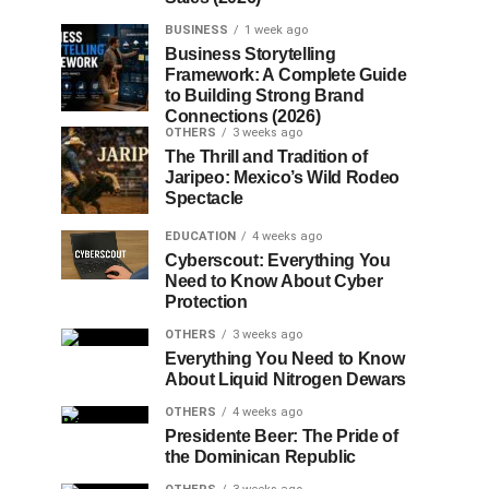
BUSINESS
1 week ago
Business Storytelling
Framework: A Complete Guide
to Building Strong Brand
Connections (2026)
OTHERS
3 weeks ago
The Thrill and Tradition of
Jaripeo: Mexico’s Wild Rodeo
Spectacle
EDUCATION
4 weeks ago
Cyberscout: Everything You
Need to Know About Cyber
Protection
OTHERS
3 weeks ago
Everything You Need to Know
About Liquid Nitrogen Dewars
OTHERS
4 weeks ago
Presidente Beer: The Pride of
the Dominican Republic