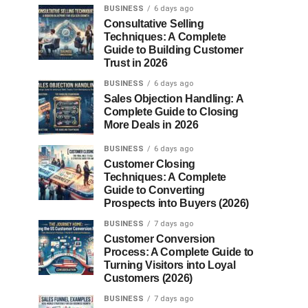
BUSINESS
6 days ago
Consultative Selling
Techniques: A Complete
Guide to Building Customer
Trust in 2026
BUSINESS
6 days ago
Sales Objection Handling: A
Complete Guide to Closing
More Deals in 2026
BUSINESS
6 days ago
Customer Closing
Techniques: A Complete
Guide to Converting
Prospects into Buyers (2026)
BUSINESS
7 days ago
Customer Conversion
Process: A Complete Guide to
Turning Visitors into Loyal
Customers (2026)
BUSINESS
7 days ago