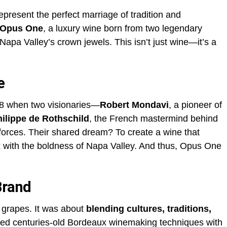
represent the perfect marriage of tradition and
Opus One
, a luxury wine born from two legendary
apa Valley’s crown jewels. This isn’t just wine—it’s a
e
8 when two visionaries—
Robert Mondavi
, a pioneer of
ilippe de Rothschild
, the French mastermind behind
rces. Their shared dream? To create a wine that
 with the boldness of Napa Valley. And thus, Opus One
Brand
 grapes. It was about
blending cultures, traditions,
used centuries-old Bordeaux winemaking techniques with