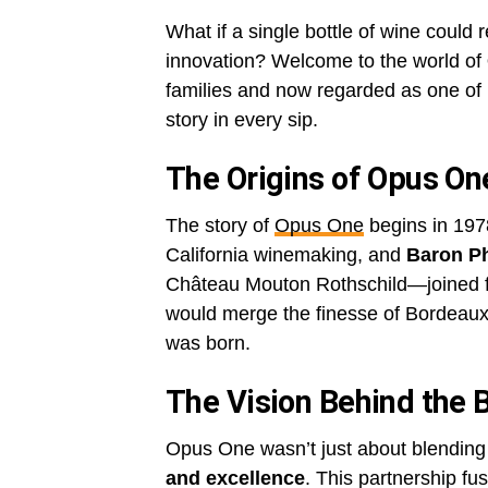
What if a single bottle of wine could 
innovation? Welcome to the world of
families and now regarded as one of N
story in every sip.
The Origins of Opus On
The story of
Opus One
begins in 197
California winemaking, and
Baron Ph
Château Mouton Rothschild—joined fo
would merge the finesse of Bordeaux
was born.
The Vision Behind the 
Opus One wasn’t just about blending
and excellence
. This partnership f