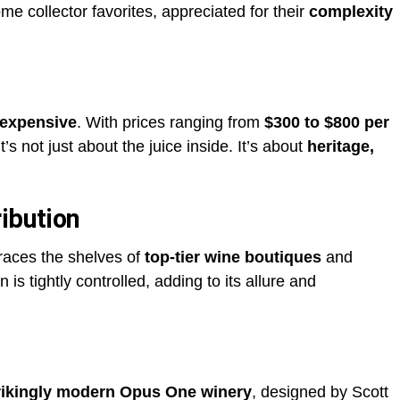
e collector favorites, appreciated for their
complexity
 expensive
. With prices ranging from
$300 to $800 per
it’s not just about the juice inside. It’s about
heritage,
ibution
races the shelves of
top-tier wine boutiques
and
on is tightly controlled, adding to its allure and
rikingly modern Opus One winery
, designed by Scott