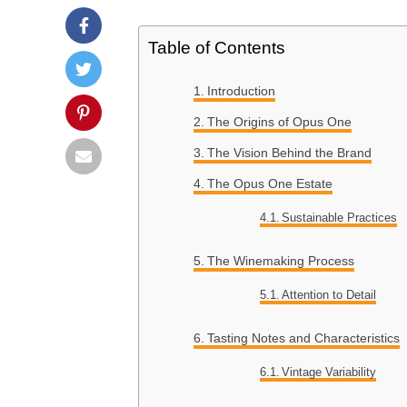
Table of Contents
Introduction
The Origins of Opus One
The Vision Behind the Brand
The Opus One Estate
Sustainable Practices
The Winemaking Process
Attention to Detail
Tasting Notes and Characteristics
Vintage Variability