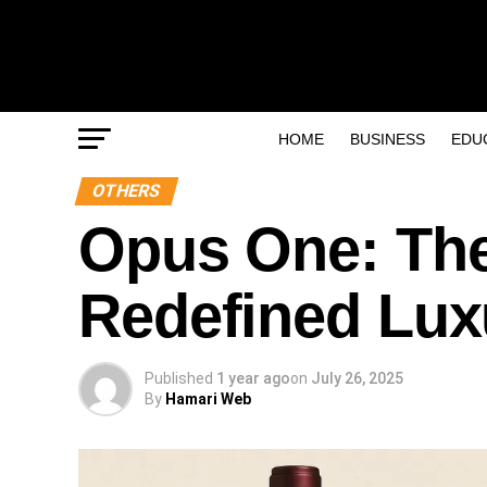
HOME
BUSINESS
EDU
OTHERS
Opus One: The
Redefined Lu
Published
1 year ago
on
July 26, 2025
By
Hamari Web