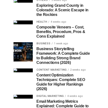
OTHERS
3 weeks ago
Exploring Grand County in
Colorado: A Scenic Escape in
the Rockies
HEALTH
4 weeks ago
Composite Veneers – Cost,
Benefits, Procedure, Pros &
Cons Explained
BUSINESS
1 week ago
Business Storytelling
Framework: A Complete Guide
to Building Strong Brand
Connections (2026)
CONTENT MARKETING
2 weeks ago
Content Optimization
Techniques: Complete SEO
Guide for Higher Rankings
(2026)
DIGITAL MARKETING
4 weeks ago
Email Marketing Metrics
Explained: Complete Guide to