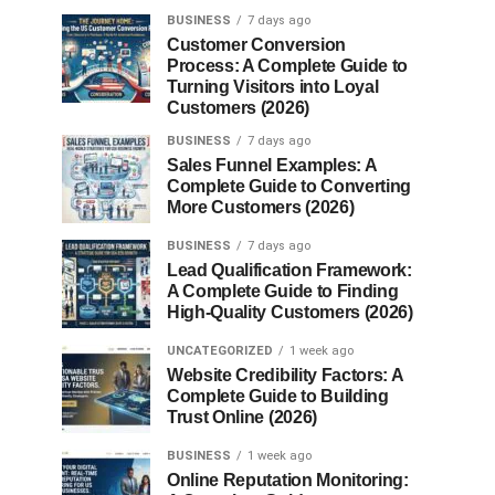
BUSINESS
7 days ago
Customer Conversion
Process: A Complete Guide to
Turning Visitors into Loyal
Customers (2026)
BUSINESS
7 days ago
Sales Funnel Examples: A
Complete Guide to Converting
More Customers (2026)
BUSINESS
7 days ago
Lead Qualification Framework:
A Complete Guide to Finding
High-Quality Customers (2026)
UNCATEGORIZED
1 week ago
Website Credibility Factors: A
Complete Guide to Building
Trust Online (2026)
BUSINESS
1 week ago
Online Reputation Monitoring: