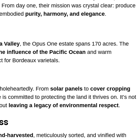
l. From day one, their mission was crystal clear: produce
t embodied
purity, harmony, and elegance
.
a Valley
, the Opus One estate spans 170 acres. The
ne influence of the Pacific Ocean
and warm
t for Bordeaux varietals.
wholeheartedly. From
solar panels
to
cover cropping
is committed to protecting the land it thrives on. It’s not
bout
leaving a legacy of environmental respect
.
ss
nd-harvested
, meticulously sorted, and vinified with