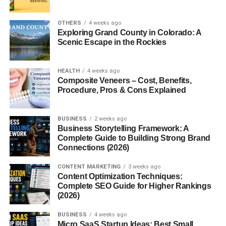
1. Can faceless Instagram pages grow
OTHERS
4 weeks ago
fast?
Exploring Grand County in Colorado: A
Scenic Escape in the Rockies
2. Do I need to show my face on
Instagram?
3. What niches work best for faceless
HEALTH
4 weeks ago
reels?
Composite Veneers – Cost, Benefits,
Procedure, Pros & Cons Explained
4. Are AI tools useful for reels?
5. Can shy creators succeed on
Instagram?
BUSINESS
2 weeks ago
Business Storytelling Framework: A
Complete Guide to Building Strong Brand
Connections (2026)
Faceless Instagram Reel Ideas
CONTENT MARKETING
3 weeks ago
Content Optimization Techniques:
USA 2026 (Why Faceless
Complete SEO Guide for Higher Rankings
(2026)
Content Is Exploding)
BUSINESS
4 weeks ago
If you want to understand
Micro SaaS Startup Ideas: Best Small
faceless instagram reel ideas