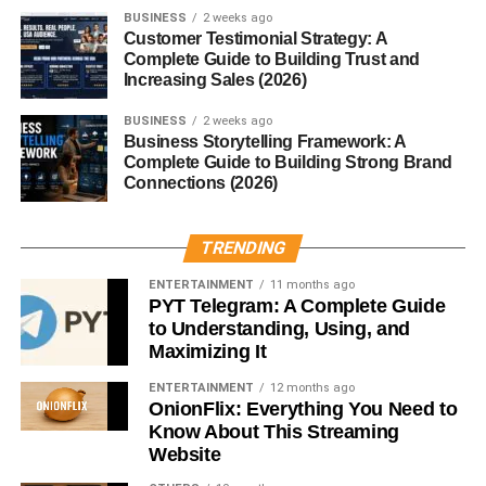
BUSINESS
2 weeks ago
Customer Testimonial Strategy: A
Text-based videos
Complete Guide to Building Trust and
Increasing Sales (2026)
Cinematic edits
Voiceover motivation clips
BUSINESS
2 weeks ago
Business Storytelling Framework: A
Success mindset reels
Complete Guide to Building Strong Brand
Connections (2026)
Simple background footage with powerful captions often
gets strong engagement.
TRENDING
2. AI Tools Tutorial Reels
ENTERTAINMENT
11 months ago
PYT Telegram: A Complete Guide
AI content is trending massively in 2026.
to Understanding, Using, and
Maximizing It
Popular reel ideas include:
ENTERTAINMENT
12 months ago
OnionFlix: Everything You Need to
AI website tutorials
Know About This Streaming
Website
AI video editing tips