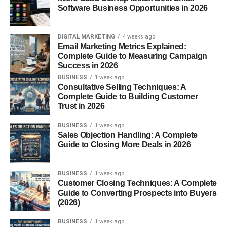
Software Business Opportunities in 2026
usa 2026
, you first need to understand why this content
style is growing so quickly.
DIGITAL MARKETING
4 weeks ago
In 2026:
Email Marketing Metrics Explained:
Complete Guide to Measuring Campaign
Success in 2026
Short-form content dominates social media
BUSINESS
1 week ago
AI editing tools are improving rapidly
Consultative Selling Techniques: A
Complete Guide to Building Customer
Audiences prefer fast information
Trust in 2026
Creators want more privacy
BUSINESS
1 week ago
Sales Objection Handling: A Complete
Faceless content solves many problems for beginners.
Guide to Closing More Deals in 2026
Honestly, many shy creators now feel more confident
BUSINESS
1 week ago
because they can:
Customer Closing Techniques: A Complete
Guide to Converting Prospects into Buyers
Create content comfortably
(2026)
Avoid camera anxiety
BUSINESS
1 week ago