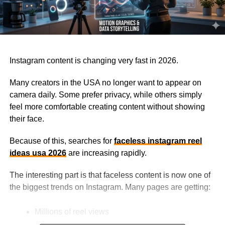
Instagram content is changing very fast in 2026.
Many creators in the USA no longer want to appear on
camera daily. Some prefer privacy, while others simply
feel more comfortable creating content without showing
their face.
Because of this, searches for
faceless instagram reel
ideas usa 2026
are increasing rapidly.
The interesting part is that faceless content is now one of
the biggest trends on Instagram. Many pages are getting:
Millions of reel views