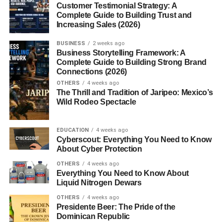
5. Aesthetic Lifestyle Videos
Customer Testimonial Strategy: A
Complete Guide to Building Trust and
6. Business and Money Tips
Increasing Sales (2026)
7. Hands-Only Reels
BUSINESS
2 weeks ago
8. Relatable Meme Reels
Business Storytelling Framework: A
Complete Guide to Building Strong Brand
Connections (2026)
Why Faceless Pages Grow Fast
OTHERS
4 weeks ago
Best Niches for Faceless Instagram Pages
The Thrill and Tradition of Jaripeo: Mexico’s
Wild Rodeo Spectacle
Common Mistakes Faceless Creators Make
How to Make Reels More Engaging
EDUCATION
4 weeks ago
Cyberscout: Everything You Need to Know
Are AI Tools Useful for Faceless Reels?
About Cyber Protection
How Often Should You Post Reels?
OTHERS
4 weeks ago
Everything You Need to Know About
Future of Faceless Instagram Content
Liquid Nitrogen Dewars
Conclusion
OTHERS
4 weeks ago
Presidente Beer: The Pride of the
FAQs: Faceless Instagram Reel Ideas USA
Dominican Republic
2026