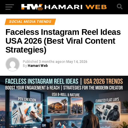
SOCIAL MEDIA TRENDS
Faceless Instagram Reel Ideas
USA 2026 (Best Viral Content
Strategies)
Published
3 months ago
on
May 14, 2026
By
Hamari Web