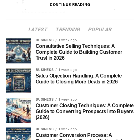
Fast follower growth
CONTINUE READING
Strong engagement
Brand deals
LATEST
TRENDING
POPULAR
Viral reach
BUSINESS
1 week ago
Consultative Selling Techniques: A
without ever revealing their identity.
Complete Guide to Building Customer
Trust in 2026
In my experience, faceless creators often focus more on
creativity and storytelling instead of personal appearance,
BUSINESS
1 week ago
which helps their content feel more valuable and
Sales Objection Handling: A Complete
Guide to Closing More Deals in 2026
engaging.
The truth is that Instagram’s algorithm now cares more
BUSINESS
1 week ago
about:
Customer Closing Techniques: A Complete
Guide to Converting Prospects into Buyers
(2026)
Watch time
Retention
BUSINESS
1 week ago
Customer Conversion Process: A