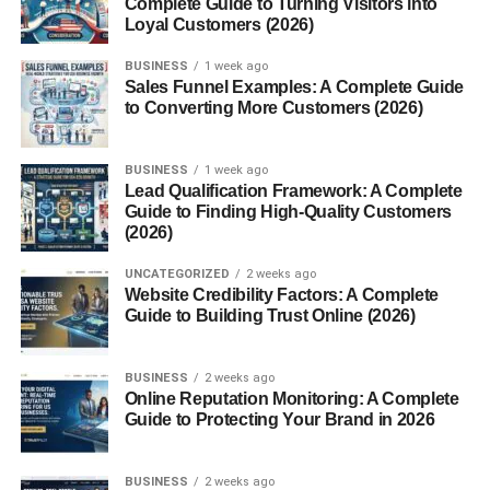
Shares
Complete Guide to Turning Visitors into
Loyal Customers (2026)
Saves
BUSINESS
1 week ago
Audience interaction
Sales Funnel Examples: A Complete Guide
to Converting More Customers (2026)
rather than whether creators show their face.
BUSINESS
1 week ago
Table of Contents
Lead Qualification Framework: A Complete
Guide to Finding High-Quality Customers
(2026)
Faceless Instagram Reel Ideas USA 2026 (Why
Faceless Content Is Exploding)
UNCATEGORIZED
2 weeks ago
Website Credibility Factors: A Complete
Faceless Instagram Reel Ideas USA 2026 (Best
Guide to Building Trust Online (2026)
Content Ideas That Work)
1. Motivational Quote Reels
BUSINESS
2 weeks ago
2. AI Tools Tutorial Reels
Online Reputation Monitoring: A Complete
Guide to Protecting Your Brand in 2026
3. Productivity and Study Reels
4. Screen Recording Tutorials
BUSINESS
2 weeks ago