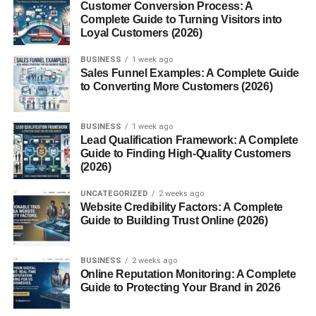
Customer Conversion Process: A
Focus on storytelling
Complete Guide to Turning Visitors into
Loyal Customers (2026)
Post consistently
BUSINESS
1 week ago
That’s why faceless pages are growing faster than ever
Sales Funnel Examples: A Complete Guide
before.
to Converting More Customers (2026)
Faceless Instagram Reel Ideas
BUSINESS
1 week ago
USA 2026 (Best Content Ideas
Lead Qualification Framework: A Complete
Guide to Finding High-Quality Customers
That Work)
(2026)
UNCATEGORIZED
2 weeks ago
Now let’s discuss the best
faceless instagram reel ideas
Website Credibility Factors: A Complete
usa 2026
strategies beginners can use right now.
Guide to Building Trust Online (2026)
1. Motivational Quote Reels
BUSINESS
2 weeks ago
Online Reputation Monitoring: A Complete
Motivational reels continue performing very well.
Guide to Protecting Your Brand in 2026
You can create: